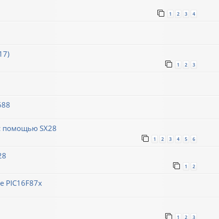
1
2
3
4
17)
1
2
3
688
 с помощью SX28
1
2
3
4
5
6
28
1
2
е PIC16F87x
1
2
3