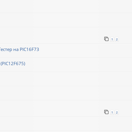
1
2
естер на PIC16F73
(PIC12F675)
1
2