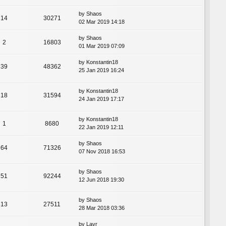
by
Shaos
14
30271
02 Mar 2019 14:18
by
Shaos
2
16803
01 Mar 2019 07:09
by
Konstantin18
39
48362
25 Jan 2019 16:24
by
Konstantin18
18
31594
24 Jan 2019 17:17
by
Konstantin18
1
8680
22 Jan 2019 12:11
by
Shaos
64
71326
07 Nov 2018 16:53
by
Shaos
51
92244
12 Jun 2018 19:30
by
Shaos
13
27511
28 Mar 2018 03:36
by
Lavr