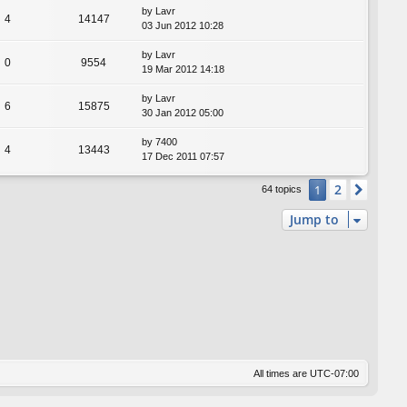
by
Lavr
4
14147
03 Jun 2012 10:28
by
Lavr
0
9554
19 Mar 2012 14:18
by
Lavr
6
15875
30 Jan 2012 05:00
by
7400
4
13443
17 Dec 2011 07:57
2
1
Next
64 topics
Jump to
All times are
UTC-07:00