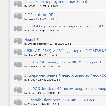
Parallax ликвидирует остатки SX-ов!
by
Shaos
»
17 Oct 2011 13:05
PIC Simulator IDE
by
Lavr
»
15 Jan 2018 13:16
PIC17C4X в режиме микропроцессора (nedoPC-
by
Shaos
»
14 Apr 2006 22:20
Недо ПЛК :)
by
Электромонтёр
»
15 Feb 2020 03:51
(USB - AT - PS/2) -> ASCII адаптер на PIC16F684/
by
fifan
»
29 Dec 2018 04:14
nedoText/SX - вывод текста 80x25 на экран ТВ
by
Shaos
»
10 Dec 2006 15:56
Экспериментальный недокомпьютер NedoPC-
by
Shaos
»
12 Nov 2006 12:53
nedoPC Sidekick на 40-ногом микроконтроллер
by
Shaos
»
26 Feb 2019 00:02
PIC parallel slave port (PSP) или PIC и ISA-8
by
Tronix
»
11 Feb 2014 12:11