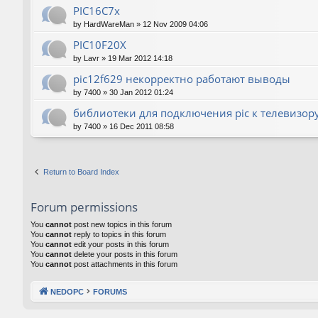
PIC16C7x
by
HardWareMan
»
12 Nov 2009 04:06
PIC10F20Х
by
Lavr
»
19 Mar 2012 14:18
pic12f629 некорректно работают выводы
by
7400
»
30 Jan 2012 01:24
библиотеки для подключения pic к телевизор
by
7400
»
16 Dec 2011 08:58
Return to Board Index
Forum permissions
You
cannot
post new topics in this forum
You
cannot
reply to topics in this forum
You
cannot
edit your posts in this forum
You
cannot
delete your posts in this forum
You
cannot
post attachments in this forum
NEDOPC
FORUMS