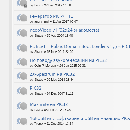
by
Lavr
»
22 Dec 2017 14:18
Генератор РIС -> TTL
by
angry_troll
»
11 Apr 2017 05:07
nedoVideo v1 (32x24 знакоместа)
by
Shaos
»
15 Aug 2004 19:40
PDBLv1 = Public Domain Boot Loader v1 для PI
by
Shaos
»
15 Nov 2011 22:29
По поводу звукогенерации на PIC32
by
Odin P. Morgan
»
26 Jun 2015 02:31
ZX-Spectrum на PIC32
by
Shaos
»
29 May 2013 23:44
PIC32
by
Shaos
»
24 Dec 2007 21:17
Maximite на PIC32
by
Lavr
»
05 Feb 2012 07:36
16FUSB или софтварный USB на младших PIC-
by
Tronix
»
11 Dec 2014 13:34