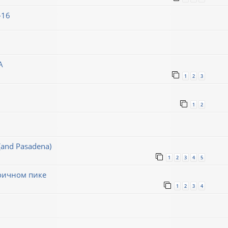
-16
A
1
2
3
1
2
(and Pasadena)
1
2
3
4
5
воичном пике
1
2
3
4