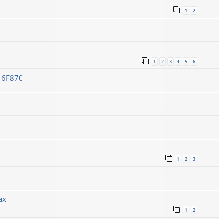
1
2
1
2
3
4
5
6
C16F870
1
2
3
ах
1
2