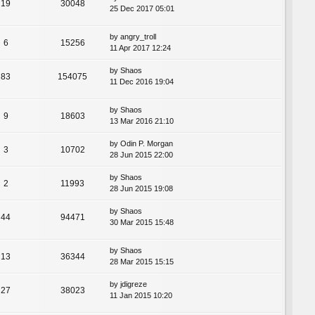
19
30048
25 Dec 2017 05:01
by
angry_troll
6
15256
11 Apr 2017 12:24
by
Shaos
83
154075
11 Dec 2016 19:04
by
Shaos
9
18603
13 Mar 2016 21:10
by
Odin P. Morgan
3
10702
28 Jun 2015 22:00
by
Shaos
2
11993
28 Jun 2015 19:08
by
Shaos
44
94471
30 Mar 2015 15:48
by
Shaos
13
36344
28 Mar 2015 15:15
by
jdigreze
27
38023
11 Jan 2015 10:20