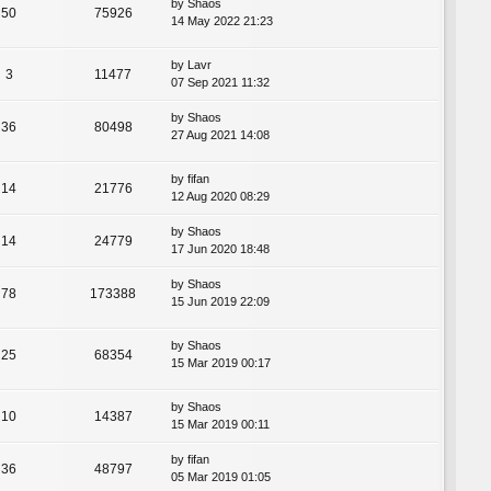
by
Shaos
50
75926
14 May 2022 21:23
by
Lavr
3
11477
07 Sep 2021 11:32
by
Shaos
36
80498
27 Aug 2021 14:08
by
fifan
14
21776
12 Aug 2020 08:29
by
Shaos
14
24779
17 Jun 2020 18:48
by
Shaos
78
173388
15 Jun 2019 22:09
by
Shaos
25
68354
15 Mar 2019 00:17
by
Shaos
10
14387
15 Mar 2019 00:11
by
fifan
36
48797
05 Mar 2019 01:05