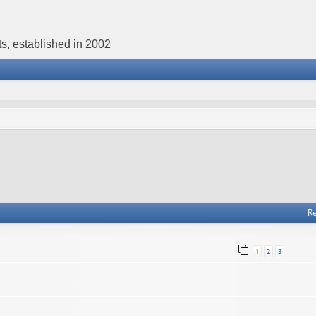
s, established in 2002
Re
1
2
3