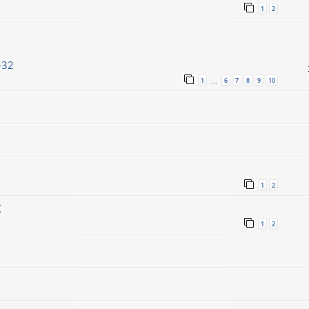
1
2
-32
1
6
7
8
9
10
…
1
2
X
1
2