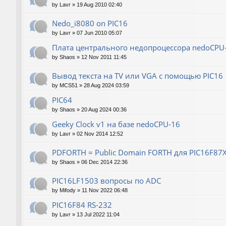
by
Lavr
»
19 Aug 2010 02:40
Nedo_i8080 on PIC16
by
Lavr
»
07 Jun 2010 05:07
Плата центрального недопроцессора nedoCPU
by
Shaos
»
12 Nov 2011 11:45
Вывод текста на TV или VGA с помощью PIC16
by
MCS51
»
28 Aug 2024 03:59
PIC64
by
Shaos
»
20 Aug 2024 00:36
Geeky Clock v1 на базе nedoCPU-16
by
Lavr
»
02 Nov 2014 12:52
PDFORTH = Public Domain FORTH для PIC16F87
by
Shaos
»
06 Dec 2014 22:36
PIC16LF1503 вопросы по ADC
by
Mifody
»
11 Nov 2022 06:48
PIC16F84 RS-232
by
Lavr
»
13 Jul 2022 11:04