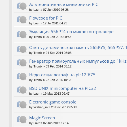
Альтернативные мнемоники PIC
by
Lavr
»
07 Jun 2010 08:26
Flowcode for PIC
by
Lavr
»
17 Jul 2011 04:23
Эмуляция 556РТ4 на микроконтроллере
by
Tronix
»
20 Jan 2014 08:43
Опять динамическая память 565РУ5, 565РУ7. Т
by
Tronix
»
24 Sep 2014 08:03
Генератор прямоугольных импульсов до 1kHz 
by
Tronix
»
03 Feb 2014 03:12
Недо-осциллограф на pic12f675
by
Tronix
»
22 Jan 2014 10:53
BSD UNIX minicomputer на PIC32
by
Lavr
»
19 May 2013 09:47
Electronic game console
by
vitshan_m
»
26 Dec 2012 05:42
Magic Screen
by
Lavr
»
02 Jun 2012 17:14