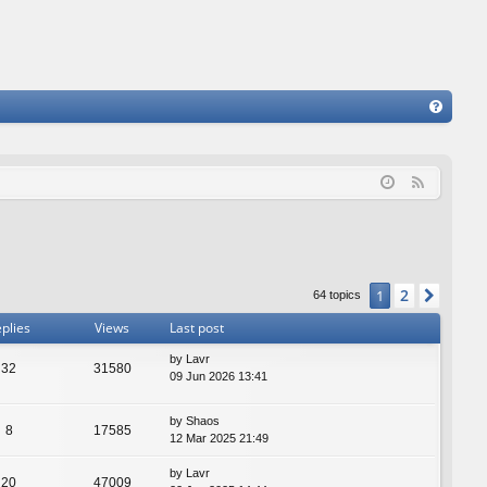
FA
Q
F
e
e
d
2
1
Next
64 topics
plies
Views
Last post
by
Lavr
32
31580
09 Jun 2026 13:41
by
Shaos
8
17585
12 Mar 2025 21:49
by
Lavr
20
47009