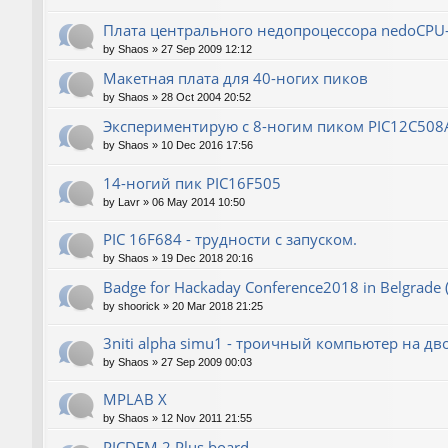
Плата центрального недопроцессора nedoCPU
by
Shaos
»
27 Sep 2009 12:12
Макетная плата для 40-ногих пиков
by
Shaos
»
28 Oct 2004 20:52
Экспериментирую с 8-ногим пиком PIC12C508
by
Shaos
»
10 Dec 2016 17:56
14-ногий пик PIC16F505
by
Lavr
»
06 May 2014 10:50
PIC 16F684 - трудности с запуском.
by
Shaos
»
19 Dec 2018 20:16
Badge for Hackaday Conference2018 in Belgrade 
by
shoorick
»
20 Mar 2018 21:25
3niti alpha simu1 - троичный компьютер на д
by
Shaos
»
27 Sep 2009 00:03
MPLAB X
by
Shaos
»
12 Nov 2011 21:55
PICDEM 2 Plus board