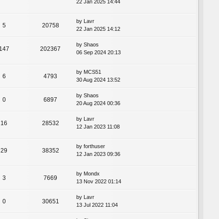
22 Jan 2025 14:44
by
Lavr
5
20758
22 Jan 2025 14:12
by
Shaos
147
202367
06 Sep 2024 20:13
by
MCS51
6
4793
30 Aug 2024 13:52
by
Shaos
0
6897
20 Aug 2024 00:36
by
Lavr
16
28532
12 Jan 2023 11:08
by
forthuser
29
38352
12 Jan 2023 09:36
by
Mondx
3
7669
13 Nov 2022 01:14
by
Lavr
0
30651
13 Jul 2022 11:04