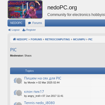
nedoPC.org
Community for electronics hobbyist
NEDOPC
Forums
Logout
Register
NEDOPC
FORUMS
RETROCOMPUTING
MCU/MPU
PIC
PIC
Moderator:
Shaos
Topics
Пишем на сях для PIC
by
Mondx
»
02 Mar 2025 02:44
клон пик17
by
angry_troll
»
07 Jun 2017 11:41
Tennis nedo_i8080