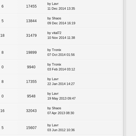
by
Lavr
6
17455
11 Dec 2014 13:35
by
Shaos
5
13844
09 Dec 2014 16:19
by
vital72
18
31479
10 Nov 2014 11:38
by
Tronix
8
19899
07 Oct 2014 01:56
by
Tronix
0
9940
03 Feb 2014 03:12
by
Lavr
8
17355
22 Jan 2014 14:27
by
Lavr
0
9548
19 May 2013 09:47
by
Shaos
16
32043
07 Apr 2013 08:30
by
Lavr
5
15607
03 Jun 2012 10:36