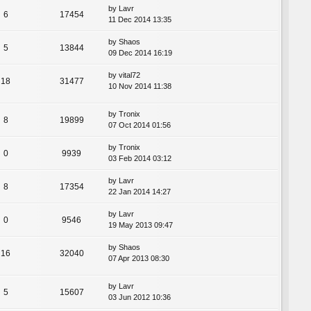
by
Lavr
6
17454
11 Dec 2014 13:35
by
Shaos
5
13844
09 Dec 2014 16:19
by
vital72
18
31477
10 Nov 2014 11:38
by
Tronix
8
19899
07 Oct 2014 01:56
by
Tronix
0
9939
03 Feb 2014 03:12
by
Lavr
8
17354
22 Jan 2014 14:27
by
Lavr
0
9546
19 May 2013 09:47
by
Shaos
16
32040
07 Apr 2013 08:30
by
Lavr
5
15607
03 Jun 2012 10:36