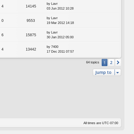
by
Lavr
4
14145
03 Jun 2012 10:28
by
Lavr
0
9553
19 Mar 2012 14:18
by
Lavr
6
15875
30 Jan 2012 05:00
by
7400
4
13442
17 Dec 2011 07:57
2
1
Next
64 topics
Jump to
All times are
UTC-07:00