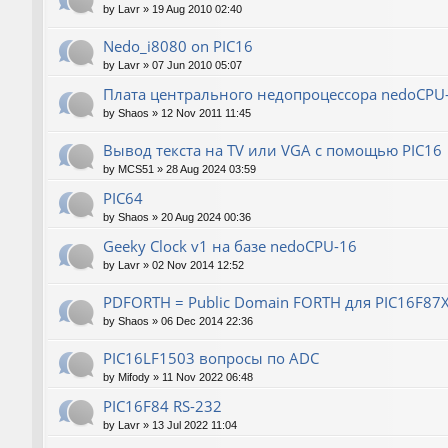
by
Lavr
»
19 Aug 2010 02:40
Nedo_i8080 on PIC16
by
Lavr
»
07 Jun 2010 05:07
Плата центрального недопроцессора nedoCPU
by
Shaos
»
12 Nov 2011 11:45
Вывод текста на TV или VGA с помощью PIC16
by
MCS51
»
28 Aug 2024 03:59
PIC64
by
Shaos
»
20 Aug 2024 00:36
Geeky Clock v1 на базе nedoCPU-16
by
Lavr
»
02 Nov 2014 12:52
PDFORTH = Public Domain FORTH для PIC16F87
by
Shaos
»
06 Dec 2014 22:36
PIC16LF1503 вопросы по ADC
by
Mifody
»
11 Nov 2022 06:48
PIC16F84 RS-232
by
Lavr
»
13 Jul 2022 11:04