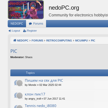
nedoPC.org
Community for electronics hobbyist
NEDOPC
Forums
Logout
Register
NEDOPC
FORUMS
RETROCOMPUTING
MCU/MPU
PIC
PIC
Moderator:
Shaos
Topics
Пишем на сях для PIC
by
Mondx
»
02 Mar 2025 02:44
клон пик17
by
angry_troll
»
07 Jun 2017 11:41
Tennis nedo_i8080