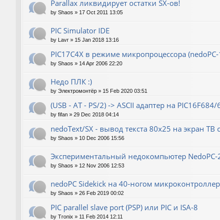
Parallax ликвидирует остатки SX-ов!
by
Shaos
»
17 Oct 2011 13:05
PIC Simulator IDE
by
Lavr
»
15 Jan 2018 13:16
PIC17C4X в режиме микропроцессора (nedoPC-
by
Shaos
»
14 Apr 2006 22:20
Недо ПЛК :)
by
Электромонтёр
»
15 Feb 2020 03:51
(USB - AT - PS/2) -> ASCII адаптер на PIC16F684/
by
fifan
»
29 Dec 2018 04:14
nedoText/SX - вывод текста 80x25 на экран ТВ
by
Shaos
»
10 Dec 2006 15:56
Экспериментальный недокомпьютер NedoPC-
by
Shaos
»
12 Nov 2006 12:53
nedoPC Sidekick на 40-ногом микроконтроллер
by
Shaos
»
26 Feb 2019 00:02
PIC parallel slave port (PSP) или PIC и ISA-8
by
Tronix
»
11 Feb 2014 12:11