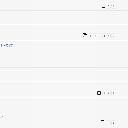
1
2
1
2
3
4
5
6
C16F870
1
2
3
ах
1
2