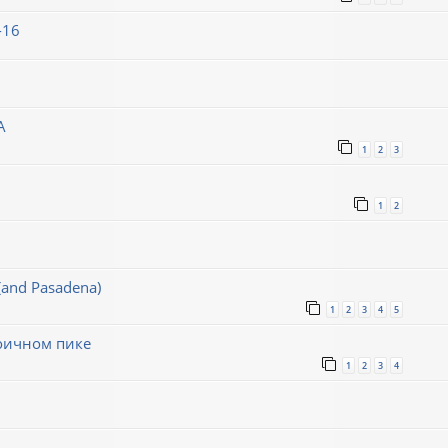
-16
A
1
2
3
1
2
(and Pasadena)
1
2
3
4
5
воичном пике
1
2
3
4