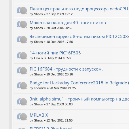
Плата центрального недопроцессора nedoCPU
by
Shaos
»
27 Sep 2009 12:12
Макетная плата для 40-ногих пиков
by
Shaos
»
28 Oct 2004 20:52
Экспериментирую с 8-ногим пиком PIC12C508
by
Shaos
»
10 Dec 2016 17:56
14-ногий пик PIC16F505
by
Lavr
»
06 May 2014 10:50
PIC 16F684 - трудности с запуском.
by
Shaos
»
19 Dec 2018 20:16
Badge for Hackaday Conference2018 in Belgrade 
by
shoorick
»
20 Mar 2018 21:25
3niti alpha simu1 - троичный компьютер на д
by
Shaos
»
27 Sep 2009 00:03
MPLAB X
by
Shaos
»
12 Nov 2011 21:55
PICDEM 2 Plus board