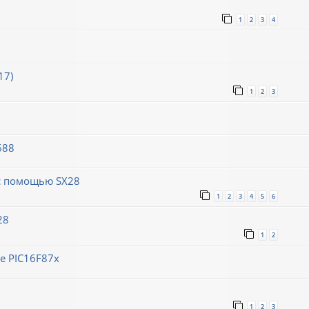
1
2
3
4
17)
1
2
3
688
 с помощью SX28
1
2
3
4
5
6
28
1
2
е PIC16F87x
1
2
3