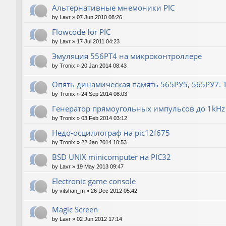
Альтернативные мнемоники PIC
by
Lavr
»
07 Jun 2010 08:26
Flowcode for PIC
by
Lavr
»
17 Jul 2011 04:23
Эмуляция 556РТ4 на микроконтроллере
by
Tronix
»
20 Jan 2014 08:43
Опять динамическая память 565РУ5, 565РУ7. Т
by
Tronix
»
24 Sep 2014 08:03
Генератор прямоугольных импульсов до 1kHz 
by
Tronix
»
03 Feb 2014 03:12
Недо-осциллограф на pic12f675
by
Tronix
»
22 Jan 2014 10:53
BSD UNIX minicomputer на PIC32
by
Lavr
»
19 May 2013 09:47
Electronic game console
by
vitshan_m
»
26 Dec 2012 05:42
Magic Screen
by
Lavr
»
02 Jun 2012 17:14