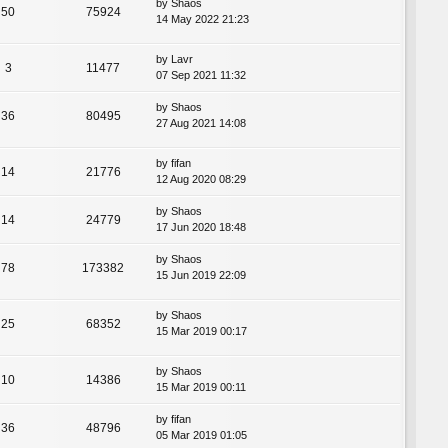
by
Shaos
50
75924
14 May 2022 21:23
by
Lavr
3
11477
07 Sep 2021 11:32
by
Shaos
36
80495
27 Aug 2021 14:08
by
fifan
14
21776
12 Aug 2020 08:29
by
Shaos
14
24779
17 Jun 2020 18:48
by
Shaos
78
173382
15 Jun 2019 22:09
by
Shaos
25
68352
15 Mar 2019 00:17
by
Shaos
10
14386
15 Mar 2019 00:11
by
fifan
36
48796
05 Mar 2019 01:05