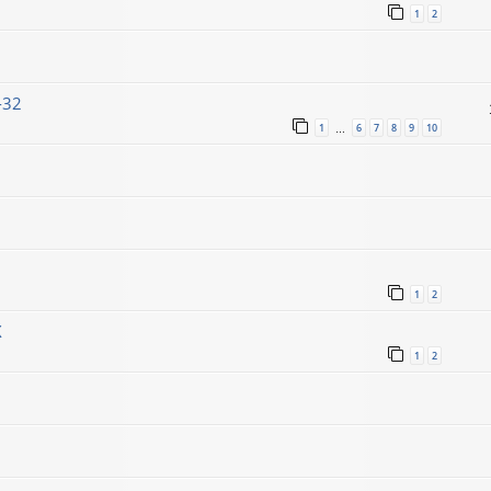
1
2
-32
1
6
7
8
9
10
…
1
2
X
1
2