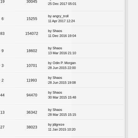
19
30045
25 Dec 2017 05:01
by
angry_troll
6
15255
11 Apr 2017 12:24
by
Shaos
83
154072
11 Dec 2016 19:04
by
Shaos
9
18602
13 Mar 2016 21:10
by
Odin P. Morgan
3
10701
28 Jun 2015 22:00
by
Shaos
2
11993
28 Jun 2015 19:08
by
Shaos
44
94470
30 Mar 2015 15:48
by
Shaos
13
36342
28 Mar 2015 15:15
by
jdigreze
27
38023
11 Jan 2015 10:20