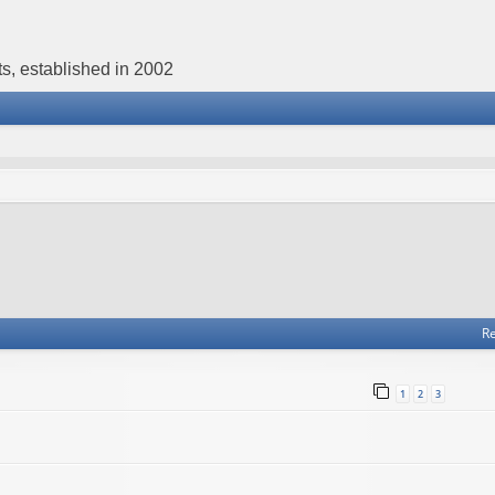
s, established in 2002
Re
1
2
3