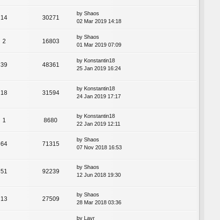
by
Shaos
14
30271
02 Mar 2019 14:18
by
Shaos
2
16803
01 Mar 2019 07:09
by
Konstantin18
39
48361
25 Jan 2019 16:24
by
Konstantin18
18
31594
24 Jan 2019 17:17
by
Konstantin18
1
8680
22 Jan 2019 12:11
by
Shaos
64
71315
07 Nov 2018 16:53
by
Shaos
51
92239
12 Jun 2018 19:30
by
Shaos
13
27509
28 Mar 2018 03:36
by
Lavr