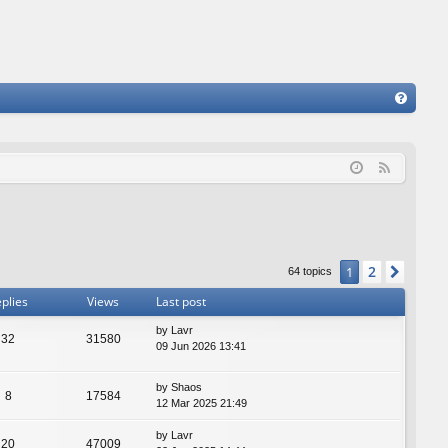
FA
Q
F
e
e
d
2
1
Next
64 topics
plies
Views
Last post
by
Lavr
32
31580
09 Jun 2026 13:41
by
Shaos
8
17584
12 Mar 2025 21:49
by
Lavr
20
47009