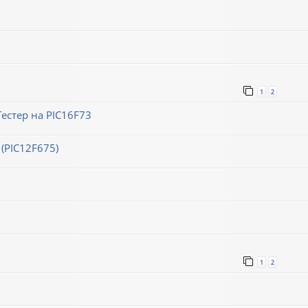
1
2
естер на PIC16F73
(PIC12F675)
1
2