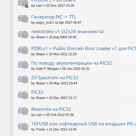
by
Lavr
»
22 Dec 2017 14:18
Генератор РIС -> TTL
by
angry_troll
»
11 Apr 2017 05:07
nedoVideo v1 (32x24 знакоместа)
by
Shaos
»
15 Aug 2004 19:40
PDBLv1 = Public Domain Boot Loader v1 для PI
by
Shaos
»
15 Nov 2011 22:29
По поводу звукогенерации на PIC32
by
Odin P. Morgan
»
26 Jun 2015 02:31
ZX-Spectrum на PIC32
by
Shaos
»
29 May 2013 23:44
PIC32
by
Shaos
»
24 Dec 2007 21:17
Maximite на PIC32
by
Lavr
»
05 Feb 2012 07:36
16FUSB или софтварный USB на младших PIC-
by
Tronix
»
11 Dec 2014 13:34