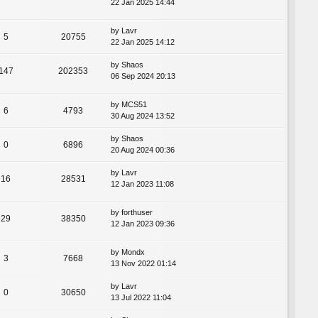
22 Jan 2025 14:44
by
Lavr
5
20755
22 Jan 2025 14:12
by
Shaos
147
202353
06 Sep 2024 20:13
by
MCS51
6
4793
30 Aug 2024 13:52
by
Shaos
0
6896
20 Aug 2024 00:36
by
Lavr
16
28531
12 Jan 2023 11:08
by
forthuser
29
38350
12 Jan 2023 09:36
by
Mondx
3
7668
13 Nov 2022 01:14
by
Lavr
0
30650
13 Jul 2022 11:04