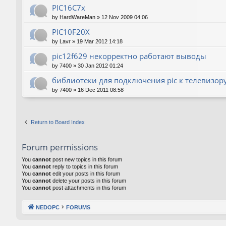
PIC16C7x
by
HardWareMan
»
12 Nov 2009 04:06
PIC10F20Х
by
Lavr
»
19 Mar 2012 14:18
pic12f629 некорректно работают выводы
by
7400
»
30 Jan 2012 01:24
библиотеки для подключения pic к телевизор
by
7400
»
16 Dec 2011 08:58
Return to Board Index
Forum permissions
You
cannot
post new topics in this forum
You
cannot
reply to topics in this forum
You
cannot
edit your posts in this forum
You
cannot
delete your posts in this forum
You
cannot
post attachments in this forum
NEDOPC
FORUMS