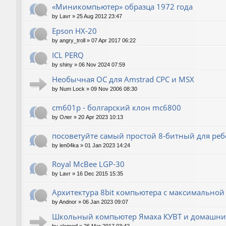
«Миникомпьютер» образца 1972 года
by
Lavr
»
25 Aug 2012 23:47
Epson HX-20
by
angry_troll
»
07 Apr 2017 06:22
ICL PERQ
by
shiny
»
06 Nov 2024 07:59
Необычная ОС для Amstrad CPC и MSX
by
Num Lock
»
09 Nov 2006 08:30
cm601p - болгарский клон mc6800
by
Олег
»
20 Apr 2023 10:13
посоветуйте самый простой 8-битный для реб
by
len04ka
»
01 Jan 2023 14:24
Royal McBee LGP-30
by
Lavr
»
16 Dec 2015 15:35
Архитектура 8bit компьютера с максимально
by
Andnor
»
06 Jan 2023 09:07
Школьный компьютер Ямаха КУВТ и домашние