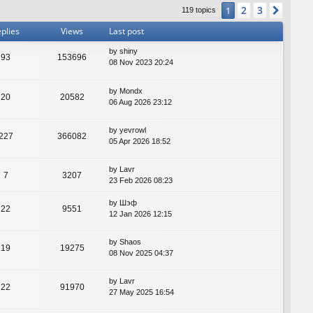
2
3
1
Next
119 topics
plies
Views
Last post
by
shiny
93
153696
08 Nov 2023 20:24
by
Mondx
20
20582
06 Aug 2026 23:12
by
yevrowl
227
366082
05 Apr 2026 18:52
by
Lavr
7
3207
23 Feb 2026 08:23
by
Шэф
22
9551
12 Jan 2026 12:15
by
Shaos
19
19275
08 Nov 2025 04:37
by
Lavr
22
91970
27 May 2025 16:54