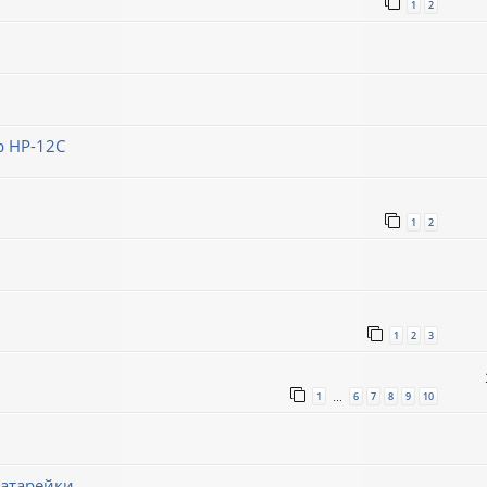
1
2
 HP-12C
1
2
1
2
3
1
6
7
8
9
10
…
батарейки