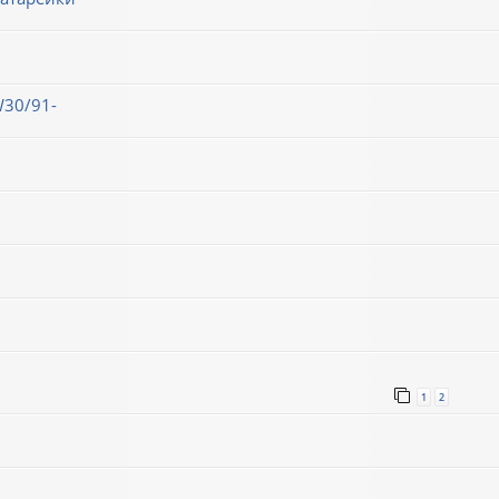
30/91-
1
2