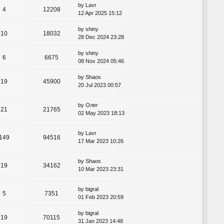
by
Lavr
4
12208
12 Apr 2025 15:12
by
shiny
10
18032
28 Dec 2024 23:28
by
shiny
6
6675
08 Nov 2024 05:46
by
Shaos
19
45900
20 Jul 2023 00:57
by
Олег
21
21765
02 May 2023 18:13
by
Lavr
149
94516
17 Mar 2023 10:26
by
Shaos
19
34162
10 Mar 2023 23:31
by
bigral
5
7351
01 Feb 2023 20:59
by
bigral
19
70115
31 Jan 2023 14:48