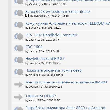
by
VividGrey
»
10 Feb 2021 10:39
Xerox 6003 w/ custom microcontroller
by
dvarkin
»
27 Dec 2020 03:19
Кому нужны -Системный телефон TELEKOM KW
by
Savoj
»
27 Mar 2017 23:21
RCA 1802 Handheld Computer
by
Lavr
»
19 Jun 2011 06:37
CDC-160A
by
Lavr
»
17 Jan 2019 04:39
Hewlett-Packard НР-85
by
Lavr
»
12 Oct 2020 10:55
Помогите опознать компьютер
by
alr5000
»
03 Aug 2020 01:29
Многополярное импульсное питание ВМ80А
by
dvarkin
»
07 Jul 2020 04:13
Тайминги DENDY
by
evgs
»
25 Dec 2008 11:50
Разработка эмулятора Altair 8800 на Arduino