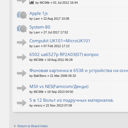
by
MC68k
»
01 Jul 2012 16:44
Apple 1js
by
Lavr
»
22 Aug 2017 10:08
System-80
by
Lavr
»
27 Jul 2017 17:52
Compukit UK101=MicroUK101
by
Lavr
»
07 Feb 2012 17:13
6502 ua6527p RP2A03(07) вопрос
by
MC68k
»
18 Aug 2011 06:28
Фоновая картинка в 6538 и устройства на ос
by
Ball Bess
»
21 Mar 2006 05:32
MSX vs NES(Famicom/Денди)
by
MC68k
»
18 Sep 2013 04:50
5 в 12 Вольт из подручных материалов.
by
vinxru
»
22 Nov 2013 07:09
Return to Board Index