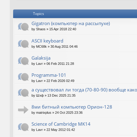
Topics
Gigatron (компьютер на рассыпухе)
by
Shaos
»
15 Apr 2018 22:40
ASCII keyboard
by
MC68k
»
30 Aug 2011 04:46
Galaksija
by
Lavr
»
06 Feb 2011 21:28
Programma-101
by
Lavr
»
22 Feb 2026 02:49
а существовал ли тогда (70-80-90) вообще как
by
Шэф
»
13 Dec 2025 21:35
8ми битный компьютер Орион-128
by
matrixplus
»
24 Oct 2025 23:36
Science of Cambridge MK14
by
Lavr
»
22 May 2012 01:42