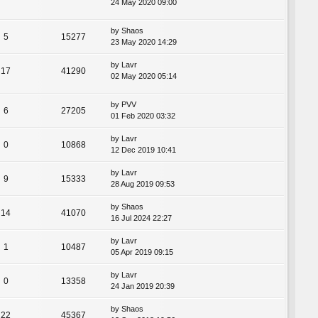
24 May 2020 09:00
by
Shaos
5
15277
23 May 2020 14:29
by
Lavr
17
41290
02 May 2020 05:14
by
PVV
6
27205
01 Feb 2020 03:32
by
Lavr
0
10868
12 Dec 2019 10:41
by
Lavr
9
15333
28 Aug 2019 09:53
by
Shaos
14
41070
16 Jul 2024 22:27
by
Lavr
1
10487
05 Apr 2019 09:15
by
Lavr
0
13358
24 Jan 2019 20:39
by
Shaos
22
45367