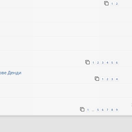
1
2
1
2
3
4
5
6
нове Денди
1
2
3
4
1
5
6
7
8
9
…