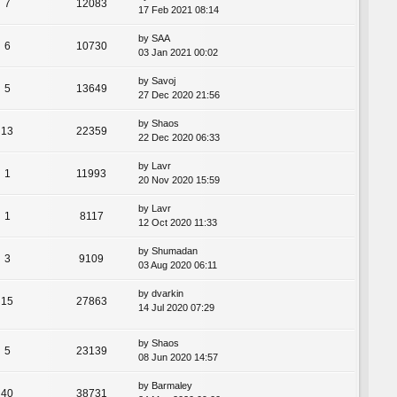
7
12083
17 Feb 2021 08:14
by
SAA
6
10730
03 Jan 2021 00:02
by
Savoj
5
13649
27 Dec 2020 21:56
by
Shaos
13
22359
22 Dec 2020 06:33
by
Lavr
1
11993
20 Nov 2020 15:59
by
Lavr
1
8117
12 Oct 2020 11:33
by
Shumadan
3
9109
03 Aug 2020 06:11
by
dvarkin
15
27863
14 Jul 2020 07:29
by
Shaos
5
23139
08 Jun 2020 14:57
by
Barmaley
40
38731