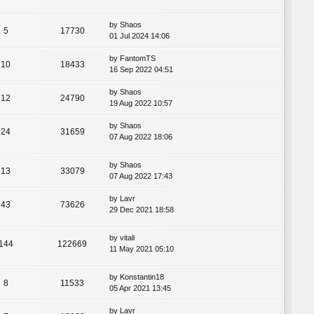
by
Shaos
5
17730
01 Jul 2024 14:06
by
FantomTS
10
18433
16 Sep 2022 04:51
by
Shaos
12
24790
19 Aug 2022 10:57
by
Shaos
24
31659
07 Aug 2022 18:06
by
Shaos
13
33079
07 Aug 2022 17:43
by
Lavr
43
73626
29 Dec 2021 18:58
by
vitali
144
122669
11 May 2021 05:10
by
Konstantin18
8
11533
05 Apr 2021 13:45
by
Lavr