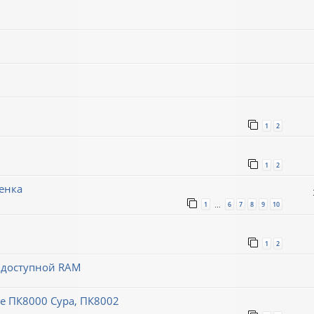
1
2
1
2
енка
1
6
7
8
9
10
…
1
2
й доступной RAM
 ПК8000 Сура, ПК8002