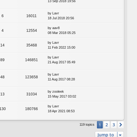
13 Sep 2018 19:56
by
Lavr
6
16011
18 Jul 2018 20:56
by
aav8
4
12554
08 Mar 2018 05:25
by
Lavr
14
35468
11 Feb 2022 15:00
by
Lavr
89
146851
21 Aug 2017 05:49
by
Lavr
48
123658
11 Aug 2017 08:28
by
zooleek
13
31034
15 May 2017 03:02
by
Lavr
130
180766
18 Apr 2021 08:53
2
3
1
Next
119 topics
Jump to