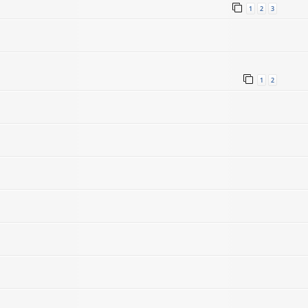
1
2
3
1
2