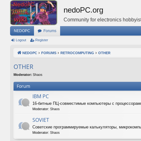
nedoPC.org
Community for electronics hobbyist
NEDOPC
Forums
Logout
Register
NEDOPC
FORUMS
RETROCOMPUTING
OTHER
OTHER
Moderator:
Shaos
Forum
IBM PC
16-битные ПЦ-совместимые компьютеры с процессорам
Moderator:
Shaos
SOVIET
Советские программируемые калькуляторы, микрокомп
Moderator:
Shaos