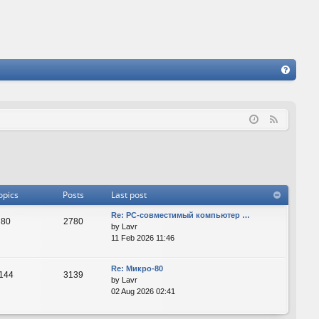
FA
Q
F
e
e
d
opics
Posts
Last post
Re: PC-совместимый компьютер …
80
2780
by
Lavr
11 Feb 2026 11:46
Re: Микро-80
144
3139
by
Lavr
02 Aug 2026 02:41