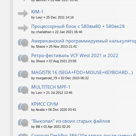
by
alemorf
»
26 Mar 2017 03:42
KIM-1
by
Lavr
»
25 Dec 2011 14:16
Процессорный блок с 580вм80 + 580вк28
by
charlathan
»
22 Jan 2021 06:46
Американский программируемый калькулятор
by
Shaos
»
25 Nov 2013 21:41
Ретро-фестиваль VCF West 2021 и 2022
by
Shaos
»
07 Aug 2021 23:58
MAGISTR 16 (SEGA+FDD+MOUSE+KEYBOARD...)
by
murgatroid_79
»
10 Dec 2010 06:22
MULTITECH MPF-1
by
Lavr
»
21 Jul 2012 13:46
КРИСС CP/M
by
Akatla
»
06 Dec 2020 03:41
"Выкопал" из своих старых файлов
by
Bill
»
01 Apr 2021 02:20
Compaq DeskPro 386/20e запуск после смены 