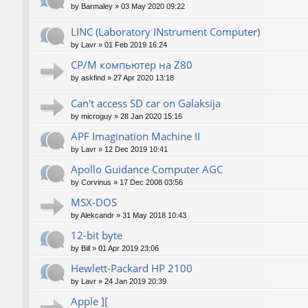
by
Barmaley
»
03 May 2020 09:22
LINC (Laboratory INstrument Computer)
by
Lavr
»
01 Feb 2019 16:24
CP/M компьютер на Z80
by
askfind
»
27 Apr 2020 13:18
Can't access SD car on Galaksija
by
microguy
»
28 Jan 2020 15:16
APF Imagination Machine II
by
Lavr
»
12 Dec 2019 10:41
Apollo Guidance Computer AGC
by
Corvinus
»
17 Dec 2008 03:56
MSX-DOS
by
Alekcandr
»
31 May 2018 10:43
12-bit byte
by
Bill
»
01 Apr 2019 23:06
Hewlett-Packard HP 2100
by
Lavr
»
24 Jan 2019 20:39
Apple ][