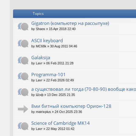
Topics
Gigatron (компьютер на рассыпухе)
by
Shaos
»
15 Apr 2018 22:40
ASCII keyboard
by
MC68k
»
30 Aug 2011 04:46
Galaksija
by
Lavr
»
06 Feb 2011 21:28
Programma-101
by
Lavr
»
22 Feb 2026 02:49
а существовал ли тогда (70-80-90) вообще как
by
Шэф
»
13 Dec 2025 21:35
8ми битный компьютер Орион-128
by
matrixplus
»
24 Oct 2025 23:36
Science of Cambridge MK14
by
Lavr
»
22 May 2012 01:42