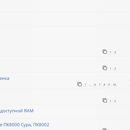
1
2
1
2
енка
1
6
7
8
9
10
…
1
2
й доступной RAM
 ПК8000 Сура, ПК8002