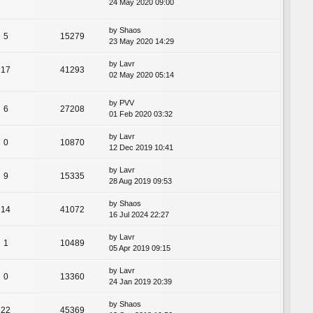
24 May 2020 09:00
by
Shaos
5
15279
23 May 2020 14:29
by
Lavr
17
41293
02 May 2020 05:14
by
PVV
6
27208
01 Feb 2020 03:32
by
Lavr
0
10870
12 Dec 2019 10:41
by
Lavr
9
15335
28 Aug 2019 09:53
by
Shaos
14
41072
16 Jul 2024 22:27
by
Lavr
1
10489
05 Apr 2019 09:15
by
Lavr
0
13360
24 Jan 2019 20:39
by
Shaos
22
45369