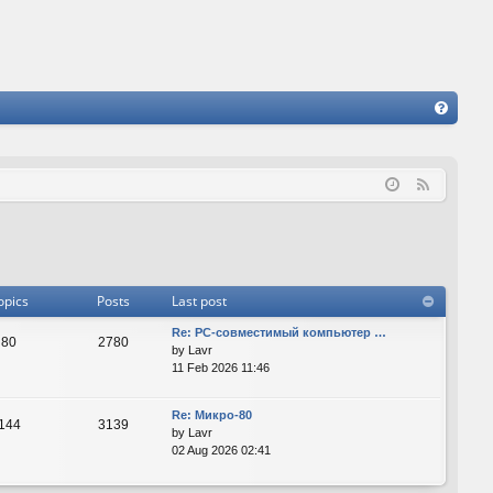
FA
Q
F
e
e
d
opics
Posts
Last post
Re: PC-совместимый компьютер …
80
2780
by
Lavr
11 Feb 2026 11:46
Re: Микро-80
144
3139
by
Lavr
02 Aug 2026 02:41