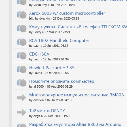
by
VividGrey
»
10 Feb 2021 10:39
Xerox 6003 w/ custom microcontroller
by
dvarkin
»
27 Dec 2020 03:19
Кому нужны -Системный телефон TELEKOM KW
by
Savoj
»
27 Mar 2017 23:21
RCA 1802 Handheld Computer
by
Lavr
»
19 Jun 2011 06:37
CDC-160A
by
Lavr
»
17 Jan 2019 04:39
Hewlett-Packard НР-85
by
Lavr
»
12 Oct 2020 10:55
Помогите опознать компьютер
by
alr5000
»
03 Aug 2020 01:29
Многополярное импульсное питание ВМ80А
by
dvarkin
»
07 Jul 2020 04:13
Тайминги DENDY
by
evgs
»
25 Dec 2008 11:50
Разработка эмулятора Altair 8800 на Arduino