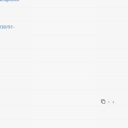
30/91-
1
2