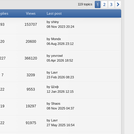
2
3
1
Next
119 topics
plies
Views
Last post
by
shiny
93
153707
08 Nov 2023 20:24
by
Mondx
20
20600
06 Aug 2026 23:12
by
yevrowl
227
366120
05 Apr 2026 18:52
by
Lavr
7
3209
23 Feb 2026 08:23
by
Шэф
22
9553
12 Jan 2026 12:15
by
Shaos
19
19297
08 Nov 2025 04:37
by
Lavr
22
91975
27 May 2025 16:54