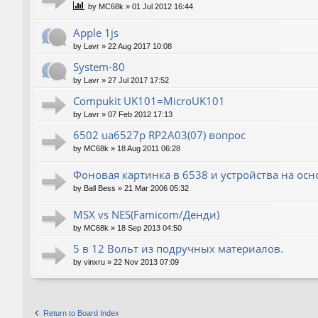
by
MC68k
»
01 Jul 2012 16:44
Apple 1js
by
Lavr
»
22 Aug 2017 10:08
System-80
by
Lavr
»
27 Jul 2017 17:52
Compukit UK101=MicroUK101
by
Lavr
»
07 Feb 2012 17:13
6502 ua6527p RP2A03(07) вопрос
by
MC68k
»
18 Aug 2011 06:28
Фоновая картинка в 6538 и устройства на ос
by
Ball Bess
»
21 Mar 2006 05:32
MSX vs NES(Famicom/Денди)
by
MC68k
»
18 Sep 2013 04:50
5 в 12 Вольт из подручных материалов.
by
vinxru
»
22 Nov 2013 07:09
Return to Board Index