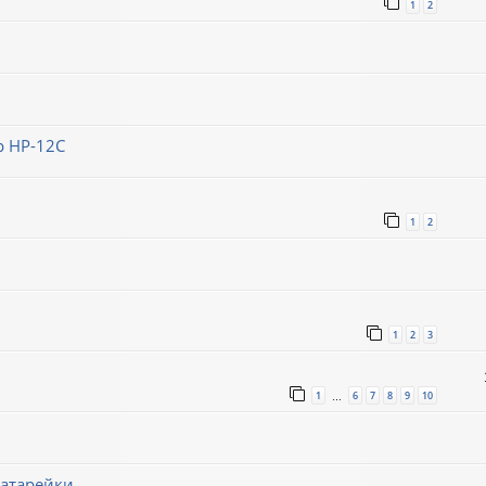
1
2
 HP-12C
1
2
1
2
3
1
6
7
8
9
10
…
батарейки