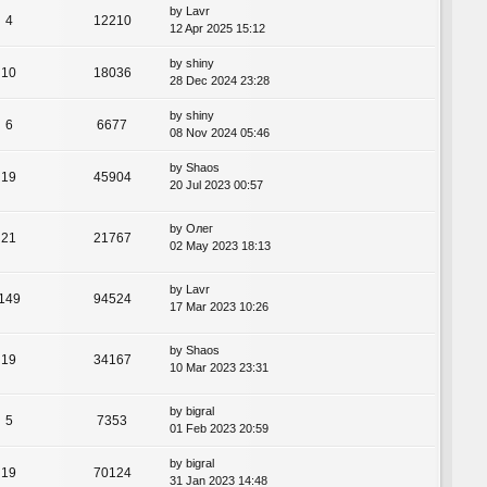
by
Lavr
4
12210
12 Apr 2025 15:12
by
shiny
10
18036
28 Dec 2024 23:28
by
shiny
6
6677
08 Nov 2024 05:46
by
Shaos
19
45904
20 Jul 2023 00:57
by
Олег
21
21767
02 May 2023 18:13
by
Lavr
149
94524
17 Mar 2023 10:26
by
Shaos
19
34167
10 Mar 2023 23:31
by
bigral
5
7353
01 Feb 2023 20:59
by
bigral
19
70124
31 Jan 2023 14:48