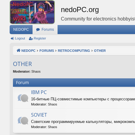
nedoPC.org
Community for electronics hobbyist
NEDOPC
Forums
Logout
Register
NEDOPC
FORUMS
RETROCOMPUTING
OTHER
OTHER
Moderator:
Shaos
Forum
IBM PC
16-битные ПЦ-совместимые компьютеры с процессорам
Moderator:
Shaos
SOVIET
Советские программируемые калькуляторы, микрокомп
Moderator:
Shaos