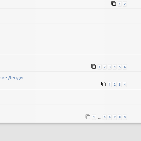
1
2
1
2
3
4
5
6
нове Денди
1
2
3
4
1
5
6
7
8
9
…