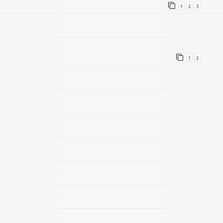
1
2
3
1
2