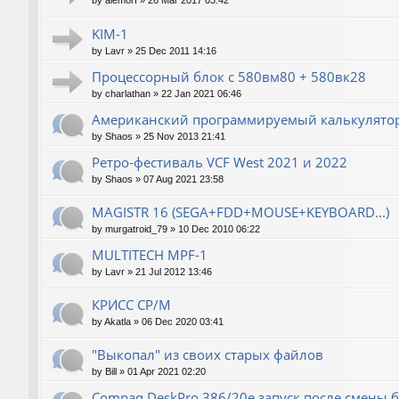
by
alemorf
»
26 Mar 2017 03:42
KIM-1
by
Lavr
»
25 Dec 2011 14:16
Процессорный блок с 580вм80 + 580вк28
by
charlathan
»
22 Jan 2021 06:46
Американский программируемый калькулятор
by
Shaos
»
25 Nov 2013 21:41
Ретро-фестиваль VCF West 2021 и 2022
by
Shaos
»
07 Aug 2021 23:58
MAGISTR 16 (SEGA+FDD+MOUSE+KEYBOARD...)
by
murgatroid_79
»
10 Dec 2010 06:22
MULTITECH MPF-1
by
Lavr
»
21 Jul 2012 13:46
КРИСС CP/M
by
Akatla
»
06 Dec 2020 03:41
"Выкопал" из своих старых файлов
by
Bill
»
01 Apr 2021 02:20
Compaq DeskPro 386/20e запуск после смены 