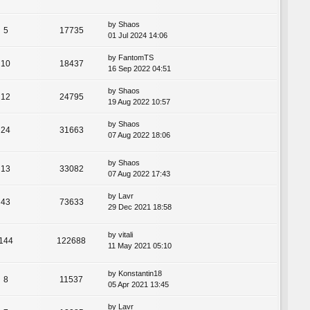
by
Shaos
5
17735
01 Jul 2024 14:06
by
FantomTS
10
18437
16 Sep 2022 04:51
by
Shaos
12
24795
19 Aug 2022 10:57
by
Shaos
24
31663
07 Aug 2022 18:06
by
Shaos
13
33082
07 Aug 2022 17:43
by
Lavr
43
73633
29 Dec 2021 18:58
by
vitali
144
122688
11 May 2021 05:10
by
Konstantin18
8
11537
05 Apr 2021 13:45
by
Lavr