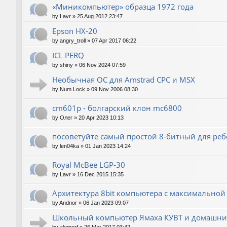
«Миникомпьютер» образца 1972 года
by
Lavr
»
25 Aug 2012 23:47
Epson HX-20
by
angry_troll
»
07 Apr 2017 06:22
ICL PERQ
by
shiny
»
06 Nov 2024 07:59
Необычная ОС для Amstrad CPC и MSX
by
Num Lock
»
09 Nov 2006 08:30
cm601p - болгарский клон mc6800
by
Олег
»
20 Apr 2023 10:13
посоветуйте самый простой 8-битный для реб
by
len04ka
»
01 Jan 2023 14:24
Royal McBee LGP-30
by
Lavr
»
16 Dec 2015 15:35
Архитектура 8bit компьютера с максимально
by
Andnor
»
06 Jan 2023 09:07
Школьный компьютер Ямаха КУВТ и домашние