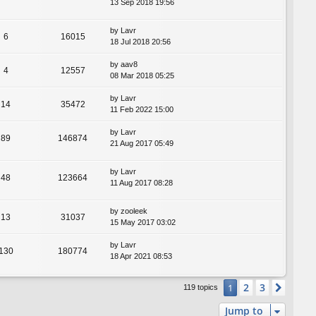
13 Sep 2018 19:56
by
Lavr
6
16015
18 Jul 2018 20:56
by
aav8
4
12557
08 Mar 2018 05:25
by
Lavr
14
35472
11 Feb 2022 15:00
by
Lavr
89
146874
21 Aug 2017 05:49
by
Lavr
48
123664
11 Aug 2017 08:28
by
zooleek
13
31037
15 May 2017 03:02
by
Lavr
130
180774
18 Apr 2021 08:53
2
3
1
Next
119 topics
Jump to