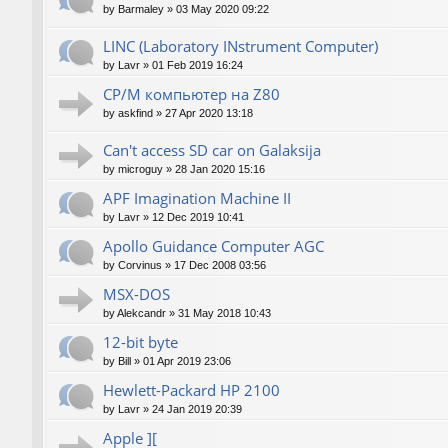
by
Barmaley
»
03 May 2020 09:22
LINC (Laboratory INstrument Computer)
by
Lavr
»
01 Feb 2019 16:24
CP/M компьютер на Z80
by
askfind
»
27 Apr 2020 13:18
Can't access SD car on Galaksija
by
microguy
»
28 Jan 2020 15:16
APF Imagination Machine II
by
Lavr
»
12 Dec 2019 10:41
Apollo Guidance Computer AGC
by
Corvinus
»
17 Dec 2008 03:56
MSX-DOS
by
Alekcandr
»
31 May 2018 10:43
12-bit byte
by
Bill
»
01 Apr 2019 23:06
Hewlett-Packard HP 2100
by
Lavr
»
24 Jan 2019 20:39
Apple ][