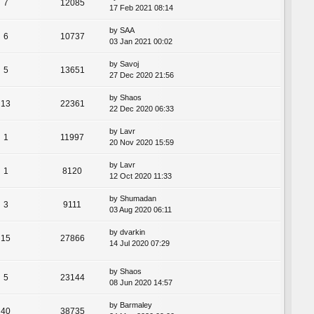
7
12085
17 Feb 2021 08:14
by
SAA
6
10737
03 Jan 2021 00:02
by
Savoj
5
13651
27 Dec 2020 21:56
by
Shaos
13
22361
22 Dec 2020 06:33
by
Lavr
1
11997
20 Nov 2020 15:59
by
Lavr
1
8120
12 Oct 2020 11:33
by
Shumadan
3
9111
03 Aug 2020 06:11
by
dvarkin
15
27866
14 Jul 2020 07:29
by
Shaos
5
23144
08 Jun 2020 14:57
by
Barmaley
40
38735