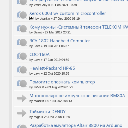
by
VividGrey
»
10 Feb 2021 10:39
Xerox 6003 w/ custom microcontroller
by
dvarkin
»
27 Dec 2020 03:19
Кому нужны -Системный телефон TELEKOM KW
by
Savoj
»
27 Mar 2017 23:21
RCA 1802 Handheld Computer
by
Lavr
»
19 Jun 2011 06:37
CDC-160A
by
Lavr
»
17 Jan 2019 04:39
Hewlett-Packard НР-85
by
Lavr
»
12 Oct 2020 10:55
Помогите опознать компьютер
by
alr5000
»
03 Aug 2020 01:29
Многополярное импульсное питание ВМ80А
by
dvarkin
»
07 Jul 2020 04:13
Тайминги DENDY
by
evgs
»
25 Dec 2008 11:50
Разработка эмулятора Altair 8800 на Arduino