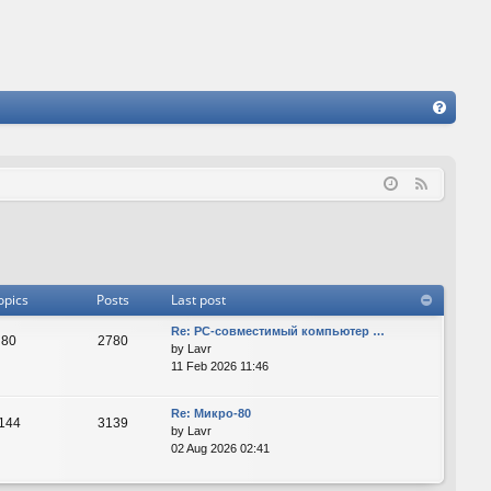
FA
Q
F
e
e
d
opics
Posts
Last post
Re: PC-совместимый компьютер …
80
2780
by
Lavr
11 Feb 2026 11:46
Re: Микро-80
144
3139
by
Lavr
02 Aug 2026 02:41