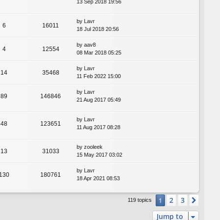
13 Sep 2018 19:56
by
Lavr
6
16011
18 Jul 2018 20:56
by
aav8
4
12554
08 Mar 2018 05:25
by
Lavr
14
35468
11 Feb 2022 15:00
by
Lavr
89
146846
21 Aug 2017 05:49
by
Lavr
48
123651
11 Aug 2017 08:28
by
zooleek
13
31033
15 May 2017 03:02
by
Lavr
130
180761
18 Apr 2021 08:53
2
3
1
Next
119 topics
Jump to