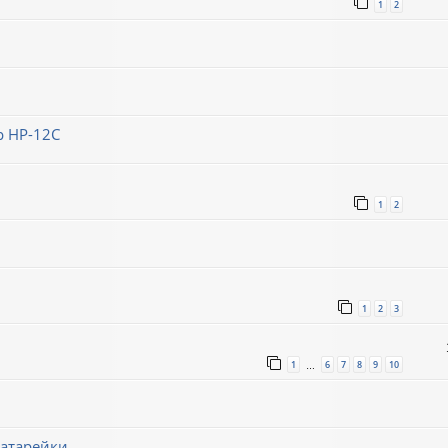
1
2
 HP-12C
1
2
1
2
3
1
6
7
8
9
10
…
батарейки