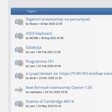
Topics
Gigatron (компьютер на рассыпухе)
by
Shaos
»
15 Apr 2018 22:40
ASCII keyboard
by
MC68k
»
30 Aug 2011 04:46
Galaksija
by
Lavr
»
06 Feb 2011 21:28
Programma-101
by
Lavr
»
22 Feb 2026 02:49
а существовал ли тогда (70-80-90) вообще как
by
Шэф
»
13 Dec 2025 21:35
8ми битный компьютер Орион-128
by
matrixplus
»
24 Oct 2025 23:36
Science of Cambridge MK14
by
Lavr
»
22 May 2012 01:42