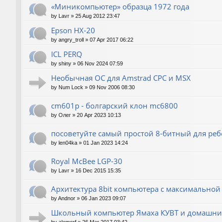
«Миникомпьютер» образца 1972 года
by
Lavr
»
25 Aug 2012 23:47
Epson HX-20
by
angry_troll
»
07 Apr 2017 06:22
ICL PERQ
by
shiny
»
06 Nov 2024 07:59
Необычная ОС для Amstrad CPC и MSX
by
Num Lock
»
09 Nov 2006 08:30
cm601p - болгарский клон mc6800
by
Олег
»
20 Apr 2023 10:13
посоветуйте самый простой 8-битный для реб
by
len04ka
»
01 Jan 2023 14:24
Royal McBee LGP-30
by
Lavr
»
16 Dec 2015 15:35
Архитектура 8bit компьютера с максимально
by
Andnor
»
06 Jan 2023 09:07
Школьный компьютер Ямаха КУВТ и домашние