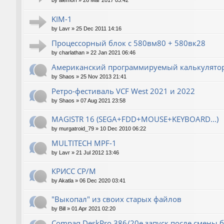
by
alemorf
»
26 Mar 2017 03:42
KIM-1
by
Lavr
»
25 Dec 2011 14:16
Процессорный блок с 580вм80 + 580вк28
by
charlathan
»
22 Jan 2021 06:46
Американский программируемый калькулятор
by
Shaos
»
25 Nov 2013 21:41
Ретро-фестиваль VCF West 2021 и 2022
by
Shaos
»
07 Aug 2021 23:58
MAGISTR 16 (SEGA+FDD+MOUSE+KEYBOARD...)
by
murgatroid_79
»
10 Dec 2010 06:22
MULTITECH MPF-1
by
Lavr
»
21 Jul 2012 13:46
КРИСС CP/M
by
Akatla
»
06 Dec 2020 03:41
"Выкопал" из своих старых файлов
by
Bill
»
01 Apr 2021 02:20
Compaq DeskPro 386/20e запуск после смены 