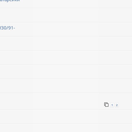
30/91-
1
2