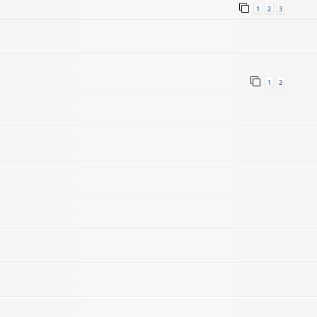
1
2
3
1
2