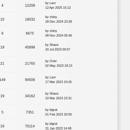
by
Lavr
4
12208
12 Apr 2025 15:12
by
shiny
10
18032
28 Dec 2024 23:28
by
shiny
6
6675
08 Nov 2024 05:46
by
Shaos
19
45898
20 Jul 2023 00:57
by
Олег
21
21765
02 May 2023 18:13
by
Lavr
149
94506
17 Mar 2023 10:26
by
Shaos
19
34162
10 Mar 2023 23:31
by
bigral
5
7351
01 Feb 2023 20:59
by
bigral
19
70114
31 Jan 2023 14:48