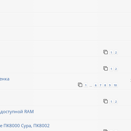
1
2
1
2
енка
1
6
7
8
9
10
…
1
2
й доступной RAM
 ПК8000 Сура, ПК8002