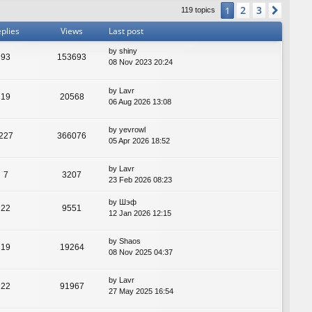
2
3
1
Next
119 topics
plies
Views
Last post
by
shiny
93
153693
08 Nov 2023 20:24
by
Lavr
19
20568
06 Aug 2026 13:08
by
yevrowl
227
366076
05 Apr 2026 18:52
by
Lavr
7
3207
23 Feb 2026 08:23
by
Шэф
22
9551
12 Jan 2026 12:15
by
Shaos
19
19264
08 Nov 2025 04:37
by
Lavr
22
91967
27 May 2025 16:54