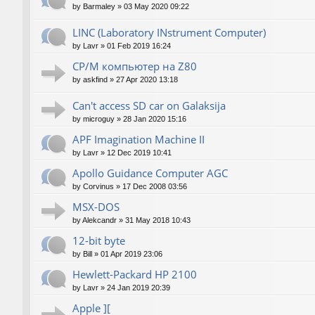
by
Barmaley
»
03 May 2020 09:22
LINC (Laboratory INstrument Computer)
by
Lavr
»
01 Feb 2019 16:24
CP/M компьютер на Z80
by
askfind
»
27 Apr 2020 13:18
Can't access SD car on Galaksija
by
microguy
»
28 Jan 2020 15:16
APF Imagination Machine II
by
Lavr
»
12 Dec 2019 10:41
Apollo Guidance Computer AGC
by
Corvinus
»
17 Dec 2008 03:56
MSX-DOS
by
Alekcandr
»
31 May 2018 10:43
12-bit byte
by
Bill
»
01 Apr 2019 23:06
Hewlett-Packard HP 2100
by
Lavr
»
24 Jan 2019 20:39
Apple ][