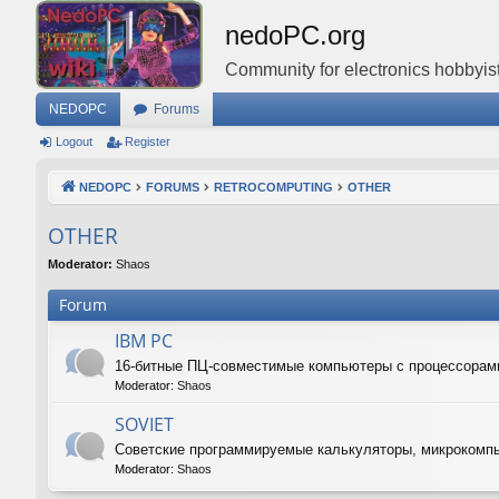
nedoPC.org
Community for electronics hobbyist
NEDOPC
Forums
Logout
Register
NEDOPC
FORUMS
RETROCOMPUTING
OTHER
OTHER
Moderator:
Shaos
Forum
IBM PC
16-битные ПЦ-совместимые компьютеры с процессорам
Moderator:
Shaos
SOVIET
Советские программируемые калькуляторы, микрокомп
Moderator:
Shaos