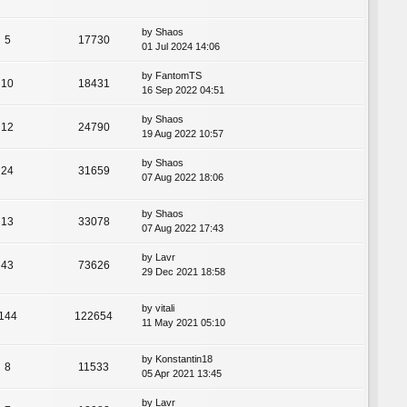
by
Shaos
5
17730
01 Jul 2024 14:06
by
FantomTS
10
18431
16 Sep 2022 04:51
by
Shaos
12
24790
19 Aug 2022 10:57
by
Shaos
24
31659
07 Aug 2022 18:06
by
Shaos
13
33078
07 Aug 2022 17:43
by
Lavr
43
73626
29 Dec 2021 18:58
by
vitali
144
122654
11 May 2021 05:10
by
Konstantin18
8
11533
05 Apr 2021 13:45
by
Lavr