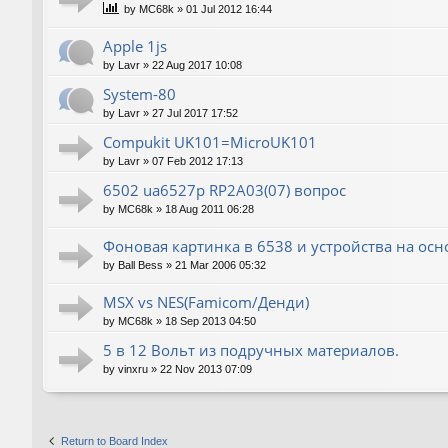
by
MC68k
»
01 Jul 2012 16:44
Apple 1js
by
Lavr
»
22 Aug 2017 10:08
System-80
by
Lavr
»
27 Jul 2017 17:52
Compukit UK101=MicroUK101
by
Lavr
»
07 Feb 2012 17:13
6502 ua6527p RP2A03(07) вопрос
by
MC68k
»
18 Aug 2011 06:28
Фоновая картинка в 6538 и устройства на ос
by
Ball Bess
»
21 Mar 2006 05:32
MSX vs NES(Famicom/Денди)
by
MC68k
»
18 Sep 2013 04:50
5 в 12 Вольт из подручных материалов.
by
vinxru
»
22 Nov 2013 07:09
Return to Board Index