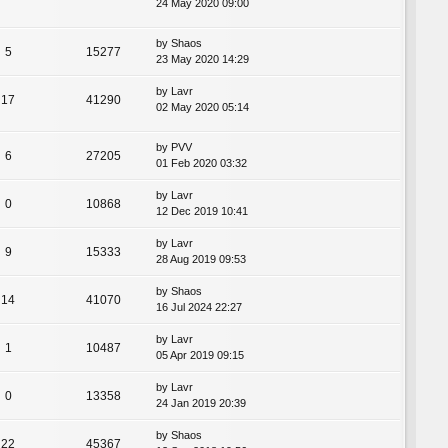
24 May 2020 09:00
by
Shaos
5
15277
23 May 2020 14:29
by
Lavr
17
41290
02 May 2020 05:14
by
PVV
6
27205
01 Feb 2020 03:32
by
Lavr
0
10868
12 Dec 2019 10:41
by
Lavr
9
15333
28 Aug 2019 09:53
by
Shaos
14
41070
16 Jul 2024 22:27
by
Lavr
1
10487
05 Apr 2019 09:15
by
Lavr
0
13358
24 Jan 2019 20:39
by
Shaos
22
45367