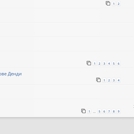
1
2
1
2
3
4
5
6
нове Денди
1
2
3
4
1
5
6
7
8
9
…