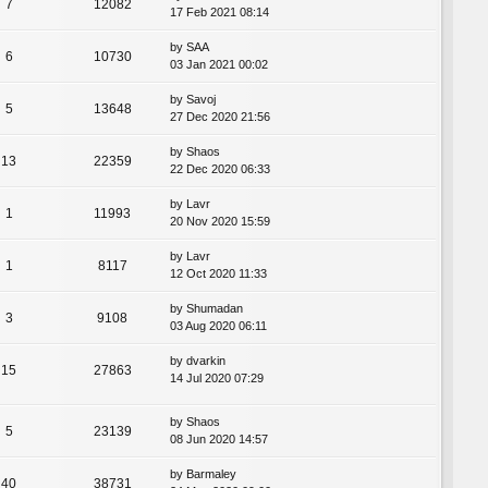
7
12082
17 Feb 2021 08:14
by
SAA
6
10730
03 Jan 2021 00:02
by
Savoj
5
13648
27 Dec 2020 21:56
by
Shaos
13
22359
22 Dec 2020 06:33
by
Lavr
1
11993
20 Nov 2020 15:59
by
Lavr
1
8117
12 Oct 2020 11:33
by
Shumadan
3
9108
03 Aug 2020 06:11
by
dvarkin
15
27863
14 Jul 2020 07:29
by
Shaos
5
23139
08 Jun 2020 14:57
by
Barmaley
40
38731