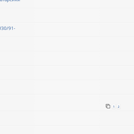
30/91-
1
2