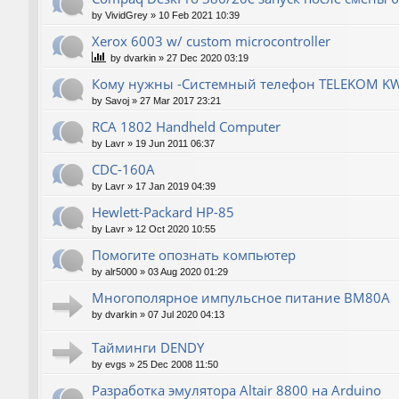
by
VividGrey
»
10 Feb 2021 10:39
Xerox 6003 w/ custom microcontroller
by
dvarkin
»
27 Dec 2020 03:19
Кому нужны -Системный телефон TELEKOM KW
by
Savoj
»
27 Mar 2017 23:21
RCA 1802 Handheld Computer
by
Lavr
»
19 Jun 2011 06:37
CDC-160A
by
Lavr
»
17 Jan 2019 04:39
Hewlett-Packard НР-85
by
Lavr
»
12 Oct 2020 10:55
Помогите опознать компьютер
by
alr5000
»
03 Aug 2020 01:29
Многополярное импульсное питание ВМ80А
by
dvarkin
»
07 Jul 2020 04:13
Тайминги DENDY
by
evgs
»
25 Dec 2008 11:50
Разработка эмулятора Altair 8800 на Arduino