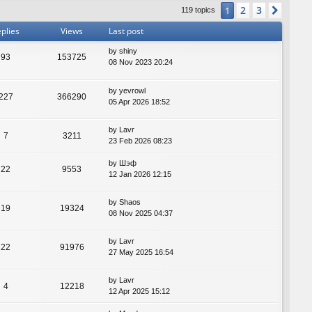
2
3
1
Next
119 topics
plies
Views
Last post
by
shiny
93
153725
08 Nov 2023 20:24
by
yevrowl
227
366290
05 Apr 2026 18:52
by
Lavr
7
3211
23 Feb 2026 08:23
by
Шэф
22
9553
12 Jan 2026 12:15
by
Shaos
19
19324
08 Nov 2025 04:37
by
Lavr
22
91976
27 May 2025 16:54
by
Lavr
4
12218
12 Apr 2025 15:12