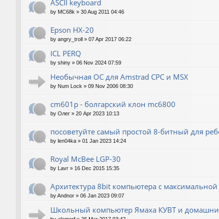
ASCII keyboard
by
MC68k
»
30 Aug 2011 04:46
Epson HX-20
by
angry_troll
»
07 Apr 2017 06:22
ICL PERQ
by
shiny
»
06 Nov 2024 07:59
Необычная ОС для Amstrad CPC и MSX
by
Num Lock
»
09 Nov 2006 08:30
cm601p - болгарский клон mc6800
by
Олег
»
20 Apr 2023 10:13
посоветуйте самый простой 8-битный для реб
by
len04ka
»
01 Jan 2023 14:24
Royal McBee LGP-30
by
Lavr
»
16 Dec 2015 15:35
Архитектура 8bit компьютера с максимально
by
Andnor
»
06 Jan 2023 09:07
Школьный компьютер Ямаха КУВТ и домашние