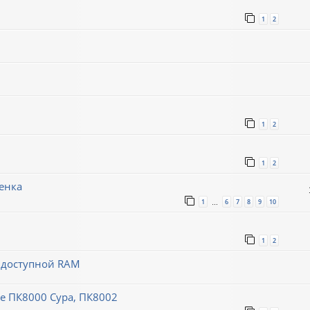
1
2
1
2
1
2
енка
1
6
7
8
9
10
…
1
2
й доступной RAM
 ПК8000 Сура, ПК8002