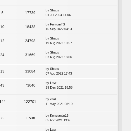
by
Shaos
5
17739
01 Jul 2024 14:06
by
FantomTS
10
18438
16 Sep 2022 04:51
by
Shaos
12
24798
19 Aug 2022 10:57
by
Shaos
24
31669
07 Aug 2022 18:06
by
Shaos
13
33084
07 Aug 2022 17:43
by
Lavr
43
73640
29 Dec 2021 18:58
by
vitali
144
122701
11 May 2021 05:10
by
Konstantin18
8
11538
05 Apr 2021 13:45
by
Lavr