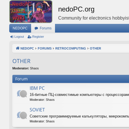
nedoPC.org
Community for electronics hobbyist
NEDOPC
Forums
Logout
Register
NEDOPC
FORUMS
RETROCOMPUTING
OTHER
OTHER
Moderator:
Shaos
Forum
IBM PC
16-битные ПЦ-совместимые компьютеры с процессорам
Moderator:
Shaos
SOVIET
Советские программируемые калькуляторы, микрокомп
Moderator:
Shaos