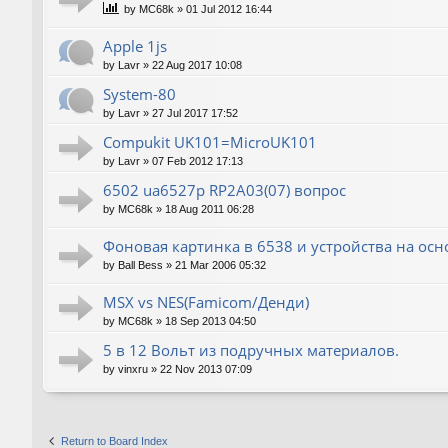
by
MC68k
»
01 Jul 2012 16:44
Apple 1js
by
Lavr
»
22 Aug 2017 10:08
System-80
by
Lavr
»
27 Jul 2017 17:52
Compukit UK101=MicroUK101
by
Lavr
»
07 Feb 2012 17:13
6502 ua6527p RP2A03(07) вопрос
by
MC68k
»
18 Aug 2011 06:28
Фоновая картинка в 6538 и устройства на ос
by
Ball Bess
»
21 Mar 2006 05:32
MSX vs NES(Famicom/Денди)
by
MC68k
»
18 Sep 2013 04:50
5 в 12 Вольт из подручных материалов.
by
vinxru
»
22 Nov 2013 07:09
Return to Board Index