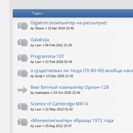
Topics
Gigatron (компьютер на рассыпухе)
by
Shaos
»
15 Apr 2018 22:40
Galaksija
by
Lavr
»
06 Feb 2011 21:28
Programma-101
by
Lavr
»
22 Feb 2026 02:49
а существовал ли тогда (70-80-90) вообще как
by
Шэф
»
13 Dec 2025 21:35
8ми битный компьютер Орион-128
by
matrixplus
»
24 Oct 2025 23:36
Science of Cambridge MK14
by
Lavr
»
22 May 2012 01:42
«Миникомпьютер» образца 1972 года
by
Lavr
»
25 Aug 2012 23:47