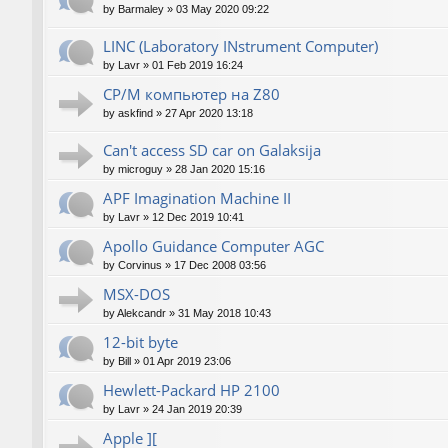
by
Barmaley
»
03 May 2020 09:22
LINC (Laboratory INstrument Computer)
by
Lavr
»
01 Feb 2019 16:24
CP/M компьютер на Z80
by
askfind
»
27 Apr 2020 13:18
Can't access SD car on Galaksija
by
microguy
»
28 Jan 2020 15:16
APF Imagination Machine II
by
Lavr
»
12 Dec 2019 10:41
Apollo Guidance Computer AGC
by
Corvinus
»
17 Dec 2008 03:56
MSX-DOS
by
Alekcandr
»
31 May 2018 10:43
12-bit byte
by
Bill
»
01 Apr 2019 23:06
Hewlett-Packard HP 2100
by
Lavr
»
24 Jan 2019 20:39
Apple ][