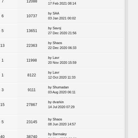
7
12088
17 Feb 2021 08:14
by
SAA
6
10737
03 Jan 2021 00:02
by
Savoj
5
13651
27 Dec 2020 21:56
by
Shaos
13
22363
22 Dec 2020 06:33
by
Lavr
1
11998
20 Nov 2020 15:59
by
Lavr
1
8122
12 Oct 2020 11:33
by
Shumadan
3
9111
03 Aug 2020 06:11
by
dvarkin
15
27867
14 Jul 2020 07:29
by
Shaos
5
23145
08 Jun 2020 14:57
by
Barmaley
40
38740