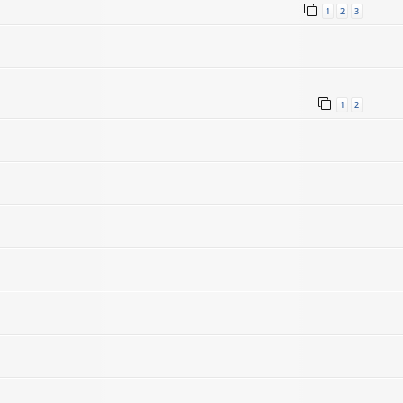
1
2
3
1
2