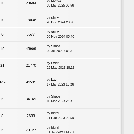
by
Mondx
18
20604
08 Mar 2025 00:56
by
shiny
10
18036
28 Dec 2024 23:28
by
shiny
6
6677
08 Nov 2024 05:46
by
Shaos
19
45909
20 Jul 2023 00:57
by
Олег
21
21770
02 May 2023 18:13
by
Lavr
149
94535
17 Mar 2023 10:26
by
Shaos
19
34169
10 Mar 2023 23:31
by
bigral
5
7355
01 Feb 2023 20:59
by
bigral
19
70127
31 Jan 2023 14:48