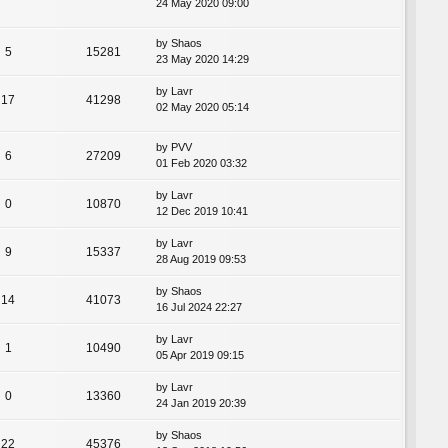
24 May 2020 09:00
by
Shaos
5
15281
23 May 2020 14:29
by
Lavr
17
41298
02 May 2020 05:14
by
PVV
6
27209
01 Feb 2020 03:32
by
Lavr
0
10870
12 Dec 2019 10:41
by
Lavr
9
15337
28 Aug 2019 09:53
by
Shaos
14
41073
16 Jul 2024 22:27
by
Lavr
1
10490
05 Apr 2019 09:15
by
Lavr
0
13360
24 Jan 2019 20:39
by
Shaos
22
45376