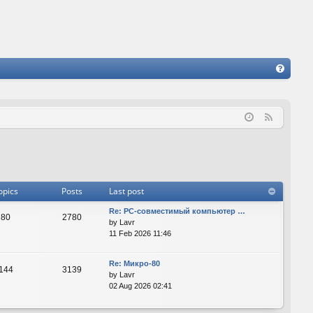
FA
Q
F
e
e
d
opics
Posts
Last post
Re: PC-совместимый компьютер …
80
2780
by
Lavr
11 Feb 2026 11:46
Re: Микро-80
144
3139
by
Lavr
02 Aug 2026 02:41