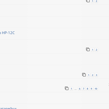
1
2
 HP-12C
1
2
1
2
3
1
6
7
8
9
10
…
батарейки