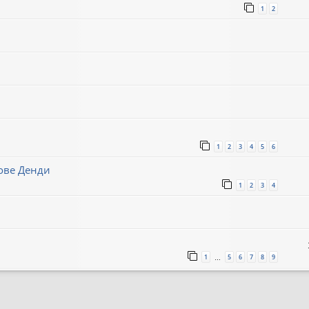
1
2
1
2
3
4
5
6
нове Денди
1
2
3
4
1
5
6
7
8
9
…