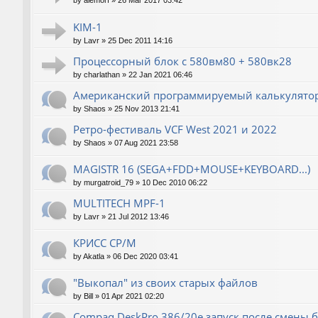
by
alemorf
»
26 Mar 2017 03:42
KIM-1
by
Lavr
»
25 Dec 2011 14:16
Процессорный блок с 580вм80 + 580вк28
by
charlathan
»
22 Jan 2021 06:46
Американский программируемый калькулятор
by
Shaos
»
25 Nov 2013 21:41
Ретро-фестиваль VCF West 2021 и 2022
by
Shaos
»
07 Aug 2021 23:58
MAGISTR 16 (SEGA+FDD+MOUSE+KEYBOARD...)
by
murgatroid_79
»
10 Dec 2010 06:22
MULTITECH MPF-1
by
Lavr
»
21 Jul 2012 13:46
КРИСС CP/M
by
Akatla
»
06 Dec 2020 03:41
"Выкопал" из своих старых файлов
by
Bill
»
01 Apr 2021 02:20
Compaq DeskPro 386/20e запуск после смены 