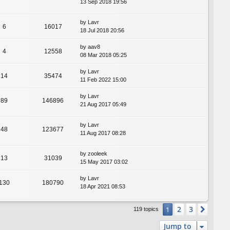
13 Sep 2018 19:56
by
Lavr
6
16017
18 Jul 2018 20:56
by
aav8
4
12558
08 Mar 2018 05:25
by
Lavr
14
35474
11 Feb 2022 15:00
by
Lavr
89
146896
21 Aug 2017 05:49
by
Lavr
48
123677
11 Aug 2017 08:28
by
zooleek
13
31039
15 May 2017 03:02
by
Lavr
130
180790
18 Apr 2021 08:53
2
3
1
Next
119 topics
Jump to