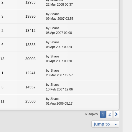
2
12933
22 Mar 2008 00:37
by
Shaos
3
13890
09 May 2007 03:56
by
Shaos
2
13412
08 Apr 2007 02:00
by
Shaos
6
18388
08 Apr 2007 00:24
by
Shaos
13
30003
08 Apr 2007 00:20
by
Shaos
1
12241
23 Mar 2007 19:57
by
Shaos
3
14557
10 Feb 2007 19:06
by
Shaos
11
25560
01 Aug 2006 05:17
2
1
Next
66 topics
Jump to