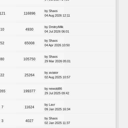
by
Shaos
121
116896
04 Aug 2026 12:11
by
DmitryMilk
10
4930
04 Jul 2026 06:01
by
Shaos
52
65008
04 Apr 2026 10:50
by
Shaos
80
105750
29 Mar 2026 05:01
by
aviator
22
25264
02 Aug 2025 10:57
by
newold86
265
199377
29 Jul 2025 09:42
by
Lavr
7
11624
09 Jan 2025 16:34
by
Shaos
3
4027
02 Jan 2025 11:37