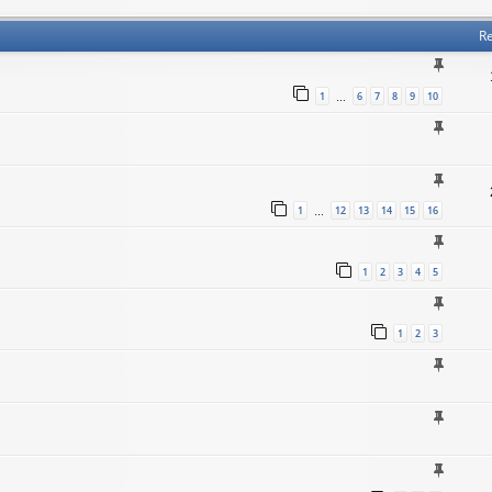
Re
1
6
7
8
9
10
…
1
12
13
14
15
16
…
1
2
3
4
5
1
2
3