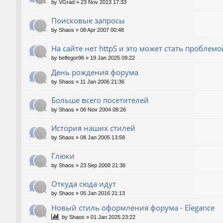
by
VGrad
»
23 Nov 2013 17:33
Поисковые запросы
by
Shaos
»
08 Apr 2007 00:48
На сайте нет httpS и это может стать проблемо
by
belfegor96
»
19 Jan 2025 09:22
День рождения форума
by
Shaos
»
11 Jan 2006 21:36
Больше всего посетителей
by
Shaos
»
06 Nov 2004 08:26
История наших стилей
by
Shaos
»
08 Jan 2005 13:58
Глюки
by
Shaos
»
23 Sep 2008 21:36
Откуда сюда идут
by
Shaos
»
05 Jan 2016 21:13
Новый стиль оформления форума - Elegance
by
Shaos
»
01 Jan 2025 23:22