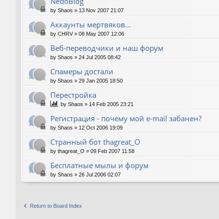
NedoBlog
by
Shaos
»
13 Nov 2007 21:07
Аккаунты мертвяков...
by
CHRV
»
08 May 2007 12:06
Веб-переводчики и наш форум
by
Shaos
»
24 Jul 2005 08:42
Спамеры достали
by
Shaos
»
29 Jan 2005 18:50
Перестройка
by
Shaos
»
14 Feb 2005 23:21
Регистрация - почему мой e-mail забанен?
by
Shaos
»
12 Oct 2006 19:09
Странный бот thagreat_O
by
thagreat_O
»
09 Feb 2007 11:58
Бесплатные мылы и форум
by
Shaos
»
26 Jul 2006 02:07
Return to Board Index