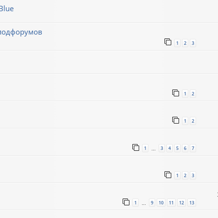
Blue
 подфорумов
1
2
3
1
2
1
2
1
3
4
5
6
7
…
1
2
3
1
9
10
11
12
13
…