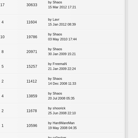
by
Shaos
17
30633
15 Mar 2012 17:21
by
Lavr
4
11604
15 Jan 2012 08:39
by
Shaos
10
19786
03 May 2010 17:44
by
Shaos
8
20971
30 Jan 2009 15:21
by
FreemaN
5
15257
21 Jan 2009 22:24
by
Shaos
2
11412
14 Dec 2008 11:33
by
Shaos
4
13859
20 Jul 2008 05:35
by
shoorick
2
11678
25 Jun 2008 22:10
by
HardWareMan
1
10596
19 May 2008 04:35
by
cr0acker