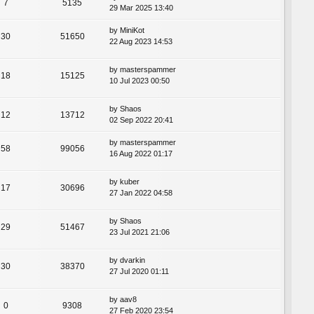
7
5135
29 Mar 2025 13:40
by
MiniKot
30
51650
22 Aug 2023 14:53
by
masterspammer
18
15125
10 Jul 2023 00:50
by
Shaos
12
13712
02 Sep 2022 20:41
by
masterspammer
58
99056
16 Aug 2022 01:17
by
kuber
17
30696
27 Jan 2022 04:58
by
Shaos
29
51467
23 Jul 2021 21:06
by
dvarkin
30
38370
27 Jul 2020 01:11
by
aav8
0
9308
27 Feb 2020 23:54