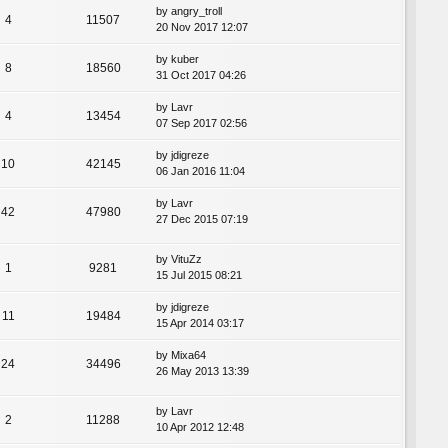
by
angry_troll
4
11507
20 Nov 2017 12:07
by
kuber
8
18560
31 Oct 2017 04:26
by
Lavr
4
13454
07 Sep 2017 02:56
by
jdigreze
10
42145
06 Jan 2016 11:04
by
Lavr
42
47980
27 Dec 2015 07:19
by
VituZz
1
9281
15 Jul 2015 08:21
by
jdigreze
11
19484
15 Apr 2014 03:17
by
Mixa64
24
34496
26 May 2013 13:39
by
Lavr
2
11288
10 Apr 2012 12:48