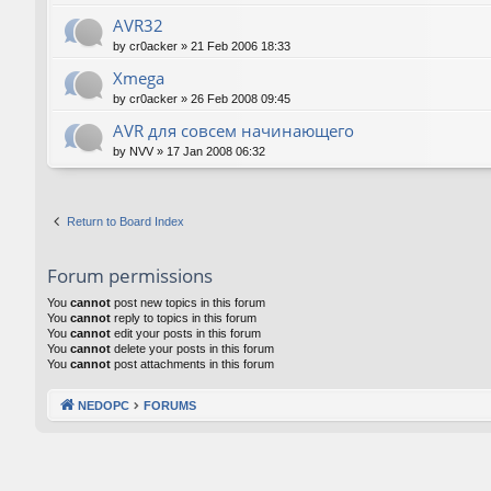
AVR32
by
cr0acker
»
21 Feb 2006 18:33
Xmega
by
cr0acker
»
26 Feb 2008 09:45
AVR для совсем начинающего
by
NVV
»
17 Jan 2008 06:32
Return to Board Index
Forum permissions
You
cannot
post new topics in this forum
You
cannot
reply to topics in this forum
You
cannot
edit your posts in this forum
You
cannot
delete your posts in this forum
You
cannot
post attachments in this forum
NEDOPC
FORUMS