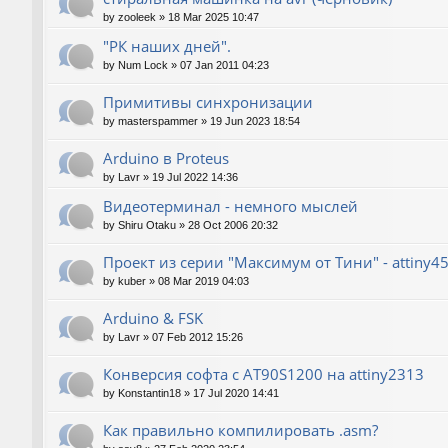
by
zooleek
»
18 Mar 2025 10:47
"РК наших дней".
by
Num Lock
»
07 Jan 2011 04:23
Примитивы синхронизации
by
masterspammer
»
19 Jun 2023 18:54
Arduino в Proteus
by
Lavr
»
19 Jul 2022 14:36
Видеотерминал - немного мыслей
by
Shiru Otaku
»
28 Oct 2006 20:32
Проект из серии "Максимум от Тини" - attiny4
by
kuber
»
08 Mar 2019 04:03
Arduino & FSK
by
Lavr
»
07 Feb 2012 15:26
Конверсия софта с AT90S1200 на attiny2313
by
Konstantin18
»
17 Jul 2020 14:41
Как правильно компилировать .asm?