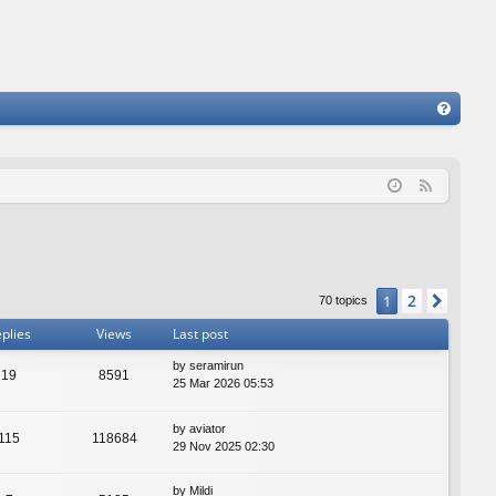
FA
Q
F
e
e
d
2
1
Next
70 topics
plies
Views
Last post
by
seramirun
19
8591
25 Mar 2026 05:53
by
aviator
115
118684
29 Nov 2025 02:30
by
Mildi