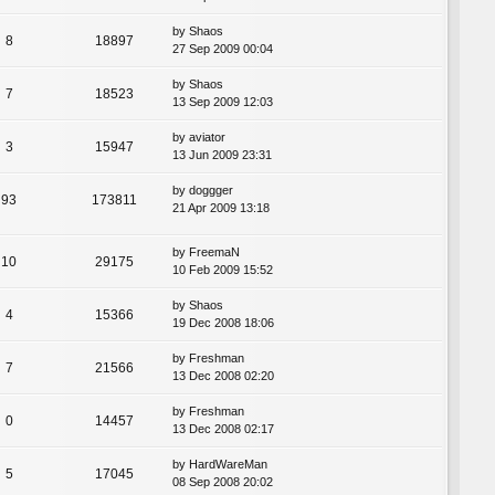
by
Shaos
8
18897
27 Sep 2009 00:04
by
Shaos
7
18523
13 Sep 2009 12:03
by
aviator
3
15947
13 Jun 2009 23:31
by
doggger
93
173811
21 Apr 2009 13:18
by
FreemaN
10
29175
10 Feb 2009 15:52
by
Shaos
4
15366
19 Dec 2008 18:06
by
Freshman
7
21566
13 Dec 2008 02:20
by
Freshman
0
14457
13 Dec 2008 02:17
by
HardWareMan
5
17045
08 Sep 2008 20:02