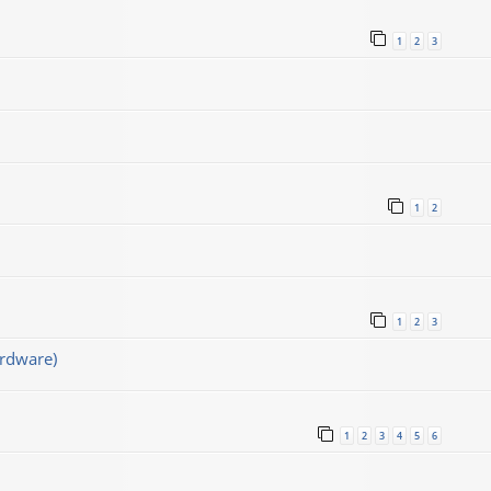
1
2
3
1
2
1
2
3
rdware)
1
2
3
4
5
6