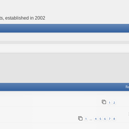
s, established in 2002
Re
1
2
1
4
5
6
7
8
…