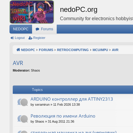
nedoPC.org
Community for electronics hobbyist
NEDOPC
Forums
Logout
Register
NEDOPC
FORUMS
RETROCOMPUTING
MCU/MPU
AVR
AVR
Moderator:
Shaos
Topics
ARDUINO контроллер для ATTINY2313
by
seramirun
»
11 Feb 2026 13:38
Революция по имени Arduino
by
Shaos
»
31 Aug 2011 21:36
стиральная машинка на avr (черновик)