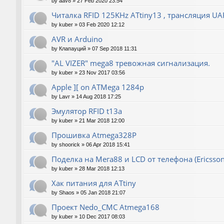
by
aav8
»
27 Feb 2020 23:54
Читалка RFID 125KHz ATtiny13 , трансляция UA
by
kuber
»
03 Feb 2020 12:12
AVR и Arduino
by
Клапауций
»
07 Sep 2018 11:31
"AL VIZER" mega8 тревожная сигнализация.
by
kuber
»
23 Nov 2017 03:56
Apple ][ on ATMega 1284p
by
Lavr
»
14 Aug 2018 17:25
Эмулятор RFID t13a
by
kuber
»
21 Mar 2018 12:00
Прошивка Atmega328P
by
shoorick
»
06 Apr 2018 15:41
Поделка на Мега88 и LCD от телефона (Ericsson
by
kuber
»
28 Mar 2018 12:13
Хак питания для ATtiny
by
Shaos
»
05 Jan 2018 21:07
Проект Nedo_CMC Atmega168
by
kuber
»
10 Dec 2017 08:03