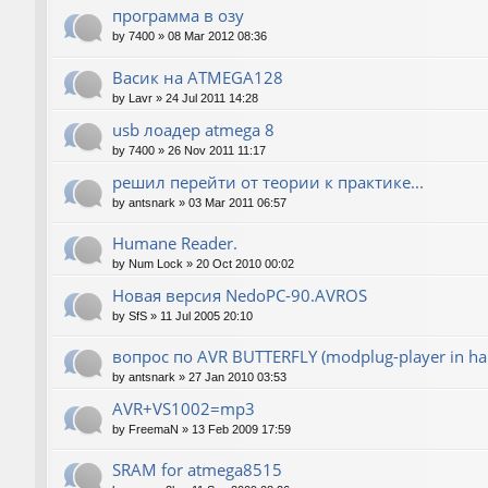
программа в озу
by
7400
»
08 Mar 2012 08:36
Васик на ATMEGA128
by
Lavr
»
24 Jul 2011 14:28
usb лоадер atmega 8
by
7400
»
26 Nov 2011 11:17
решил перейти от теории к практике...
by
antsnark
»
03 Mar 2011 06:57
Humane Reader.
by
Num Lock
»
20 Oct 2010 00:02
Новая версия NedoPC-90.AVROS
by
SfS
»
11 Jul 2005 20:10
вопрос по AVR BUTTERFLY (modplug-player in ha
by
antsnark
»
27 Jan 2010 03:53
AVR+VS1002=mp3
by
FreemaN
»
13 Feb 2009 17:59
SRAM for atmega8515