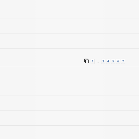
)
1
3
4
5
6
7
…