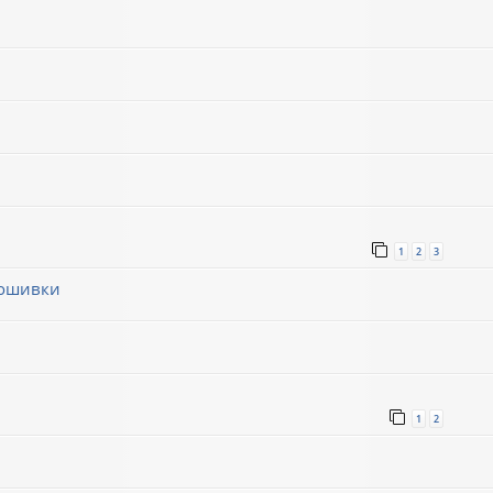
1
2
3
рошивки
1
1
2