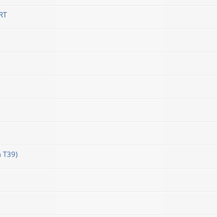
RT
 T39)