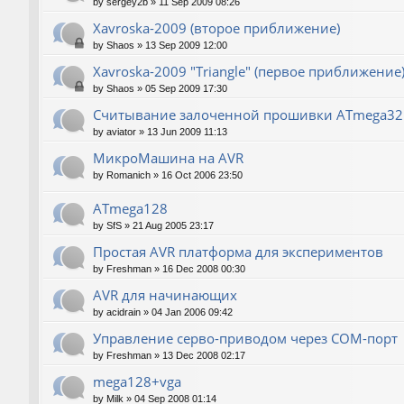
by
sergey2b
»
11 Sep 2009 08:26
Xavroska-2009 (второе приближение)
by
Shaos
»
13 Sep 2009 12:00
Xavroska-2009 "Triangle" (первое приближение
by
Shaos
»
05 Sep 2009 17:30
Считывание залоченной прошивки ATmega32
by
aviator
»
13 Jun 2009 11:13
МикроМашина на AVR
by
Romanich
»
16 Oct 2006 23:50
ATmega128
by
SfS
»
21 Aug 2005 23:17
Простая AVR платформа для экспериментов
by
Freshman
»
16 Dec 2008 00:30
AVR для начинающих
by
acidrain
»
04 Jan 2006 09:42
Управление серво-приводом через COM-порт
by
Freshman
»
13 Dec 2008 02:17
mega128+vga
by
Milk
»
04 Sep 2008 01:14