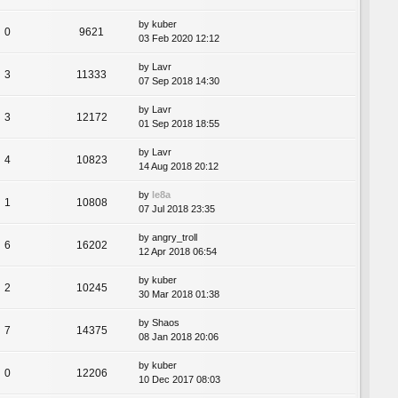
by
kuber
0
9621
03 Feb 2020 12:12
by
Lavr
3
11333
07 Sep 2018 14:30
by
Lavr
3
12172
01 Sep 2018 18:55
by
Lavr
4
10823
14 Aug 2018 20:12
by
le8a
1
10808
07 Jul 2018 23:35
by
angry_troll
6
16202
12 Apr 2018 06:54
by
kuber
2
10245
30 Mar 2018 01:38
by
Shaos
7
14375
08 Jan 2018 20:06
by
kuber
0
12206
10 Dec 2017 08:03