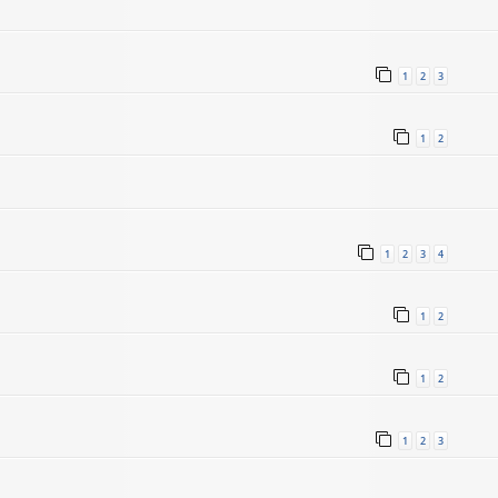
1
2
3
1
2
1
2
3
4
5
1
2
1
2
1
2
3