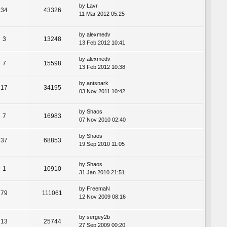
by
Lavr
34
43326
11 Mar 2012 05:25
by
alexmedv
3
13248
13 Feb 2012 10:41
by
alexmedv
7
15598
13 Feb 2012 10:38
by
antsnark
17
34195
03 Nov 2011 10:42
by
Shaos
7
16983
07 Nov 2010 02:40
by
Shaos
37
68853
19 Sep 2010 11:05
by
Shaos
1
10910
31 Jan 2010 21:51
by
FreemaN
79
111061
12 Nov 2009 08:16
by
sergey2b
13
25744
27 Sep 2009 00:20