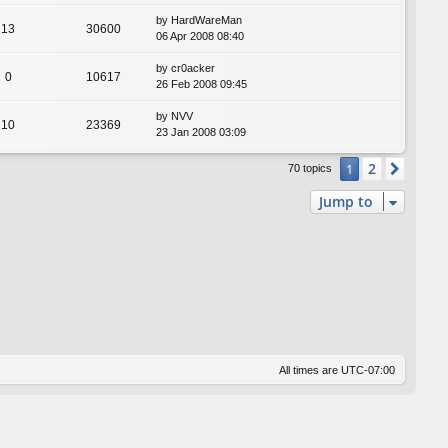
by
HardWareMan
13
30600
06 Apr 2008 08:40
by
cr0acker
0
10617
26 Feb 2008 09:45
by
NVV
10
23369
23 Jan 2008 03:09
2
1
Next
70 topics
Jump to
All times are
UTC-07:00