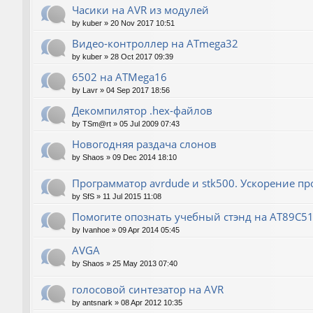
Часики на AVR из модулей
by
kuber
»
20 Nov 2017 10:51
Видео-контроллер на ATmega32
by
kuber
»
28 Oct 2017 09:39
6502 на ATMega16
by
Lavr
»
04 Sep 2017 18:56
Декомпилятор .hex-файлов
by
TSm@rt
»
05 Jul 2009 07:43
Новогодняя раздача слонов
by
Shaos
»
09 Dec 2014 18:10
Программатор avrdude и stk500. Ускорение п
by
SfS
»
11 Jul 2015 11:08
Помогите опознать учебный стэнд на AT89С5
by
Ivanhoe
»
09 Apr 2014 05:45
AVGA
by
Shaos
»
25 May 2013 07:40
голосовой синтезатор на AVR
by
antsnark
»
08 Apr 2012 10:35