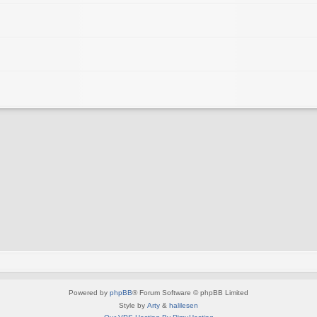
Powered by
phpBB
® Forum Software © phpBB Limited
Style by
Arty
&
halilesen