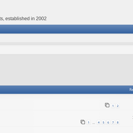
s, established in 2002
Re
1
2
1
4
5
6
7
8
…