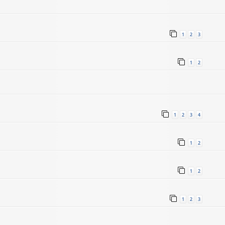
1
2
3
1
2
1
2
3
4
5
1
2
1
2
1
2
3