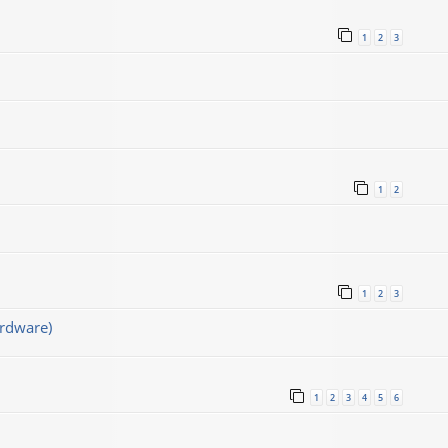
1
2
3
1
2
1
2
3
rdware)
1
2
3
4
5
6