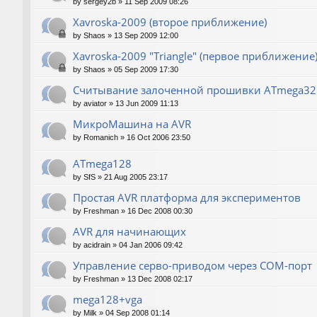
by
sergey2b
»
11 Sep 2009 08:26
Xavroska-2009 (второе приближение)
by
Shaos
»
13 Sep 2009 12:00
Xavroska-2009 "Triangle" (первое приближение
by
Shaos
»
05 Sep 2009 17:30
Считывание залоченной прошивки ATmega32
by
aviator
»
13 Jun 2009 11:13
МикроМашина на AVR
by
Romanich
»
16 Oct 2006 23:50
ATmega128
by
SfS
»
21 Aug 2005 23:17
Простая AVR платформа для экспериментов
by
Freshman
»
16 Dec 2008 00:30
AVR для начинающих
by
acidrain
»
04 Jan 2006 09:42
Управление серво-приводом через COM-порт
by
Freshman
»
13 Dec 2008 02:17
mega128+vga
by
Milk
»
04 Sep 2008 01:14