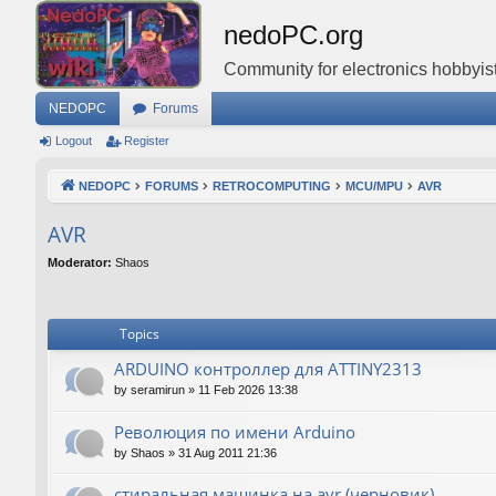
nedoPC.org
Community for electronics hobbyist
NEDOPC
Forums
Logout
Register
NEDOPC
FORUMS
RETROCOMPUTING
MCU/MPU
AVR
AVR
Moderator:
Shaos
Topics
ARDUINO контроллер для ATTINY2313
by
seramirun
»
11 Feb 2026 13:38
Революция по имени Arduino
by
Shaos
»
31 Aug 2011 21:36
стиральная машинка на avr (черновик)