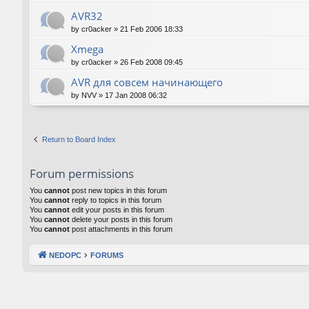
AVR32
by
cr0acker
»
21 Feb 2006 18:33
Xmega
by
cr0acker
»
26 Feb 2008 09:45
AVR для совсем начинающего
by
NVV
»
17 Jan 2008 06:32
Return to Board Index
Forum permissions
You
cannot
post new topics in this forum
You
cannot
reply to topics in this forum
You
cannot
edit your posts in this forum
You
cannot
delete your posts in this forum
You
cannot
post attachments in this forum
NEDOPC
FORUMS