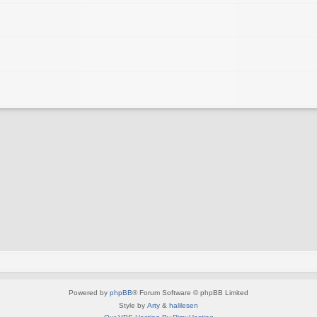
Powered by
phpBB
® Forum Software © phpBB Limited
Style by
Arty
&
halilesen