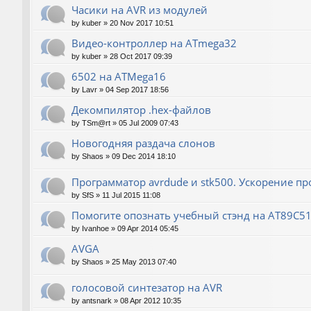
Часики на AVR из модулей
by
kuber
»
20 Nov 2017 10:51
Видео-контроллер на ATmega32
by
kuber
»
28 Oct 2017 09:39
6502 на ATMega16
by
Lavr
»
04 Sep 2017 18:56
Декомпилятор .hex-файлов
by
TSm@rt
»
05 Jul 2009 07:43
Новогодняя раздача слонов
by
Shaos
»
09 Dec 2014 18:10
Программатор avrdude и stk500. Ускорение п
by
SfS
»
11 Jul 2015 11:08
Помогите опознать учебный стэнд на AT89С5
by
Ivanhoe
»
09 Apr 2014 05:45
AVGA
by
Shaos
»
25 May 2013 07:40
голосовой синтезатор на AVR
by
antsnark
»
08 Apr 2012 10:35