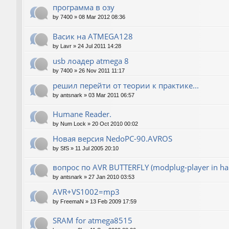
программа в озу
by
7400
»
08 Mar 2012 08:36
Васик на ATMEGA128
by
Lavr
»
24 Jul 2011 14:28
usb лоадер atmega 8
by
7400
»
26 Nov 2011 11:17
решил перейти от теории к практике...
by
antsnark
»
03 Mar 2011 06:57
Humane Reader.
by
Num Lock
»
20 Oct 2010 00:02
Новая версия NedoPC-90.AVROS
by
SfS
»
11 Jul 2005 20:10
вопрос по AVR BUTTERFLY (modplug-player in ha
by
antsnark
»
27 Jan 2010 03:53
AVR+VS1002=mp3
by
FreemaN
»
13 Feb 2009 17:59
SRAM for atmega8515