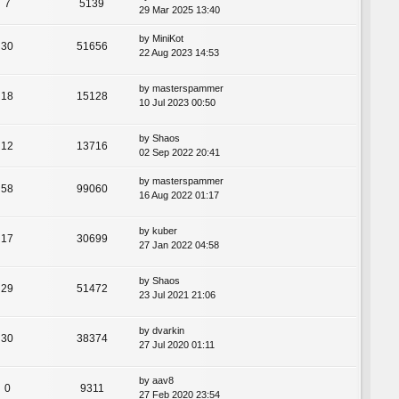
7
5139
29 Mar 2025 13:40
by
MiniKot
30
51656
22 Aug 2023 14:53
by
masterspammer
18
15128
10 Jul 2023 00:50
by
Shaos
12
13716
02 Sep 2022 20:41
by
masterspammer
58
99060
16 Aug 2022 01:17
by
kuber
17
30699
27 Jan 2022 04:58
by
Shaos
29
51472
23 Jul 2021 21:06
by
dvarkin
30
38374
27 Jul 2020 01:11
by
aav8
0
9311
27 Feb 2020 23:54