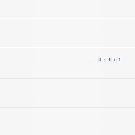
)
1
3
4
5
6
7
…