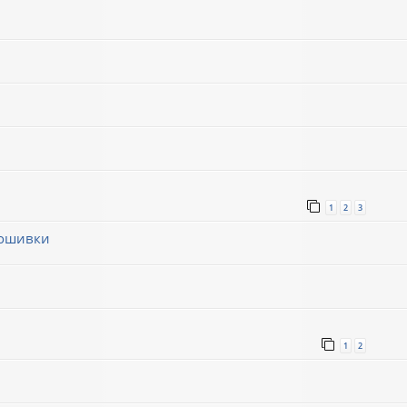
1
2
3
рошивки
1
1
2