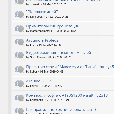
by
zooleek
»
18 Mar 2025 10:47
"РК наших дней".
by
Num Lock
»
07 Jan 2011 04:23
Примитивы синхронизации
by
masterspammer
»
19 Jun 2023 18:54
Arduino в Proteus
by
Lavr
»
19 Jul 2022 14:36
Видеотерминал - немного мыслей
by
Shiru Otaku
»
28 Oct 2006 20:32
Проект из серии "Максимум от Тини" - attiny4
by
kuber
»
08 Mar 2019 04:03
Arduino & FSK
by
Lavr
»
07 Feb 2012 15:26
Конверсия софта с AT90S1200 на attiny2313
by
Konstantin18
»
17 Jul 2020 14:41
Как правильно компилировать .asm?