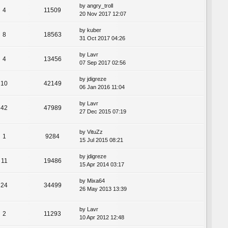
by
angry_troll
4
11509
20 Nov 2017 12:07
by
kuber
8
18563
31 Oct 2017 04:26
by
Lavr
4
13456
07 Sep 2017 02:56
by
jdigreze
10
42149
06 Jan 2016 11:04
by
Lavr
42
47989
27 Dec 2015 07:19
by
VituZz
1
9284
15 Jul 2015 08:21
by
jdigreze
11
19486
15 Apr 2014 03:17
by
Mixa64
24
34499
26 May 2013 13:39
by
Lavr
2
11293
10 Apr 2012 12:48