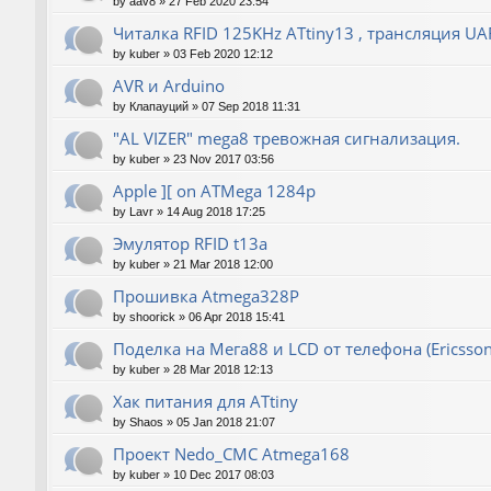
by
aav8
»
27 Feb 2020 23:54
Читалка RFID 125KHz ATtiny13 , трансляция UA
by
kuber
»
03 Feb 2020 12:12
AVR и Arduino
by
Клапауций
»
07 Sep 2018 11:31
"AL VIZER" mega8 тревожная сигнализация.
by
kuber
»
23 Nov 2017 03:56
Apple ][ on ATMega 1284p
by
Lavr
»
14 Aug 2018 17:25
Эмулятор RFID t13a
by
kuber
»
21 Mar 2018 12:00
Прошивка Atmega328P
by
shoorick
»
06 Apr 2018 15:41
Поделка на Мега88 и LCD от телефона (Ericsson
by
kuber
»
28 Mar 2018 12:13
Хак питания для ATtiny
by
Shaos
»
05 Jan 2018 21:07
Проект Nedo_CMC Atmega168
by
kuber
»
10 Dec 2017 08:03