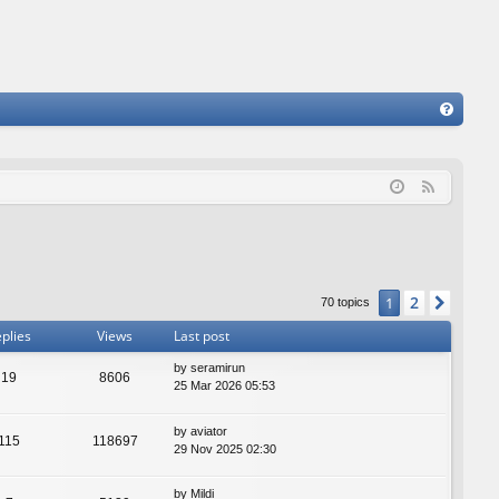
FA
Q
F
e
e
d
2
1
Next
70 topics
plies
Views
Last post
by
seramirun
19
8606
25 Mar 2026 05:53
by
aviator
115
118697
29 Nov 2025 02:30
by
Mildi