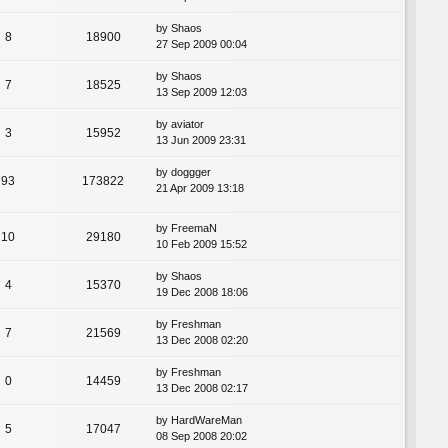
by
Shaos
8
18900
27 Sep 2009 00:04
by
Shaos
7
18525
13 Sep 2009 12:03
by
aviator
3
15952
13 Jun 2009 23:31
by
doggger
93
173822
21 Apr 2009 13:18
by
FreemaN
10
29180
10 Feb 2009 15:52
by
Shaos
4
15370
19 Dec 2008 18:06
by
Freshman
7
21569
13 Dec 2008 02:20
by
Freshman
0
14459
13 Dec 2008 02:17
by
HardWareMan
5
17047
08 Sep 2008 20:02