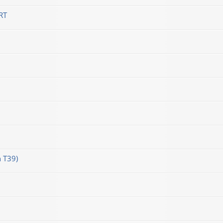
RT
 T39)