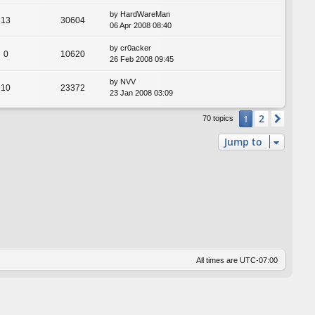
by
HardWareMan
13
30604
06 Apr 2008 08:40
by
cr0acker
0
10620
26 Feb 2008 09:45
by
NVV
10
23372
23 Jan 2008 03:09
2
1
Next
70 topics
Jump to
All times are
UTC-07:00