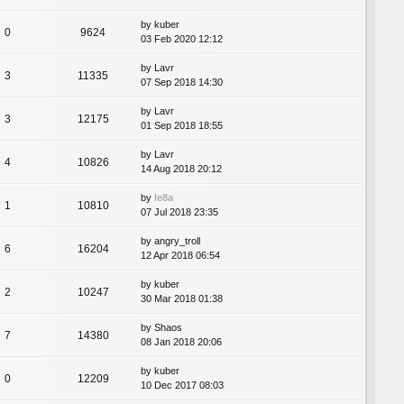
by
kuber
0
9624
03 Feb 2020 12:12
by
Lavr
3
11335
07 Sep 2018 14:30
by
Lavr
3
12175
01 Sep 2018 18:55
by
Lavr
4
10826
14 Aug 2018 20:12
by
le8a
1
10810
07 Jul 2018 23:35
by
angry_troll
6
16204
12 Apr 2018 06:54
by
kuber
2
10247
30 Mar 2018 01:38
by
Shaos
7
14380
08 Jan 2018 20:06
by
kuber
0
12209
10 Dec 2017 08:03