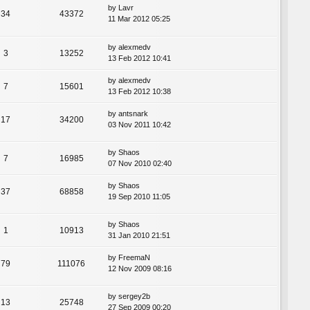
by
Lavr
34
43372
11 Mar 2012 05:25
by
alexmedv
3
13252
13 Feb 2012 10:41
by
alexmedv
7
15601
13 Feb 2012 10:38
by
antsnark
17
34200
03 Nov 2011 10:42
by
Shaos
7
16985
07 Nov 2010 02:40
by
Shaos
37
68858
19 Sep 2010 11:05
by
Shaos
1
10913
31 Jan 2010 21:51
by
FreemaN
79
111076
12 Nov 2009 08:16
by
sergey2b
13
25748
27 Sep 2009 00:20