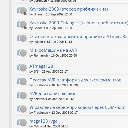
by
sergey2b
»
11 Sep 2009 08:26
Xavroska-2009 (второе приближение)
by
Shaos
»
13 Sep 2009 12:00
Xavroska-2009 "Triangle" (первое приближение
by
Shaos
»
05 Sep 2009 17:30
Считывание залоченной прошивки ATmega32
by
aviator
»
13 Jun 2009 11:13
МикроМашина на AVR
by
Romanich
»
16 Oct 2006 23:50
ATmega128
by
SfS
»
21 Aug 2005 23:17
Простая AVR платформа для экспериментов
by
Freshman
»
16 Dec 2008 00:30
AVR для начинающих
by
acidrain
»
04 Jan 2006 09:42
Управление серво-приводом через COM-порт
by
Freshman
»
13 Dec 2008 02:17
mega128+vga
by
Milk
»
04 Sep 2008 01:14