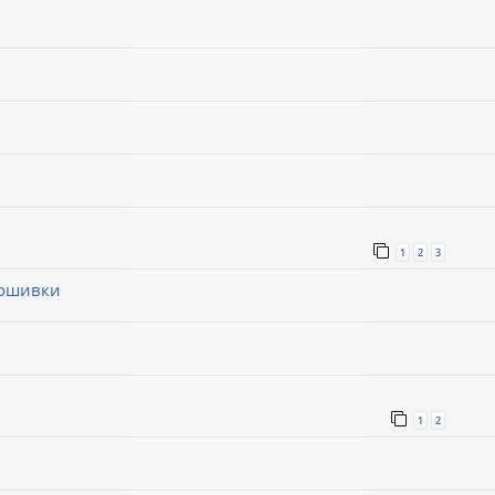
1
2
3
рошивки
1
1
2