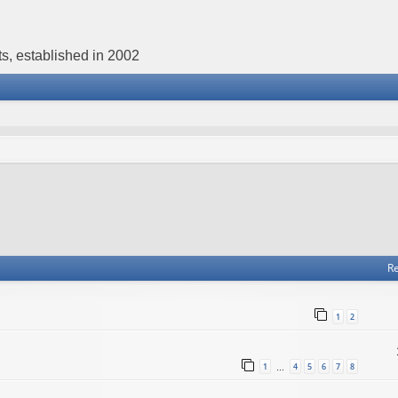
s, established in 2002
Re
1
2
1
4
5
6
7
8
…