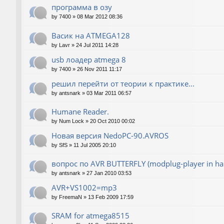
программа в озу
by
7400
»
08 Mar 2012 08:36
Васик на ATMEGA128
by
Lavr
»
24 Jul 2011 14:28
usb лоадер atmega 8
by
7400
»
26 Nov 2011 11:17
решил перейти от теории к практике...
by
antsnark
»
03 Mar 2011 06:57
Humane Reader.
by
Num Lock
»
20 Oct 2010 00:02
Новая версия NedoPC-90.AVROS
by
SfS
»
11 Jul 2005 20:10
вопрос по AVR BUTTERFLY (modplug-player in ha
by
antsnark
»
27 Jan 2010 03:53
AVR+VS1002=mp3
by
FreemaN
»
13 Feb 2009 17:59
SRAM for atmega8515