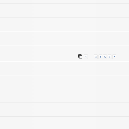
)
1
3
4
5
6
7
…