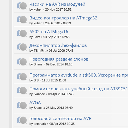
Часики на AVR из модулей
by
kuber
»
20 Nov 2017 10:51
Видео-контроллер на ATmega32
by
kuber
»
28 Oct 2017 09:39
6502 на ATMega16
by
Lavr
»
04 Sep 2017 18:56
Декомпилятор .hex-файлов
by
TSm@rt
»
05 Jul 2009 07:43
Новогодняя раздача слонов
by
Shaos
»
09 Dec 2014 18:10
Программатор avrdude и stk500. Ускорение п
by
SfS
»
11 Jul 2015 11:08
Помогите опознать учебный стэнд на AT89С5
by
Ivanhoe
»
09 Apr 2014 05:45
AVGA
by
Shaos
»
25 May 2013 07:40
голосовой синтезатор на AVR
by
antsnark
»
08 Apr 2012 10:35