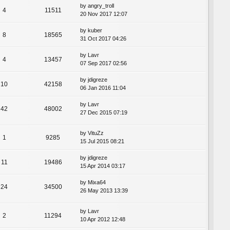
by
angry_troll
4
11511
20 Nov 2017 12:07
by
kuber
8
18565
31 Oct 2017 04:26
by
Lavr
4
13457
07 Sep 2017 02:56
by
jdigreze
10
42158
06 Jan 2016 11:04
by
Lavr
42
48002
27 Dec 2015 07:19
by
VituZz
1
9285
15 Jul 2015 08:21
by
jdigreze
11
19486
15 Apr 2014 03:17
by
Mixa64
24
34500
26 May 2013 13:39
by
Lavr
2
11294
10 Apr 2012 12:48