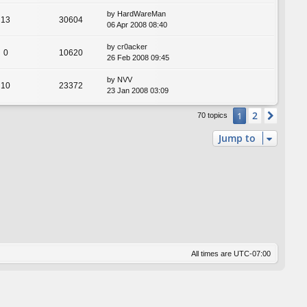
by
HardWareMan
13
30604
06 Apr 2008 08:40
by
cr0acker
0
10620
26 Feb 2008 09:45
by
NVV
10
23372
23 Jan 2008 03:09
2
1
Next
70 topics
Jump to
All times are
UTC-07:00