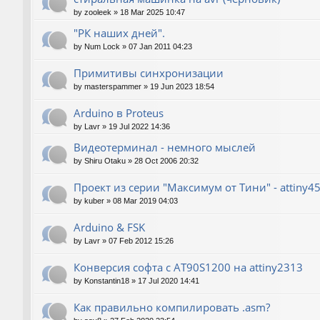
by
zooleek
»
18 Mar 2025 10:47
"РК наших дней".
by
Num Lock
»
07 Jan 2011 04:23
Примитивы синхронизации
by
masterspammer
»
19 Jun 2023 18:54
Arduino в Proteus
by
Lavr
»
19 Jul 2022 14:36
Видеотерминал - немного мыслей
by
Shiru Otaku
»
28 Oct 2006 20:32
Проект из серии "Максимум от Тини" - attiny4
by
kuber
»
08 Mar 2019 04:03
Arduino & FSK
by
Lavr
»
07 Feb 2012 15:26
Конверсия софта с AT90S1200 на attiny2313
by
Konstantin18
»
17 Jul 2020 14:41
Как правильно компилировать .asm?