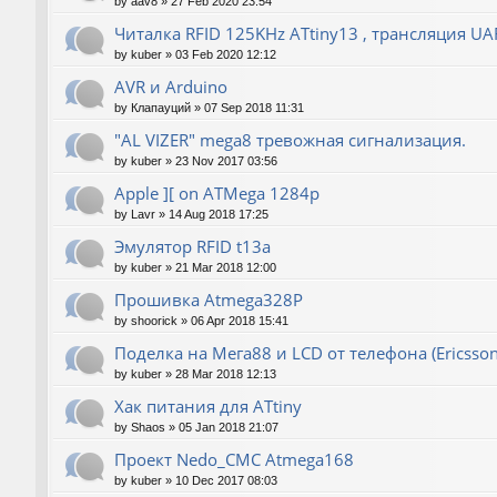
by
aav8
»
27 Feb 2020 23:54
Читалка RFID 125KHz ATtiny13 , трансляция UA
by
kuber
»
03 Feb 2020 12:12
AVR и Arduino
by
Клапауций
»
07 Sep 2018 11:31
"AL VIZER" mega8 тревожная сигнализация.
by
kuber
»
23 Nov 2017 03:56
Apple ][ on ATMega 1284p
by
Lavr
»
14 Aug 2018 17:25
Эмулятор RFID t13a
by
kuber
»
21 Mar 2018 12:00
Прошивка Atmega328P
by
shoorick
»
06 Apr 2018 15:41
Поделка на Мега88 и LCD от телефона (Ericsson
by
kuber
»
28 Mar 2018 12:13
Хак питания для ATtiny
by
Shaos
»
05 Jan 2018 21:07
Проект Nedo_CMC Atmega168
by
kuber
»
10 Dec 2017 08:03