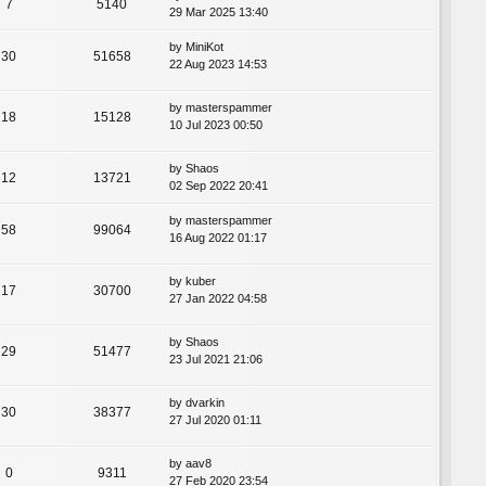
7
5140
29 Mar 2025 13:40
by
MiniKot
30
51658
22 Aug 2023 14:53
by
masterspammer
18
15128
10 Jul 2023 00:50
by
Shaos
12
13721
02 Sep 2022 20:41
by
masterspammer
58
99064
16 Aug 2022 01:17
by
kuber
17
30700
27 Jan 2022 04:58
by
Shaos
29
51477
23 Jul 2021 21:06
by
dvarkin
30
38377
27 Jul 2020 01:11
by
aav8
0
9311
27 Feb 2020 23:54