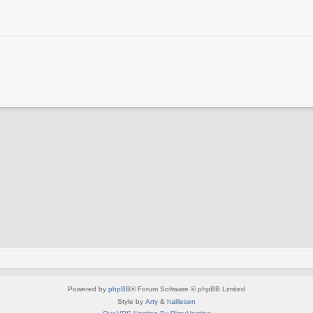
Powered by
phpBB
® Forum Software © phpBB Limited
Style by
Arty
&
halilesen