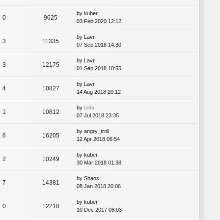
by
kuber
0
9625
03 Feb 2020 12:12
by
Lavr
3
11335
07 Sep 2018 14:30
by
Lavr
3
12175
01 Sep 2018 18:55
by
Lavr
4
10827
14 Aug 2018 20:12
by
le8a
1
10812
07 Jul 2018 23:35
by
angry_troll
6
16205
12 Apr 2018 06:54
by
kuber
2
10249
30 Mar 2018 01:38
by
Shaos
7
14381
08 Jan 2018 20:06
by
kuber
0
12210
10 Dec 2017 08:03