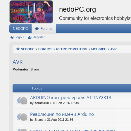
nedoPC.org
Community for electronics hobbyist
NEDOPC
Forums
Logout
Register
NEDOPC
FORUMS
RETROCOMPUTING
MCU/MPU
AVR
AVR
Moderator:
Shaos
Topics
ARDUINO контроллер для ATTINY2313
by
seramirun
»
11 Feb 2026 13:38
Революция по имени Arduino
by
Shaos
»
31 Aug 2011 21:36
стиральная машинка на avr (черновик)