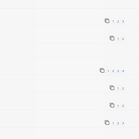
1
2
3
1
2
1
2
3
4
5
1
2
1
2
1
2
3