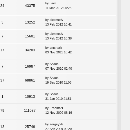
by
Lavr
34
43375
11 Mar 2012 05:25
by
alexmedv
3
13252
13 Feb 2012 10:41
by
alexmedv
7
15601
13 Feb 2012 10:38
by
antsnark
17
34203
03 Nov 2011 10:42
by
Shaos
7
16987
07 Nov 2010 02:40
by
Shaos
37
68861
19 Sep 2010 11:05
by
Shaos
1
10913
31 Jan 2010 21:51
by
FreemaN
79
111087
12 Nov 2009 08:16
by
sergey2b
13
25749
27 Sep 2009 00:20