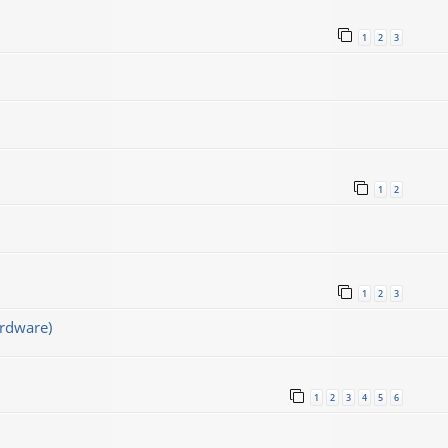
1
2
3
1
2
1
2
3
rdware)
1
2
3
4
5
6