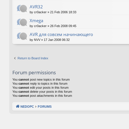
AVR32
by
cr0acker
»
21 Feb 2006 18:33
Xmega
by
cr0acker
»
26 Feb 2008 09:45
AVR для совсем начинающего
by
NVV
»
17 Jan 2008 06:32
Return to Board Index
Forum permissions
You
cannot
post new topics in this forum
You
cannot
reply to topics in this forum
You
cannot
edit your posts in this forum
You
cannot
delete your posts in this forum
You
cannot
post attachments in this forum
NEDOPC
FORUMS