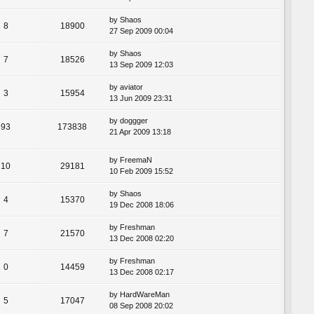
by
Shaos
8
18900
27 Sep 2009 00:04
by
Shaos
7
18526
13 Sep 2009 12:03
by
aviator
3
15954
13 Jun 2009 23:31
by
doggger
93
173838
21 Apr 2009 13:18
by
FreemaN
10
29181
10 Feb 2009 15:52
by
Shaos
4
15370
19 Dec 2008 18:06
by
Freshman
7
21570
13 Dec 2008 02:20
by
Freshman
0
14459
13 Dec 2008 02:17
by
HardWareMan
5
17047
08 Sep 2008 20:02