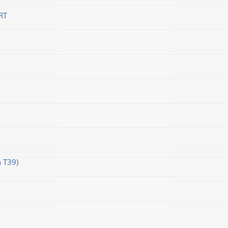
RT
 T39)