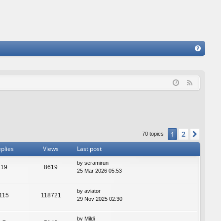
FA
Q
F
e
e
d
2
1
Next
70 topics
plies
Views
Last post
by
seramirun
19
8619
25 Mar 2026 05:53
by
aviator
115
118721
29 Nov 2025 02:30
by
Mildi