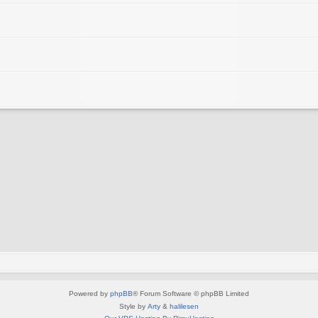
Powered by
phpBB
® Forum Software © phpBB Limited
Style by
Arty
&
halilesen