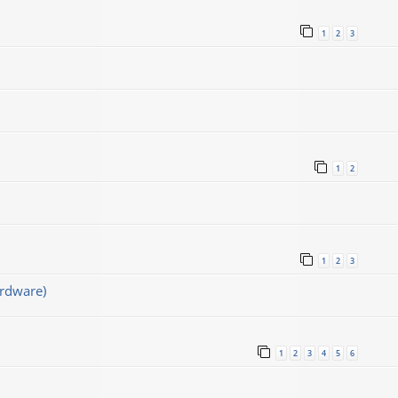
1
2
3
1
2
1
2
3
rdware)
1
2
3
4
5
6