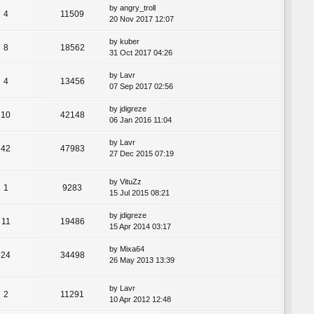
by
angry_troll
4
11509
20 Nov 2017 12:07
by
kuber
8
18562
31 Oct 2017 04:26
by
Lavr
4
13456
07 Sep 2017 02:56
by
jdigreze
10
42148
06 Jan 2016 11:04
by
Lavr
42
47983
27 Dec 2015 07:19
by
VituZz
1
9283
15 Jul 2015 08:21
by
jdigreze
11
19486
15 Apr 2014 03:17
by
Mixa64
24
34498
26 May 2013 13:39
by
Lavr
2
11291
10 Apr 2012 12:48