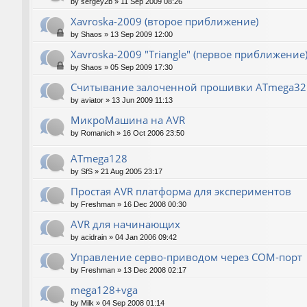
by
sergey2b
»
11 Sep 2009 08:26
Xavroska-2009 (второе приближение)
by
Shaos
»
13 Sep 2009 12:00
Xavroska-2009 "Triangle" (первое приближение
by
Shaos
»
05 Sep 2009 17:30
Считывание залоченной прошивки ATmega32
by
aviator
»
13 Jun 2009 11:13
МикроМашина на AVR
by
Romanich
»
16 Oct 2006 23:50
ATmega128
by
SfS
»
21 Aug 2005 23:17
Простая AVR платформа для экспериментов
by
Freshman
»
16 Dec 2008 00:30
AVR для начинающих
by
acidrain
»
04 Jan 2006 09:42
Управление серво-приводом через COM-порт
by
Freshman
»
13 Dec 2008 02:17
mega128+vga
by
Milk
»
04 Sep 2008 01:14