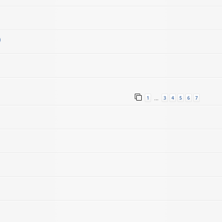
)
1
3
4
5
6
7
…