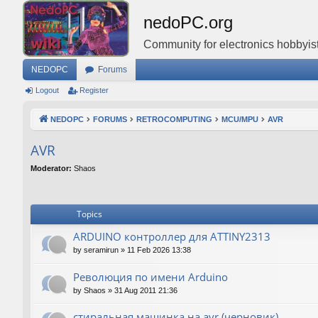
nedoPC.org
Community for electronics hobbyist
NEDOPC
Forums
Logout
Register
NEDOPC
FORUMS
RETROCOMPUTING
MCU/MPU
AVR
AVR
Moderator:
Shaos
Topics
ARDUINO контроллер для ATTINY2313
by
seramirun
»
11 Feb 2026 13:38
Революция по имени Arduino
by
Shaos
»
31 Aug 2011 21:36
стиральная машинка на avr (черновик)