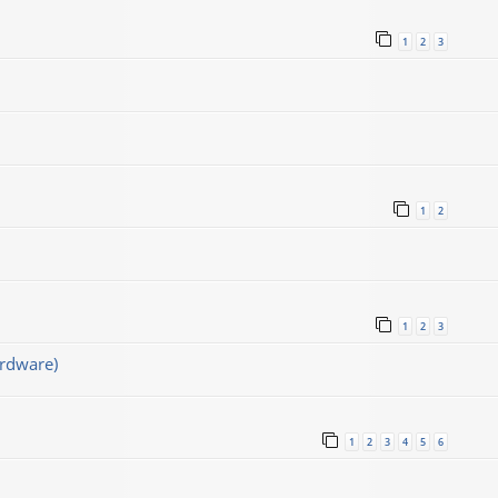
1
2
3
1
2
1
2
3
rdware)
1
2
3
4
5
6