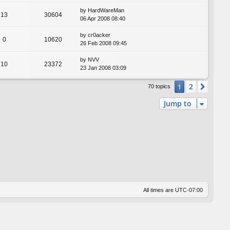
by
HardWareMan
13
30604
06 Apr 2008 08:40
by
cr0acker
0
10620
26 Feb 2008 09:45
by
NVV
10
23372
23 Jan 2008 03:09
2
1
Next
70 topics
Jump to
All times are
UTC-07:00