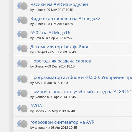
Часики на AVR из модулей
by
kuber
»
20 Nov 2017 10:51
Видео-контроллер на ATmega32
by
kuber
»
28 Oct 2017 09:39
6502 на ATMega16
by
Lavr
»
04 Sep 2017 18:56
Декомпилятор .hex-файлов
by
TSm@rt
»
05 Jul 2009 07:43
Новогодняя раздача слонов
by
Shaos
»
09 Dec 2014 18:10
Программатор avrdude и stk500. Ускорение п
by
SfS
»
11 Jul 2015 11:08
Помогите опознать учебный стэнд на AT89С5
by
Ivanhoe
»
09 Apr 2014 05:45
AVGA
by
Shaos
»
25 May 2013 07:40
голосовой синтезатор на AVR
by
antsnark
»
08 Apr 2012 10:35