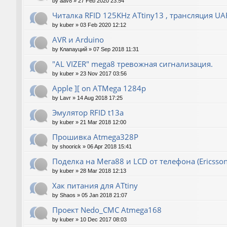
by
aav8
»
27 Feb 2020 23:54
Читалка RFID 125KHz ATtiny13 , трансляция UA
by
kuber
»
03 Feb 2020 12:12
AVR и Arduino
by
Клапауций
»
07 Sep 2018 11:31
"AL VIZER" mega8 тревожная сигнализация.
by
kuber
»
23 Nov 2017 03:56
Apple ][ on ATMega 1284p
by
Lavr
»
14 Aug 2018 17:25
Эмулятор RFID t13a
by
kuber
»
21 Mar 2018 12:00
Прошивка Atmega328P
by
shoorick
»
06 Apr 2018 15:41
Поделка на Мега88 и LCD от телефона (Ericsson
by
kuber
»
28 Mar 2018 12:13
Хак питания для ATtiny
by
Shaos
»
05 Jan 2018 21:07
Проект Nedo_CMC Atmega168
by
kuber
»
10 Dec 2017 08:03