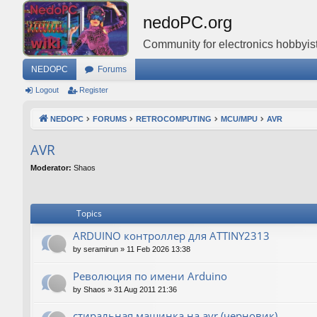
nedoPC.org
Community for electronics hobbyist
NEDOPC
Forums
Logout
Register
NEDOPC
FORUMS
RETROCOMPUTING
MCU/MPU
AVR
AVR
Moderator:
Shaos
Topics
ARDUINO контроллер для ATTINY2313
by
seramirun
»
11 Feb 2026 13:38
Революция по имени Arduino
by
Shaos
»
31 Aug 2011 21:36
стиральная машинка на avr (черновик)