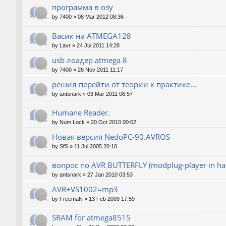
программа в озу
by
7400
»
08 Mar 2012 08:36
Васик на ATMEGA128
by
Lavr
»
24 Jul 2011 14:28
usb лоадер atmega 8
by
7400
»
26 Nov 2011 11:17
решил перейти от теории к практике...
by
antsnark
»
03 Mar 2011 06:57
Humane Reader.
by
Num Lock
»
20 Oct 2010 00:02
Новая версия NedoPC-90.AVROS
by
SfS
»
11 Jul 2005 20:10
вопрос по AVR BUTTERFLY (modplug-player in ha
by
antsnark
»
27 Jan 2010 03:53
AVR+VS1002=mp3
by
FreemaN
»
13 Feb 2009 17:59
SRAM for atmega8515