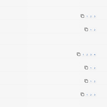
1
2
3
1
2
1
2
3
4
5
1
2
1
2
1
2
3