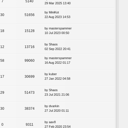
7
5140
29 Mar 2025 13:40
by
MiniKot
30
51656
22 Aug 2023 14:53
by
masterspammer
18
15128
10 Jul 2023 00:50
by
Shaos
12
13716
02 Sep 2022 20:41
by
masterspammer
58
99060
16 Aug 2022 01:17
by
kuber
17
30699
27 Jan 2022 04:58
by
Shaos
29
51473
23 Jul 2021 21:06
by
dvarkin
30
38374
27 Jul 2020 01:11
by
aav8
0
9311
27 Feb 2020 23:54