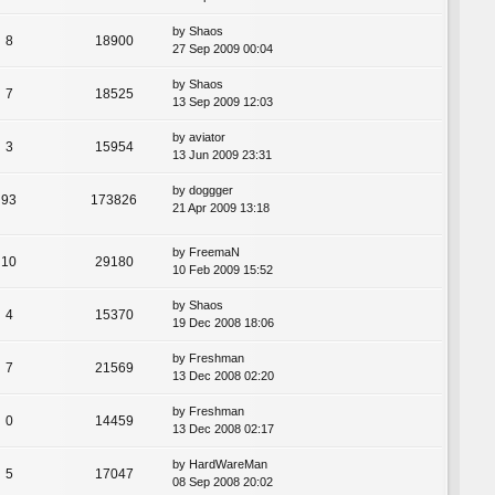
by
Shaos
8
18900
27 Sep 2009 00:04
by
Shaos
7
18525
13 Sep 2009 12:03
by
aviator
3
15954
13 Jun 2009 23:31
by
doggger
93
173826
21 Apr 2009 13:18
by
FreemaN
10
29180
10 Feb 2009 15:52
by
Shaos
4
15370
19 Dec 2008 18:06
by
Freshman
7
21569
13 Dec 2008 02:20
by
Freshman
0
14459
13 Dec 2008 02:17
by
HardWareMan
5
17047
08 Sep 2008 20:02