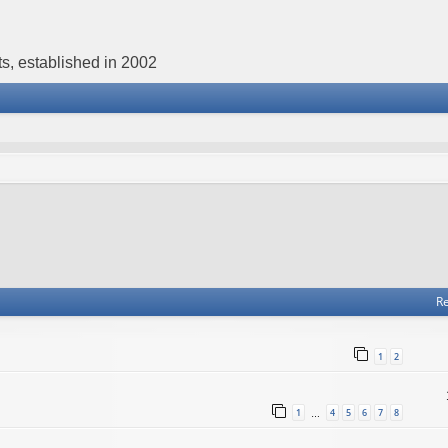
s, established in 2002
Re
1
2
1
4
5
6
7
8
…