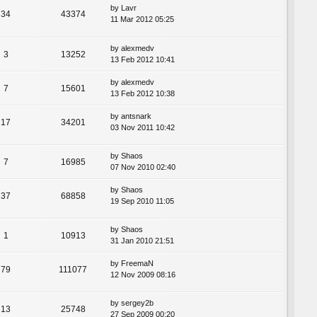
by
Lavr
34
43374
11 Mar 2012 05:25
by
alexmedv
3
13252
13 Feb 2012 10:41
by
alexmedv
7
15601
13 Feb 2012 10:38
by
antsnark
17
34201
03 Nov 2011 10:42
by
Shaos
7
16985
07 Nov 2010 02:40
by
Shaos
37
68858
19 Sep 2010 11:05
by
Shaos
1
10913
31 Jan 2010 21:51
by
FreemaN
79
111077
12 Nov 2009 08:16
by
sergey2b
13
25748
27 Sep 2009 00:20