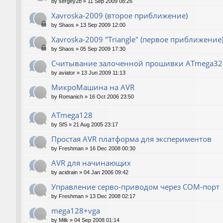
by
sergey2b
»
11 Sep 2009 08:26
Xavroska-2009 (второе приближение)
by
Shaos
»
13 Sep 2009 12:00
Xavroska-2009 "Triangle" (первое приближение
by
Shaos
»
05 Sep 2009 17:30
Считывание залоченной прошивки ATmega32
by
aviator
»
13 Jun 2009 11:13
МикроМашина на AVR
by
Romanich
»
16 Oct 2006 23:50
ATmega128
by
SfS
»
21 Aug 2005 23:17
Простая AVR платформа для экспериментов
by
Freshman
»
16 Dec 2008 00:30
AVR для начинающих
by
acidrain
»
04 Jan 2006 09:42
Управление серво-приводом через COM-порт
by
Freshman
»
13 Dec 2008 02:17
mega128+vga
by
Milk
»
04 Sep 2008 01:14