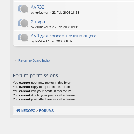
AVR32
by
cr0acker
»
21 Feb 2006 18:33
Xmega
by
cr0acker
»
26 Feb 2008 09:45
AVR для совсем начинающего
by
NVV
»
17 Jan 2008 06:32
Return to Board Index
Forum permissions
You
cannot
post new topics in this forum
You
cannot
reply to topics in this forum
You
cannot
edit your posts in this forum
You
cannot
delete your posts in this forum
You
cannot
post attachments in this forum
NEDOPC
FORUMS