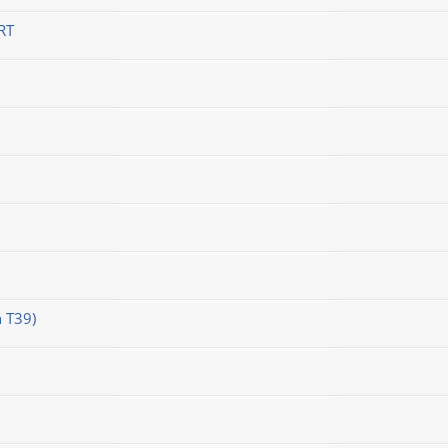
RT
 T39)