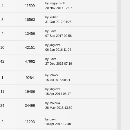
by
angry_troll
4
11509
20 Nov 2017 12:07
by
kuber
8
18563
31 Oct 2017 04:26
by
Lavr
4
13456
07 Sep 2017 02:56
by
jdigreze
10
42151
06 Jan 2016 11:04
by
Lavr
42
47992
27 Dec 2015 07:19
by
VituZz
1
9284
15 Jul 2015 08:21
by
jdigreze
11
19486
15 Apr 2014 03:17
by
Mixa64
24
34499
26 May 2013 13:39
by
Lavr
2
11293
10 Apr 2012 12:48