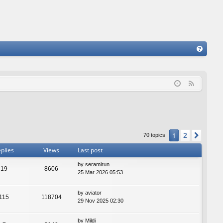
FA
Q
F
e
e
d
2
1
Next
70 topics
plies
Views
Last post
by
seramirun
19
8606
25 Mar 2026 05:53
by
aviator
115
118704
29 Nov 2025 02:30
by
Mildi