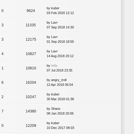
by
kuber
0
9624
03 Feb 2020 12:12
by
Lavr
3
11335
07 Sep 2018 14:30
by
Lavr
3
12175
01 Sep 2018 18:55
by
Lavr
4
10827
14 Aug 2018 20:12
by
le8a
1
10810
07 Jul 2018 23:35
by
angry_troll
6
16204
12 Apr 2018 06:54
by
kuber
2
10247
30 Mar 2018 01:38
by
Shaos
7
14380
08 Jan 2018 20:06
by
kuber
0
12209
10 Dec 2017 08:03