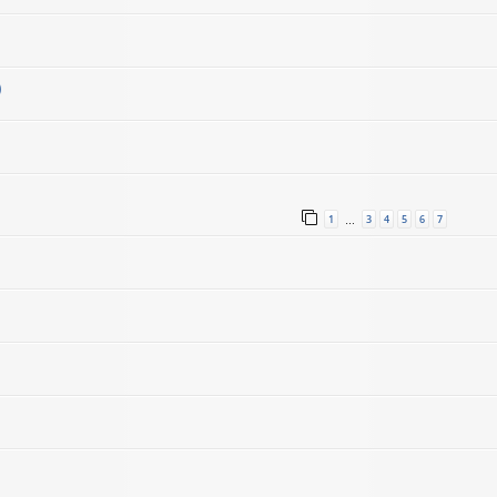
)
1
3
4
5
6
7
…