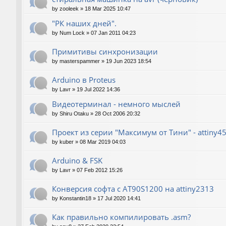
by
zooleek
»
18 Mar 2025 10:47
"РК наших дней".
by
Num Lock
»
07 Jan 2011 04:23
Примитивы синхронизации
by
masterspammer
»
19 Jun 2023 18:54
Arduino в Proteus
by
Lavr
»
19 Jul 2022 14:36
Видеотерминал - немного мыслей
by
Shiru Otaku
»
28 Oct 2006 20:32
Проект из серии "Максимум от Тини" - attiny4
by
kuber
»
08 Mar 2019 04:03
Arduino & FSK
by
Lavr
»
07 Feb 2012 15:26
Конверсия софта с AT90S1200 на attiny2313
by
Konstantin18
»
17 Jul 2020 14:41
Как правильно компилировать .asm?