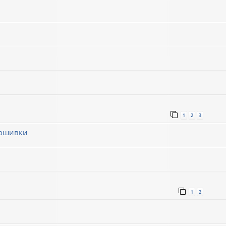
1
2
3
рошивки
1
1
2