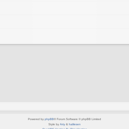
Powered by
phpBB
® Forum Software © phpBB Limited
Style by
Arty
&
halilesen