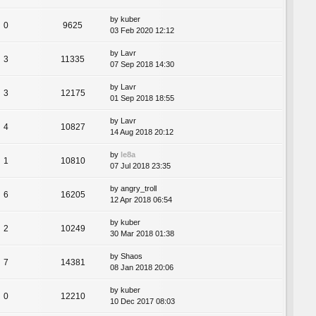
by
kuber
0
9625
03 Feb 2020 12:12
by
Lavr
3
11335
07 Sep 2018 14:30
by
Lavr
3
12175
01 Sep 2018 18:55
by
Lavr
4
10827
14 Aug 2018 20:12
by
le8a
1
10810
07 Jul 2018 23:35
by
angry_troll
6
16205
12 Apr 2018 06:54
by
kuber
2
10249
30 Mar 2018 01:38
by
Shaos
7
14381
08 Jan 2018 20:06
by
kuber
0
12210
10 Dec 2017 08:03