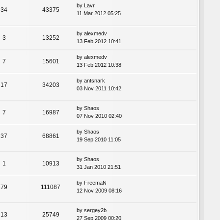
by
Lavr
34
43375
11 Mar 2012 05:25
by
alexmedv
3
13252
13 Feb 2012 10:41
by
alexmedv
7
15601
13 Feb 2012 10:38
by
antsnark
17
34203
03 Nov 2011 10:42
by
Shaos
7
16987
07 Nov 2010 02:40
by
Shaos
37
68861
19 Sep 2010 11:05
by
Shaos
1
10913
31 Jan 2010 21:51
by
FreemaN
79
111087
12 Nov 2009 08:16
by
sergey2b
13
25749
27 Sep 2009 00:20