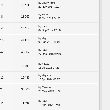
by
angry_troll
4
11511
20 Nov 2017 12:07
by
kuber
8
18565
31 Oct 2017 04:26
by
Lavr
4
13457
07 Sep 2017 02:56
by
jdigreze
10
42158
06 Jan 2016 11:04
by
Lavr
42
48002
27 Dec 2015 07:19
by
VituZz
1
9285
15 Jul 2015 08:21
by
jdigreze
11
19486
15 Apr 2014 03:17
by
Mixa64
24
34500
26 May 2013 13:39
by
Lavr
2
11294
10 Apr 2012 12:48