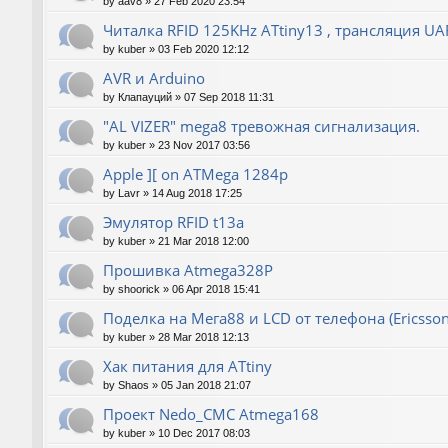
by
aav8
»
27 Feb 2020 23:54
Читалка RFID 125KHz ATtiny13 , трансляция UA
by
kuber
»
03 Feb 2020 12:12
AVR и Arduino
by
Клапауций
»
07 Sep 2018 11:31
"AL VIZER" mega8 тревожная сигнализация.
by
kuber
»
23 Nov 2017 03:56
Apple ][ on ATMega 1284p
by
Lavr
»
14 Aug 2018 17:25
Эмулятор RFID t13a
by
kuber
»
21 Mar 2018 12:00
Прошивка Atmega328P
by
shoorick
»
06 Apr 2018 15:41
Поделка на Мега88 и LCD от телефона (Ericsson
by
kuber
»
28 Mar 2018 12:13
Хак питания для ATtiny
by
Shaos
»
05 Jan 2018 21:07
Проект Nedo_CMC Atmega168
by
kuber
»
10 Dec 2017 08:03