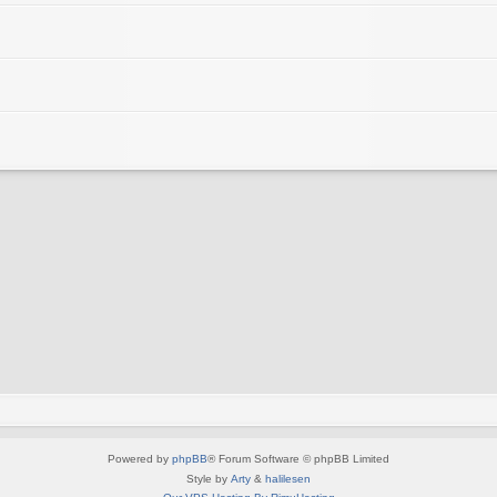
Powered by
phpBB
® Forum Software © phpBB Limited
Style by
Arty
&
halilesen