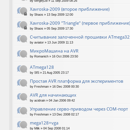
by
sergey2b
»
11 Sep 2009 08:26
Xavroska-2009 (второе приближение)
by
Shaos
»
13 Sep 2009 12:00
Xavroska-2009 "Triangle" (первое приближение
by
Shaos
»
05 Sep 2009 17:30
Считывание залоченной прошивки ATmega32
by
aviator
»
13 Jun 2009 11:13
МикроМашина на AVR
by
Romanich
»
16 Oct 2006 23:50
ATmega128
by
SfS
»
21 Aug 2005 23:17
Простая AVR платформа для экспериментов
by
Freshman
»
16 Dec 2008 00:30
AVR для начинающих
by
acidrain
»
04 Jan 2006 09:42
Управление серво-приводом через COM-порт
by
Freshman
»
13 Dec 2008 02:17
mega128+vga
by
Milk
»
04 Sep 2008 01:14