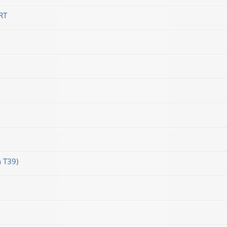
RT
 T39)