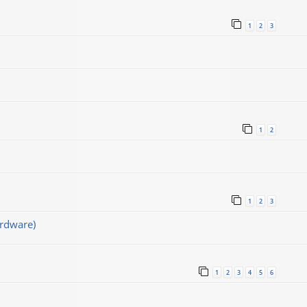
1
2
3
1
2
1
2
3
rdware)
1
2
3
4
5
6