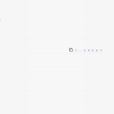
)
1
3
4
5
6
7
…