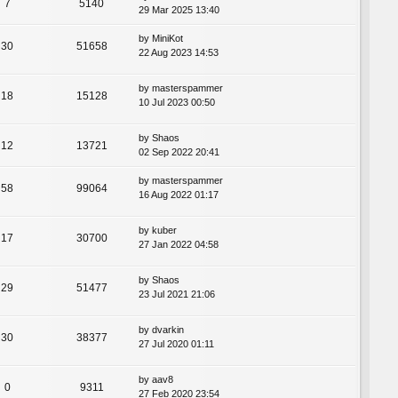
7
5140
29 Mar 2025 13:40
by
MiniKot
30
51658
22 Aug 2023 14:53
by
masterspammer
18
15128
10 Jul 2023 00:50
by
Shaos
12
13721
02 Sep 2022 20:41
by
masterspammer
58
99064
16 Aug 2022 01:17
by
kuber
17
30700
27 Jan 2022 04:58
by
Shaos
29
51477
23 Jul 2021 21:06
by
dvarkin
30
38377
27 Jul 2020 01:11
by
aav8
0
9311
27 Feb 2020 23:54