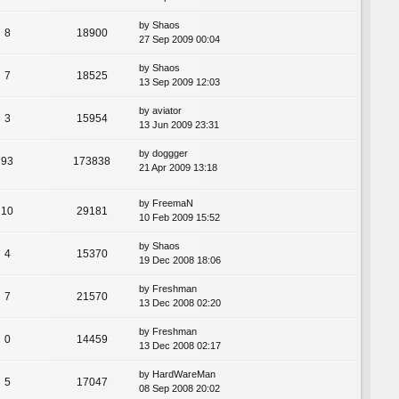
by
Shaos
8
18900
27 Sep 2009 00:04
by
Shaos
7
18525
13 Sep 2009 12:03
by
aviator
3
15954
13 Jun 2009 23:31
by
doggger
93
173838
21 Apr 2009 13:18
by
FreemaN
10
29181
10 Feb 2009 15:52
by
Shaos
4
15370
19 Dec 2008 18:06
by
Freshman
7
21570
13 Dec 2008 02:20
by
Freshman
0
14459
13 Dec 2008 02:17
by
HardWareMan
5
17047
08 Sep 2008 20:02