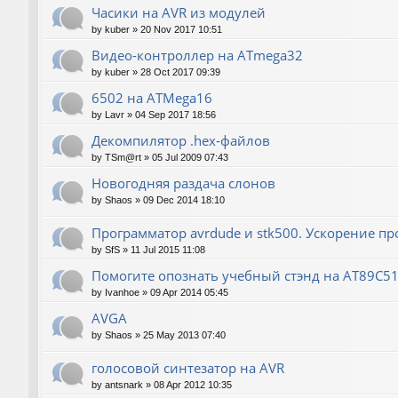
Часики на AVR из модулей
by
kuber
»
20 Nov 2017 10:51
Видео-контроллер на ATmega32
by
kuber
»
28 Oct 2017 09:39
6502 на ATMega16
by
Lavr
»
04 Sep 2017 18:56
Декомпилятор .hex-файлов
by
TSm@rt
»
05 Jul 2009 07:43
Новогодняя раздача слонов
by
Shaos
»
09 Dec 2014 18:10
Программатор avrdude и stk500. Ускорение п
by
SfS
»
11 Jul 2015 11:08
Помогите опознать учебный стэнд на AT89С5
by
Ivanhoe
»
09 Apr 2014 05:45
AVGA
by
Shaos
»
25 May 2013 07:40
голосовой синтезатор на AVR
by
antsnark
»
08 Apr 2012 10:35