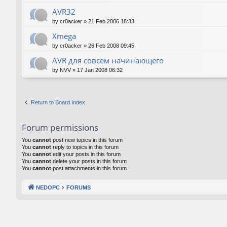
AVR32
by
cr0acker
»
21 Feb 2006 18:33
Xmega
by
cr0acker
»
26 Feb 2008 09:45
AVR для совсем начинающего
by
NVV
»
17 Jan 2008 06:32
Return to Board Index
Forum permissions
You
cannot
post new topics in this forum
You
cannot
reply to topics in this forum
You
cannot
edit your posts in this forum
You
cannot
delete your posts in this forum
You
cannot
post attachments in this forum
NEDOPC
FORUMS