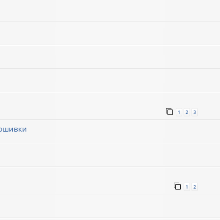
1
2
3
рошивки
1
1
2