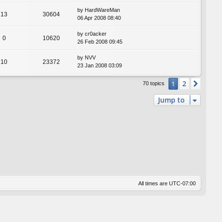
by
HardWareMan
13
30604
06 Apr 2008 08:40
by
cr0acker
0
10620
26 Feb 2008 09:45
by
NVV
10
23372
23 Jan 2008 03:09
2
1
Next
70 topics
Jump to
All times are
UTC-07:00