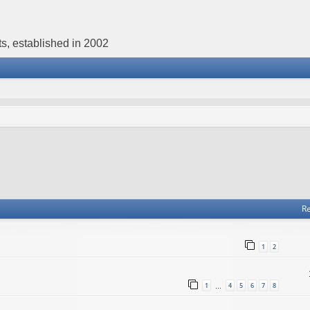
s, established in 2002
Re
1
2
1
4
5
6
7
8
…