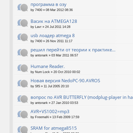
программа в озу
by
7400
»
08 Mar 2012 08:36
Васик на ATMEGA128
by
Lavr
»
24 Jul 2011 14:28
usb лоадер atmega 8
by
7400
»
26 Nov 2011 11:17
решил перейти от теории к практике...
by
antsnark
»
03 Mar 2011 06:57
Humane Reader.
by
Num Lock
»
20 Oct 2010 00:02
Новая версия NedoPC-90.AVROS
by
SfS
»
11 Jul 2005 20:10
вопрос по AVR BUTTERFLY (modplug-player in ha
by
antsnark
»
27 Jan 2010 03:53
AVR+VS1002=mp3
by
FreemaN
»
13 Feb 2009 17:59
SRAM for atmega8515