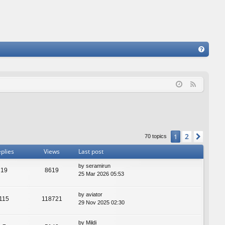
FA
Q
F
e
e
d
2
1
Next
70 topics
plies
Views
Last post
by
seramirun
19
8619
25 Mar 2026 05:53
by
aviator
115
118721
29 Nov 2025 02:30
by
Mildi