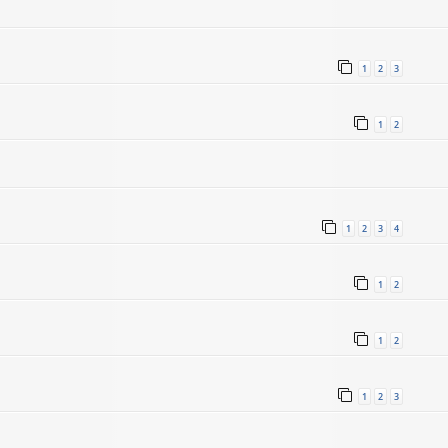
1
2
3
1
2
1
2
3
4
5
1
2
1
2
1
2
3