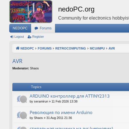
nedoPC.org
Community for electronics hobbyist
NEDOPC
Forums
Logout
Register
NEDOPC
FORUMS
RETROCOMPUTING
MCU/MPU
AVR
AVR
Moderator:
Shaos
Topics
ARDUINO контроллер для ATTINY2313
by
seramirun
»
11 Feb 2026 13:38
Революция по имени Arduino
by
Shaos
»
31 Aug 2011 21:36
стиральная машинка на avr (черновик)