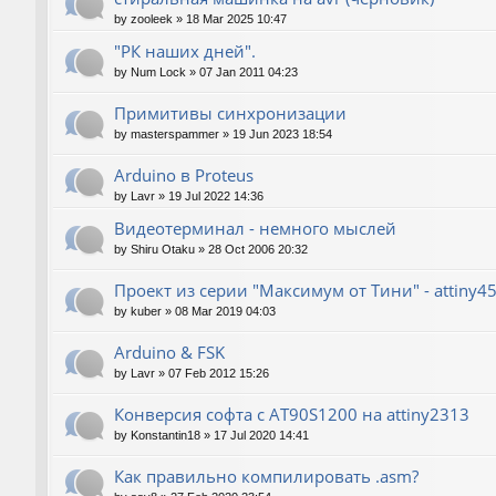
by
zooleek
»
18 Mar 2025 10:47
"РК наших дней".
by
Num Lock
»
07 Jan 2011 04:23
Примитивы синхронизации
by
masterspammer
»
19 Jun 2023 18:54
Arduino в Proteus
by
Lavr
»
19 Jul 2022 14:36
Видеотерминал - немного мыслей
by
Shiru Otaku
»
28 Oct 2006 20:32
Проект из серии "Максимум от Тини" - attiny4
by
kuber
»
08 Mar 2019 04:03
Arduino & FSK
by
Lavr
»
07 Feb 2012 15:26
Конверсия софта с AT90S1200 на attiny2313
by
Konstantin18
»
17 Jul 2020 14:41
Как правильно компилировать .asm?