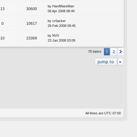
by
HardWareMan
13
30600
06 Apr 2008 08:40
by
cr0acker
0
10617
26 Feb 2008 09:45
by
NVV
10
23369
23 Jan 2008 03:09
2
1
Next
70 topics
Jump to
All times are
UTC-07:00