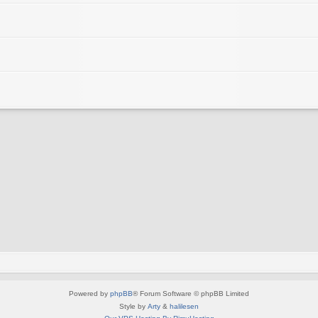
Powered by
phpBB
® Forum Software © phpBB Limited
Style by
Arty
&
halilesen