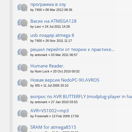
программа в озу
by
7400
»
08 Mar 2012 08:36
Васик на ATMEGA128
by
Lavr
»
24 Jul 2011 14:28
usb лоадер atmega 8
by
7400
»
26 Nov 2011 11:17
решил перейти от теории к практике...
by
antsnark
»
03 Mar 2011 06:57
Humane Reader.
by
Num Lock
»
20 Oct 2010 00:02
Новая версия NedoPC-90.AVROS
by
SfS
»
11 Jul 2005 20:10
вопрос по AVR BUTTERFLY (modplug-player in ha
by
antsnark
»
27 Jan 2010 03:53
AVR+VS1002=mp3
by
FreemaN
»
13 Feb 2009 17:59
SRAM for atmega8515