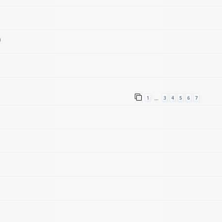
)
1
3
4
5
6
7
…