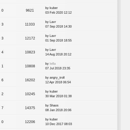
by
kuber
0
9621
03 Feb 2020 12:12
by
Lavr
3
11333
07 Sep 2018 14:30
by
Lavr
3
12172
01 Sep 2018 18:55
by
Lavr
4
10823
14 Aug 2018 20:12
by
le8a
1
10808
07 Jul 2018 23:35
by
angry_troll
6
16202
12 Apr 2018 06:54
by
kuber
2
10245
30 Mar 2018 01:38
by
Shaos
7
14375
08 Jan 2018 20:06
by
kuber
0
12206
10 Dec 2017 08:03