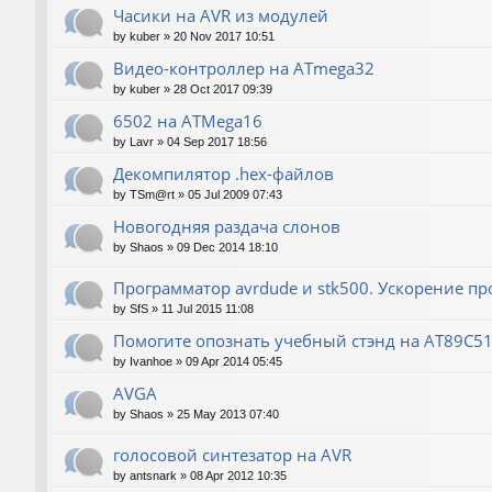
Часики на AVR из модулей
by
kuber
»
20 Nov 2017 10:51
Видео-контроллер на ATmega32
by
kuber
»
28 Oct 2017 09:39
6502 на ATMega16
by
Lavr
»
04 Sep 2017 18:56
Декомпилятор .hex-файлов
by
TSm@rt
»
05 Jul 2009 07:43
Новогодняя раздача слонов
by
Shaos
»
09 Dec 2014 18:10
Программатор avrdude и stk500. Ускорение п
by
SfS
»
11 Jul 2015 11:08
Помогите опознать учебный стэнд на AT89С5
by
Ivanhoe
»
09 Apr 2014 05:45
AVGA
by
Shaos
»
25 May 2013 07:40
голосовой синтезатор на AVR
by
antsnark
»
08 Apr 2012 10:35