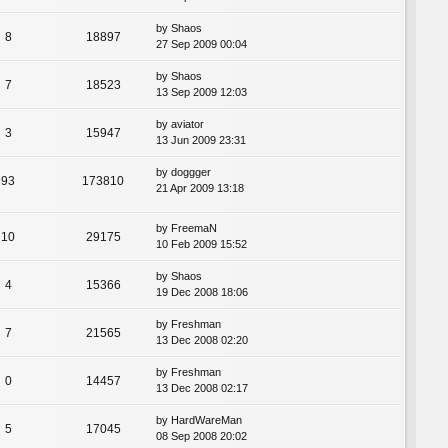
by
Shaos
8
18897
27 Sep 2009 00:04
by
Shaos
7
18523
13 Sep 2009 12:03
by
aviator
3
15947
13 Jun 2009 23:31
by
doggger
93
173810
21 Apr 2009 13:18
by
FreemaN
10
29175
10 Feb 2009 15:52
by
Shaos
4
15366
19 Dec 2008 18:06
by
Freshman
7
21565
13 Dec 2008 02:20
by
Freshman
0
14457
13 Dec 2008 02:17
by
HardWareMan
5
17045
08 Sep 2008 20:02