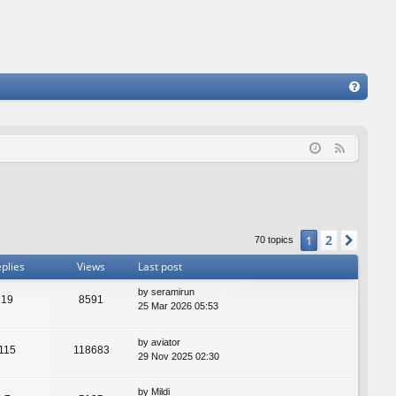
FA
Q
F
e
e
d
2
1
Next
70 topics
plies
Views
Last post
by
seramirun
19
8591
25 Mar 2026 05:53
by
aviator
115
118683
29 Nov 2025 02:30
by
Mildi