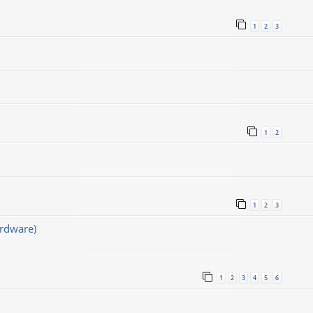
1
2
3
1
2
1
2
3
rdware)
1
2
3
4
5
6