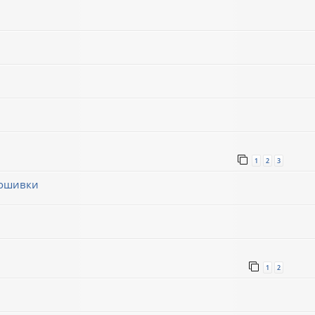
1
2
3
рошивки
1
1
2