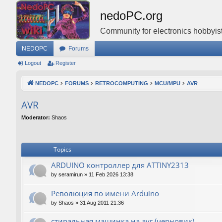
nedoPC.org
Community for electronics hobbyist
NEDOPC
Forums
Logout
Register
NEDOPC
FORUMS
RETROCOMPUTING
MCU/MPU
AVR
AVR
Moderator:
Shaos
Topics
ARDUINO контроллер для ATTINY2313
by
seramirun
»
11 Feb 2026 13:38
Революция по имени Arduino
by
Shaos
»
31 Aug 2011 21:36
стиральная машинка на avr (черновик)