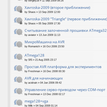
by
sergey2b
»
11 Sep 2009 08:26
Xavroska-2009 (второе приближение)
by
Shaos
»
13 Sep 2009 12:00
Xavroska-2009 "Triangle" (первое приближение
by
Shaos
»
05 Sep 2009 17:30
Считывание залоченной прошивки ATmega32
by
aviator
»
13 Jun 2009 11:13
МикроМашина на AVR
by
Romanich
»
16 Oct 2006 23:50
ATmega128
by
SfS
»
21 Aug 2005 23:17
Простая AVR платформа для экспериментов
by
Freshman
»
16 Dec 2008 00:30
AVR для начинающих
by
acidrain
»
04 Jan 2006 09:42
Управление серво-приводом через COM-порт
by
Freshman
»
13 Dec 2008 02:17
mega128+vga
by
Milk
»
04 Sep 2008 01:14