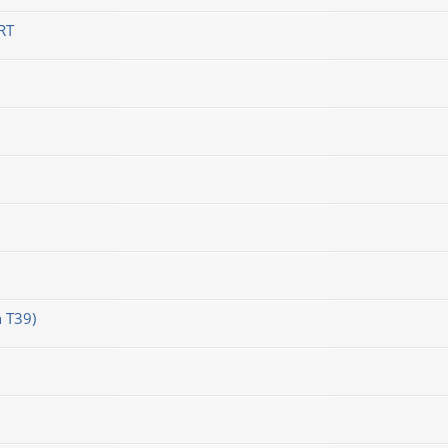
RT
 T39)