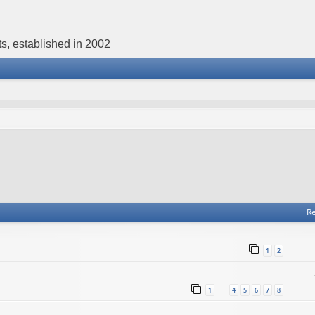
s, established in 2002
Re
1
2
1
4
5
6
7
8
…