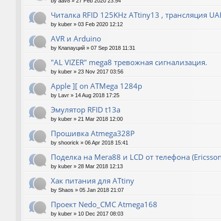
by
aav8
»
27 Feb 2020 23:54
Читалка RFID 125KHz ATtiny13 , трансляция UA
by
kuber
»
03 Feb 2020 12:12
AVR и Arduino
by
Клапауций
»
07 Sep 2018 11:31
"AL VIZER" mega8 тревожная сигнализация.
by
kuber
»
23 Nov 2017 03:56
Apple ][ on ATMega 1284p
by
Lavr
»
14 Aug 2018 17:25
Эмулятор RFID t13a
by
kuber
»
21 Mar 2018 12:00
Прошивка Atmega328P
by
shoorick
»
06 Apr 2018 15:41
Поделка на Мега88 и LCD от телефона (Ericsson
by
kuber
»
28 Mar 2018 12:13
Хак питания для ATtiny
by
Shaos
»
05 Jan 2018 21:07
Проект Nedo_CMC Atmega168
by
kuber
»
10 Dec 2017 08:03