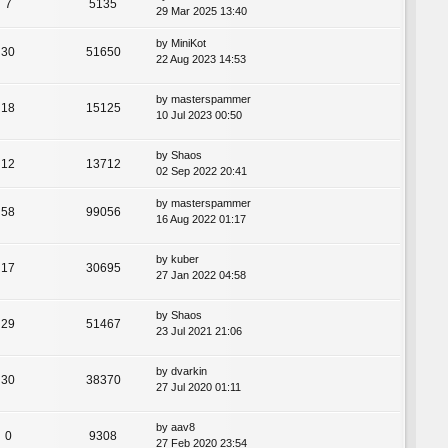
7
5135
29 Mar 2025 13:40
by
MiniKot
30
51650
22 Aug 2023 14:53
by
masterspammer
18
15125
10 Jul 2023 00:50
by
Shaos
12
13712
02 Sep 2022 20:41
by
masterspammer
58
99056
16 Aug 2022 01:17
by
kuber
17
30695
27 Jan 2022 04:58
by
Shaos
29
51467
23 Jul 2021 21:06
by
dvarkin
30
38370
27 Jul 2020 01:11
by
aav8
0
9308
27 Feb 2020 23:54