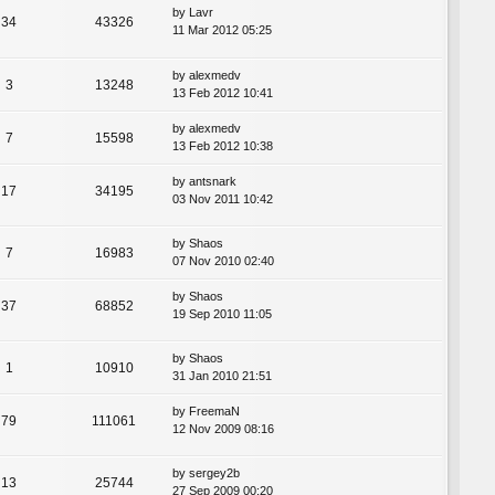
by
Lavr
34
43326
11 Mar 2012 05:25
by
alexmedv
3
13248
13 Feb 2012 10:41
by
alexmedv
7
15598
13 Feb 2012 10:38
by
antsnark
17
34195
03 Nov 2011 10:42
by
Shaos
7
16983
07 Nov 2010 02:40
by
Shaos
37
68852
19 Sep 2010 11:05
by
Shaos
1
10910
31 Jan 2010 21:51
by
FreemaN
79
111061
12 Nov 2009 08:16
by
sergey2b
13
25744
27 Sep 2009 00:20