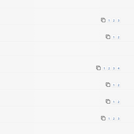
1
2
3
1
2
1
2
3
4
5
1
2
1
2
1
2
3