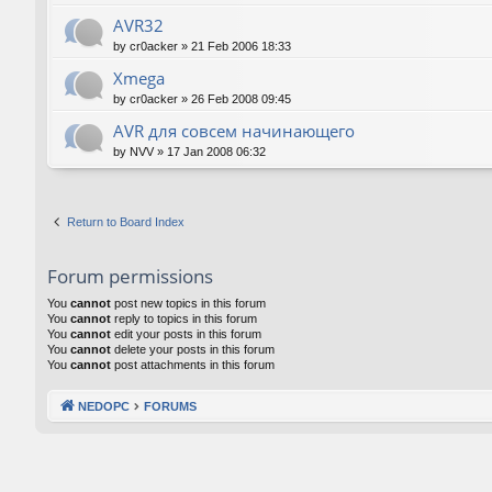
AVR32
by
cr0acker
»
21 Feb 2006 18:33
Xmega
by
cr0acker
»
26 Feb 2008 09:45
AVR для совсем начинающего
by
NVV
»
17 Jan 2008 06:32
Return to Board Index
Forum permissions
You
cannot
post new topics in this forum
You
cannot
reply to topics in this forum
You
cannot
edit your posts in this forum
You
cannot
delete your posts in this forum
You
cannot
post attachments in this forum
NEDOPC
FORUMS