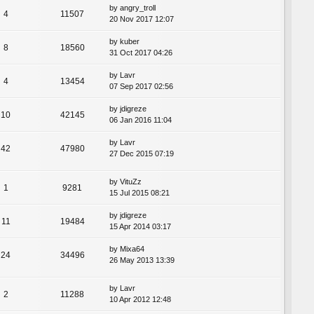
by
angry_troll
4
11507
20 Nov 2017 12:07
by
kuber
8
18560
31 Oct 2017 04:26
by
Lavr
4
13454
07 Sep 2017 02:56
by
jdigreze
10
42145
06 Jan 2016 11:04
by
Lavr
42
47980
27 Dec 2015 07:19
by
VituZz
1
9281
15 Jul 2015 08:21
by
jdigreze
11
19484
15 Apr 2014 03:17
by
Mixa64
24
34496
26 May 2013 13:39
by
Lavr
2
11288
10 Apr 2012 12:48