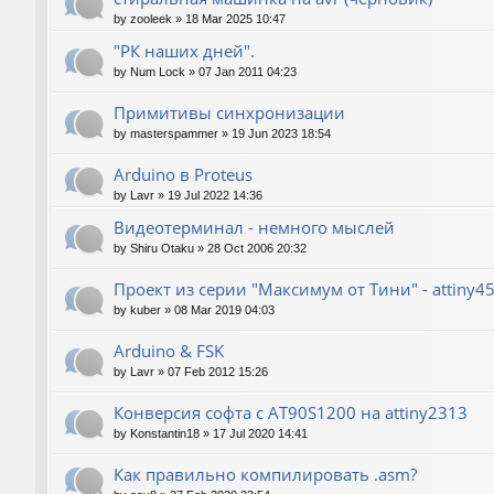
by
zooleek
»
18 Mar 2025 10:47
"РК наших дней".
by
Num Lock
»
07 Jan 2011 04:23
Примитивы синхронизации
by
masterspammer
»
19 Jun 2023 18:54
Arduino в Proteus
by
Lavr
»
19 Jul 2022 14:36
Видеотерминал - немного мыслей
by
Shiru Otaku
»
28 Oct 2006 20:32
Проект из серии "Максимум от Тини" - attiny4
by
kuber
»
08 Mar 2019 04:03
Arduino & FSK
by
Lavr
»
07 Feb 2012 15:26
Конверсия софта с AT90S1200 на attiny2313
by
Konstantin18
»
17 Jul 2020 14:41
Как правильно компилировать .asm?