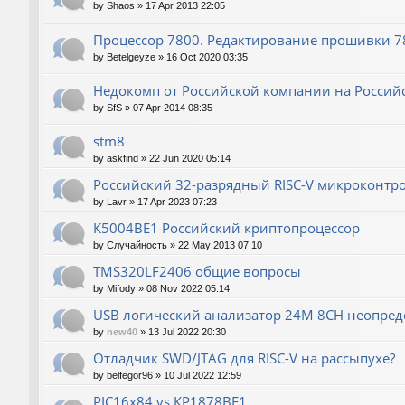
by
Shaos
»
17 Apr 2013 22:05
Процессор 7800. Редактирование прошивки 780
by
Betelgeyze
»
16 Oct 2020 03:35
Недокомп от Российской компании на Россий
by
SfS
»
07 Apr 2014 08:35
stm8
by
askfind
»
22 Jun 2020 05:14
Российский 32-разрядный RISC-V микроконтр
by
Lavr
»
17 Apr 2023 07:23
К5004ВЕ1 Российский криптопроцессор
by
Случайность
»
22 May 2013 07:10
TMS320LF2406 общие вопросы
by
Mifody
»
08 Nov 2022 05:14
USB логический анализатор 24M 8CH неопред
by
new40
»
13 Jul 2022 20:30
Отладчик SWD/JTAG для RISC-V на рассыпухе?
by
belfegor96
»
10 Jul 2022 12:59
PIC16x84 vs КР1878ВЕ1