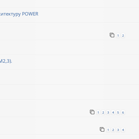
хитектуру POWER
1
2
М2,3).
1
2
3
4
5
6
1
2
3
4