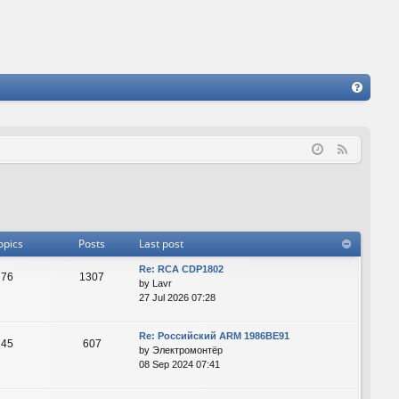
FA
Q
F
e
e
d
opics
Posts
Last post
Re: RCA CDP1802
76
1307
by
Lavr
27 Jul 2026 07:28
Re: Российский ARM 1986ВЕ91
45
607
by
Электромонтёр
08 Sep 2024 07:41