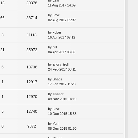
by
Lavr
13
30378
11 Aug 2017 14:09
by
Lavr
66
88714
02 Aug 2017 05:37
by
kuber
3
11118
16 Apr 2017 07:12
by
ntil
21
35972
04 Apr 2017 08:06
by
angry_troll
6
13736
24 Feb 2017 03:11
by
Shaos
1
12917
17 Jan 2017 11:23
by
Xorder
1
12970
09 Nov 2016 14:19
by
Lavr
5
12740
10 Dec 2015 15:58
by
Yuri
0
9872
08 Dec 2015 01:50