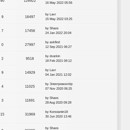
90
126922
16 May 2022 05:56
by
Lavr
9
16497
15 May 2022 03:25
by
Shaos
7
17456
24 Jan 2022 20:04
by
askfind
0
27997
12 Sep 2021 06:27
by
dvarkin
2
9518
18 Feb 2021 09:12
by
Lavr
9
14929
04 Jan 2021 12:02
by
Электромонтёр
4
11025
07 Nov 2020 06:25
by
Shaos
3
11691
28 Aug 2020 09:28
by
Konstantin18
15
31969
30 Jun 2020 13:46
by
Shaos