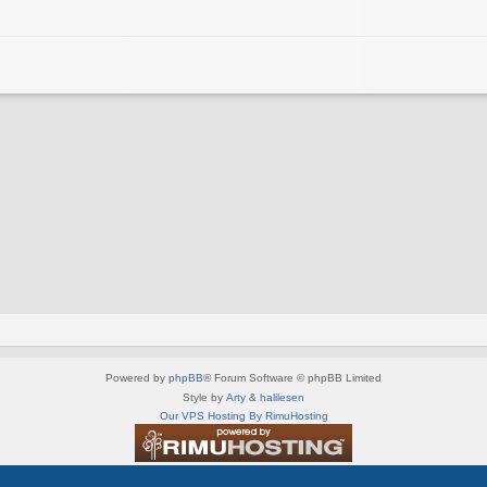
Powered by
phpBB
® Forum Software © phpBB Limited
Style by
Arty
&
halilesen
Our VPS Hosting By RimuHosting
This server is located in London data center