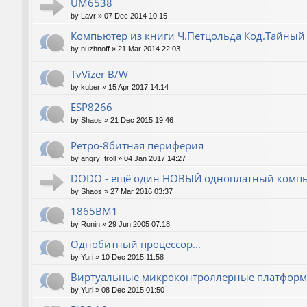
UM6538
by
Lavr
»
07 Dec 2014 10:15
Компьютер из книги Ч.Петцольда Код.Тайный
by
nuzhnoff
»
21 Mar 2014 22:03
TvVizer B/W
by
kuber
»
15 Apr 2017 14:14
ESP8266
by
Shaos
»
21 Dec 2015 19:46
Ретро-8битная периферия
by
angry_troll
»
04 Jan 2017 14:27
DODO - ещё один НОВЫЙ одноплатный компь
by
Shaos
»
27 Mar 2016 03:37
1865ВМ1
by
Ronin
»
29 Jun 2005 07:18
Однобитный процессор...
by
Yuri
»
10 Dec 2015 11:58
Виртуальные микроконтроллерные платфор
by
Yuri
»
08 Dec 2015 01:50