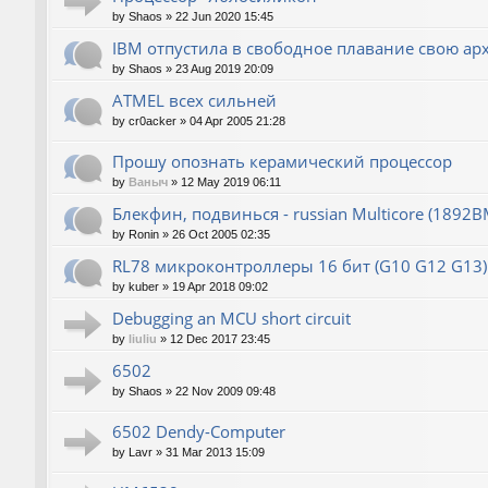
by
Shaos
»
22 Jun 2020 15:45
IBM отпустила в свободное плавание свою ар
by
Shaos
»
23 Aug 2019 20:09
ATMEL всех сильней
by
cr0acker
»
04 Apr 2005 21:28
Прошу опознать керамический процессор
by
Ваныч
»
12 May 2019 06:11
Блекфин, подвинься - russian Multicore (1892В
by
Ronin
»
26 Oct 2005 02:35
RL78 микроконтроллеры 16 бит (G10 G12 G13)
by
kuber
»
19 Apr 2018 09:02
Debugging an MCU short circuit
by
liuliu
»
12 Dec 2017 23:45
6502
by
Shaos
»
22 Nov 2009 09:48
6502 Dendy-Computer
by
Lavr
»
31 Mar 2013 15:09