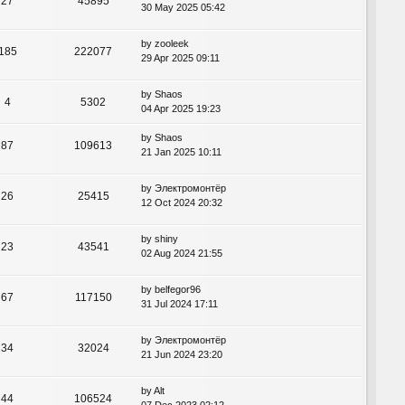
27
45895
30 May 2025 05:42
by
zooleek
185
222077
29 Apr 2025 09:11
by
Shaos
4
5302
04 Apr 2025 19:23
by
Shaos
87
109613
21 Jan 2025 10:11
by
Электромонтёр
26
25415
12 Oct 2024 20:32
by
shiny
23
43541
02 Aug 2024 21:55
by
belfegor96
67
117150
31 Jul 2024 17:11
by
Электромонтёр
34
32024
21 Jun 2024 23:20
by
Alt
44
106524