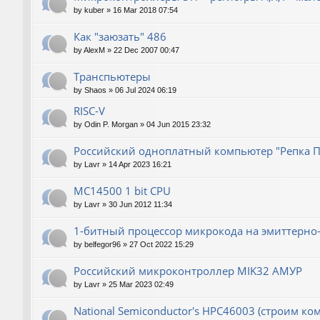
by
kuber
»
16 Mar 2018 07:54
Как "заюзать" 486
by
AlexM
»
22 Dec 2007 00:47
Транспьютеры
by
Shaos
»
06 Jul 2024 06:19
RISC-V
by
Odin P. Morgan
»
04 Jun 2015 23:32
Российский одноплатный компьютер "Репка П
by
Lavr
»
14 Apr 2023 16:21
MC14500 1 bit CPU
by
Lavr
»
30 Jun 2012 11:34
1-битный процессор микрокода на эмиттерно-
by
belfegor96
»
27 Oct 2022 15:29
Российский микроконтроллер MIK32 АМУР
by
Lavr
»
25 Mar 2023 02:49
National Semiconductor's HPC46003 (строим ко