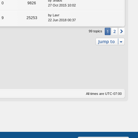
by
Shaos
0
9826
27 Oct 2015 10:02
by
Lavr
9
25253
22 Jun 2018 00:37
2
1
Next
99 topics
Jump to
All times are
UTC-07:00