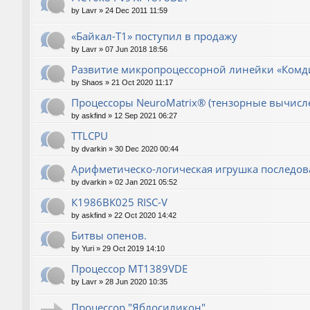
by
Lavr
»
24 Dec 2011 11:59
«Байкал-T1» поступил в продажу
by
Lavr
»
07 Jun 2018 18:56
Развитие микропроцессорной линейки «Комд
by
Shaos
»
21 Oct 2020 11:17
Процессоры NeuroMatrix® (тензорные вычисл
by
askfind
»
12 Sep 2021 06:27
TTLCPU
by
dvarkin
»
30 Dec 2020 00:44
Арифметическо-логическая игрушка последов
by
dvarkin
»
02 Jan 2021 05:52
К1986ВК025 RISC-V
by
askfind
»
22 Oct 2020 14:42
Битвы опенов.
by
Yuri
»
29 Oct 2019 14:10
Процессор MT1389VDE
by
Lavr
»
28 Jun 2020 10:35
Процессор "Яблосиликон"