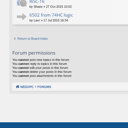
RiSC-16
by
Shaos
»
27 Oct 2015 10:02
6502 from 74HC logic
by
Lavr
»
17 Jul 2015 16:34
Return to Board Index
Forum permissions
You
cannot
post new topics in this forum
You
cannot
reply to topics in this forum
You
cannot
edit your posts in this forum
You
cannot
delete your posts in this forum
You
cannot
post attachments in this forum
NEDOPC
FORUMS