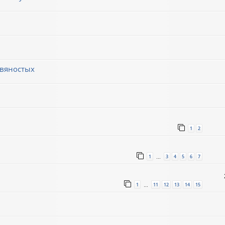
евяностых
1
2
1
3
4
5
6
7
…
1
11
12
13
14
15
…