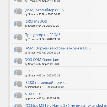
by
Tronix
»
21 Sep 2018 11:39
[ASM] Ассемблер 8086
by
Shaos
»
30 Nov 2005 00:42
[SRC] MSDOS
by
Shaos
»
04 Jul 2016 07:20
Процессор на FPGA?
by
Tronix
»
11 Oct 2018 21:50
[ASM] Воруем текстовый экран в DOS
by
Shaos
»
07 Aug 2006 17:13
DOS COM Game Jam
by
Shaos
»
02 Sep 2023 23:09
ELKS
by
Shaos
»
08 Jun 2022 00:28
i8288 на мелкой логике
by
imsushka
»
16 Feb 2023 08:37
ATM PC-XT
by
portos
»
08 Apr 2022 04:39
PCChips M219 с Harris 286 не видит extended 