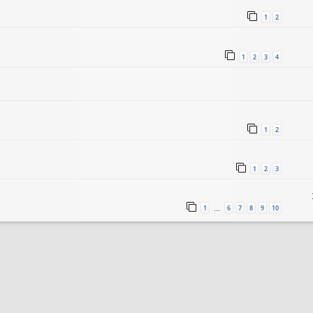
1
2
1
2
3
4
1
2
1
2
3
1
6
7
8
9
10
…