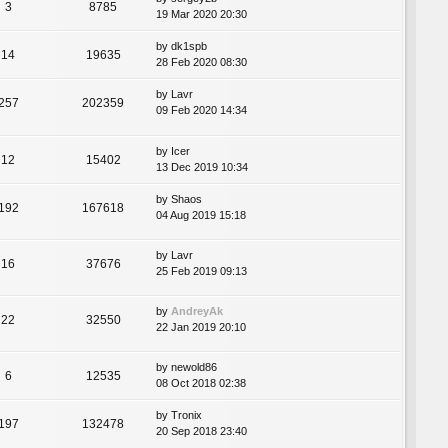
3
8785
19 Mar 2020 20:30
by
dk1spb
14
19635
28 Feb 2020 08:30
by
Lavr
257
202359
09 Feb 2020 14:34
by
Icer
12
15402
13 Dec 2019 10:34
by
Shaos
192
167618
04 Aug 2019 15:18
by
Lavr
16
37676
25 Feb 2019 09:13
by
AndreyAk
22
32550
22 Jan 2019 20:10
by
newold86
6
12535
08 Oct 2018 02:38
by
Tronix
197
132478
20 Sep 2018 23:40