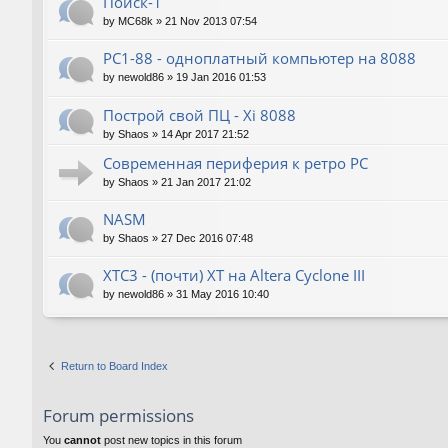
Поиск-1
by
MC68k
»
21 Nov 2013 07:54
PC1-88 - одноплатный компьютер на 8088
by
newold86
»
19 Jan 2016 01:53
Построй свой ПЦ - Xi 8088
by
Shaos
»
14 Apr 2017 21:52
Современная периферия к ретро PC
by
Shaos
»
21 Jan 2017 21:02
NASM
by
Shaos
»
27 Dec 2016 07:48
XTC3 - (почти) XT на Altera Cyclone III
by
newold86
»
31 May 2016 10:40
Return to Board Index
Forum permissions
You
cannot
post new topics in this forum