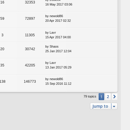
16
32353
16 May 2017 03:06
by
newold86
59
72897
20 Apr 2017 02:32
by
Lavr
3
11305
15 Apr 2017 04:00
by
Shaos
20
30742
25 Jan 2017 12:04
by
Lavr
35
42205
13 Jan 2017 05:29
by
newold86
138
146773
15 Sep 2016 11:12
2
1
Next
79 topics
Jump to