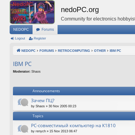
nedoPC.org
Community for electronics hobbyist
NEDOPC
Forums
Logout
Register
NEDOPC
FORUMS
RETROCOMPUTING
OTHER
IBM PC
IBM PC
Moderator:
Shaos
Announcements
Зачем ПЦ?
by
Shaos
»
30 Nov 2005 00:23
Topics
PC-совместимый компьютер на К1810
by
renych
»
15 Nov 2013 06:47