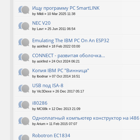
Ищу программу PC SmartLINK
by
Mildi
»
10 Mar 2025 11:38
NEC V20
by
Lavr
»
25 Jun 2011 06:54
Emulating The IBM PC On An ESP32
by
askfind
»
18 Feb 2022 03:00
CONNECT - развитая оболочка...
by
askfind
»
24 Oct 2024 06:21
Копия IBM PC "Винница"
by
lbodnar
»
07 Oct 2014 16:51
USB под ISA-8
by
Vic3Dexe
»
26 Dec 2017 05:17
i80286
by
MC68k
»
12 Dec 2013 21:09
Одноплатный компьютер конструктор на i486
by
Arium
»
11 Feb 2015 07:07
Robotron EC1834