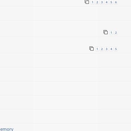
1
2
3
4
5
6
1
2
1
2
3
4
5
memory