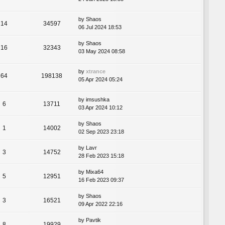
by
Shaos
14
34597
06 Jul 2024 18:53
by
Shaos
16
32343
03 May 2024 08:58
by
xtrance
64
198138
05 Apr 2024 05:24
by
imsushka
6
13711
03 Apr 2024 10:12
by
Shaos
1
14002
02 Sep 2023 23:18
by
Lavr
3
14752
28 Feb 2023 15:18
by
Mixa64
5
12951
16 Feb 2023 09:37
by
Shaos
3
16521
09 Apr 2022 22:16
by
Pavtik
8
19929