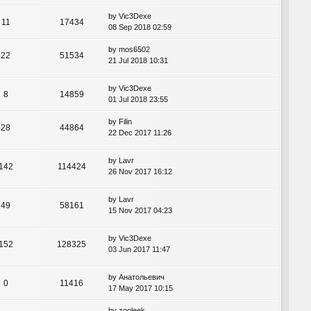
by
Vic3Dexe
11
17434
08 Sep 2018 02:59
by
mos6502
22
51534
21 Jul 2018 10:31
by
Vic3Dexe
8
14859
01 Jul 2018 23:55
by
Filin
28
44864
22 Dec 2017 11:26
by
Lavr
142
114424
26 Nov 2017 16:12
by
Lavr
49
58161
15 Nov 2017 04:23
by
Vic3Dexe
152
128325
03 Jun 2017 11:47
by
Анатольевич
0
11416
17 May 2017 10:15
by
zooleek