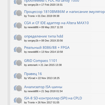
проблеммы с FDC на tandy 1000
by
sergey2b
»
17 Feb 2020 19:31
Процессор 1810ВМ86М и написание эмулятора
by
Tronix
»
01 Dec 2019 09:38
CGA и CF IDE адаптер на Altera MAX10
by
newold86
»
09 May 2017 11:33
определение типа hdd
by
sergey2b
»
08 Dec 2019 20:56
Реальный 8086/88 + FPGA
by
newold86
»
13 Nov 2014 10:58
GRiD Compass 1101
by
antsnark
»
21 Jan 2015 13:38
Правец 16
by
VGrad
»
22 Nov 2013 18:25
Анализатор ISA-шины
by
newold86
»
21 Sep 2018 01:54
ISA-8 SD-контроллер (SPI) на CPLD
by
Tronix
»
26 Nov 2017 01:05