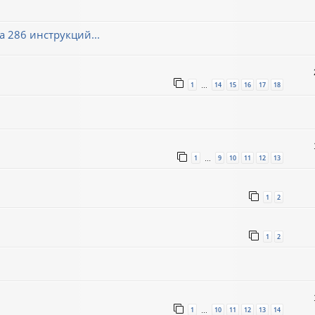
 286 инструкций...
1
14
15
16
17
18
…
1
9
10
11
12
13
…
1
2
1
2
1
10
11
12
13
14
…