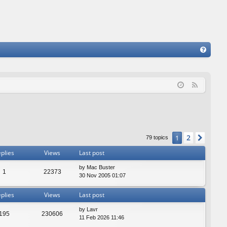
FA
Q
F
e
e
d
2
1
Next
79 topics
plies
Views
Last post
by
Mac Buster
1
22373
30 Nov 2005 01:07
plies
Views
Last post
by
Lavr
195
230606
11 Feb 2026 11:46