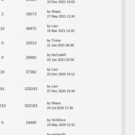
15 Dec 2021 16:03
by
Shaos
2
19573
27 May 2021 11:44
by
Lavr
10
36972
15 Mar 2021 14:32
by
Tronix
0
32013
11 Jan 2021 09:48
by
DeCodeR
0
26992
03 Jan 2021 02:56
by
Lavr
16
37382
25 Dec 2020 19:12
by
Lavr
91
220243
07 Dec 2020 15:34
by
Shaos
210
552163
24 Jul 2020 17:36
by
Vic3Dexe
6
19460
23 May 2020 21:51
by
sergey2b