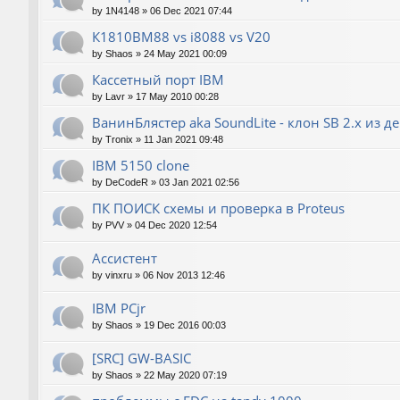
by
1N4148
»
06 Dec 2021 07:44
К1810ВМ88 vs i8088 vs V20
by
Shaos
»
24 May 2021 00:09
Кассетный порт IBM
by
Lavr
»
17 May 2010 00:28
ВанинБлястер aka SoundLite - клон SB 2.x из д
by
Tronix
»
11 Jan 2021 09:48
IBM 5150 clone
by
DeCodeR
»
03 Jan 2021 02:56
ПК ПОИСК схемы и проверка в Proteus
by
PVV
»
04 Dec 2020 12:54
Ассистент
by
vinxru
»
06 Nov 2013 12:46
IBM PCjr
by
Shaos
»
19 Dec 2016 00:03
[SRC] GW-BASIC
by
Shaos
»
22 May 2020 07:19