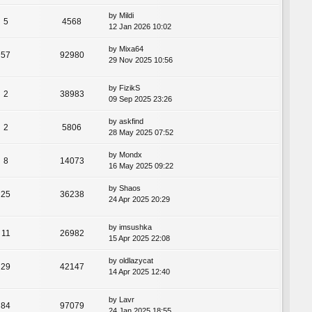
by
Mildi
5
4568
12 Jan 2026 10:02
by
Mixa64
57
92980
29 Nov 2025 10:56
by
FizikS
2
38983
09 Sep 2025 23:26
by
askfind
2
5806
28 May 2025 07:52
by
Mondx
8
14073
16 May 2025 09:22
by
Shaos
25
36238
24 Apr 2025 20:29
by
imsushka
11
26982
15 Apr 2025 22:08
by
oldlazycat
29
42147
14 Apr 2025 12:40
by
Lavr
84
97079
24 Jan 2025 18:55