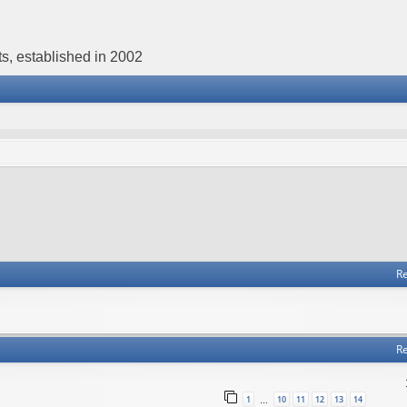
s, established in 2002
Re
Re
1
10
11
12
13
14
…