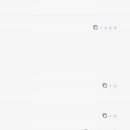
1
2
3
4
1
2
1
2