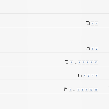
1
2
1
2
1
6
7
8
9
10
…
1
2
3
4
1
7
8
9
10
11
…