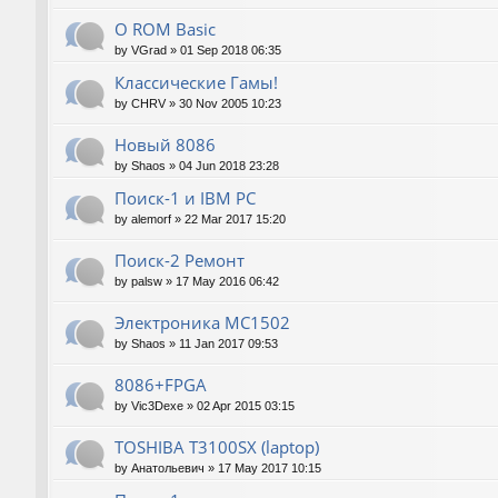
О ROM Basic
by
VGrad
»
01 Sep 2018 06:35
Классические Гамы!
by
CHRV
»
30 Nov 2005 10:23
Новый 8086
by
Shaos
»
04 Jun 2018 23:28
Поиск-1 и IBM PC
by
alemorf
»
22 Mar 2017 15:20
Поиск-2 Ремонт
by
palsw
»
17 May 2016 06:42
Электроника МС1502
by
Shaos
»
11 Jan 2017 09:53
8086+FPGA
by
Vic3Dexe
»
02 Apr 2015 03:15
TOSHIBA T3100SX (laptop)
by
Анатольевич
»
17 May 2017 10:15