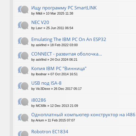
Ищу программу PC SmartLINK
by
Mildi
»
10 Mar 2025 11:38
NEC V20
by
Lavr
»
25 Jun 2011 06:54
Emulating The IBM PC On An ESP32
by
askfind
»
18 Feb 2022 03:00
CONNECT - развитая оболочка...
by
askfind
»
24 Oct 2024 06:21
Копия IBM PC "Винница"
by
lbodnar
»
07 Oct 2014 16:51
USB под ISA-8
by
Vic3Dexe
»
26 Dec 2017 05:17
i80286
by
MC68k
»
12 Dec 2013 21:09
Одноплатный компьютер конструктор на i486
by
Arium
»
11 Feb 2015 07:07
Robotron EC1834