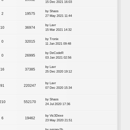
15 Dec 2021 16:03
by
Shaos
2
19575
27 May 2021 11:44
by
Lavr
10
36974
15 Mar 2021 14:32
by
Tronix
0
32015
11 Jan 2021 09:48
by
DeCodeR
0
26995
03 Jan 2021 02:56
by
Lavr
16
37385
25 Dec 2020 19:12
by
Lavr
91
220247
07 Dec 2020 15:34
by
Shaos
210
552170
24 Jul 2020 17:36
by
Vic3Dexe
6
19462
23 May 2020 21:51
by
sergey2b