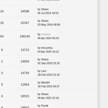
by
Shaos
14
34598
06 Jul 2024 18:53
by
Shaos
16
32347
03 May 2024 08:58
by
xtrance
64
198146
05 Apr 2024 05:24
by
imsushka
6
13712
03 Apr 2024 10:12
by
Shaos
1
14004
02 Sep 2023 23:18
by
Lavr
3
14754
28 Feb 2023 15:18
by
Mixa64
5
12954
16 Feb 2023 09:37
by
Shaos
3
16523
09 Apr 2022 22:16
by
Pavtik
8
19932