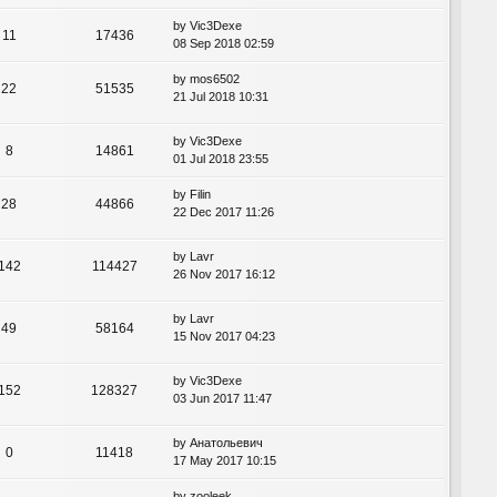
by
Vic3Dexe
11
17436
08 Sep 2018 02:59
by
mos6502
22
51535
21 Jul 2018 10:31
by
Vic3Dexe
8
14861
01 Jul 2018 23:55
by
Filin
28
44866
22 Dec 2017 11:26
by
Lavr
142
114427
26 Nov 2017 16:12
by
Lavr
49
58164
15 Nov 2017 04:23
by
Vic3Dexe
152
128327
03 Jun 2017 11:47
by
Анатольевич
0
11418
17 May 2017 10:15
by
zooleek