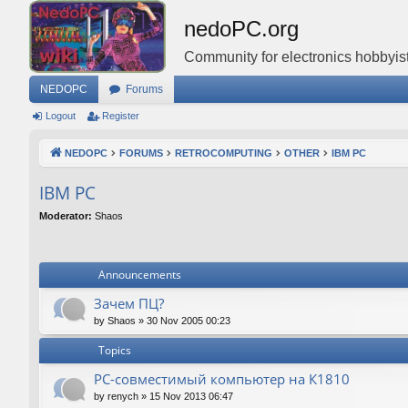
nedoPC.org
Community for electronics hobbyist
NEDOPC
Forums
Logout
Register
NEDOPC
FORUMS
RETROCOMPUTING
OTHER
IBM PC
IBM PC
Moderator:
Shaos
Announcements
Зачем ПЦ?
by
Shaos
»
30 Nov 2005 00:23
Topics
PC-совместимый компьютер на К1810
by
renych
»
15 Nov 2013 06:47