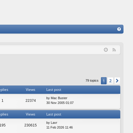
FA
Q
F
e
e
d
2
1
Next
79 topics
plies
Views
Last post
by
Mac Buster
1
22374
30 Nov 2005 01:07
plies
Views
Last post
by
Lavr
195
230615
11 Feb 2026 11:46