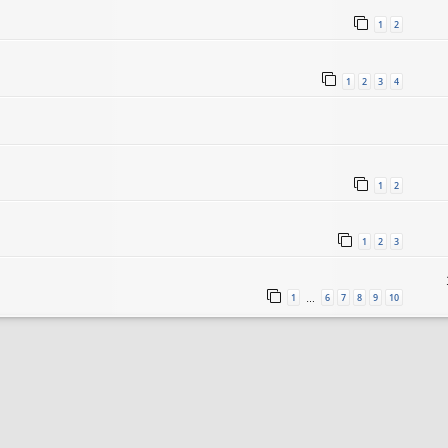
1
2
1
2
3
4
1
2
1
2
3
1
6
7
8
9
10
…