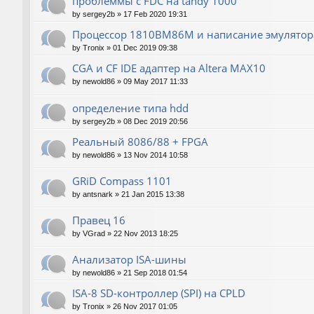
проблеммы с FDC на tandy 1000
by
sergey2b
»
17 Feb 2020 19:31
Процессор 1810ВМ86М и написание эмулятора
by
Tronix
»
01 Dec 2019 09:38
CGA и CF IDE адаптер на Altera MAX10
by
newold86
»
09 May 2017 11:33
определение типа hdd
by
sergey2b
»
08 Dec 2019 20:56
Реальный 8086/88 + FPGA
by
newold86
»
13 Nov 2014 10:58
GRiD Compass 1101
by
antsnark
»
21 Jan 2015 13:38
Правец 16
by
VGrad
»
22 Nov 2013 18:25
Анализатор ISA-шины
by
newold86
»
21 Sep 2018 01:54
ISA-8 SD-контроллер (SPI) на CPLD
by
Tronix
»
26 Nov 2017 01:05