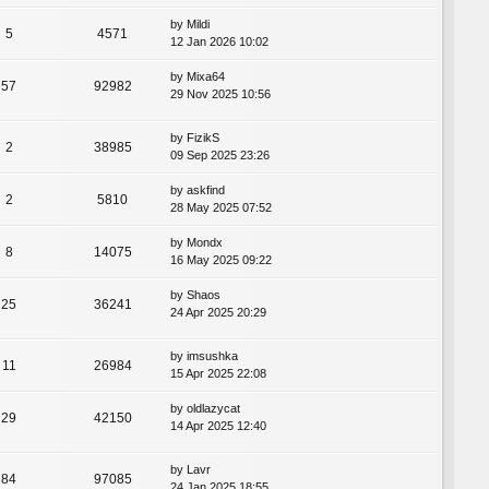
by
Mildi
5
4571
12 Jan 2026 10:02
by
Mixa64
57
92982
29 Nov 2025 10:56
by
FizikS
2
38985
09 Sep 2025 23:26
by
askfind
2
5810
28 May 2025 07:52
by
Mondx
8
14075
16 May 2025 09:22
by
Shaos
25
36241
24 Apr 2025 20:29
by
imsushka
11
26984
15 Apr 2025 22:08
by
oldlazycat
29
42150
14 Apr 2025 12:40
by
Lavr
84
97085
24 Jan 2025 18:55