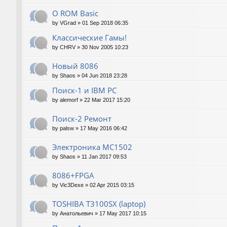
О ROM Basic
by
VGrad
»
01 Sep 2018 06:35
Классические Гамы!
by
CHRV
»
30 Nov 2005 10:23
Новый 8086
by
Shaos
»
04 Jun 2018 23:28
Поиск-1 и IBM PC
by
alemorf
»
22 Mar 2017 15:20
Поиск-2 Ремонт
by
palsw
»
17 May 2016 06:42
Электроника МС1502
by
Shaos
»
11 Jan 2017 09:53
8086+FPGA
by
Vic3Dexe
»
02 Apr 2015 03:15
TOSHIBA T3100SX (laptop)
by
Анатольевич
»
17 May 2017 10:15