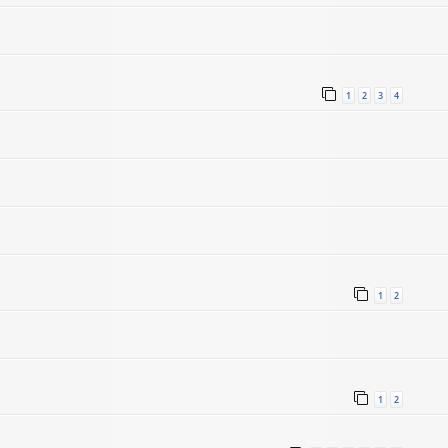
1
2
3
4
1
2
1
2