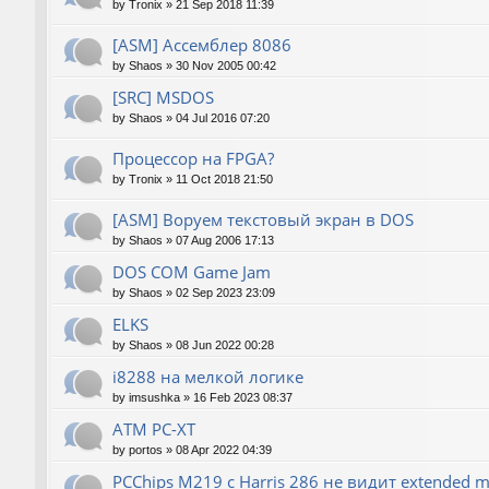
by
Tronix
»
21 Sep 2018 11:39
[ASM] Ассемблер 8086
by
Shaos
»
30 Nov 2005 00:42
[SRC] MSDOS
by
Shaos
»
04 Jul 2016 07:20
Процессор на FPGA?
by
Tronix
»
11 Oct 2018 21:50
[ASM] Воруем текстовый экран в DOS
by
Shaos
»
07 Aug 2006 17:13
DOS COM Game Jam
by
Shaos
»
02 Sep 2023 23:09
ELKS
by
Shaos
»
08 Jun 2022 00:28
i8288 на мелкой логике
by
imsushka
»
16 Feb 2023 08:37
ATM PC-XT
by
portos
»
08 Apr 2022 04:39
PCChips M219 с Harris 286 не видит extended 