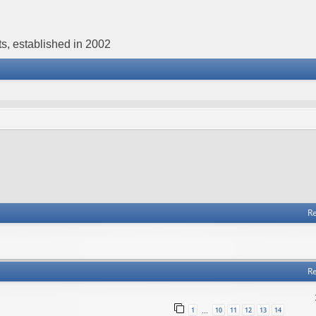
s, established in 2002
Re
Re
1
10
11
12
13
14
…