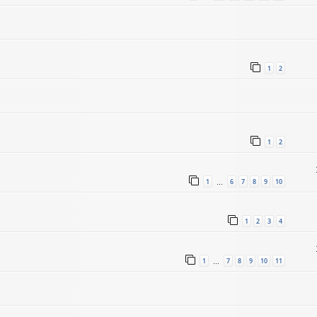
1
2
1
2
1
6
7
8
9
10
…
1
2
3
4
1
7
8
9
10
11
…