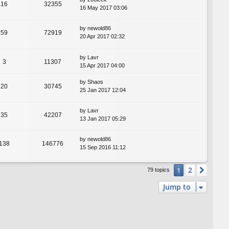
16
32355
16 May 2017 03:06
by
newold86
59
72919
20 Apr 2017 02:32
by
Lavr
3
11307
15 Apr 2017 04:00
by
Shaos
20
30745
25 Jan 2017 12:04
by
Lavr
35
42207
13 Jan 2017 05:29
by
newold86
138
146776
15 Sep 2016 11:12
2
1
Next
79 topics
Jump to