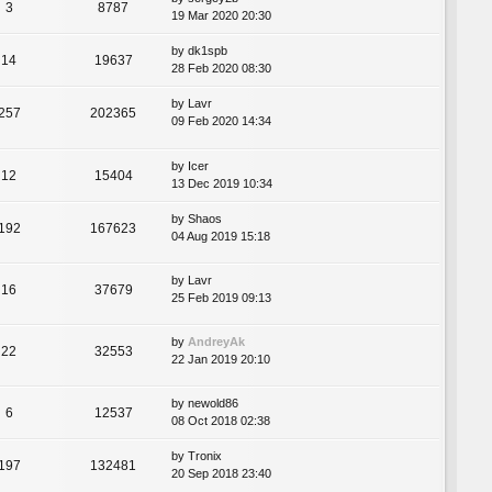
3
8787
19 Mar 2020 20:30
by
dk1spb
14
19637
28 Feb 2020 08:30
by
Lavr
257
202365
09 Feb 2020 14:34
by
Icer
12
15404
13 Dec 2019 10:34
by
Shaos
192
167623
04 Aug 2019 15:18
by
Lavr
16
37679
25 Feb 2019 09:13
by
AndreyAk
22
32553
22 Jan 2019 20:10
by
newold86
6
12537
08 Oct 2018 02:38
by
Tronix
197
132481
20 Sep 2018 23:40