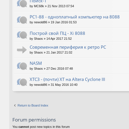
Поиск-1
by
MC68k
»
21 Nov 2013 07:54
PC1-88 - одноплатный компьютер на 8088
by
newold86
»
19 Jan 2016 01:53
Построй свой ПЦ - Xi 8088
by
Shaos
»
14 Apr 2017 21:52
Современная периферия к ретро PC
by
Shaos
»
21 Jan 2017 21:02
NASM
by
Shaos
»
27 Dec 2016 07:48
XTC3 - (почти) XT на Altera Cyclone III
by
newold86
»
31 May 2016 10:40
Return to Board Index
Forum permissions
You
cannot
post new topics in this forum