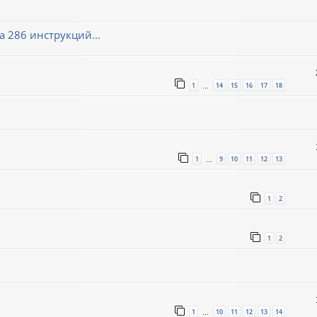
 286 инструкций...
1
14
15
16
17
18
…
1
9
10
11
12
13
…
1
2
1
2
1
10
11
12
13
14
…