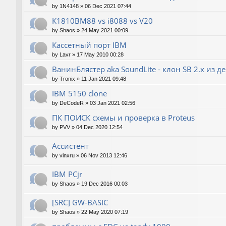
by
1N4148
»
06 Dec 2021 07:44
К1810ВМ88 vs i8088 vs V20
by
Shaos
»
24 May 2021 00:09
Кассетный порт IBM
by
Lavr
»
17 May 2010 00:28
ВанинБлястер aka SoundLite - клон SB 2.x из д
by
Tronix
»
11 Jan 2021 09:48
IBM 5150 clone
by
DeCodeR
»
03 Jan 2021 02:56
ПК ПОИСК схемы и проверка в Proteus
by
PVV
»
04 Dec 2020 12:54
Ассистент
by
vinxru
»
06 Nov 2013 12:46
IBM PCjr
by
Shaos
»
19 Dec 2016 00:03
[SRC] GW-BASIC
by
Shaos
»
22 May 2020 07:19