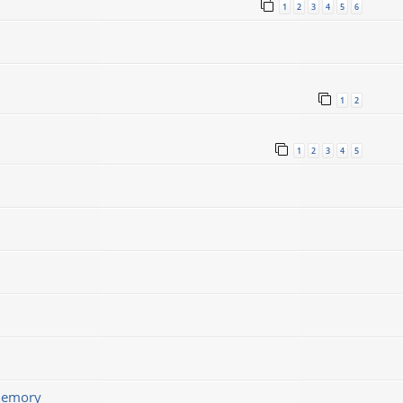
1
2
3
4
5
6
1
2
1
2
3
4
5
memory