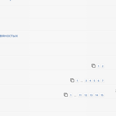
евяностых
1
2
1
3
4
5
6
7
…
1
11
12
13
14
15
…