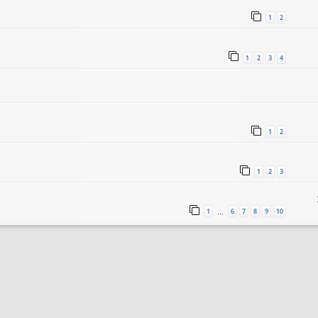
1
2
1
2
3
4
1
2
1
2
3
1
6
7
8
9
10
…