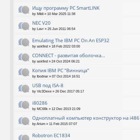
Ищу программу PC SmartLINK
by
Mildi
»
10 Mar 2025 11:38
NEC V20
by
Lavr
»
25 Jun 2011 06:54
Emulating The IBM PC On An ESP32
by
askfind
»
18 Feb 2022 03:00
CONNECT - развитая оболочка...
by
askfind
»
24 Oct 2024 06:21
Копия IBM PC "Винница"
by
lbodnar
»
07 Oct 2014 16:51
USB под ISA-8
by
Vic3Dexe
»
26 Dec 2017 05:17
i80286
by
MC68k
»
12 Dec 2013 21:09
Одноплатный компьютер конструктор на i486
by
Arium
»
11 Feb 2015 07:07
Robotron EC1834