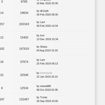
3
8785
19 Mar 2020 20:30
by
dk1spb
14
19634
28 Feb 2020 08:30
by
Lavr
257
202343
09 Feb 2020 14:34
by
Icer
12
15402
13 Dec 2019 10:34
by
Shaos
192
167610
04 Aug 2019 15:18
by
Lavr
16
37674
25 Feb 2019 09:13
by
AndreyAk
22
32546
22 Jan 2019 20:10
by
newold86
6
12534
08 Oct 2018 02:38
by
Tronix
197
132467
20 Sep 2018 23:40