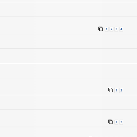
1
2
3
4
1
2
1
2