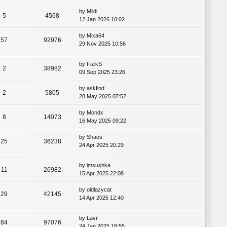
by
Mildi
5
4568
12 Jan 2026 10:02
by
Mixa64
57
92976
29 Nov 2025 10:56
by
FizikS
2
38982
09 Sep 2025 23:26
by
askfind
2
5805
28 May 2025 07:52
by
Mondx
8
14073
16 May 2025 09:22
by
Shaos
25
36238
24 Apr 2025 20:29
by
imsushka
11
26982
15 Apr 2025 22:08
by
oldlazycat
29
42145
14 Apr 2025 12:40
by
Lavr
84
97076
24 Jan 2025 18:55