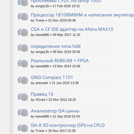
проблеммы с FDC на tandy 1000
by
sergey2b
»
17 Feb 2020 19:31
Процессор 1810ВМ86М и написание эмулятора
by
Tronix
»
01 Dec 2019 09:38
CGA и CF IDE адаптер на Altera MAX10
by
newold86
»
09 May 2017 11:33
определение типа hdd
by
sergey2b
»
08 Dec 2019 20:56
Реальный 8086/88 + FPGA
by
newold86
»
13 Nov 2014 10:58
GRiD Compass 1101
by
antsnark
»
21 Jan 2015 13:38
Правец 16
by
VGrad
»
22 Nov 2013 18:25
Анализатор ISA-шины
by
newold86
»
21 Sep 2018 01:54
ISA-8 SD-контроллер (SPI) на CPLD
by
Tronix
»
26 Nov 2017 01:05