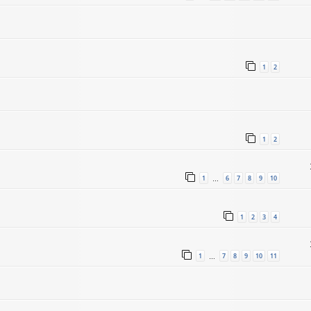
1
2
1
2
1
6
7
8
9
10
…
1
2
3
4
1
7
8
9
10
11
…