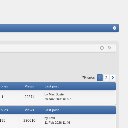
FA
Q
F
e
e
d
2
1
Next
79 topics
plies
Views
Last post
by
Mac Buster
1
22374
30 Nov 2005 01:07
plies
Views
Last post
by
Lavr
195
230610
11 Feb 2026 11:46