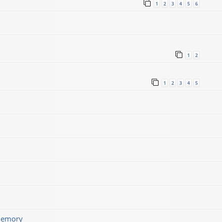
1
2
3
4
5
6
1
2
1
2
3
4
5
memory