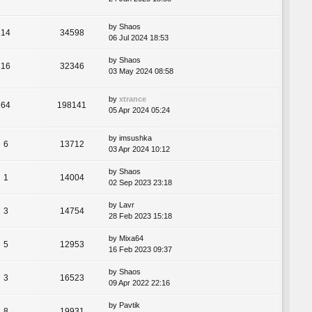
by
Shaos
14
34598
06 Jul 2024 18:53
by
Shaos
16
32346
03 May 2024 08:58
by
xtrance
64
198141
05 Apr 2024 05:24
by
imsushka
6
13712
03 Apr 2024 10:12
by
Shaos
1
14004
02 Sep 2023 23:18
by
Lavr
3
14754
28 Feb 2023 15:18
by
Mixa64
5
12953
16 Feb 2023 09:37
by
Shaos
3
16523
09 Apr 2022 22:16
by
Pavtik
8
19931