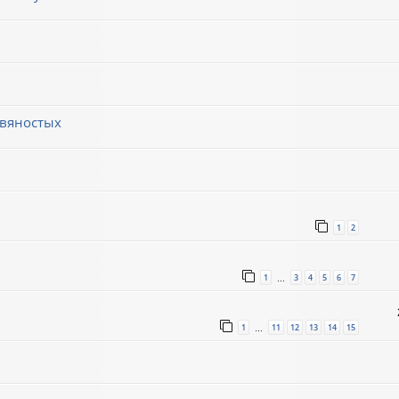
евяностых
1
2
1
3
4
5
6
7
…
1
11
12
13
14
15
…