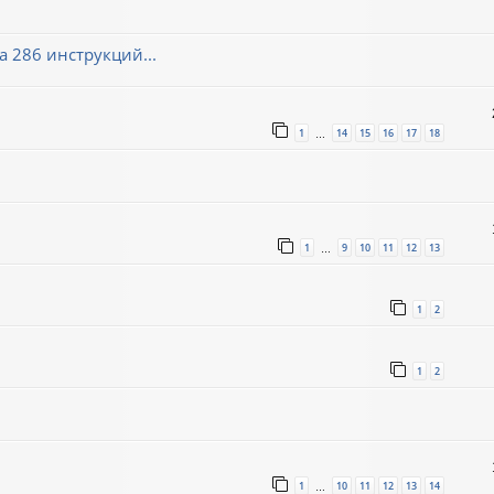
 286 инструкций...
1
14
15
16
17
18
…
1
9
10
11
12
13
…
1
2
1
2
1
10
11
12
13
14
…