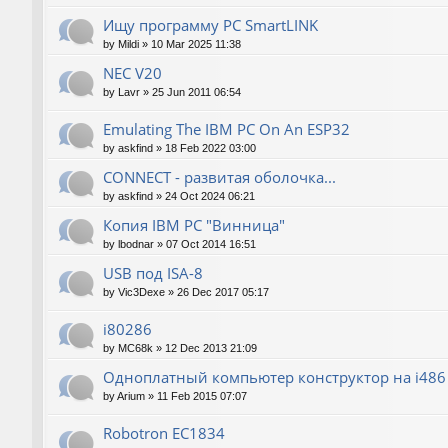
Ищу программу PC SmartLINK
by
Mildi
»
10 Mar 2025 11:38
NEC V20
by
Lavr
»
25 Jun 2011 06:54
Emulating The IBM PC On An ESP32
by
askfind
»
18 Feb 2022 03:00
CONNECT - развитая оболочка...
by
askfind
»
24 Oct 2024 06:21
Копия IBM PC "Винница"
by
lbodnar
»
07 Oct 2014 16:51
USB под ISA-8
by
Vic3Dexe
»
26 Dec 2017 05:17
i80286
by
MC68k
»
12 Dec 2013 21:09
Одноплатный компьютер конструктор на i486
by
Arium
»
11 Feb 2015 07:07
Robotron EC1834