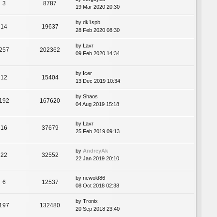
3
8787
19 Mar 2020 20:30
by
dk1spb
14
19637
28 Feb 2020 08:30
by
Lavr
257
202362
09 Feb 2020 14:34
by
Icer
12
15404
13 Dec 2019 10:34
by
Shaos
192
167620
04 Aug 2019 15:18
by
Lavr
16
37679
25 Feb 2019 09:13
by
AndreyAk
22
32552
22 Jan 2019 20:10
by
newold86
6
12537
08 Oct 2018 02:38
by
Tronix
197
132480
20 Sep 2018 23:40