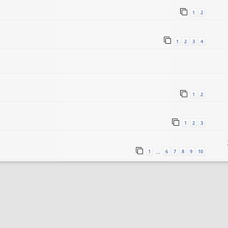
1
2
1
2
3
4
1
2
1
2
3
1
6
7
8
9
10
…