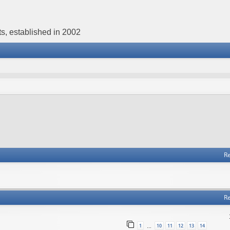
s, established in 2002
Re
Re
1
10
11
12
13
14
…