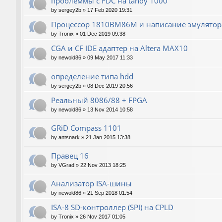
проблеммы с FDC на tandy 1000
by
sergey2b
»
17 Feb 2020 19:31
Процессор 1810ВМ86М и написание эмулятора
by
Tronix
»
01 Dec 2019 09:38
CGA и CF IDE адаптер на Altera MAX10
by
newold86
»
09 May 2017 11:33
определение типа hdd
by
sergey2b
»
08 Dec 2019 20:56
Реальный 8086/88 + FPGA
by
newold86
»
13 Nov 2014 10:58
GRiD Compass 1101
by
antsnark
»
21 Jan 2015 13:38
Правец 16
by
VGrad
»
22 Nov 2013 18:25
Анализатор ISA-шины
by
newold86
»
21 Sep 2018 01:54
ISA-8 SD-контроллер (SPI) на CPLD
by
Tronix
»
26 Nov 2017 01:05