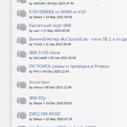
by
1N4148
»
06 Dec 2021 07:44
К1810ВМ88 vs i8088 vs V20
by
Shaos
»
24 May 2021 00:09
Кассетный порт IBM
by
Lavr
»
17 May 2010 00:28
ВанинБлястер aka SoundLite - клон SB 2.x из д
by
Tronix
»
11 Jan 2021 09:48
IBM 5150 clone
by
DeCodeR
»
03 Jan 2021 02:56
ПК ПОИСК схемы и проверка в Proteus
by
PVV
»
04 Dec 2020 12:54
Ассистент
by
vinxru
»
06 Nov 2013 12:46
IBM PCjr
by
Shaos
»
19 Dec 2016 00:03
[SRC] GW-BASIC
by
Shaos
»
22 May 2020 07:19