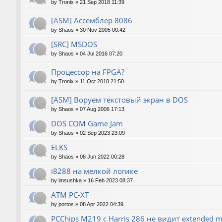
by
Tronix
»
21 Sep 2018 11:39
[ASM] Ассемблер 8086
by
Shaos
»
30 Nov 2005 00:42
[SRC] MSDOS
by
Shaos
»
04 Jul 2016 07:20
Процессор на FPGA?
by
Tronix
»
11 Oct 2018 21:50
[ASM] Воруем текстовый экран в DOS
by
Shaos
»
07 Aug 2006 17:13
DOS COM Game Jam
by
Shaos
»
02 Sep 2023 23:09
ELKS
by
Shaos
»
08 Jun 2022 00:28
i8288 на мелкой логике
by
imsushka
»
16 Feb 2023 08:37
ATM PC-XT
by
portos
»
08 Apr 2022 04:39
PCChips M219 с Harris 286 не видит extended 