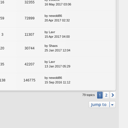
16
32355
16 May 2017 03:06
by
newold86
59
72899
20 Apr 2017 02:32
by
Lavr
3
11307
15 Apr 2017 04:00
by
Shaos
20
30744
25 Jan 2017 12:04
by
Lavr
35
42207
13 Jan 2017 05:29
by
newold86
138
146775
15 Sep 2016 11:12
2
1
Next
79 topics
Jump to