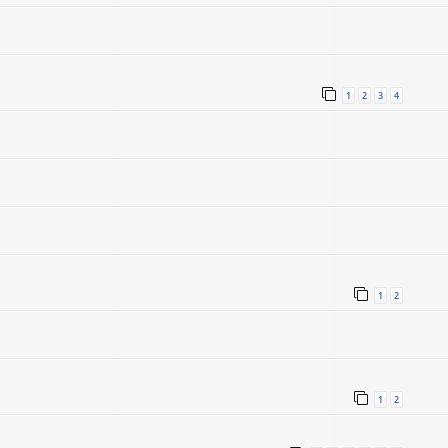
1
2
3
4
1
2
1
2