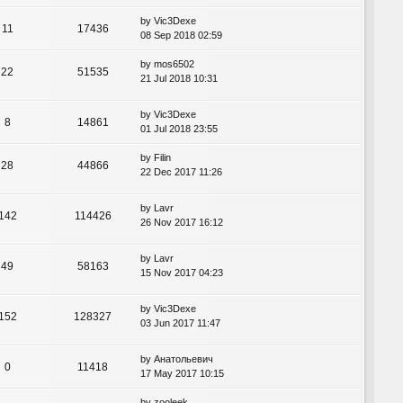
by
Vic3Dexe
11
17436
08 Sep 2018 02:59
by
mos6502
22
51535
21 Jul 2018 10:31
by
Vic3Dexe
8
14861
01 Jul 2018 23:55
by
Filin
28
44866
22 Dec 2017 11:26
by
Lavr
142
114426
26 Nov 2017 16:12
by
Lavr
49
58163
15 Nov 2017 04:23
by
Vic3Dexe
152
128327
03 Jun 2017 11:47
by
Анатольевич
0
11418
17 May 2017 10:15
by
zooleek