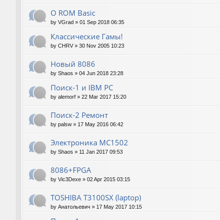
О ROM Basic
by
VGrad
»
01 Sep 2018 06:35
Классические Гамы!
by
CHRV
»
30 Nov 2005 10:23
Новый 8086
by
Shaos
»
04 Jun 2018 23:28
Поиск-1 и IBM PC
by
alemorf
»
22 Mar 2017 15:20
Поиск-2 Ремонт
by
palsw
»
17 May 2016 06:42
Электроника МС1502
by
Shaos
»
11 Jan 2017 09:53
8086+FPGA
by
Vic3Dexe
»
02 Apr 2015 03:15
TOSHIBA T3100SX (laptop)
by
Анатольевич
»
17 May 2017 10:15