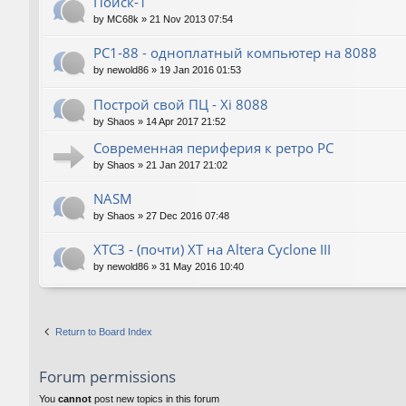
Поиск-1
by
MC68k
»
21 Nov 2013 07:54
PC1-88 - одноплатный компьютер на 8088
by
newold86
»
19 Jan 2016 01:53
Построй свой ПЦ - Xi 8088
by
Shaos
»
14 Apr 2017 21:52
Современная периферия к ретро PC
by
Shaos
»
21 Jan 2017 21:02
NASM
by
Shaos
»
27 Dec 2016 07:48
XTC3 - (почти) XT на Altera Cyclone III
by
newold86
»
31 May 2016 10:40
Return to Board Index
Forum permissions
You
cannot
post new topics in this forum