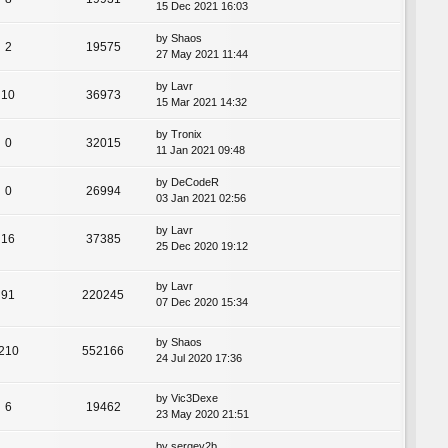
15 Dec 2021 16:03
by
Shaos
2
19575
27 May 2021 11:44
by
Lavr
10
36973
15 Mar 2021 14:32
by
Tronix
0
32015
11 Jan 2021 09:48
by
DeCodeR
0
26994
03 Jan 2021 02:56
by
Lavr
16
37385
25 Dec 2020 19:12
by
Lavr
91
220245
07 Dec 2020 15:34
by
Shaos
210
552166
24 Jul 2020 17:36
by
Vic3Dexe
6
19462
23 May 2020 21:51
by
sergey2b