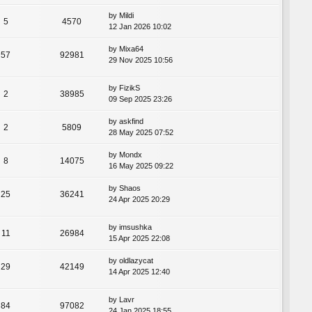
by
Mildi
5
4570
12 Jan 2026 10:02
by
Mixa64
57
92981
29 Nov 2025 10:56
by
FizikS
2
38985
09 Sep 2025 23:26
by
askfind
2
5809
28 May 2025 07:52
by
Mondx
8
14075
16 May 2025 09:22
by
Shaos
25
36241
24 Apr 2025 20:29
by
imsushka
11
26984
15 Apr 2025 22:08
by
oldlazycat
29
42149
14 Apr 2025 12:40
by
Lavr
84
97082
24 Jan 2025 18:55