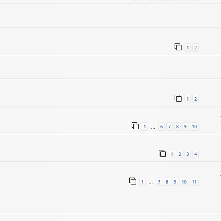
1
2
1
2
1
6
7
8
9
10
…
1
2
3
4
1
7
8
9
10
11
…