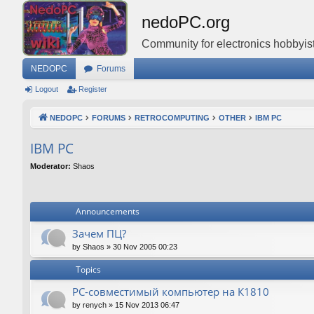
nedoPC.org
Community for electronics hobbyist
NEDOPC
Forums
Logout
Register
NEDOPC
FORUMS
RETROCOMPUTING
OTHER
IBM PC
IBM PC
Moderator:
Shaos
Announcements
Зачем ПЦ?
by
Shaos
»
30 Nov 2005 00:23
Topics
PC-совместимый компьютер на К1810
by
renych
»
15 Nov 2013 06:47