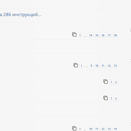
 286 инструкций...
1
14
15
16
17
18
…
1
9
10
11
12
13
…
1
2
1
2
1
10
11
12
13
14
…