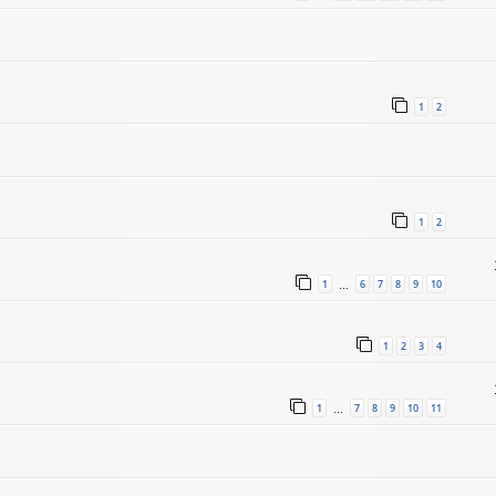
1
2
1
2
1
6
7
8
9
10
…
1
2
3
4
1
7
8
9
10
11
…