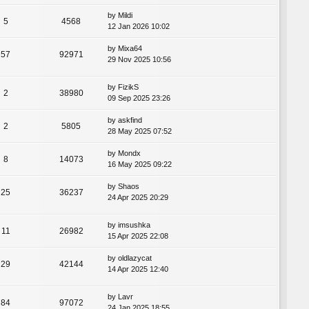
by
Mildi
5
4568
12 Jan 2026 10:02
by
Mixa64
57
92971
29 Nov 2025 10:56
by
FizikS
2
38980
09 Sep 2025 23:26
by
askfind
2
5805
28 May 2025 07:52
by
Mondx
8
14073
16 May 2025 09:22
by
Shaos
25
36237
24 Apr 2025 20:29
by
imsushka
11
26982
15 Apr 2025 22:08
by
oldlazycat
29
42144
14 Apr 2025 12:40
by
Lavr
84
97072
24 Jan 2025 18:55