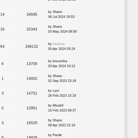
by
Shaos
14
34595
06 Jul 2024 18:53
by
Shaos
16
32343
03 May 2024 08:58
by
xtrance
64
198132
05 Apr 2024 05:24
by
imsushka
6
13709
03 Apr 2024 10:12
by
Shaos
1
14002
02 Sep 2023 23:18
by
Lavr
3
14751
28 Feb 2023 15:18
by
Mixa64
5
12951
16 Feb 2023 09:37
by
Shaos
3
16520
09 Apr 2022 22:16
by
Pavtik
8
19929