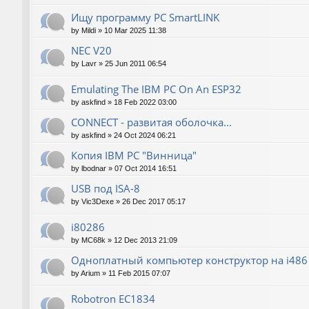
Ищу программу PC SmartLINK
by
Mildi
»
10 Mar 2025 11:38
NEC V20
by
Lavr
»
25 Jun 2011 06:54
Emulating The IBM PC On An ESP32
by
askfind
»
18 Feb 2022 03:00
CONNECT - развитая оболочка...
by
askfind
»
24 Oct 2024 06:21
Копия IBM PC "Винница"
by
lbodnar
»
07 Oct 2014 16:51
USB под ISA-8
by
Vic3Dexe
»
26 Dec 2017 05:17
i80286
by
MC68k
»
12 Dec 2013 21:09
Одноплатный компьютер конструктор на i486
by
Arium
»
11 Feb 2015 07:07
Robotron EC1834