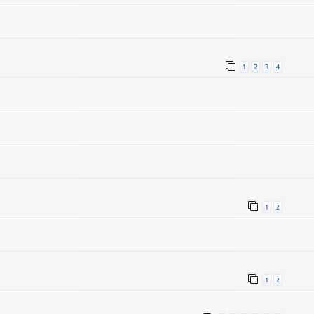
1
2
3
4
1
2
1
2