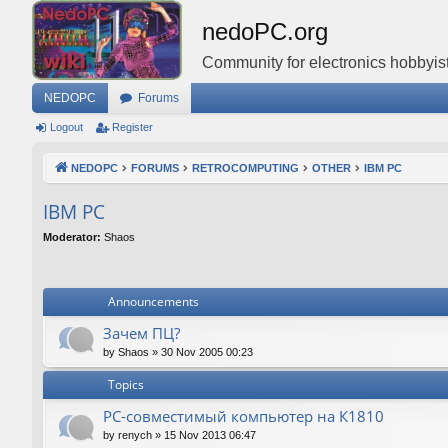
nedoPC.org
Community for electronics hobbyist
NEDOPC
Forums
Logout
Register
NEDOPC
FORUMS
RETROCOMPUTING
OTHER
IBM PC
IBM PC
Moderator:
Shaos
Announcements
Зачем ПЦ?
by
Shaos
»
30 Nov 2005 00:23
Topics
PC-совместимый компьютер на К1810
by
renych
»
15 Nov 2013 06:47