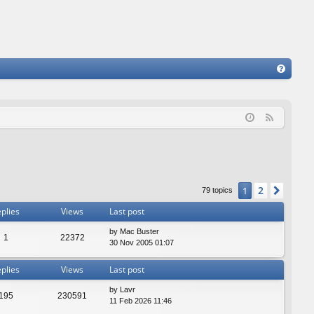
FA
Q
F
e
e
d
2
1
Next
79 topics
plies
Views
Last post
by
Mac Buster
1
22372
30 Nov 2005 01:07
plies
Views
Last post
by
Lavr
195
230591
11 Feb 2026 11:46