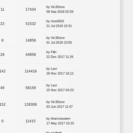
by
Vic3Dexe
11
17434
08 Sep 2018 02:59
by
mos6502
22
51532
21 Jul 2018 10:31
by
Vic3Dexe
8
14858
01 Jul 2018 23:55
by
Filin
28
44858
22 Dec 2017 11:26
by
Lavr
142
114416
26 Nov 2017 16:12
by
Lavr
49
58159
15 Nov 2017 04:23
by
Vic3Dexe
152
128308
03 Jun 2017 11:47
by
Анатольевич
0
11415
17 May 2017 10:15
by
zooleek