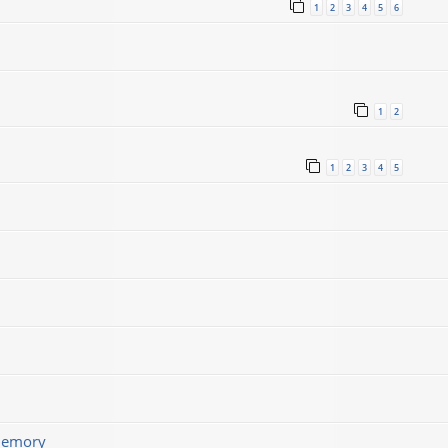
1
2
3
4
5
6
1
2
1
2
3
4
5
memory