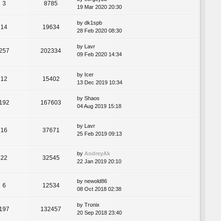
3
8785
19 Mar 2020 20:30
by
dk1spb
14
19634
28 Feb 2020 08:30
by
Lavr
257
202334
09 Feb 2020 14:34
by
Icer
12
15402
13 Dec 2019 10:34
by
Shaos
192
167603
04 Aug 2019 15:18
by
Lavr
16
37671
25 Feb 2019 09:13
by
AndreyAk
22
32545
22 Jan 2019 20:10
by
newold86
6
12534
08 Oct 2018 02:38
by
Tronix
197
132457
20 Sep 2018 23:40