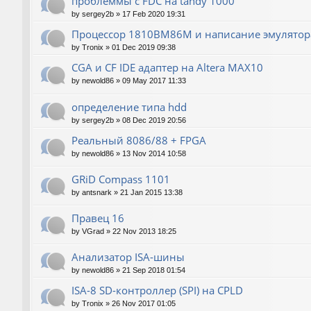
проблеммы с FDC на tandy 1000
by
sergey2b
»
17 Feb 2020 19:31
Процессор 1810ВМ86М и написание эмулятора
by
Tronix
»
01 Dec 2019 09:38
CGA и CF IDE адаптер на Altera MAX10
by
newold86
»
09 May 2017 11:33
определение типа hdd
by
sergey2b
»
08 Dec 2019 20:56
Реальный 8086/88 + FPGA
by
newold86
»
13 Nov 2014 10:58
GRiD Compass 1101
by
antsnark
»
21 Jan 2015 13:38
Правец 16
by
VGrad
»
22 Nov 2013 18:25
Анализатор ISA-шины
by
newold86
»
21 Sep 2018 01:54
ISA-8 SD-контроллер (SPI) на CPLD
by
Tronix
»
26 Nov 2017 01:05