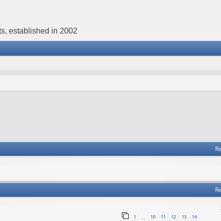
s, established in 2002
Re
Re
1
10
11
12
13
14
…