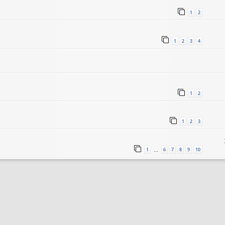
1
2
1
2
3
4
1
2
1
2
3
1
6
7
8
9
10
…