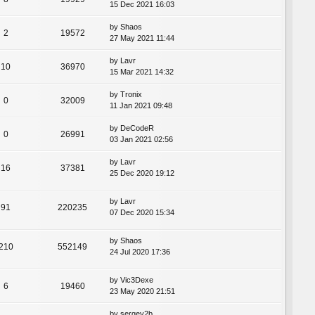
15 Dec 2021 16:03
by
Shaos
2
19572
27 May 2021 11:44
by
Lavr
10
36970
15 Mar 2021 14:32
by
Tronix
0
32009
11 Jan 2021 09:48
by
DeCodeR
0
26991
03 Jan 2021 02:56
by
Lavr
16
37381
25 Dec 2020 19:12
by
Lavr
91
220235
07 Dec 2020 15:34
by
Shaos
210
552149
24 Jul 2020 17:36
by
Vic3Dexe
6
19460
23 May 2020 21:51
by
sergey2b