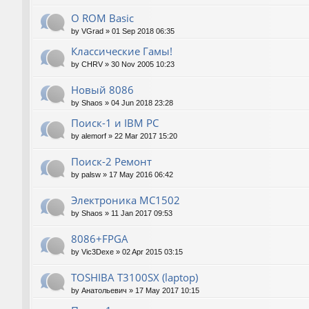
О ROM Basic
by
VGrad
»
01 Sep 2018 06:35
Классические Гамы!
by
CHRV
»
30 Nov 2005 10:23
Новый 8086
by
Shaos
»
04 Jun 2018 23:28
Поиск-1 и IBM PC
by
alemorf
»
22 Mar 2017 15:20
Поиск-2 Ремонт
by
palsw
»
17 May 2016 06:42
Электроника МС1502
by
Shaos
»
11 Jan 2017 09:53
8086+FPGA
by
Vic3Dexe
»
02 Apr 2015 03:15
TOSHIBA T3100SX (laptop)
by
Анатольевич
»
17 May 2017 10:15