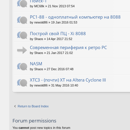
Поиск-1
by
MC68k
»
21 Nov 2013 07:54
PC1-88 - одноплатный компьютер на 8088
by
newold86
»
19 Jan 2016 01:53
Построй свой ПЦ - Xi 8088
by
Shaos
»
14 Apr 2017 21:52
Современная периферия к ретро PC
by
Shaos
»
21 Jan 2017 21:02
NASM
by
Shaos
»
27 Dec 2016 07:48
XTC3 - (почти) XT на Altera Cyclone III
by
newold86
»
31 May 2016 10:40
Return to Board Index
Forum permissions
You
cannot
post new topics in this forum