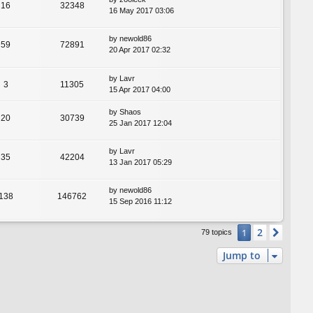
16
32348
16 May 2017 03:06
by
newold86
59
72891
20 Apr 2017 02:32
by
Lavr
3
11305
15 Apr 2017 04:00
by
Shaos
20
30739
25 Jan 2017 12:04
by
Lavr
35
42204
13 Jan 2017 05:29
by
newold86
138
146762
15 Sep 2016 11:12
2
1
Next
79 topics
Jump to