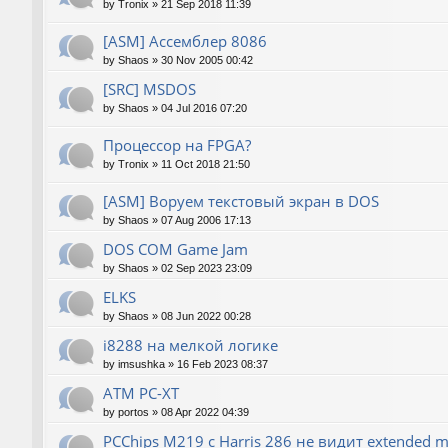
by
Tronix
»
21 Sep 2018 11:39
[ASM] Ассемблер 8086
by
Shaos
»
30 Nov 2005 00:42
[SRC] MSDOS
by
Shaos
»
04 Jul 2016 07:20
Процессор на FPGA?
by
Tronix
»
11 Oct 2018 21:50
[ASM] Воруем текстовый экран в DOS
by
Shaos
»
07 Aug 2006 17:13
DOS COM Game Jam
by
Shaos
»
02 Sep 2023 23:09
ELKS
by
Shaos
»
08 Jun 2022 00:28
i8288 на мелкой логике
by
imsushka
»
16 Feb 2023 08:37
ATM PC-XT
by
portos
»
08 Apr 2022 04:39
PCChips M219 с Harris 286 не видит extended 