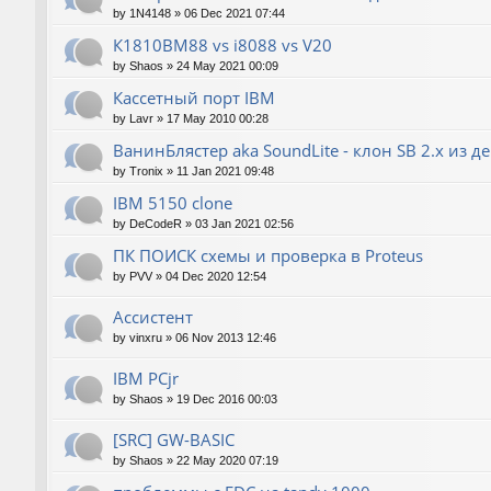
by
1N4148
»
06 Dec 2021 07:44
К1810ВМ88 vs i8088 vs V20
by
Shaos
»
24 May 2021 00:09
Кассетный порт IBM
by
Lavr
»
17 May 2010 00:28
ВанинБлястер aka SoundLite - клон SB 2.x из д
by
Tronix
»
11 Jan 2021 09:48
IBM 5150 clone
by
DeCodeR
»
03 Jan 2021 02:56
ПК ПОИСК схемы и проверка в Proteus
by
PVV
»
04 Dec 2020 12:54
Ассистент
by
vinxru
»
06 Nov 2013 12:46
IBM PCjr
by
Shaos
»
19 Dec 2016 00:03
[SRC] GW-BASIC
by
Shaos
»
22 May 2020 07:19