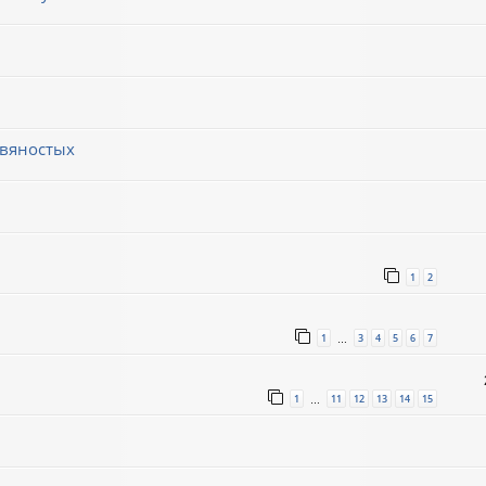
евяностых
1
2
1
3
4
5
6
7
…
1
11
12
13
14
15
…