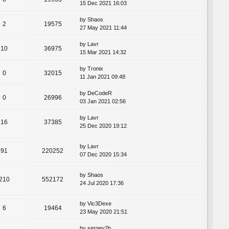
15 Dec 2021 16:03
by
Shaos
2
19575
27 May 2021 11:44
by
Lavr
10
36975
15 Mar 2021 14:32
by
Tronix
0
32015
11 Jan 2021 09:48
by
DeCodeR
0
26996
03 Jan 2021 02:56
by
Lavr
16
37385
25 Dec 2020 19:12
by
Lavr
91
220252
07 Dec 2020 15:34
by
Shaos
210
552172
24 Jul 2020 17:36
by
Vic3Dexe
6
19464
23 May 2020 21:51
by
sergey2b