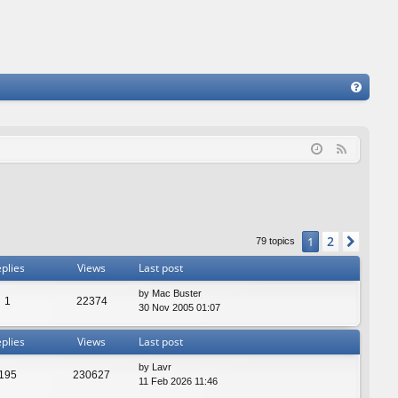
FA
Q
F
e
e
d
2
1
Next
79 topics
plies
Views
Last post
by
Mac Buster
1
22374
30 Nov 2005 01:07
plies
Views
Last post
by
Lavr
195
230627
11 Feb 2026 11:46