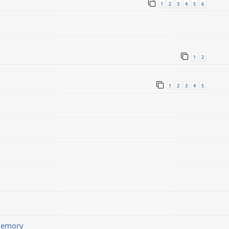
1
2
3
4
5
6
1
2
1
2
3
4
5
memory