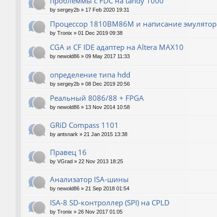
проблеммы с FDC на tandy 1000
by
sergey2b
»
17 Feb 2020 19:31
Процессор 1810ВМ86М и написание эмулятора
by
Tronix
»
01 Dec 2019 09:38
CGA и CF IDE адаптер на Altera MAX10
by
newold86
»
09 May 2017 11:33
определение типа hdd
by
sergey2b
»
08 Dec 2019 20:56
Реальный 8086/88 + FPGA
by
newold86
»
13 Nov 2014 10:58
GRiD Compass 1101
by
antsnark
»
21 Jan 2015 13:38
Правец 16
by
VGrad
»
22 Nov 2013 18:25
Анализатор ISA-шины
by
newold86
»
21 Sep 2018 01:54
ISA-8 SD-контроллер (SPI) на CPLD
by
Tronix
»
26 Nov 2017 01:05