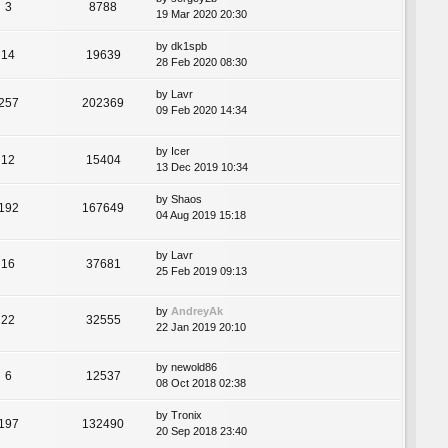
3
8788
19 Mar 2020 20:30
by
dk1spb
14
19639
28 Feb 2020 08:30
by
Lavr
257
202369
09 Feb 2020 14:34
by
Icer
12
15404
13 Dec 2019 10:34
by
Shaos
192
167649
04 Aug 2019 15:18
by
Lavr
16
37681
25 Feb 2019 09:13
by
AndreyAk
22
32555
22 Jan 2019 20:10
by
newold86
6
12537
08 Oct 2018 02:38
by
Tronix
197
132490
20 Sep 2018 23:40