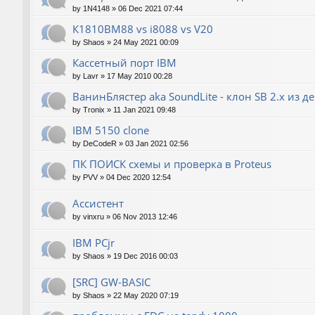
by
1N4148
»
06 Dec 2021 07:44
К1810ВМ88 vs i8088 vs V20
by
Shaos
»
24 May 2021 00:09
Кассетный порт IBM
by
Lavr
»
17 May 2010 00:28
ВанинБлястер aka SoundLite - клон SB 2.x из д
by
Tronix
»
11 Jan 2021 09:48
IBM 5150 clone
by
DeCodeR
»
03 Jan 2021 02:56
ПК ПОИСК схемы и проверка в Proteus
by
PVV
»
04 Dec 2020 12:54
Ассистент
by
vinxru
»
06 Nov 2013 12:46
IBM PCjr
by
Shaos
»
19 Dec 2016 00:03
[SRC] GW-BASIC
by
Shaos
»
22 May 2020 07:19