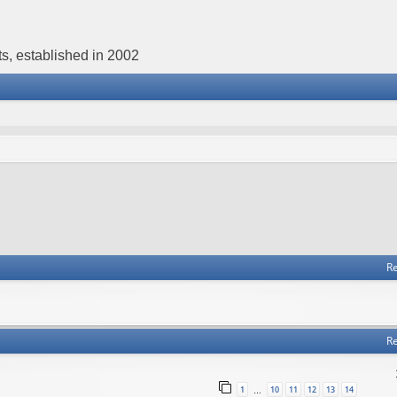
s, established in 2002
Re
Re
1
10
11
12
13
14
…