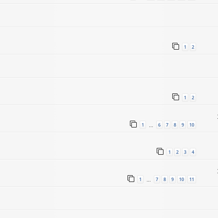
1
2
1
2
1
6
7
8
9
10
…
1
2
3
4
1
7
8
9
10
11
…