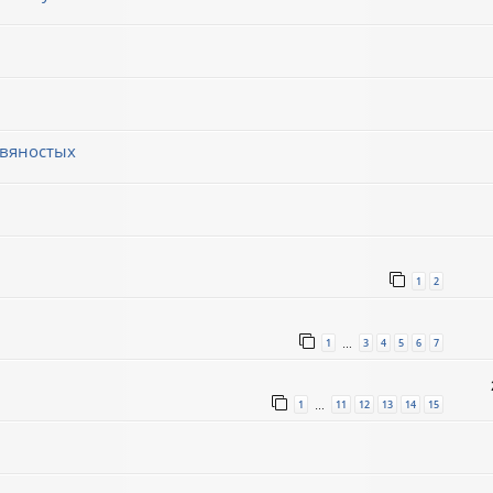
евяностых
1
2
1
3
4
5
6
7
…
1
11
12
13
14
15
…