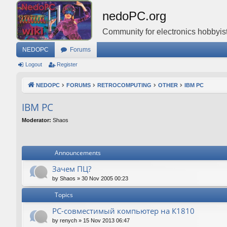
nedoPC.org
Community for electronics hobbyist
NEDOPC
Forums
Logout
Register
NEDOPC
FORUMS
RETROCOMPUTING
OTHER
IBM PC
IBM PC
Moderator:
Shaos
Announcements
Зачем ПЦ?
by
Shaos
»
30 Nov 2005 00:23
Topics
PC-совместимый компьютер на К1810
by
renych
»
15 Nov 2013 06:47