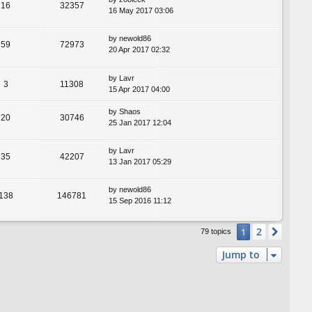
16
32357
16 May 2017 03:06
by
newold86
59
72973
20 Apr 2017 02:32
by
Lavr
3
11308
15 Apr 2017 04:00
by
Shaos
20
30746
25 Jan 2017 12:04
by
Lavr
35
42207
13 Jan 2017 05:29
by
newold86
138
146781
15 Sep 2016 11:12
2
1
Next
79 topics
Jump to