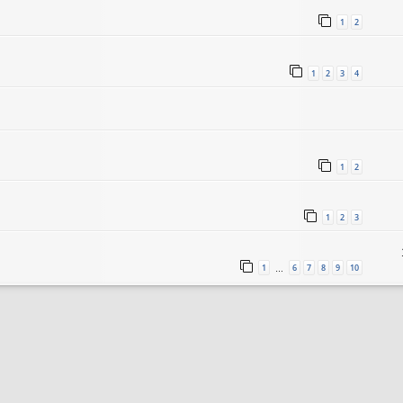
1
2
1
2
3
4
1
2
1
2
3
1
6
7
8
9
10
…