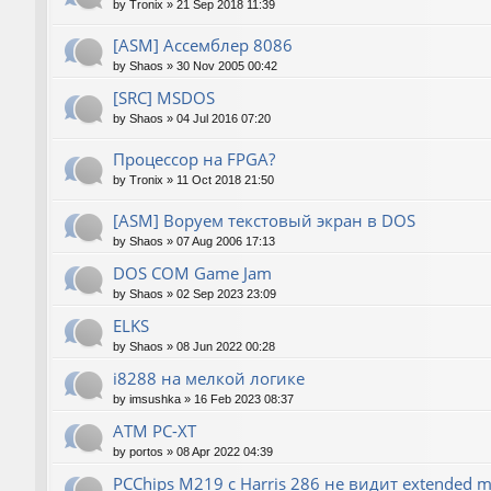
by
Tronix
»
21 Sep 2018 11:39
[ASM] Ассемблер 8086
by
Shaos
»
30 Nov 2005 00:42
[SRC] MSDOS
by
Shaos
»
04 Jul 2016 07:20
Процессор на FPGA?
by
Tronix
»
11 Oct 2018 21:50
[ASM] Воруем текстовый экран в DOS
by
Shaos
»
07 Aug 2006 17:13
DOS COM Game Jam
by
Shaos
»
02 Sep 2023 23:09
ELKS
by
Shaos
»
08 Jun 2022 00:28
i8288 на мелкой логике
by
imsushka
»
16 Feb 2023 08:37
ATM PC-XT
by
portos
»
08 Apr 2022 04:39
PCChips M219 с Harris 286 не видит extended 