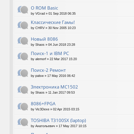
О ROM Basic
by
VGrad
»
01 Sep 2018 06:35
Классические Гамы!
by
CHRV
»
30 Nov 2005 10:23
Новый 8086
by
Shaos
»
04 Jun 2018 23:28
Поиск-1 и IBM PC
by
alemorf
»
22 Mar 2017 15:20
Поиск-2 Ремонт
by
palsw
»
17 May 2016 06:42
Электроника МС1502
by
Shaos
»
11 Jan 2017 09:53
8086+FPGA
by
Vic3Dexe
»
02 Apr 2015 03:15
TOSHIBA T3100SX (laptop)
by
Анатольевич
»
17 May 2017 10:15