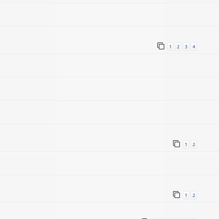
1
2
3
4
1
2
1
2