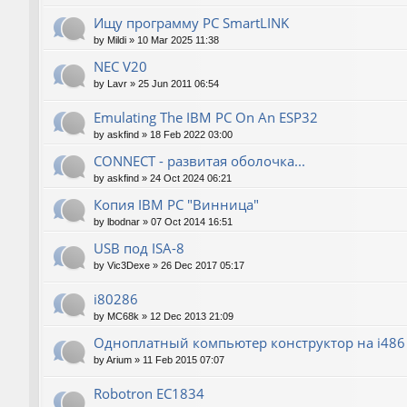
Ищу программу PC SmartLINK
by
Mildi
»
10 Mar 2025 11:38
NEC V20
by
Lavr
»
25 Jun 2011 06:54
Emulating The IBM PC On An ESP32
by
askfind
»
18 Feb 2022 03:00
CONNECT - развитая оболочка...
by
askfind
»
24 Oct 2024 06:21
Копия IBM PC "Винница"
by
lbodnar
»
07 Oct 2014 16:51
USB под ISA-8
by
Vic3Dexe
»
26 Dec 2017 05:17
i80286
by
MC68k
»
12 Dec 2013 21:09
Одноплатный компьютер конструктор на i486
by
Arium
»
11 Feb 2015 07:07
Robotron EC1834