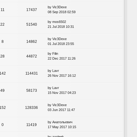
by
Vic3Dexe
11
17437
08 Sep 2018 02:59
by
mos6502
22
51540
21 Jul 2018 10:31
by
Vic3Dexe
8
14862
01 Jul 2018 23:55
by
Filin
28
44872
22 Dec 2017 11:26
by
Lavr
142
114431
26 Nov 2017 16:12
by
Lavr
49
58173
15 Nov 2017 04:23
by
Vic3Dexe
152
128336
03 Jun 2017 11:47
by
Анатольевич
0
11419
17 May 2017 10:15
by
zooleek