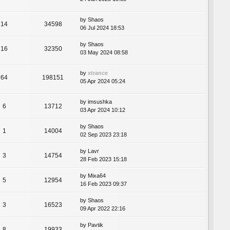
by
Shaos
14
34598
06 Jul 2024 18:53
by
Shaos
16
32350
03 May 2024 08:58
by
xtrance
64
198151
05 Apr 2024 05:24
by
imsushka
6
13712
03 Apr 2024 10:12
by
Shaos
1
14004
02 Sep 2023 23:18
by
Lavr
3
14754
28 Feb 2023 15:18
by
Mixa64
5
12954
16 Feb 2023 09:37
by
Shaos
3
16523
09 Apr 2022 22:16
by
Pavtik
8
19933