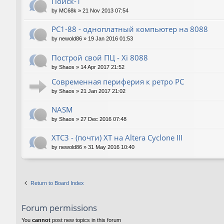
Поиск-1
by
MC68k
»
21 Nov 2013 07:54
PC1-88 - одноплатный компьютер на 8088
by
newold86
»
19 Jan 2016 01:53
Построй свой ПЦ - Xi 8088
by
Shaos
»
14 Apr 2017 21:52
Современная периферия к ретро PC
by
Shaos
»
21 Jan 2017 21:02
NASM
by
Shaos
»
27 Dec 2016 07:48
XTC3 - (почти) XT на Altera Cyclone III
by
newold86
»
31 May 2016 10:40
Return to Board Index
Forum permissions
You
cannot
post new topics in this forum