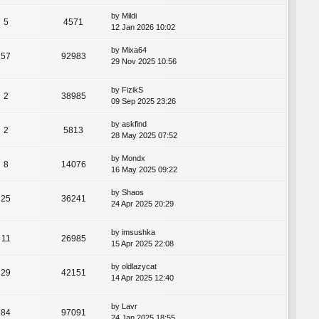
by
Mildi
5
4571
12 Jan 2026 10:02
by
Mixa64
57
92983
29 Nov 2025 10:56
by
FizikS
2
38985
09 Sep 2025 23:26
by
askfind
2
5813
28 May 2025 07:52
by
Mondx
8
14076
16 May 2025 09:22
by
Shaos
25
36241
24 Apr 2025 20:29
by
imsushka
11
26985
15 Apr 2025 22:08
by
oldlazycat
29
42151
14 Apr 2025 12:40
by
Lavr
84
97091
24 Jan 2025 18:55