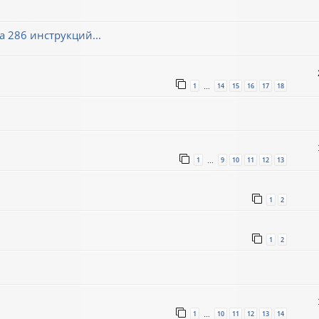
 286 инструкций...
1
14
15
16
17
18
…
1
9
10
11
12
13
…
1
2
1
2
1
10
11
12
13
14
…