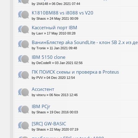
by
1N4148
»
06 Dec 2021 07:44
К1810ВМ88 vs i8088 vs V20
by
Shaos
»
24 May 2021 00:09
Кассетный порт IBM
by
Lavr
»
17 May 2010 00:28
ВанинБлястер aka SoundLite - клон SB 2.x из д
by
Tronix
»
11 Jan 2021 09:48
IBM 5150 clone
by
DeCodeR
»
03 Jan 2021 02:56
ПК ПОИСК схемы и проверка в Proteus
by
PVV
»
04 Dec 2020 12:54
Ассистент
by
vinxru
»
06 Nov 2013 12:46
IBM PCjr
by
Shaos
»
19 Dec 2016 00:03
[SRC] GW-BASIC
by
Shaos
»
22 May 2020 07:19