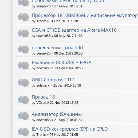
проблеммы с FDC на tandy 1000
by
sergey2b
»
17 Feb 2020 19:31
Процессор 1810ВМ86М и написание эмулятора
by
Tronix
»
01 Dec 2019 09:38
CGA и CF IDE адаптер на Altera MAX10
by
newold86
»
09 May 2017 11:33
определение типа hdd
by
sergey2b
»
08 Dec 2019 20:56
Реальный 8086/88 + FPGA
by
newold86
»
13 Nov 2014 10:58
GRiD Compass 1101
by
antsnark
»
21 Jan 2015 13:38
Правец 16
by
VGrad
»
22 Nov 2013 18:25
Анализатор ISA-шины
by
newold86
»
21 Sep 2018 01:54
ISA-8 SD-контроллер (SPI) на CPLD
by
Tronix
»
26 Nov 2017 01:05