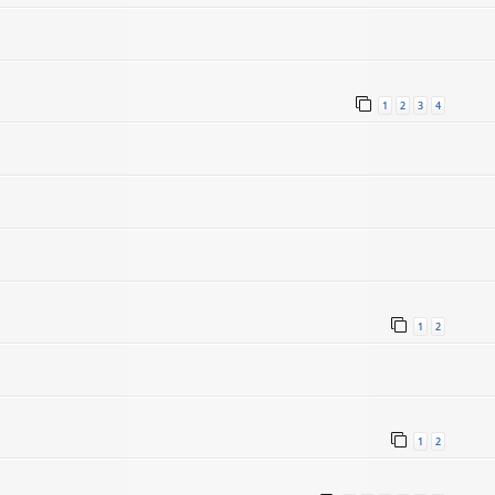
1
2
3
4
1
2
1
2