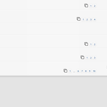
1
2
1
2
3
4
1
2
1
2
3
1
6
7
8
9
10
…