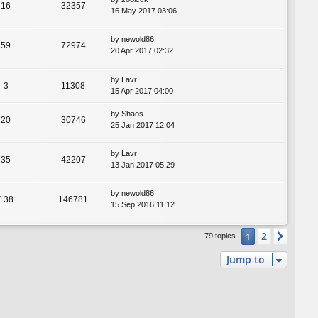
16
32357
16 May 2017 03:06
by
newold86
59
72974
20 Apr 2017 02:32
by
Lavr
3
11308
15 Apr 2017 04:00
by
Shaos
20
30746
25 Jan 2017 12:04
by
Lavr
35
42207
13 Jan 2017 05:29
by
newold86
138
146781
15 Sep 2016 11:12
2
1
Next
79 topics
Jump to