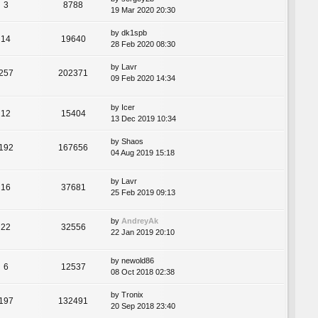
3
8788
19 Mar 2020 20:30
by
dk1spb
14
19640
28 Feb 2020 08:30
by
Lavr
257
202371
09 Feb 2020 14:34
by
Icer
12
15404
13 Dec 2019 10:34
by
Shaos
192
167656
04 Aug 2019 15:18
by
Lavr
16
37681
25 Feb 2019 09:13
by
AndreyAk
22
32556
22 Jan 2019 20:10
by
newold86
6
12537
08 Oct 2018 02:38
by
Tronix
197
132491
20 Sep 2018 23:40