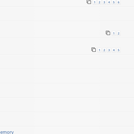
1
2
3
4
5
6
1
2
1
2
3
4
5
memory