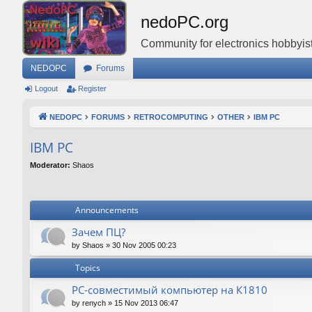
nedoPC.org
Community for electronics hobbyist
NEDOPC
Forums
Logout
Register
NEDOPC
FORUMS
RETROCOMPUTING
OTHER
IBM PC
IBM PC
Moderator:
Shaos
Announcements
Зачем ПЦ?
by
Shaos
»
30 Nov 2005 00:23
Topics
PC-совместимый компьютер на К1810
by
renych
»
15 Nov 2013 06:47