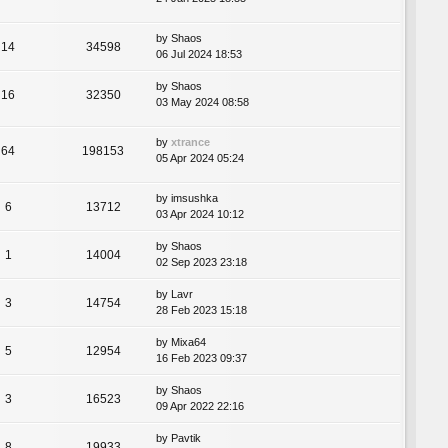
by
Shaos
14
34598
06 Jul 2024 18:53
by
Shaos
16
32350
03 May 2024 08:58
by
xtrance
64
198153
05 Apr 2024 05:24
by
imsushka
6
13712
03 Apr 2024 10:12
by
Shaos
1
14004
02 Sep 2023 23:18
by
Lavr
3
14754
28 Feb 2023 15:18
by
Mixa64
5
12954
16 Feb 2023 09:37
by
Shaos
3
16523
09 Apr 2022 22:16
by
Pavtik
8
19933