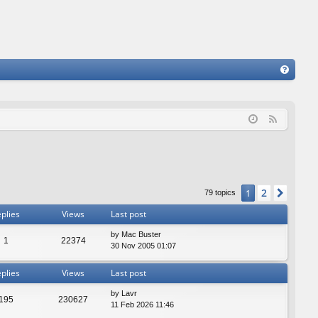
FA
Q
F
e
e
d
2
1
Next
79 topics
plies
Views
Last post
by
Mac Buster
1
22374
30 Nov 2005 01:07
plies
Views
Last post
by
Lavr
195
230627
11 Feb 2026 11:46