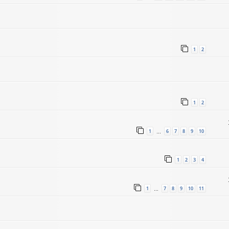
1
2
1
2
1
6
7
8
9
10
…
1
2
3
4
1
7
8
9
10
11
…