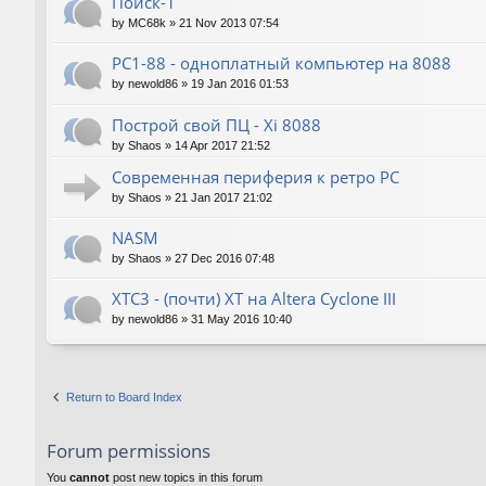
Поиск-1
by
MC68k
»
21 Nov 2013 07:54
PC1-88 - одноплатный компьютер на 8088
by
newold86
»
19 Jan 2016 01:53
Построй свой ПЦ - Xi 8088
by
Shaos
»
14 Apr 2017 21:52
Современная периферия к ретро PC
by
Shaos
»
21 Jan 2017 21:02
NASM
by
Shaos
»
27 Dec 2016 07:48
XTC3 - (почти) XT на Altera Cyclone III
by
newold86
»
31 May 2016 10:40
Return to Board Index
Forum permissions
You
cannot
post new topics in this forum