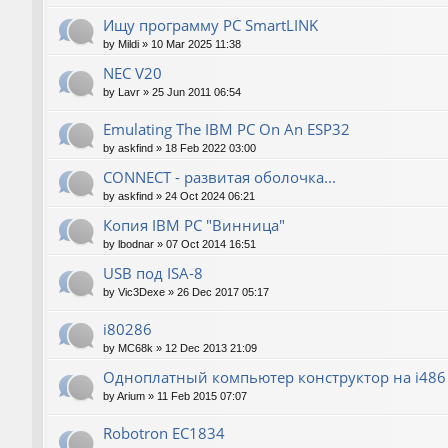
Ищу программу PC SmartLINK
by
Mildi
»
10 Mar 2025 11:38
NEC V20
by
Lavr
»
25 Jun 2011 06:54
Emulating The IBM PC On An ESP32
by
askfind
»
18 Feb 2022 03:00
CONNECT - развитая оболочка...
by
askfind
»
24 Oct 2024 06:21
Копия IBM PC "Винница"
by
lbodnar
»
07 Oct 2014 16:51
USB под ISA-8
by
Vic3Dexe
»
26 Dec 2017 05:17
i80286
by
MC68k
»
12 Dec 2013 21:09
Одноплатный компьютер конструктор на i486
by
Arium
»
11 Feb 2015 07:07
Robotron EC1834