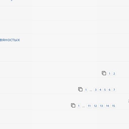
евяностых
1
2
1
3
4
5
6
7
…
1
11
12
13
14
15
…