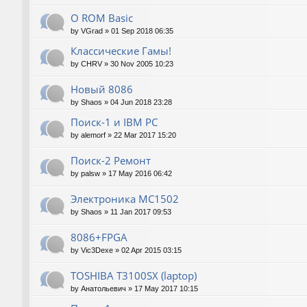
О ROM Basic
by
VGrad
»
01 Sep 2018 06:35
Классические Гамы!
by
CHRV
»
30 Nov 2005 10:23
Новый 8086
by
Shaos
»
04 Jun 2018 23:28
Поиск-1 и IBM PC
by
alemorf
»
22 Mar 2017 15:20
Поиск-2 Ремонт
by
palsw
»
17 May 2016 06:42
Электроника МС1502
by
Shaos
»
11 Jan 2017 09:53
8086+FPGA
by
Vic3Dexe
»
02 Apr 2015 03:15
TOSHIBA T3100SX (laptop)
by
Анатольевич
»
17 May 2017 10:15