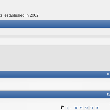
s, established in 2002
Re
Re
1
10
11
12
13
14
…