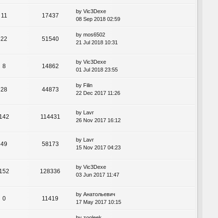
by
Vic3Dexe
11
17437
08 Sep 2018 02:59
by
mos6502
22
51540
21 Jul 2018 10:31
by
Vic3Dexe
8
14862
01 Jul 2018 23:55
by
Filin
28
44873
22 Dec 2017 11:26
by
Lavr
142
114431
26 Nov 2017 16:12
by
Lavr
49
58173
15 Nov 2017 04:23
by
Vic3Dexe
152
128336
03 Jun 2017 11:47
by
Анатольевич
0
11419
17 May 2017 10:15
by
zooleek