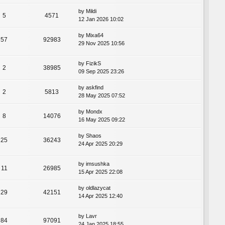
by
Mildi
5
4571
12 Jan 2026 10:02
by
Mixa64
57
92983
29 Nov 2025 10:56
by
FizikS
2
38985
09 Sep 2025 23:26
by
askfind
2
5813
28 May 2025 07:52
by
Mondx
8
14076
16 May 2025 09:22
by
Shaos
25
36243
24 Apr 2025 20:29
by
imsushka
11
26985
15 Apr 2025 22:08
by
oldlazycat
29
42151
14 Apr 2025 12:40
by
Lavr
84
97091
24 Jan 2025 18:55