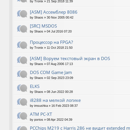
by
Tronix
»
21 Sep 2018 11:39
[ASM] Ассемблер 8086
by
Shaos
»
30 Nov 2005 00:42
[SRC] MSDOS
by
Shaos
»
04 Jul 2016 07:20
Процессор на FPGA?
by
Tronix
»
11 Oct 2018 21:50
[ASM] Воруем текстовый экран в DOS
by
Shaos
»
07 Aug 2006 17:13
DOS COM Game Jam
by
Shaos
»
02 Sep 2023 23:09
ELKS
by
Shaos
»
08 Jun 2022 00:28
i8288 на мелкой логике
by
imsushka
»
16 Feb 2023 08:37
ATM PC-XT
by
portos
»
08 Apr 2022 04:39
PCChips M219 с Harris 286 не видит extended 