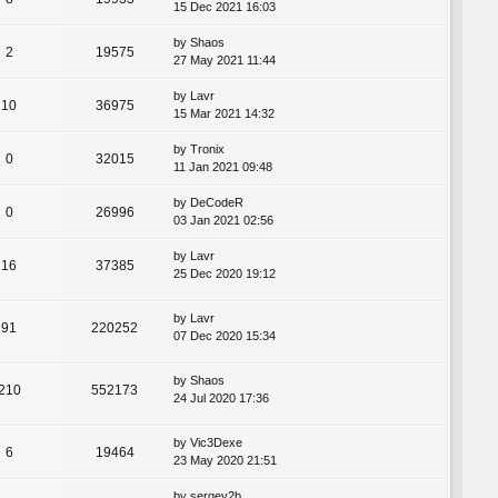
15 Dec 2021 16:03
by
Shaos
2
19575
27 May 2021 11:44
by
Lavr
10
36975
15 Mar 2021 14:32
by
Tronix
0
32015
11 Jan 2021 09:48
by
DeCodeR
0
26996
03 Jan 2021 02:56
by
Lavr
16
37385
25 Dec 2020 19:12
by
Lavr
91
220252
07 Dec 2020 15:34
by
Shaos
210
552173
24 Jul 2020 17:36
by
Vic3Dexe
6
19464
23 May 2020 21:51
by
sergey2b