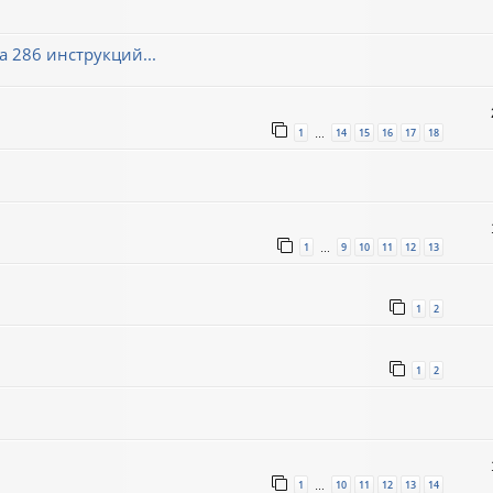
 286 инструкций...
1
14
15
16
17
18
…
1
9
10
11
12
13
…
1
2
1
2
1
10
11
12
13
14
…