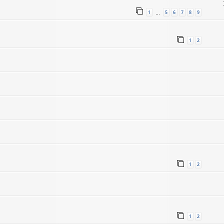
1
5
6
7
8
9
…
1
2
1
2
1
2