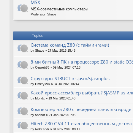
MSX
MSX-совместимые компьютеры
Moderator:
Shaos
Topics
Система команд Z80 (с таймингами)
by
Shaos
»
27 May 2013 15:48
8-ми битный ПК на процессоре Z80 и static ОЗ
by
Сергей76
»
09 May 2024 07:13
Структуры STRUCT в sjasm/sjasmplus
by
DmitryMilk
»
04 Jul 2026 06:44
Какой кросс-ассемблер выбрать? SjASMPlus ил
by
Mondx
»
19 Mar 2023 01:46
Компьютер на Z80 с передней панелью вроде IM
by
Andnor
»
21 Jan 2023 01:05
Hitech Z80 C V4.11 стал общественным достоя
by
Alekcandr
»
01 Nov 2018 09:17