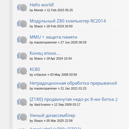
Hello world!
by
Mondx
»
11 Feb 2023 05:25
Модульный Z80 компьютер RC2014
by
Shaos
»
18 Feb 2019 20:50
MMU + защита памяти
by
masterspammer
»
27 Jun 2025 09:29
Конец эпохи…
by
Shaos
»
18 Apr 2024 10:34
KC80
by
cr0acker
»
03 May 2008 03:59
Нетрадиционная обработка прерываний
by
masterspammer
»
21 Jan 2021 01:23
[Z180] продвинутая недо-pc 8-ми битка ;)
by
Vasil Ivanov
»
12 Sep 2009 03:17
Умный дизассемблер
by
Shaos
»
05 Mar 2025 22:58