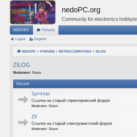
nedoPC.org
Community for electronics hobbyist
NEDOPC
Forums
Logout
Register
NEDOPC
FORUMS
RETROCOMPUTING
ZILOG
ZILOG
Moderator:
Shaos
Forum
Sprinter
Ссылка на старый спринтеровский форум
Moderator:
Shaos
ZX
Ссылка на старый спектрумистский форум
Moderator:
Shaos