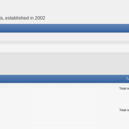
s, established in 2002
T
Total r
Total r