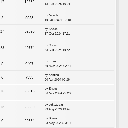
17
15235
18 Jan 2025 10:21
by
Mondx
2
9923
19 Dec 2024 12:16
by
Shaos
27
52896
27 Oct 2024 17:11
by
Shaos
28
49774
28 Aug 2024 19:53
by
emax
5
6407
29 May 2024 02:44
by
askfind
0
7335
30 Apr 2024 06:28
by
Shaos
16
28913
06 Mar 2024 22:26
by
oldlazycat
13
26690
29 Aug 2023 13:42
by
Shaos
0
29664
23 May 2023 23:54