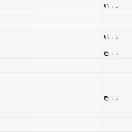
1
2
1
2
1
2
1
2