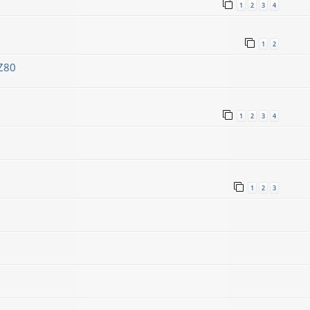
1
2
3
4
1
2
Z80
1
2
3
4
1
2
3