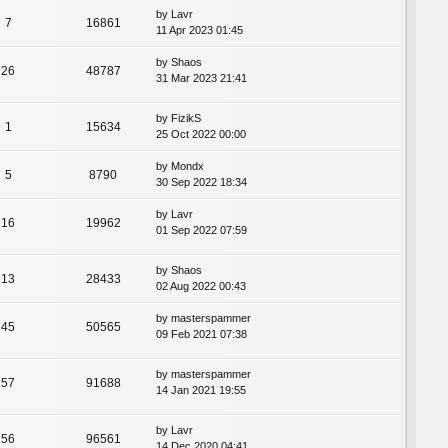
by
Lavr
7
16861
11 Apr 2023 01:45
by
Shaos
26
48787
31 Mar 2023 21:41
by
FizikS
1
15634
25 Oct 2022 00:00
by
Mondx
5
8790
30 Sep 2022 18:34
by
Lavr
16
19962
01 Sep 2022 07:59
by
Shaos
13
28433
02 Aug 2022 00:43
by
masterspammer
45
50565
09 Feb 2021 07:38
by
masterspammer
57
91688
14 Jan 2021 19:55
by
Lavr
56
96561
14 Dec 2020 04:41