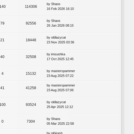
by
Shaos
140
114306
16 Feb 2026 16:10
by
Shaos
79
92556
26 Jan 2026 08:15
by
oldlazycat
21
18448
23 Nov 2025 03:36
by
imsushka
40
32508
17 Oct 2025 12:45
by
masterspammer
4
15132
23 Aug 2025 07:22
by
masterspammer
41
41258
23 Aug 2025 07:06
by
oldlazycat
100
93524
25 Apr 2025 12:12
by
Shaos
0
7304
05 Mar 2025 22:58
by
nihirash