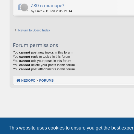
Z80 в планаре?
by
Lavr
»
11 Jan 2015 21:14
Return to Board Index
Forum permissions
You
cannot
post new topics in this forum
You
cannot
reply to topics in this forum
You
cannot
edit your posts in this forum
You
cannot
delete your posts in this forum
You
cannot
post attachments in this forum
NEDOPC
FORUMS
This website uses cookies to ensure you get the best expe