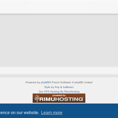
Powered by
phpBB
® Forum Software © phpBB Limited
Style by
Arty
&
halilesen
Our VPS Hosting By RimuHosting
This server is located in London data center
Server admin:
mastodon.social/@Shaos
rience on our website.
Learn more
Privacy
|
Terms