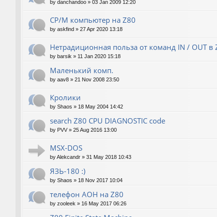
by
danchandoo
»
03 Jan 2009 12:20
CP/M компьютер на Z80
by
askfind
»
27 Apr 2020 13:18
Нетрадиционная польза от команд IN / OUT в 
by
barsik
»
11 Jan 2020 15:18
Маленький комп.
by
aav8
»
21 Nov 2008 23:50
Кролики
by
Shaos
»
18 May 2004 14:42
search Z80 CPU DIAGNOSTIC code
by
PVV
»
25 Aug 2016 13:00
MSX-DOS
by
Alekcandr
»
31 May 2018 10:43
ЯЗЬ-180 :)
by
Shaos
»
18 Nov 2017 10:04
телефон АОН на Z80
by
zooleek
»
16 May 2017 06:26