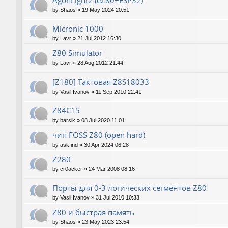
AgonLight2 (eZ80+ESP32)
by
Shaos
»
19 May 2024 20:51
Micronic 1000
by
Lavr
»
21 Jul 2012 16:30
Z80 Simulator
by
Lavr
»
28 Aug 2012 21:44
[Z180] Тактовая Z8S18033
by
Vasil Ivanov
»
11 Sep 2010 22:41
Z84C15
by
barsik
»
08 Jul 2020 11:01
чип FOSS Z80 (open hard)
by
askfind
»
30 Apr 2024 06:28
Z280
by
cr0acker
»
24 Mar 2008 08:16
Порты для 0-3 логических сегментов Z80
by
Vasil Ivanov
»
31 Jul 2010 10:33
Z80 и быстрая память
by
Shaos
»
23 May 2023 23:54