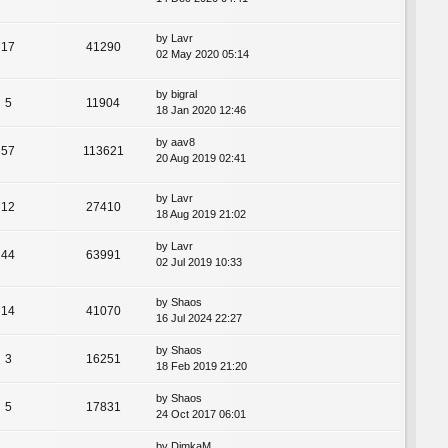
by
Lavr
17
41290
02 May 2020 05:14
by
bigral
5
11904
18 Jan 2020 12:46
by
aav8
57
113621
20 Aug 2019 02:41
by
Lavr
12
27410
18 Aug 2019 21:02
by
Lavr
44
63991
02 Jul 2019 10:33
by
Shaos
14
41070
16 Jul 2024 22:27
by
Shaos
3
16251
18 Feb 2019 21:20
by
Shaos
5
17831
24 Oct 2017 06:01
by
DimkaM