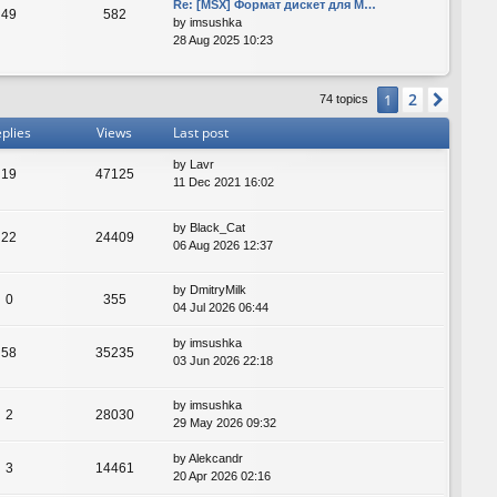
Re: [MSX] Формат дискет для M…
49
582
by
imsushka
28 Aug 2025 10:23
2
1
Next
74 topics
plies
Views
Last post
by
Lavr
19
47125
11 Dec 2021 16:02
by
Black_Cat
22
24409
06 Aug 2026 12:37
by
DmitryMilk
0
355
04 Jul 2026 06:44
by
imsushka
58
35235
03 Jun 2026 22:18
by
imsushka
2
28030
29 May 2026 09:32
by
Alekcandr
3
14461
20 Apr 2026 02:16