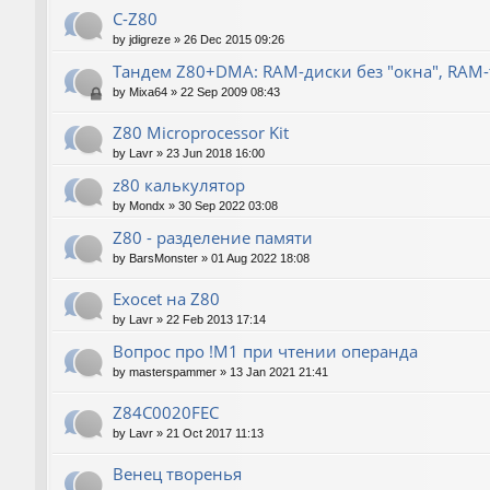
C-Z80
by
jdigreze
»
26 Dec 2015 09:26
Тандем Z80+DMA: RAM-диски без "окна", RAM
by
Mixa64
»
22 Sep 2009 08:43
Z80 Microprocessor Kit
by
Lavr
»
23 Jun 2018 16:00
z80 калькулятор
by
Mondx
»
30 Sep 2022 03:08
Z80 - разделение памяти
by
BarsMonster
»
01 Aug 2022 18:08
Exocet на Z80
by
Lavr
»
22 Feb 2013 17:14
Вопрос про !M1 при чтении операнда
by
masterspammer
»
13 Jan 2021 21:41
Z84C0020FEC
by
Lavr
»
21 Oct 2017 11:13
Венец творенья