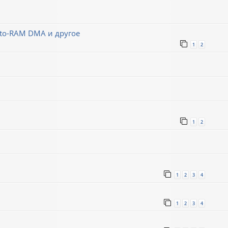
-to-RAM DMA и другое
1
2
1
2
1
2
3
4
1
2
3
4