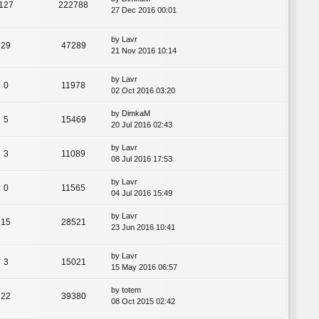
127
222788
27 Dec 2016 00:01
by
Lavr
29
47289
21 Nov 2016 10:14
by
Lavr
0
11978
02 Oct 2016 03:20
by
DimkaM
5
15469
20 Jul 2016 02:43
by
Lavr
3
11089
08 Jul 2016 17:53
by
Lavr
0
11565
04 Jul 2016 15:49
by
Lavr
15
28521
23 Jun 2016 10:41
by
Lavr
3
15021
15 May 2016 06:57
by
totem
22
39380
08 Oct 2015 02:42