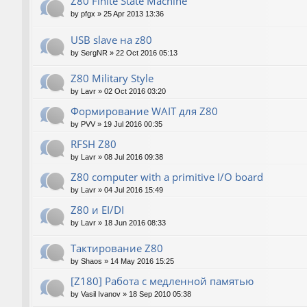
Z80 Finite State Machine
by
pfgx
»
25 Apr 2013 13:36
USB slave на z80
by
SergNR
»
22 Oct 2016 05:13
Z80 Military Style
by
Lavr
»
02 Oct 2016 03:20
Формирование WAIT для Z80
by
PVV
»
19 Jul 2016 00:35
RFSH Z80
by
Lavr
»
08 Jul 2016 09:38
Z80 computer with a primitive I/O board
by
Lavr
»
04 Jul 2016 15:49
Z80 и EI/DI
by
Lavr
»
18 Jun 2016 08:33
Тактирование Z80
by
Shaos
»
14 May 2016 15:25
[Z180] Работа с медленной памятью
by
Vasil Ivanov
»
18 Sep 2010 05:38