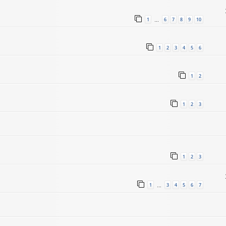
1
6
7
8
9
10
…
1
2
3
4
5
6
1
2
1
2
3
1
2
3
1
3
4
5
6
7
…