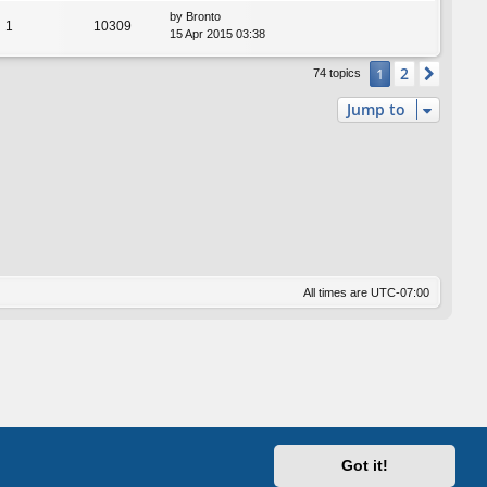
by
Bronto
1
10309
15 Apr 2015 03:38
2
1
Next
74 topics
Jump to
All times are
UTC-07:00
Got it!