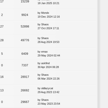
17
15239
18 Jan 2025 10:21
by
Mondx
2
9924
19 Dec 2024 12:16
by
Shaos
27
52898
27 Oct 2024 17:11
by
Shaos
28
49776
28 Aug 2024 19:53
by
emax
5
6409
29 May 2024 02:44
by
askfind
0
7337
30 Apr 2024 06:28
by
Shaos
16
28917
06 Mar 2024 22:26
by
oldlazycat
13
26692
29 Aug 2023 13:42
by
Shaos
0
29667
23 May 2023 23:54