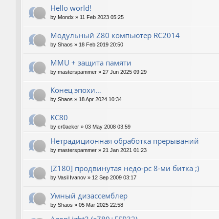
Hello world!
by
Mondx
»
11 Feb 2023 05:25
Модульный Z80 компьютер RC2014
by
Shaos
»
18 Feb 2019 20:50
MMU + защита памяти
by
masterspammer
»
27 Jun 2025 09:29
Конец эпохи…
by
Shaos
»
18 Apr 2024 10:34
KC80
by
cr0acker
»
03 May 2008 03:59
Нетрадиционная обработка прерываний
by
masterspammer
»
21 Jan 2021 01:23
[Z180] продвинутая недо-pc 8-ми битка ;)
by
Vasil Ivanov
»
12 Sep 2009 03:17
Умный дизассемблер
by
Shaos
»
05 Mar 2025 22:58