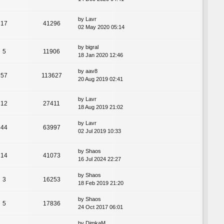
by
Lavr
17
41296
02 May 2020 05:14
by
bigral
5
11906
18 Jan 2020 12:46
by
aav8
57
113627
20 Aug 2019 02:41
by
Lavr
12
27411
18 Aug 2019 21:02
by
Lavr
44
63997
02 Jul 2019 10:33
by
Shaos
14
41073
16 Jul 2024 22:27
by
Shaos
3
16253
18 Feb 2019 21:20
by
Shaos
5
17836
24 Oct 2017 06:01
by
DimkaM