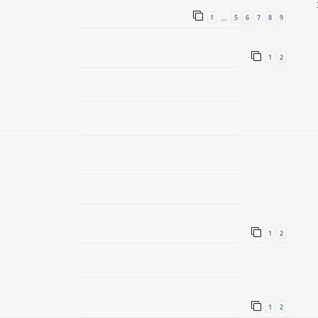
1
5
6
7
8
9
…
1
2
1
2
1
2