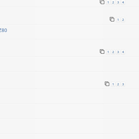
1
2
3
4
1
2
Z80
1
2
3
4
1
2
3