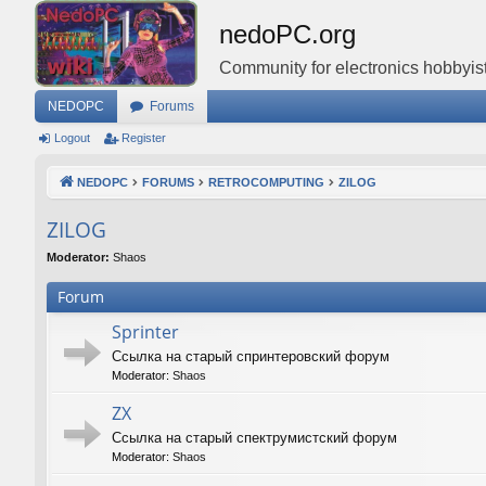
nedoPC.org
Community for electronics hobbyist
NEDOPC
Forums
Logout
Register
NEDOPC
FORUMS
RETROCOMPUTING
ZILOG
ZILOG
Moderator:
Shaos
Forum
Sprinter
Ссылка на старый спринтеровский форум
Moderator:
Shaos
ZX
Ссылка на старый спектрумистский форум
Moderator:
Shaos