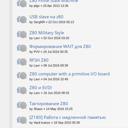
Z80 Finite State Machine
by
pfgx
»
25 Apr 2013 13:36
USB slave на z80
by
SergNR
»
22 Oct 2016 05:13
Z80 Military Style
by
Lavr
»
02 Oct 2016 03:20
Формирование WAIT для Z80
by
PVV
»
19 Jul 2016 00:35
RFSH Z80
by
Lavr
»
08 Jul 2016 09:38
Z80 computer with a primitive I/O board
by
Lavr
»
04 Jul 2016 15:49
Z80 и EI/DI
by
Lavr
»
18 Jun 2016 08:33
Тактирование Z80
by
Shaos
»
14 May 2016 15:25
[Z180] Работа с медленной памятью
by
Vasil Ivanov
»
18 Sep 2010 05:38