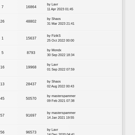
by
Lavr
7
16864
11 Apr 2023 01:45
by
Shaos
26
48802
31 Mar 2023 21:41
by
FizikS
1
15637
25 Oct 2022 00:00
by
Mondx
5
8793
30 Sep 2022 18:34
by
Lavr
16
19968
01 Sep 2022 07:59
by
Shaos
13
28437
02 Aug 2022 00:43
by
masterspammer
45
50570
09 Feb 2021 07:38
by
masterspammer
57
91697
14 Jan 2021 19:55
by
Lavr
56
96573
14 Dec 2020 04:41