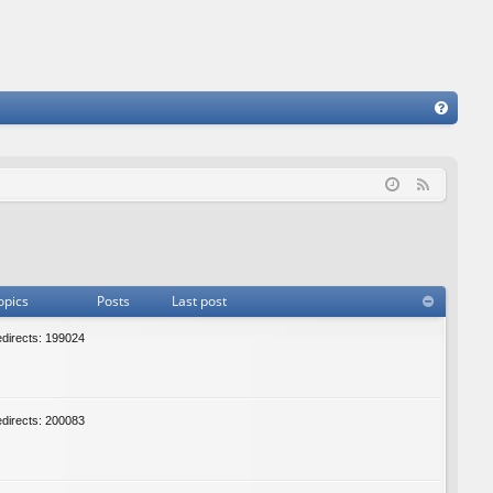
FA
Q
F
e
e
d
opics
Posts
Last post
edirects: 199024
edirects: 200083