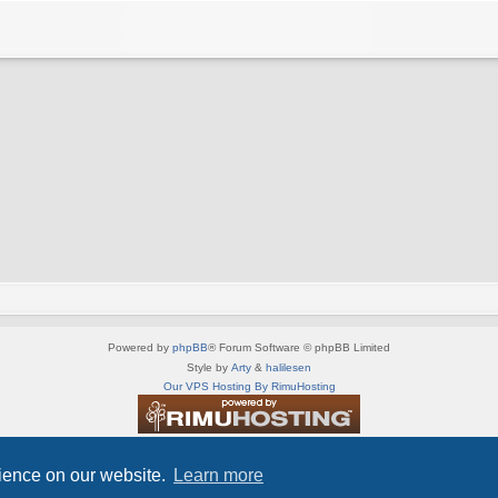
Powered by
phpBB
® Forum Software © phpBB Limited
Style by
Arty
&
halilesen
Our VPS Hosting By RimuHosting
This server is located in London data center
Server admin:
mastodon.social/@Shaos
rience on our website.
Learn more
Privacy
|
Terms