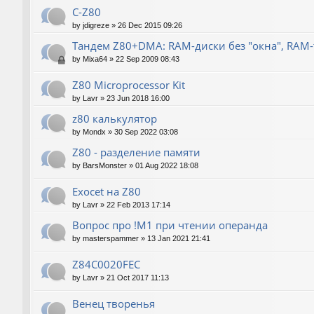
C-Z80
by
jdigreze
»
26 Dec 2015 09:26
Тандем Z80+DMA: RAM-диски без "окна", RAM
by
Mixa64
»
22 Sep 2009 08:43
Z80 Microprocessor Kit
by
Lavr
»
23 Jun 2018 16:00
z80 калькулятор
by
Mondx
»
30 Sep 2022 03:08
Z80 - разделение памяти
by
BarsMonster
»
01 Aug 2022 18:08
Exocet на Z80
by
Lavr
»
22 Feb 2013 17:14
Вопрос про !M1 при чтении операнда
by
masterspammer
»
13 Jan 2021 21:41
Z84C0020FEC
by
Lavr
»
21 Oct 2017 11:13
Венец творенья