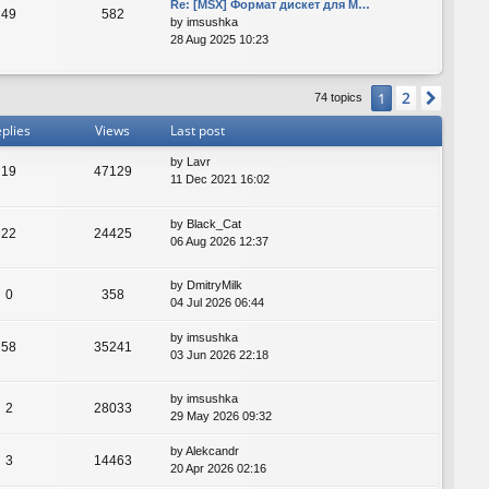
Re: [MSX] Формат дискет для M…
49
582
by
imsushka
28 Aug 2025 10:23
2
1
Next
74 topics
plies
Views
Last post
by
Lavr
19
47129
11 Dec 2021 16:02
by
Black_Cat
22
24425
06 Aug 2026 12:37
by
DmitryMilk
0
358
04 Jul 2026 06:44
by
imsushka
58
35241
03 Jun 2026 22:18
by
imsushka
2
28033
29 May 2026 09:32
by
Alekcandr
3
14463
20 Apr 2026 02:16