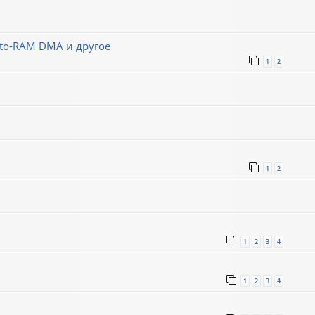
-to-RAM DMA и другое
1
2
1
2
1
2
3
4
1
2
3
4