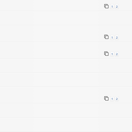
1
2
1
2
1
2
1
2