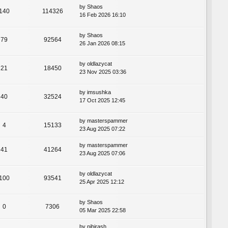
by
Shaos
140
114326
16 Feb 2026 16:10
by
Shaos
79
92564
26 Jan 2026 08:15
by
oldlazycat
21
18450
23 Nov 2025 03:36
by
imsushka
40
32524
17 Oct 2025 12:45
by
masterspammer
4
15133
23 Aug 2025 07:22
by
masterspammer
41
41264
23 Aug 2025 07:06
by
oldlazycat
100
93541
25 Apr 2025 12:12
by
Shaos
0
7306
05 Mar 2025 22:58
by
nihirash