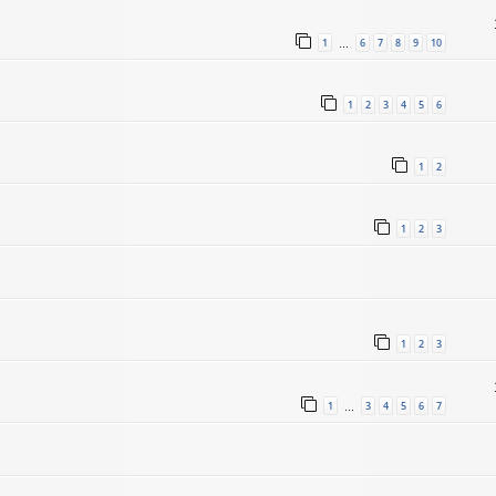
1
6
7
8
9
10
…
1
2
3
4
5
6
1
2
1
2
3
1
2
3
1
3
4
5
6
7
…