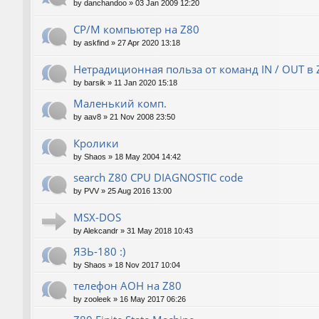
by
danchandoo
»
03 Jan 2009 12:20
CP/M компьютер на Z80
by
askfind
»
27 Apr 2020 13:18
Нетрадиционная польза от команд IN / OUT в 
by
barsik
»
11 Jan 2020 15:18
Маленький комп.
by
aav8
»
21 Nov 2008 23:50
Кролики
by
Shaos
»
18 May 2004 14:42
search Z80 CPU DIAGNOSTIC code
by
PVV
»
25 Aug 2016 13:00
MSX-DOS
by
Alekcandr
»
31 May 2018 10:43
ЯЗЬ-180 :)
by
Shaos
»
18 Nov 2017 10:04
телефон АОН на Z80
by
zooleek
»
16 May 2017 06:26