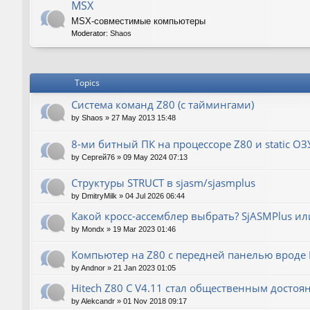
MSX
MSX-совместимые компьютеры
Moderator:
Shaos
Topics
Система команд Z80 (с таймингами)
by
Shaos
»
27 May 2013 15:48
8-ми битный ПК на процессоре Z80 и static ОЗ
by
Сергей76
»
09 May 2024 07:13
Структуры STRUCT в sjasm/sjasmplus
by
DmitryMilk
»
04 Jul 2026 06:44
Какой кросс-ассемблер выбрать? SjASMPlus ил
by
Mondx
»
19 Mar 2023 01:46
Компьютер на Z80 с передней панелью вроде IM
by
Andnor
»
21 Jan 2023 01:05
Hitech Z80 C V4.11 стал общественным достоя
by
Alekcandr
»
01 Nov 2018 09:17