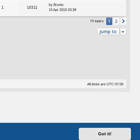
by
Bronto
1
10311
15 Apr 2015 03:38
2
1
Next
74 topics
Jump to
All times are
UTC-07:00
Got it!