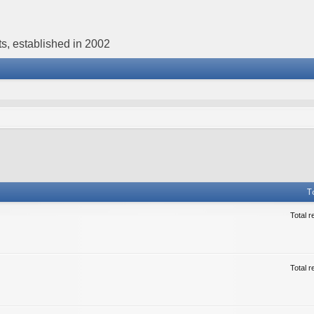
s, established in 2002
T
Total r
Total r