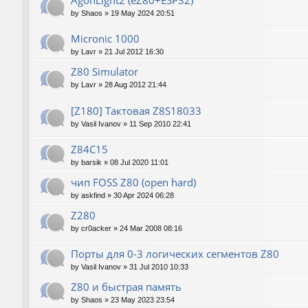
AgonLight2 (eZ80+ESP32)
by
Shaos
»
19 May 2024 20:51
Micronic 1000
by
Lavr
»
21 Jul 2012 16:30
Z80 Simulator
by
Lavr
»
28 Aug 2012 21:44
[Z180] Тактовая Z8S18033
by
Vasil Ivanov
»
11 Sep 2010 22:41
Z84C15
by
barsik
»
08 Jul 2020 11:01
чип FOSS Z80 (open hard)
by
askfind
»
30 Apr 2024 06:28
Z280
by
cr0acker
»
24 Mar 2008 08:16
Порты для 0-3 логических сегментов Z80
by
Vasil Ivanov
»
31 Jul 2010 10:33
Z80 и быстрая память
by
Shaos
»
23 May 2023 23:54