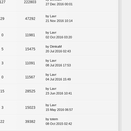
127
222803
27 Dec 2016 00:01
by
Lavr
29
47292
21 Nov 2016 10:14
by
Lavr
0
11981
02 Oct 2016 03:20
by
DimkaM
5
15475
20 Jul 2016 02:43
by
Lavr
3
11091
08 Jul 2016 17:53
by
Lavr
0
11567
04 Jul 2016 15:49
by
Lavr
15
28525
23 Jun 2016 10:41
by
Lavr
3
15023
15 May 2016 06:57
by
totem
22
39382
08 Oct 2015 02:42