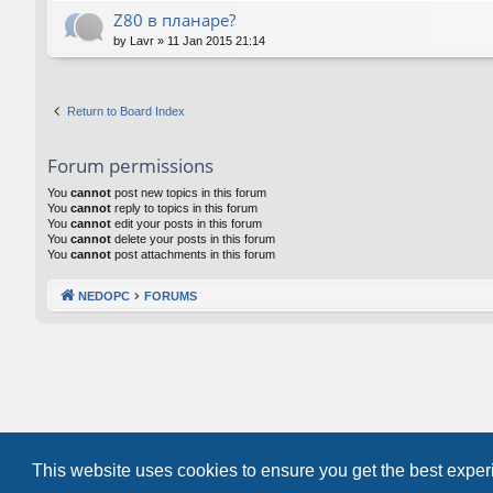
Z80 в планаре?
by
Lavr
»
11 Jan 2015 21:14
Return to Board Index
Forum permissions
You
cannot
post new topics in this forum
You
cannot
reply to topics in this forum
You
cannot
edit your posts in this forum
You
cannot
delete your posts in this forum
You
cannot
post attachments in this forum
NEDOPC
FORUMS
This website uses cookies to ensure you get the best expe