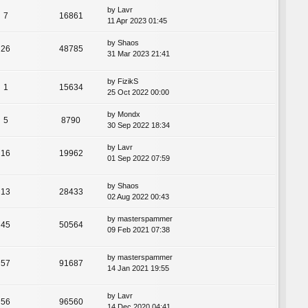
by
Lavr
7
16861
11 Apr 2023 01:45
by
Shaos
26
48785
31 Mar 2023 21:41
by
FizikS
1
15634
25 Oct 2022 00:00
by
Mondx
5
8790
30 Sep 2022 18:34
by
Lavr
16
19962
01 Sep 2022 07:59
by
Shaos
13
28433
02 Aug 2022 00:43
by
masterspammer
45
50564
09 Feb 2021 07:38
by
masterspammer
57
91687
14 Jan 2021 19:55
by
Lavr
56
96560
14 Dec 2020 04:41