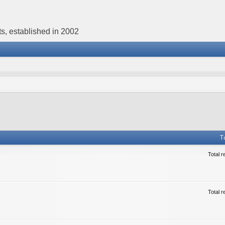
s, established in 2002
T
Total r
Total r