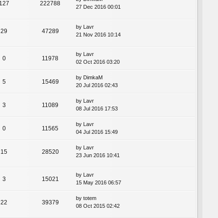
127
222788
27 Dec 2016 00:01
by
Lavr
29
47289
21 Nov 2016 10:14
by
Lavr
0
11978
02 Oct 2016 03:20
by
DimkaM
5
15469
20 Jul 2016 02:43
by
Lavr
3
11089
08 Jul 2016 17:53
by
Lavr
0
11565
04 Jul 2016 15:49
by
Lavr
15
28520
23 Jun 2016 10:41
by
Lavr
3
15021
15 May 2016 06:57
by
totem
22
39379
08 Oct 2015 02:42