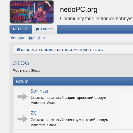
nedoPC.org
Community for electronics hobbyist
NEDOPC
Forums
Logout
Register
NEDOPC
FORUMS
RETROCOMPUTING
ZILOG
ZILOG
Moderator:
Shaos
Forum
Sprinter
Ссылка на старый спринтеровский форум
Moderator:
Shaos
ZX
Ссылка на старый спектрумистский форум
Moderator:
Shaos