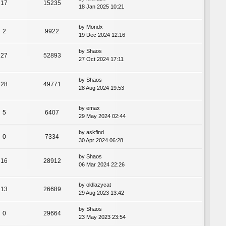
17
15235
18 Jan 2025 10:21
by
Mondx
2
9922
19 Dec 2024 12:16
by
Shaos
27
52893
27 Oct 2024 17:11
by
Shaos
28
49771
28 Aug 2024 19:53
by
emax
5
6407
29 May 2024 02:44
by
askfind
0
7334
30 Apr 2024 06:28
by
Shaos
16
28912
06 Mar 2024 22:26
by
oldlazycat
13
26689
29 Aug 2023 13:42
by
Shaos
0
29664
23 May 2023 23:54