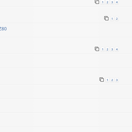
1
2
3
4
1
2
Z80
1
2
3
4
1
2
3