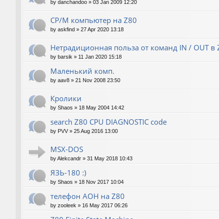
by
danchandoo
»
03 Jan 2009 12:20
CP/M компьютер на Z80
by
askfind
»
27 Apr 2020 13:18
Нетрадиционная польза от команд IN / OUT в 
by
barsik
»
11 Jan 2020 15:18
Маленький комп.
by
aav8
»
21 Nov 2008 23:50
Кролики
by
Shaos
»
18 May 2004 14:42
search Z80 CPU DIAGNOSTIC code
by
PVV
»
25 Aug 2016 13:00
MSX-DOS
by
Alekcandr
»
31 May 2018 10:43
ЯЗЬ-180 :)
by
Shaos
»
18 Nov 2017 10:04
телефон АОН на Z80
by
zooleek
»
16 May 2017 06:26