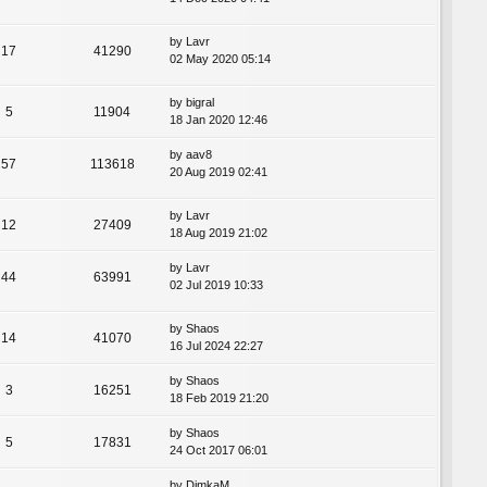
by
Lavr
17
41290
02 May 2020 05:14
by
bigral
5
11904
18 Jan 2020 12:46
by
aav8
57
113618
20 Aug 2019 02:41
by
Lavr
12
27409
18 Aug 2019 21:02
by
Lavr
44
63991
02 Jul 2019 10:33
by
Shaos
14
41070
16 Jul 2024 22:27
by
Shaos
3
16251
18 Feb 2019 21:20
by
Shaos
5
17831
24 Oct 2017 06:01
by
DimkaM