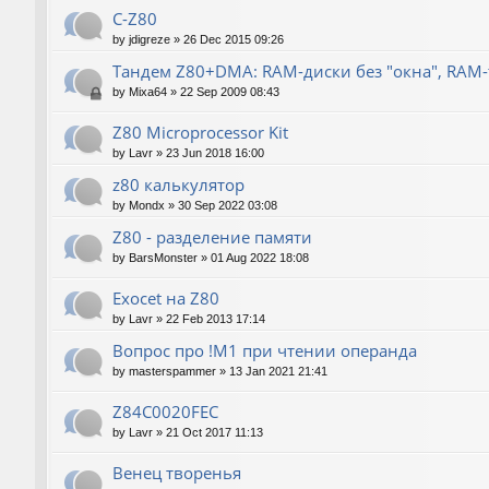
C-Z80
by
jdigreze
»
26 Dec 2015 09:26
Тандем Z80+DMA: RAM-диски без "окна", RAM
by
Mixa64
»
22 Sep 2009 08:43
Z80 Microprocessor Kit
by
Lavr
»
23 Jun 2018 16:00
z80 калькулятор
by
Mondx
»
30 Sep 2022 03:08
Z80 - разделение памяти
by
BarsMonster
»
01 Aug 2022 18:08
Exocet на Z80
by
Lavr
»
22 Feb 2013 17:14
Вопрос про !M1 при чтении операнда
by
masterspammer
»
13 Jan 2021 21:41
Z84C0020FEC
by
Lavr
»
21 Oct 2017 11:13
Венец творенья