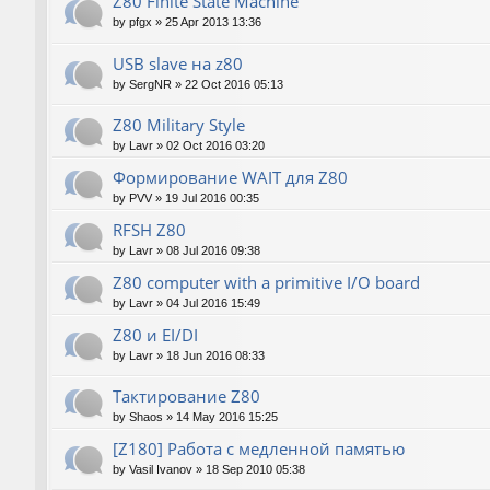
Z80 Finite State Machine
by
pfgx
»
25 Apr 2013 13:36
USB slave на z80
by
SergNR
»
22 Oct 2016 05:13
Z80 Military Style
by
Lavr
»
02 Oct 2016 03:20
Формирование WAIT для Z80
by
PVV
»
19 Jul 2016 00:35
RFSH Z80
by
Lavr
»
08 Jul 2016 09:38
Z80 computer with a primitive I/O board
by
Lavr
»
04 Jul 2016 15:49
Z80 и EI/DI
by
Lavr
»
18 Jun 2016 08:33
Тактирование Z80
by
Shaos
»
14 May 2016 15:25
[Z180] Работа с медленной памятью
by
Vasil Ivanov
»
18 Sep 2010 05:38