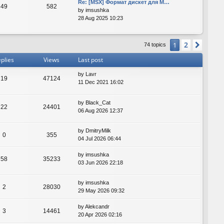
Re: [MSX] Формат дискет для M…
49
582
by
imsushka
28 Aug 2025 10:23
2
1
Next
74 topics
plies
Views
Last post
by
Lavr
19
47124
11 Dec 2021 16:02
by
Black_Cat
22
24401
06 Aug 2026 12:37
by
DmitryMilk
0
355
04 Jul 2026 06:44
by
imsushka
58
35233
03 Jun 2026 22:18
by
imsushka
2
28030
29 May 2026 09:32
by
Alekcandr
3
14461
20 Apr 2026 02:16