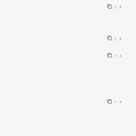
1
2
1
2
1
2
1
2