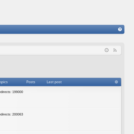
FA
Q
F
e
e
d
opics
Posts
Last post
edirects: 199000
edirects: 200063