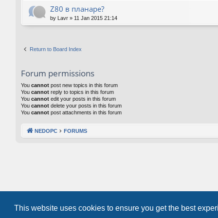
Z80 в планаре?
by
Lavr
»
11 Jan 2015 21:14
Return to Board Index
Forum permissions
You
cannot
post new topics in this forum
You
cannot
reply to topics in this forum
You
cannot
edit your posts in this forum
You
cannot
delete your posts in this forum
You
cannot
post attachments in this forum
NEDOPC
FORUMS
This website uses cookies to ensure you get the best expe