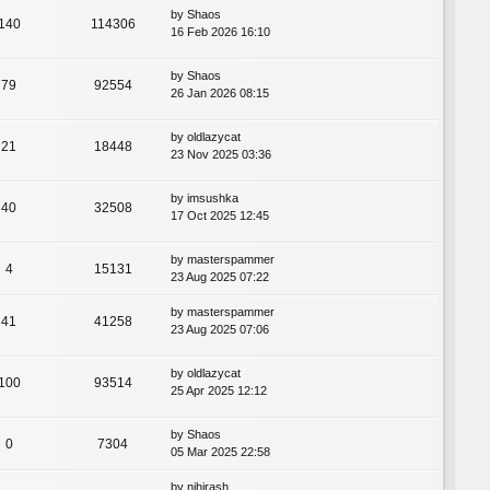
by
Shaos
140
114306
16 Feb 2026 16:10
by
Shaos
79
92554
26 Jan 2026 08:15
by
oldlazycat
21
18448
23 Nov 2025 03:36
by
imsushka
40
32508
17 Oct 2025 12:45
by
masterspammer
4
15131
23 Aug 2025 07:22
by
masterspammer
41
41258
23 Aug 2025 07:06
by
oldlazycat
100
93514
25 Apr 2025 12:12
by
Shaos
0
7304
05 Mar 2025 22:58
by
nihirash