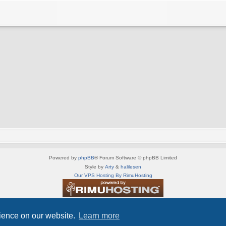
Powered by
phpBB
® Forum Software © phpBB Limited
Style by
Arty
&
halilesen
Our VPS Hosting By RimuHosting
This server is located in London data center
Server admin:
mastodon.social/@Shaos
rience on our website.
Learn more
Privacy
|
Terms