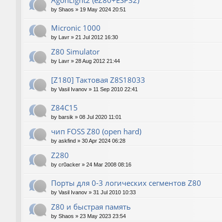
AgonLight2 (eZ80+ESP32)
by
Shaos
»
19 May 2024 20:51
Micronic 1000
by
Lavr
»
21 Jul 2012 16:30
Z80 Simulator
by
Lavr
»
28 Aug 2012 21:44
[Z180] Тактовая Z8S18033
by
Vasil Ivanov
»
11 Sep 2010 22:41
Z84C15
by
barsik
»
08 Jul 2020 11:01
чип FOSS Z80 (open hard)
by
askfind
»
30 Apr 2024 06:28
Z280
by
cr0acker
»
24 Mar 2008 08:16
Порты для 0-3 логических сегментов Z80
by
Vasil Ivanov
»
31 Jul 2010 10:33
Z80 и быстрая память
by
Shaos
»
23 May 2023 23:54