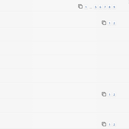
1
5
6
7
8
9
…
1
2
1
2
1
2