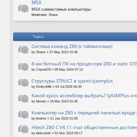
MSX
MSX-совместимые компьютеры
Moderator:
Shaos
Topics
Система команд Z80 (с таймингами)
by
Shaos
»
27 May 2013 15:48
8-ми битный ПК на процессоре Z80 и static ОЗ
by
Сергей76
»
09 May 2024 07:13
Структуры STRUCT в sjasm/sjasmplus
by
DmitryMilk
»
04 Jul 2026 06:44
Какой кросс-ассемблер выбрать? SjASMPlus ил
by
Mondx
»
19 Mar 2023 01:46
Компьютер на Z80 с передней панелью вроде IM
by
Andnor
»
21 Jan 2023 01:05
Hitech Z80 C V4.11 стал общественным достоя
by
Alekcandr
»
01 Nov 2018 09:17