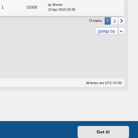
by
Bronto
1
10309
15 Apr 2015 03:38
2
1
Next
74 topics
Jump to
All times are
UTC-07:00
Got it!