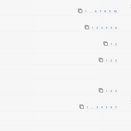
1
6
7
8
9
10
…
1
2
3
4
5
6
1
2
1
2
3
1
2
3
1
3
4
5
6
7
…