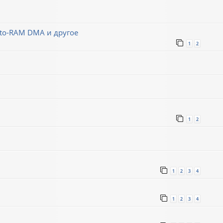
-to-RAM DMA и другое
1
2
1
2
1
2
3
4
1
2
3
4