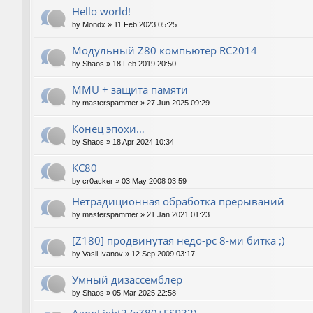
Hello world!
by
Mondx
»
11 Feb 2023 05:25
Модульный Z80 компьютер RC2014
by
Shaos
»
18 Feb 2019 20:50
MMU + защита памяти
by
masterspammer
»
27 Jun 2025 09:29
Конец эпохи…
by
Shaos
»
18 Apr 2024 10:34
KC80
by
cr0acker
»
03 May 2008 03:59
Нетрадиционная обработка прерываний
by
masterspammer
»
21 Jan 2021 01:23
[Z180] продвинутая недо-pc 8-ми битка ;)
by
Vasil Ivanov
»
12 Sep 2009 03:17
Умный дизассемблер
by
Shaos
»
05 Mar 2025 22:58