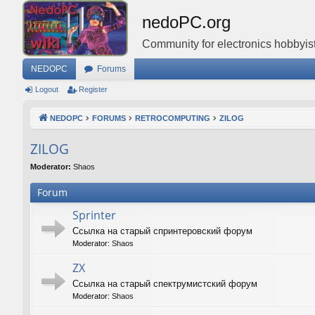
nedoPC.org
Community for electronics hobbyist
NEDOPC
Forums
Logout
Register
NEDOPC
FORUMS
RETROCOMPUTING
ZILOG
ZILOG
Moderator:
Shaos
Forum
Sprinter
Ссылка на старый спринтеровский форум
Moderator:
Shaos
ZX
Ссылка на старый спектрумистский форум
Moderator:
Shaos