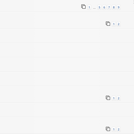
1
5
6
7
8
9
…
1
2
1
2
1
2