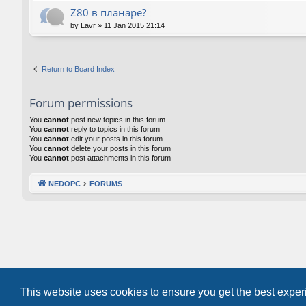
Z80 в планаре?
by
Lavr
»
11 Jan 2015 21:14
Return to Board Index
Forum permissions
You
cannot
post new topics in this forum
You
cannot
reply to topics in this forum
You
cannot
edit your posts in this forum
You
cannot
delete your posts in this forum
You
cannot
post attachments in this forum
NEDOPC
FORUMS
This website uses cookies to ensure you get the best expe