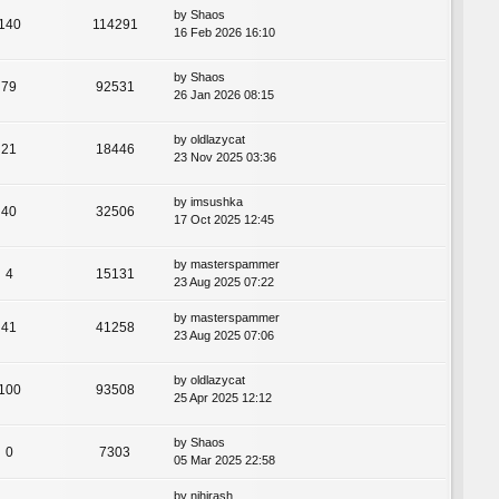
by
Shaos
140
114291
16 Feb 2026 16:10
by
Shaos
79
92531
26 Jan 2026 08:15
by
oldlazycat
21
18446
23 Nov 2025 03:36
by
imsushka
40
32506
17 Oct 2025 12:45
by
masterspammer
4
15131
23 Aug 2025 07:22
by
masterspammer
41
41258
23 Aug 2025 07:06
by
oldlazycat
100
93508
25 Apr 2025 12:12
by
Shaos
0
7303
05 Mar 2025 22:58
by
nihirash