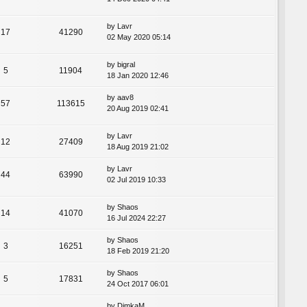
by
Lavr
17
41290
02 May 2020 05:14
by
bigral
5
11904
18 Jan 2020 12:46
by
aav8
57
113615
20 Aug 2019 02:41
by
Lavr
12
27409
18 Aug 2019 21:02
by
Lavr
44
63990
02 Jul 2019 10:33
by
Shaos
14
41070
16 Jul 2024 22:27
by
Shaos
3
16251
18 Feb 2019 21:20
by
Shaos
5
17831
24 Oct 2017 06:01
by
DimkaM