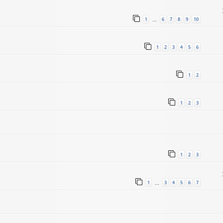
1
6
7
8
9
10
…
1
2
3
4
5
6
1
2
1
2
3
1
2
3
1
3
4
5
6
7
…