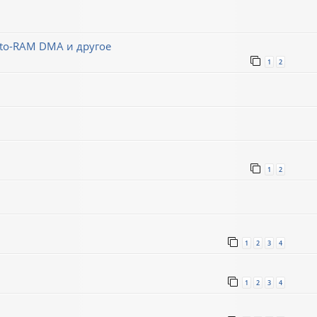
-to-RAM DMA и другое
1
2
1
2
1
2
3
4
1
2
3
4