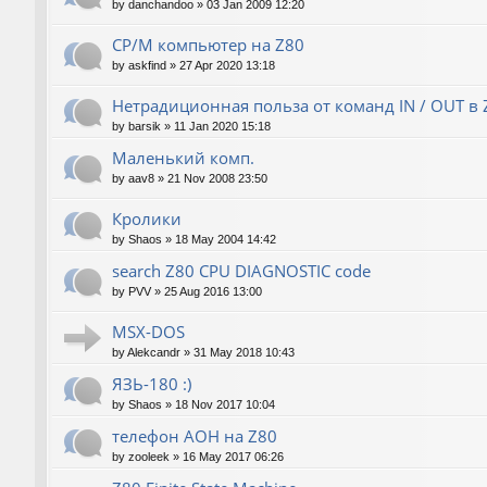
by
danchandoo
»
03 Jan 2009 12:20
CP/M компьютер на Z80
by
askfind
»
27 Apr 2020 13:18
Нетрадиционная польза от команд IN / OUT в 
by
barsik
»
11 Jan 2020 15:18
Маленький комп.
by
aav8
»
21 Nov 2008 23:50
Кролики
by
Shaos
»
18 May 2004 14:42
search Z80 CPU DIAGNOSTIC code
by
PVV
»
25 Aug 2016 13:00
MSX-DOS
by
Alekcandr
»
31 May 2018 10:43
ЯЗЬ-180 :)
by
Shaos
»
18 Nov 2017 10:04
телефон АОН на Z80
by
zooleek
»
16 May 2017 06:26