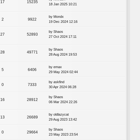
17
15235
18 Jan 2025 10:21
by
Mondx
2
9922
19 Dec 2024 12:16
by
Shaos
27
52893
27 Oct 2024 17:11
by
Shaos
28
49771
28 Aug 2024 19:53
by
emax
5
6406
29 May 2024 02:44
by
askfind
0
7333
30 Apr 2024 06:28
by
Shaos
16
28912
06 Mar 2024 22:26
by
oldlazycat
13
26689
29 Aug 2023 13:42
by
Shaos
0
29664
23 May 2023 23:54