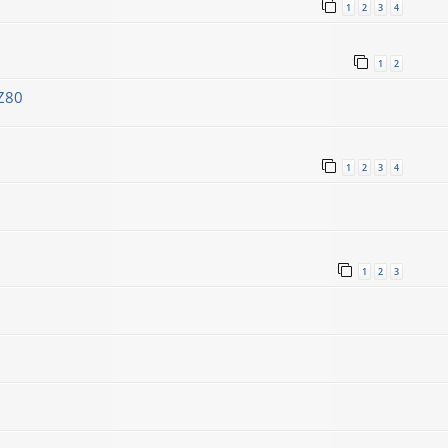
1
2
3
4
1
2
Z80
1
2
3
4
1
2
3