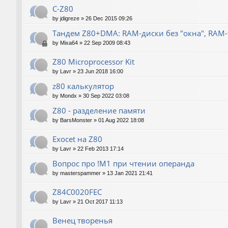
C-Z80
by
jdigreze
»
26 Dec 2015 09:26
Тандем Z80+DMA: RAM-диски без "окна", RAM
by
Mixa64
»
22 Sep 2009 08:43
Z80 Microprocessor Kit
by
Lavr
»
23 Jun 2018 16:00
z80 калькулятор
by
Mondx
»
30 Sep 2022 03:08
Z80 - разделение памяти
by
BarsMonster
»
01 Aug 2022 18:08
Exocet на Z80
by
Lavr
»
22 Feb 2013 17:14
Вопрос про !M1 при чтении операнда
by
masterspammer
»
13 Jan 2021 21:41
Z84C0020FEC
by
Lavr
»
21 Oct 2017 11:13
Венец творенья