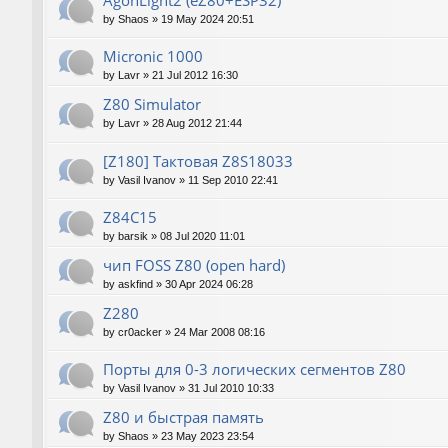
AgonLight2 (eZ80+ESP32)
by
Shaos
»
19 May 2024 20:51
Micronic 1000
by
Lavr
»
21 Jul 2012 16:30
Z80 Simulator
by
Lavr
»
28 Aug 2012 21:44
[Z180] Тактовая Z8S18033
by
Vasil Ivanov
»
11 Sep 2010 22:41
Z84C15
by
barsik
»
08 Jul 2020 11:01
чип FOSS Z80 (open hard)
by
askfind
»
30 Apr 2024 06:28
Z280
by
cr0acker
»
24 Mar 2008 08:16
Порты для 0-3 логических сегментов Z80
by
Vasil Ivanov
»
31 Jul 2010 10:33
Z80 и быстрая память
by
Shaos
»
23 May 2023 23:54