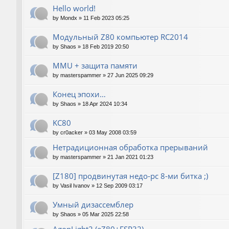
Hello world!
by
Mondx
»
11 Feb 2023 05:25
Модульный Z80 компьютер RC2014
by
Shaos
»
18 Feb 2019 20:50
MMU + защита памяти
by
masterspammer
»
27 Jun 2025 09:29
Конец эпохи…
by
Shaos
»
18 Apr 2024 10:34
KC80
by
cr0acker
»
03 May 2008 03:59
Нетрадиционная обработка прерываний
by
masterspammer
»
21 Jan 2021 01:23
[Z180] продвинутая недо-pc 8-ми битка ;)
by
Vasil Ivanov
»
12 Sep 2009 03:17
Умный дизассемблер
by
Shaos
»
05 Mar 2025 22:58