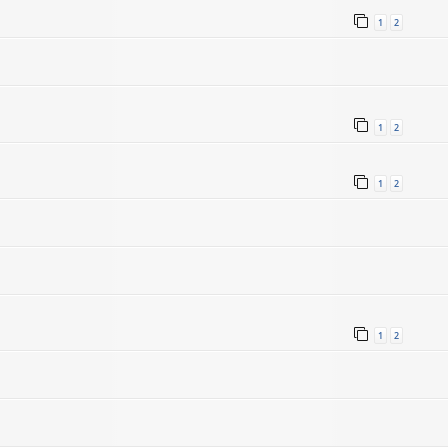
1
2
1
2
1
2
1
2