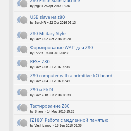
Z80 Finite State Machine
by
pfgx
»
25 Apr 2013 13:36
USB slave на z80
by
SergNR
»
22 Oct 2016 05:13
Z80 Military Style
by
Lavr
»
02 Oct 2016 03:20
Формирование WAIT для Z80
by
PVV
»
19 Jul 2016 00:35
RFSH Z80
by
Lavr
»
08 Jul 2016 09:38
Z80 computer with a primitive I/O board
by
Lavr
»
04 Jul 2016 15:49
Z80 и EI/DI
by
Lavr
»
18 Jun 2016 08:33
Тактирование Z80
by
Shaos
»
14 May 2016 15:25
[Z180] Работа с медленной памятью
by
Vasil Ivanov
»
18 Sep 2010 05:38