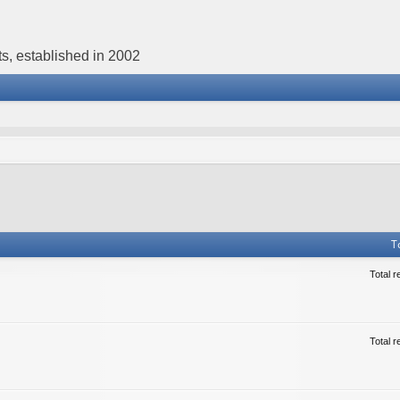
s, established in 2002
T
Total r
Total r