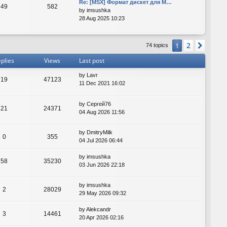
Re: [MSX] Формат дискет для M…
49
582
by
imsushka
28 Aug 2025 10:23
2
1
Next
74 topics
plies
Views
Last post
by
Lavr
19
47123
11 Dec 2021 16:02
by
Сергей76
21
24371
04 Aug 2026 11:56
by
DmitryMilk
0
355
04 Jul 2026 06:44
by
imsushka
58
35230
03 Jun 2026 22:18
by
imsushka
2
28029
29 May 2026 09:32
by
Alekcandr
3
14461
20 Apr 2026 02:16