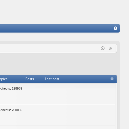
FA
Q
F
e
e
d
opics
Posts
Last post
edirects: 198989
edirects: 200055