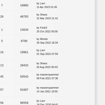
by
Lavr
7
16860
11 Apr 2023 01:45
by
Shaos
26
48783
31 Mar 2023 21:41
by
FizikS
1
15634
25 Oct 2022 00:00
by
Mondx
5
8790
30 Sep 2022 18:34
by
Lavr
16
19961
01 Sep 2022 07:59
by
Shaos
13
28432
02 Aug 2022 00:43
by
masterspammer
45
50543
09 Feb 2021 07:38
by
masterspammer
57
91687
14 Jan 2021 19:55
by
Lavr
56
96559
14 Dec 2020 04:41