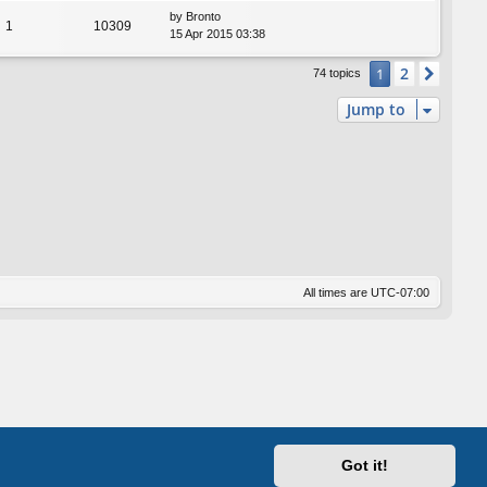
by
Bronto
1
10309
15 Apr 2015 03:38
2
1
Next
74 topics
Jump to
All times are
UTC-07:00
Got it!