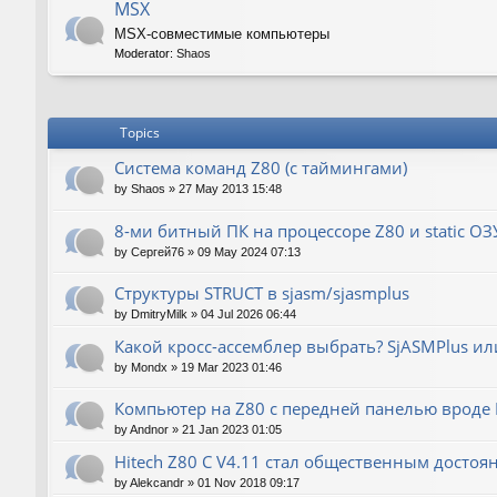
MSX
MSX-совместимые компьютеры
Moderator:
Shaos
Topics
Система команд Z80 (с таймингами)
by
Shaos
»
27 May 2013 15:48
8-ми битный ПК на процессоре Z80 и static ОЗ
by
Сергей76
»
09 May 2024 07:13
Структуры STRUCT в sjasm/sjasmplus
by
DmitryMilk
»
04 Jul 2026 06:44
Какой кросс-ассемблер выбрать? SjASMPlus ил
by
Mondx
»
19 Mar 2023 01:46
Компьютер на Z80 с передней панелью вроде IM
by
Andnor
»
21 Jan 2023 01:05
Hitech Z80 C V4.11 стал общественным достоя
by
Alekcandr
»
01 Nov 2018 09:17