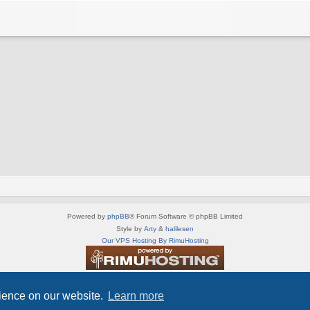
Powered by
phpBB
® Forum Software © phpBB Limited
Style by
Arty
&
halilesen
Our VPS Hosting By RimuHosting
This server is located in London data center
Server admin:
mastodon.social/@Shaos
rience on our website.
Learn more
Privacy
|
Terms