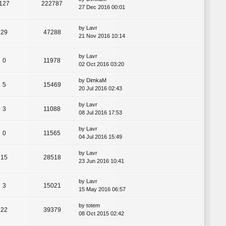
127
222787
27 Dec 2016 00:01
by
Lavr
29
47288
21 Nov 2016 10:14
by
Lavr
0
11978
02 Oct 2016 03:20
by
DimkaM
5
15469
20 Jul 2016 02:43
by
Lavr
3
11088
08 Jul 2016 17:53
by
Lavr
0
11565
04 Jul 2016 15:49
by
Lavr
15
28518
23 Jun 2016 10:41
by
Lavr
3
15021
15 May 2016 06:57
by
totem
22
39379
08 Oct 2015 02:42