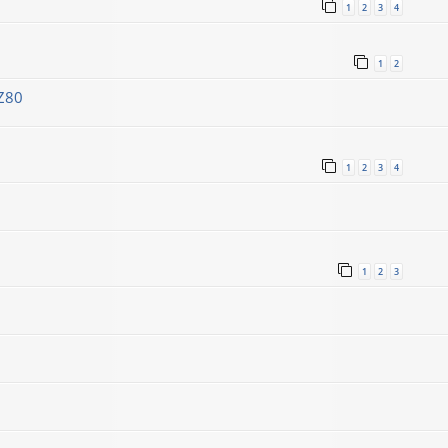
1
2
3
4
1
2
Z80
1
2
3
4
1
2
3