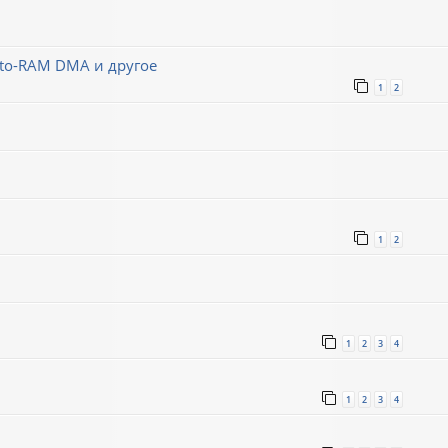
-to-RAM DMA и другое
1
2
1
2
1
2
3
4
1
2
3
4