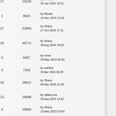
17
15235
18 Jan 2025 10:21
by
Mondx
2
9922
19 Dec 2024 12:16
by
Shaos
27
52893
27 Oct 2024 17:11
by
Shaos
28
49771
28 Aug 2024 19:53
by
emax
5
6407
29 May 2024 02:44
by
askfind
0
7333
30 Apr 2024 06:28
by
Shaos
16
28912
06 Mar 2024 22:26
by
oldlazycat
13
26689
29 Aug 2023 13:42
by
Shaos
0
29664
23 May 2023 23:54