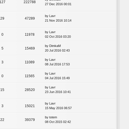
127
222788
27 Dec 2016 00:01
by
Lavr
29
47289
21 Nov 2016 10:14
by
Lavr
0
11978
02 Oct 2016 03:20
by
DimkaM
5
15469
20 Jul 2016 02:43
by
Lavr
3
11089
08 Jul 2016 17:53
by
Lavr
0
11565
04 Jul 2016 15:49
by
Lavr
15
28520
23 Jun 2016 10:41
by
Lavr
3
15021
15 May 2016 06:57
by
totem
22
39379
08 Oct 2015 02:42