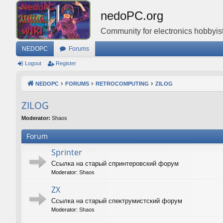
nedoPC.org
Community for electronics hobbyist
NEDOPC
Forums
Logout
Register
NEDOPC
FORUMS
RETROCOMPUTING
ZILOG
ZILOG
Moderator:
Shaos
Forum
Sprinter
Ссылка на старый спринтеровский форум
Moderator:
Shaos
ZX
Ссылка на старый спектрумистский форум
Moderator:
Shaos