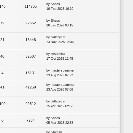
by
Shaos
140
114305
16 Feb 2026 16:10
by
Shaos
79
92552
26 Jan 2026 08:15
by
oldlazycat
21
18448
23 Nov 2025 03:36
by
imsushka
40
32507
17 Oct 2025 12:45
by
masterspammer
4
15131
23 Aug 2025 07:22
by
masterspammer
41
41258
23 Aug 2025 07:06
by
oldlazycat
100
93512
25 Apr 2025 12:12
by
Shaos
0
7304
05 Mar 2025 22:58
by
nihirash