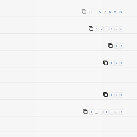
1
6
7
8
9
10
…
1
2
3
4
5
6
1
2
1
2
3
1
2
3
1
3
4
5
6
7
…