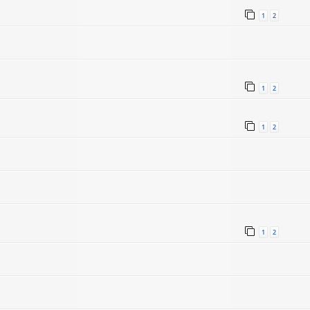
1
2
1
2
1
2
1
2