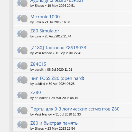
AgonLight2 (eZ80+ESP32)
by
Shaos
»
19 May 2024 20:51
Micronic 1000
by
Lavr
»
21 Jul 2012 16:30
Z80 Simulator
by
Lavr
»
28 Aug 2012 21:44
[Z180] Тактовая Z8S18033
by
Vasil Ivanov
»
11 Sep 2010 22:41
Z84C15
by
barsik
»
08 Jul 2020 11:01
чип FOSS Z80 (open hard)
by
askfind
»
30 Apr 2024 06:28
Z280
by
cr0acker
»
24 Mar 2008 08:16
Порты для 0-3 логических сегментов Z80
by
Vasil Ivanov
»
31 Jul 2010 10:33
Z80 и быстрая память
by
Shaos
»
23 May 2023 23:54