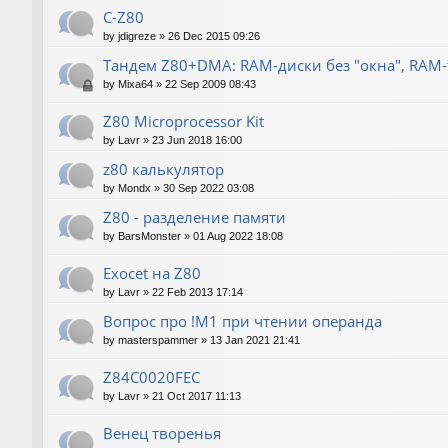
C-Z80
by
jdigreze
»
26 Dec 2015 09:26
Тандем Z80+DMA: RAM-диски без "окна", RAM
by
Mixa64
»
22 Sep 2009 08:43
Z80 Microprocessor Kit
by
Lavr
»
23 Jun 2018 16:00
z80 калькулятор
by
Mondx
»
30 Sep 2022 03:08
Z80 - разделение памяти
by
BarsMonster
»
01 Aug 2022 18:08
Exocet на Z80
by
Lavr
»
22 Feb 2013 17:14
Вопрос про !M1 при чтении операнда
by
masterspammer
»
13 Jan 2021 21:41
Z84C0020FEC
by
Lavr
»
21 Oct 2017 11:13
Венец творенья