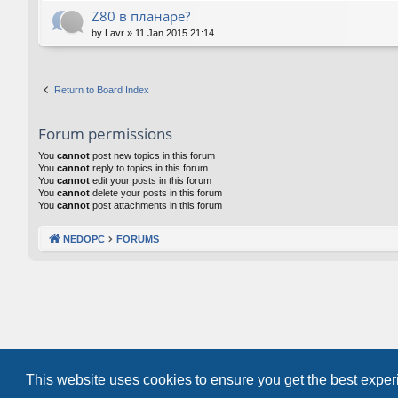
Z80 в планаре?
by
Lavr
»
11 Jan 2015 21:14
Return to Board Index
Forum permissions
You
cannot
post new topics in this forum
You
cannot
reply to topics in this forum
You
cannot
edit your posts in this forum
You
cannot
delete your posts in this forum
You
cannot
post attachments in this forum
NEDOPC
FORUMS
This website uses cookies to ensure you get the best expe