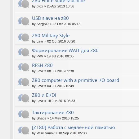
Z80 Finite State Machine
by
pfgx
»
25 Apr 2013 13:36
USB slave на z80
by
SergNR
»
22 Oct 2016 05:13
Z80 Military Style
by
Lavr
»
02 Oct 2016 03:20
Формирование WAIT для Z80
by
PVV
»
19 Jul 2016 00:35
RFSH Z80
by
Lavr
»
08 Jul 2016 09:38
Z80 computer with a primitive I/O board
by
Lavr
»
04 Jul 2016 15:49
Z80 и EI/DI
by
Lavr
»
18 Jun 2016 08:33
Тактирование Z80
by
Shaos
»
14 May 2016 15:25
[Z180] Работа с медленной памятью
by
Vasil Ivanov
»
18 Sep 2010 05:38