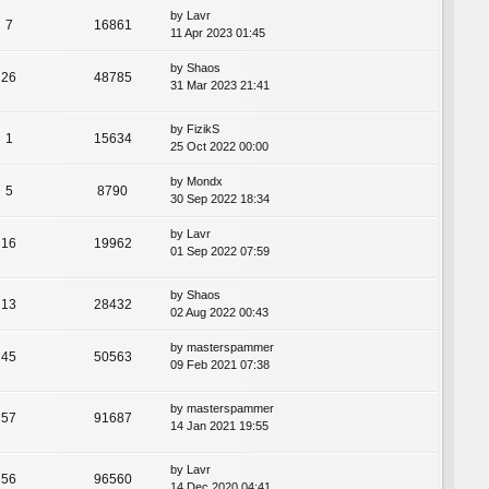
by
Lavr
7
16861
11 Apr 2023 01:45
by
Shaos
26
48785
31 Mar 2023 21:41
by
FizikS
1
15634
25 Oct 2022 00:00
by
Mondx
5
8790
30 Sep 2022 18:34
by
Lavr
16
19962
01 Sep 2022 07:59
by
Shaos
13
28432
02 Aug 2022 00:43
by
masterspammer
45
50563
09 Feb 2021 07:38
by
masterspammer
57
91687
14 Jan 2021 19:55
by
Lavr
56
96560
14 Dec 2020 04:41