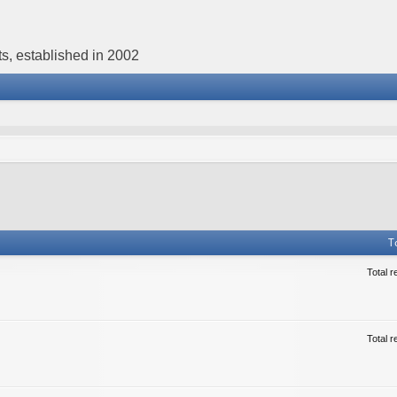
s, established in 2002
T
Total r
Total r