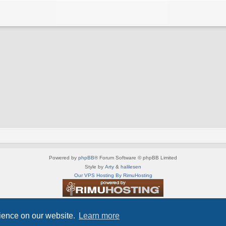
Powered by
phpBB
® Forum Software © phpBB Limited
Style by
Arty
&
halilesen
Our VPS Hosting By RimuHosting
This server is located in London data center
Server admin:
mastodon.social/@Shaos
rience on our website.
Learn more
Privacy
|
Terms