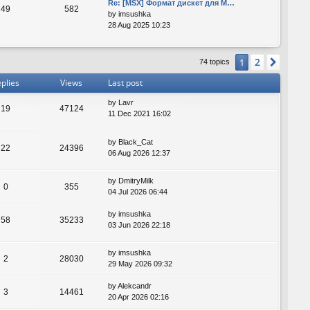
Re: [MSX] Формат дискет для M…
49
582
by
imsushka
28 Aug 2025 10:23
2
1
Next
74 topics
plies
Views
Last post
by
Lavr
19
47124
11 Dec 2021 16:02
by
Black_Cat
22
24396
06 Aug 2026 12:37
by
DmitryMilk
0
355
04 Jul 2026 06:44
by
imsushka
58
35233
03 Jun 2026 22:18
by
imsushka
2
28030
29 May 2026 09:32
by
Alekcandr
3
14461
20 Apr 2026 02:16