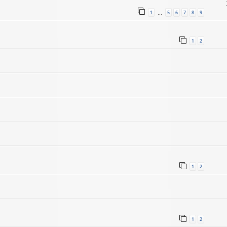
1
5
6
7
8
9
…
1
2
1
2
1
2