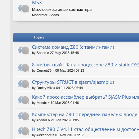
MSX
MSX-совместимые компьютеры
Moderator:
Shaos
Topics
Система команд Z80 (с таймингами)
by
Shaos
»
27 May 2013 15:48
8-ми битный ПК на процессоре Z80 и static ОЗ
by
Сергей76
»
09 May 2024 07:13
Структуры STRUCT в sjasm/sjasmplus
by
DmitryMilk
»
04 Jul 2026 06:44
Какой кросс-ассемблер выбрать? SjASMPlus ил
by
Mondx
»
19 Mar 2023 01:46
Компьютер на Z80 с передней панелью вроде IM
by
Andnor
»
21 Jan 2023 01:05
Hitech Z80 C V4.11 стал общественным достоя
by
Alekcandr
»
01 Nov 2018 09:17