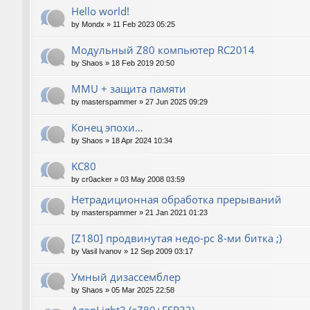
Hello world!
by
Mondx
»
11 Feb 2023 05:25
Модульный Z80 компьютер RC2014
by
Shaos
»
18 Feb 2019 20:50
MMU + защита памяти
by
masterspammer
»
27 Jun 2025 09:29
Конец эпохи…
by
Shaos
»
18 Apr 2024 10:34
KC80
by
cr0acker
»
03 May 2008 03:59
Нетрадиционная обработка прерываний
by
masterspammer
»
21 Jan 2021 01:23
[Z180] продвинутая недо-pc 8-ми битка ;)
by
Vasil Ivanov
»
12 Sep 2009 03:17
Умный дизассемблер
by
Shaos
»
05 Mar 2025 22:58