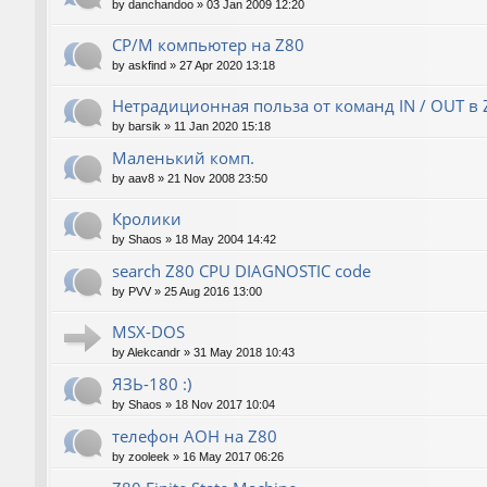
by
danchandoo
»
03 Jan 2009 12:20
CP/M компьютер на Z80
by
askfind
»
27 Apr 2020 13:18
Нетрадиционная польза от команд IN / OUT в 
by
barsik
»
11 Jan 2020 15:18
Маленький комп.
by
aav8
»
21 Nov 2008 23:50
Кролики
by
Shaos
»
18 May 2004 14:42
search Z80 CPU DIAGNOSTIC code
by
PVV
»
25 Aug 2016 13:00
MSX-DOS
by
Alekcandr
»
31 May 2018 10:43
ЯЗЬ-180 :)
by
Shaos
»
18 Nov 2017 10:04
телефон АОН на Z80
by
zooleek
»
16 May 2017 06:26