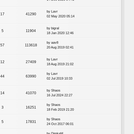
by
Lavr
17
41290
02 May 2020 05:14
by
bigral
5
11904
18 Jan 2020 12:46
by
aav8
57
113618
20 Aug 2019 02:41
by
Lavr
12
27409
18 Aug 2019 21:02
by
Lavr
44
63990
02 Jul 2019 10:33
by
Shaos
14
41070
16 Jul 2024 22:27
by
Shaos
3
16251
18 Feb 2019 21:20
by
Shaos
5
17831
24 Oct 2017 06:01
by
DimkaM