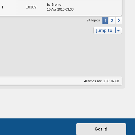
by
Bronto
1
10309
15 Apr 2015 03:38
2
1
Next
74 topics
Jump to
All times are
UTC-07:00
Got it!