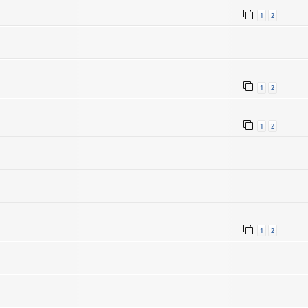
1
2
1
2
1
2
1
2