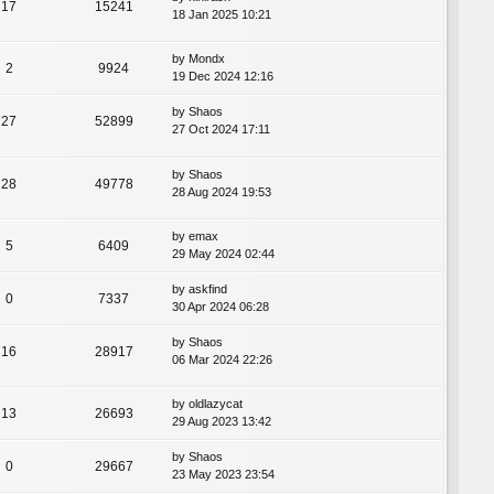
17
15241
18 Jan 2025 10:21
by
Mondx
2
9924
19 Dec 2024 12:16
by
Shaos
27
52899
27 Oct 2024 17:11
by
Shaos
28
49778
28 Aug 2024 19:53
by
emax
5
6409
29 May 2024 02:44
by
askfind
0
7337
30 Apr 2024 06:28
by
Shaos
16
28917
06 Mar 2024 22:26
by
oldlazycat
13
26693
29 Aug 2023 13:42
by
Shaos
0
29667
23 May 2023 23:54