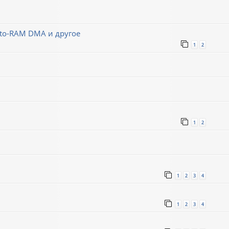
-to-RAM DMA и другое
1
2
1
2
1
2
3
4
1
2
3
4