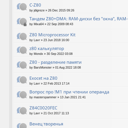
C-Z80
by
jdigreze
»
26 Dec 2015 09:26
Тандем Z80+DMA: RAM-диски без "окна", RAM
by
Mixa64
»
22 Sep 2009 08:43
Z80 Microprocessor Kit
by
Lavr
»
23 Jun 2018 16:00
z80 калькулятор
by
Mondx
»
30 Sep 2022 03:08
Z80 - разделение памяти
by
BarsMonster
»
01 Aug 2022 18:08
Exocet на Z80
by
Lavr
»
22 Feb 2013 17:14
Вопрос про !M1 при чтении операнда
by
masterspammer
»
13 Jan 2021 21:41
Z84C0020FEC
by
Lavr
»
21 Oct 2017 11:13
Венец творенья