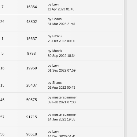
by
Lavr
7
16864
11 Apr 2023 01:45
by
Shaos
26
48802
31 Mar 2023 21:41
by
FizikS
1
15637
25 Oct 2022 00:00
by
Mondx
5
8793
30 Sep 2022 18:34
by
Lavr
16
19969
01 Sep 2022 07:59
by
Shaos
13
28437
02 Aug 2022 00:43
by
masterspammer
45
50575
09 Feb 2021 07:38
by
masterspammer
57
91715
14 Jan 2021 19:55
by
Lavr
56
96618
14 Dec 2020 04:41