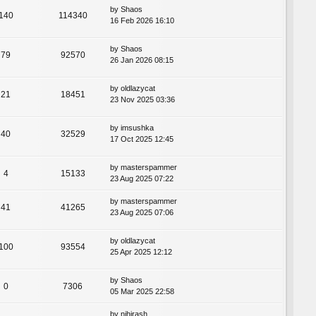
by
Shaos
140
114340
16 Feb 2026 16:10
by
Shaos
79
92570
26 Jan 2026 08:15
by
oldlazycat
21
18451
23 Nov 2025 03:36
by
imsushka
40
32529
17 Oct 2025 12:45
by
masterspammer
4
15133
23 Aug 2025 07:22
by
masterspammer
41
41265
23 Aug 2025 07:06
by
oldlazycat
100
93554
25 Apr 2025 12:12
by
Shaos
0
7306
05 Mar 2025 22:58
by
nihirash