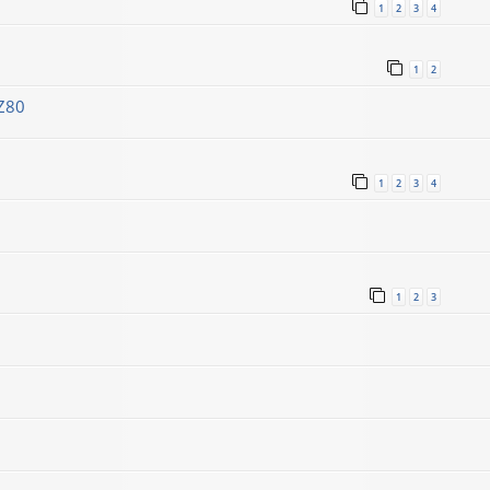
1
2
3
4
1
2
Z80
1
2
3
4
1
2
3