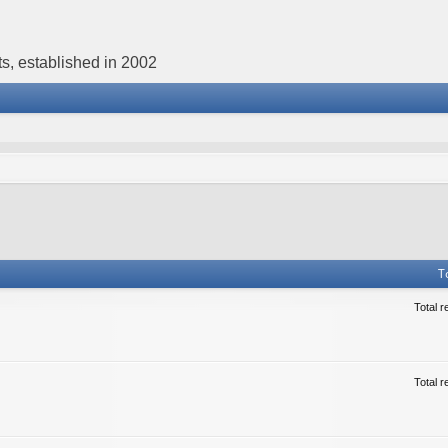
s, established in 2002
T
Total r
Total r