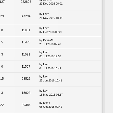
127
222808
27 Dec 2016 00:01
by
Lavr
29
47294
21 Nov 2016 10:14
by
Lavr
0
11981
02 Oct 2016 03:20
by
DimkaM
5
15475
20 Jul 2016 02:43
by
Lavr
3
11091
08 Jul 2016 17:53
by
Lavr
0
11567
04 Jul 2016 15:49
by
Lavr
15
28527
23 Jun 2016 10:41
by
Lavr
3
15023
15 May 2016 06:57
by
totem
22
39384
08 Oct 2015 02:42