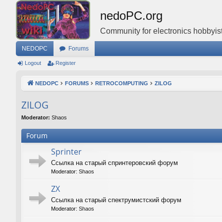
nedoPC.org
Community for electronics hobbyist
NEDOPC
Forums
Logout
Register
NEDOPC
FORUMS
RETROCOMPUTING
ZILOG
ZILOG
Moderator:
Shaos
Forum
Sprinter
Ссылка на старый спринтеровский форум
Moderator:
Shaos
ZX
Ссылка на старый спектрумистский форум
Moderator:
Shaos