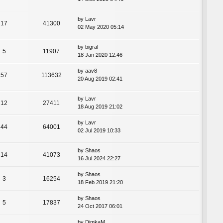
by
Lavr
17
41300
02 May 2020 05:14
by
bigral
5
11907
18 Jan 2020 12:46
by
aav8
57
113632
20 Aug 2019 02:41
by
Lavr
12
27411
18 Aug 2019 21:02
by
Lavr
44
64001
02 Jul 2019 10:33
by
Shaos
14
41073
16 Jul 2024 22:27
by
Shaos
3
16254
18 Feb 2019 21:20
by
Shaos
5
17837
24 Oct 2017 06:01
by
DimkaM