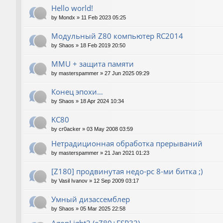
Hello world!
by
Mondx
»
11 Feb 2023 05:25
Модульный Z80 компьютер RC2014
by
Shaos
»
18 Feb 2019 20:50
MMU + защита памяти
by
masterspammer
»
27 Jun 2025 09:29
Конец эпохи…
by
Shaos
»
18 Apr 2024 10:34
KC80
by
cr0acker
»
03 May 2008 03:59
Нетрадиционная обработка прерываний
by
masterspammer
»
21 Jan 2021 01:23
[Z180] продвинутая недо-pc 8-ми битка ;)
by
Vasil Ivanov
»
12 Sep 2009 03:17
Умный дизассемблер
by
Shaos
»
05 Mar 2025 22:58