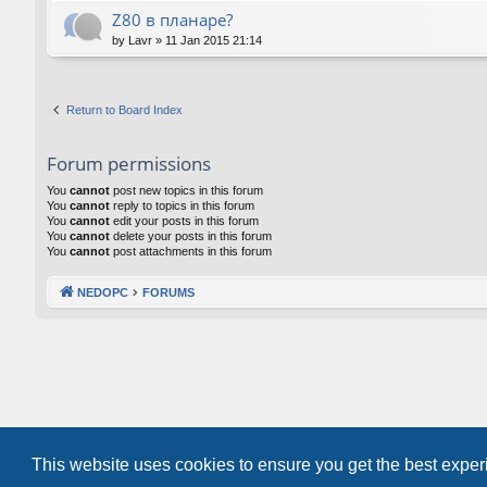
Z80 в планаре?
by
Lavr
»
11 Jan 2015 21:14
Return to Board Index
Forum permissions
You
cannot
post new topics in this forum
You
cannot
reply to topics in this forum
You
cannot
edit your posts in this forum
You
cannot
delete your posts in this forum
You
cannot
post attachments in this forum
NEDOPC
FORUMS
This website uses cookies to ensure you get the best expe