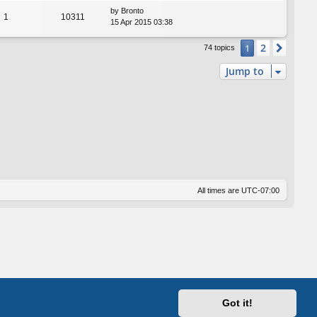
by
Bronto
1
10311
15 Apr 2015 03:38
2
1
Next
74 topics
Jump to
All times are
UTC-07:00
Got it!