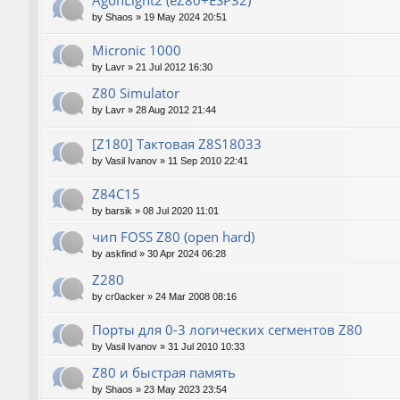
AgonLight2 (eZ80+ESP32)
by
Shaos
»
19 May 2024 20:51
Micronic 1000
by
Lavr
»
21 Jul 2012 16:30
Z80 Simulator
by
Lavr
»
28 Aug 2012 21:44
[Z180] Тактовая Z8S18033
by
Vasil Ivanov
»
11 Sep 2010 22:41
Z84C15
by
barsik
»
08 Jul 2020 11:01
чип FOSS Z80 (open hard)
by
askfind
»
30 Apr 2024 06:28
Z280
by
cr0acker
»
24 Mar 2008 08:16
Порты для 0-3 логических сегментов Z80
by
Vasil Ivanov
»
31 Jul 2010 10:33
Z80 и быстрая память
by
Shaos
»
23 May 2023 23:54