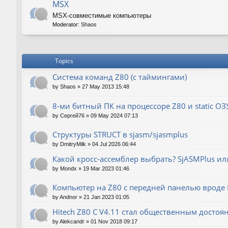
MSX
MSX-совместимые компьютеры
Moderator:
Shaos
Topics
Система команд Z80 (с таймингами)
by
Shaos
»
27 May 2013 15:48
8-ми битный ПК на процессоре Z80 и static ОЗ
by
Сергей76
»
09 May 2024 07:13
Структуры STRUCT в sjasm/sjasmplus
by
DmitryMilk
»
04 Jul 2026 06:44
Какой кросс-ассемблер выбрать? SjASMPlus ил
by
Mondx
»
19 Mar 2023 01:46
Компьютер на Z80 с передней панелью вроде IM
by
Andnor
»
21 Jan 2023 01:05
Hitech Z80 C V4.11 стал общественным достоя
by
Alekcandr
»
01 Nov 2018 09:17