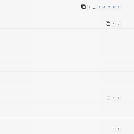
1
5
6
7
8
9
…
1
2
1
2
1
2