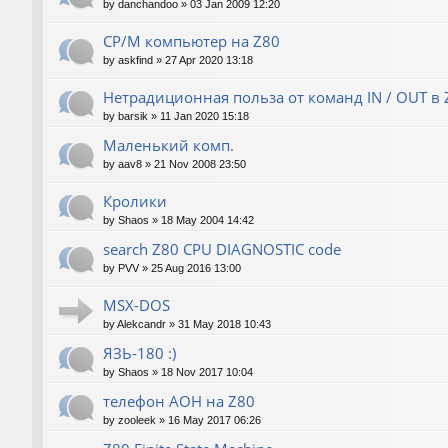
by
danchandoo
»
03 Jan 2009 12:20
CP/M компьютер на Z80
by
askfind
»
27 Apr 2020 13:18
Нетрадиционная польза от команд IN / OUT в 
by
barsik
»
11 Jan 2020 15:18
Маленький комп.
by
aav8
»
21 Nov 2008 23:50
Кролики
by
Shaos
»
18 May 2004 14:42
search Z80 CPU DIAGNOSTIC code
by
PVV
»
25 Aug 2016 13:00
MSX-DOS
by
Alekcandr
»
31 May 2018 10:43
ЯЗЬ-180 :)
by
Shaos
»
18 Nov 2017 10:04
телефон АОН на Z80
by
zooleek
»
16 May 2017 06:26