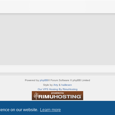
Powered by
phpBB
® Forum Software © phpBB Limited
Style by
Arty
&
halilesen
Our VPS Hosting By RimuHosting
This server is located in London data center
Server admin:
mastodon.social/@Shaos
rience on our website.
Learn more
Privacy
|
Terms