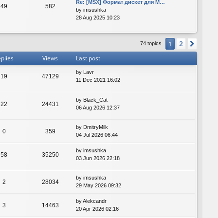
Re: [MSX] Формат дискет для M…
49
582
by
imsushka
28 Aug 2025 10:23
2
1
Next
74 topics
plies
Views
Last post
by
Lavr
19
47129
11 Dec 2021 16:02
by
Black_Cat
22
24431
06 Aug 2026 12:37
by
DmitryMilk
0
359
04 Jul 2026 06:44
by
imsushka
58
35250
03 Jun 2026 22:18
by
imsushka
2
28034
29 May 2026 09:32
by
Alekcandr
3
14463
20 Apr 2026 02:16