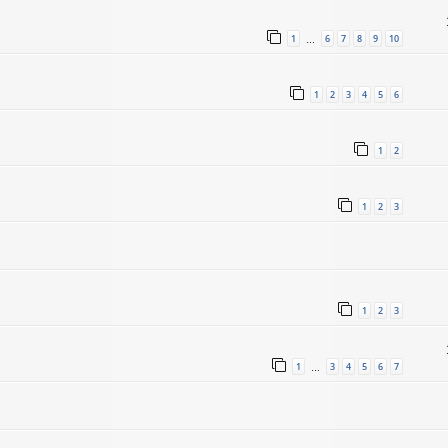
1
6
7
8
9
10
…
1
2
3
4
5
6
1
2
1
2
3
1
2
3
1
3
4
5
6
7
…