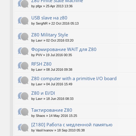
Z80 Finite State Machine
by
pfgx
»
25 Apr 2013 13:36
USB slave на z80
by
SergNR
»
22 Oct 2016 05:13
Z80 Military Style
by
Lavr
»
02 Oct 2016 03:20
Формирование WAIT для Z80
by
PVV
»
19 Jul 2016 00:35
RFSH Z80
by
Lavr
»
08 Jul 2016 09:38
Z80 computer with a primitive I/O board
by
Lavr
»
04 Jul 2016 15:49
Z80 и EI/DI
by
Lavr
»
18 Jun 2016 08:33
Тактирование Z80
by
Shaos
»
14 May 2016 15:25
[Z180] Работа с медленной памятью
by
Vasil Ivanov
»
18 Sep 2010 05:38