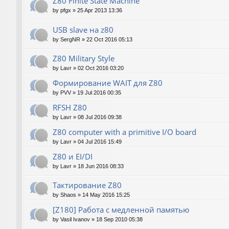
Z80 Finite State Machine
by
pfgx
»
25 Apr 2013 13:36
USB slave на z80
by
SergNR
»
22 Oct 2016 05:13
Z80 Military Style
by
Lavr
»
02 Oct 2016 03:20
Формирование WAIT для Z80
by
PVV
»
19 Jul 2016 00:35
RFSH Z80
by
Lavr
»
08 Jul 2016 09:38
Z80 computer with a primitive I/O board
by
Lavr
»
04 Jul 2016 15:49
Z80 и EI/DI
by
Lavr
»
18 Jun 2016 08:33
Тактирование Z80
by
Shaos
»
14 May 2016 15:25
[Z180] Работа с медленной памятью
by
Vasil Ivanov
»
18 Sep 2010 05:38