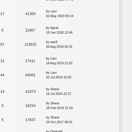
by
Lavr
17
41300
02 May 2020 05:14
by
bigral
5
11907
18 Jan 2020 12:46
by
aav8
57
113632
20 Aug 2019 02:41
by
Lavr
12
27411
18 Aug 2019 21:02
by
Lavr
44
64001
02 Jul 2019 10:33
by
Shaos
14
41073
16 Jul 2024 22:27
by
Shaos
3
16254
18 Feb 2019 21:20
by
Shaos
5
17837
24 Oct 2017 06:01
by
DimkaM