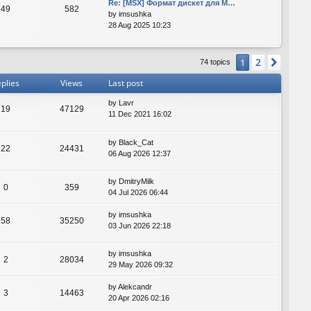
Re: [MSX] Формат дискет для M…
49
582
by
imsushka
28 Aug 2025 10:23
2
1
Next
74 topics
plies
Views
Last post
by
Lavr
19
47129
11 Dec 2021 16:02
by
Black_Cat
22
24431
06 Aug 2026 12:37
by
DmitryMilk
0
359
04 Jul 2026 06:44
by
imsushka
58
35250
03 Jun 2026 22:18
by
imsushka
2
28034
29 May 2026 09:32
by
Alekcandr
3
14463
20 Apr 2026 02:16