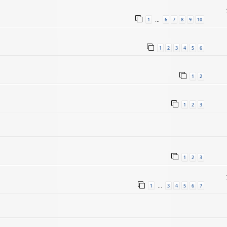
1
6
7
8
9
10
…
1
2
3
4
5
6
1
2
1
2
3
1
2
3
1
3
4
5
6
7
…