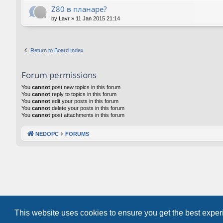
Z80 в планаре?
by
Lavr
»
11 Jan 2015 21:14
Return to Board Index
Forum permissions
You
cannot
post new topics in this forum
You
cannot
reply to topics in this forum
You
cannot
edit your posts in this forum
You
cannot
delete your posts in this forum
You
cannot
post attachments in this forum
NEDOPC
FORUMS
This website uses cookies to ensure you get the best expe