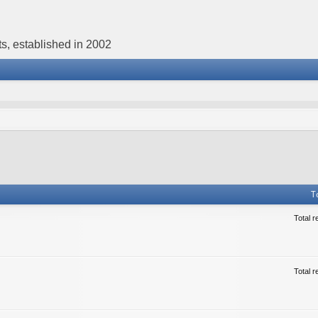
s, established in 2002
T
Total r
Total r