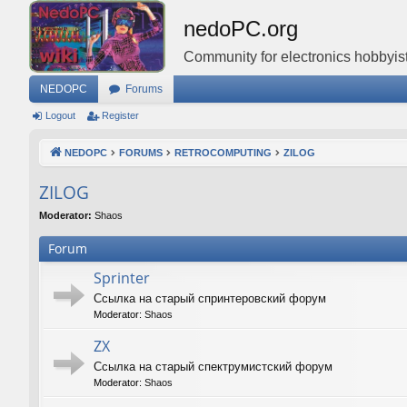
nedoPC.org
Community for electronics hobbyist
NEDOPC
Forums
Logout
Register
NEDOPC
FORUMS
RETROCOMPUTING
ZILOG
ZILOG
Moderator:
Shaos
Forum
Sprinter
Ссылка на старый спринтеровский форум
Moderator:
Shaos
ZX
Ссылка на старый спектрумистский форум
Moderator:
Shaos