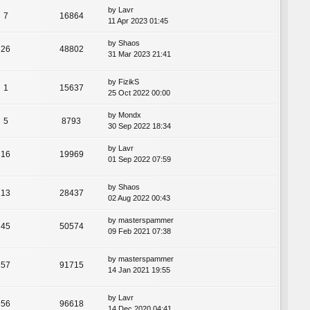
by
Lavr
7
16864
11 Apr 2023 01:45
by
Shaos
26
48802
31 Mar 2023 21:41
by
FizikS
1
15637
25 Oct 2022 00:00
by
Mondx
5
8793
30 Sep 2022 18:34
by
Lavr
16
19969
01 Sep 2022 07:59
by
Shaos
13
28437
02 Aug 2022 00:43
by
masterspammer
45
50574
09 Feb 2021 07:38
by
masterspammer
57
91715
14 Jan 2021 19:55
by
Lavr
56
96618
14 Dec 2020 04:41