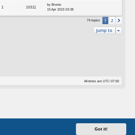
by
Bronto
1
10311
15 Apr 2015 03:38
2
1
Next
74 topics
Jump to
All times are
UTC-07:00
Got it!