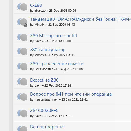
C-Z80
by
jdigreze
»
26 Dec 2015 09:26
Тандем Z80+DMA: RAM-диски без "окна", RAM
by
Mixa64
»
22 Sep 2009 08:43
Z80 Microprocessor Kit
by
Lavr
»
23 Jun 2018 16:00
z80 калькулятор
by
Mondx
»
30 Sep 2022 03:08
Z80 - разделение памяти
by
BarsMonster
»
01 Aug 2022 18:08
Exocet на Z80
by
Lavr
»
22 Feb 2013 17:14
Вопрос про !M1 при чтении операнда
by
masterspammer
»
13 Jan 2021 21:41
Z84C0020FEC
by
Lavr
»
21 Oct 2017 11:13
Венец творенья