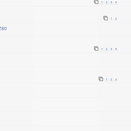
1
2
3
4
1
2
Z80
1
2
3
4
1
2
3