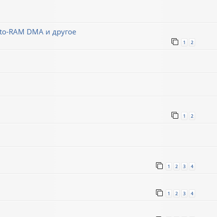
-to-RAM DMA и другое
1
2
1
2
1
2
3
4
1
2
3
4