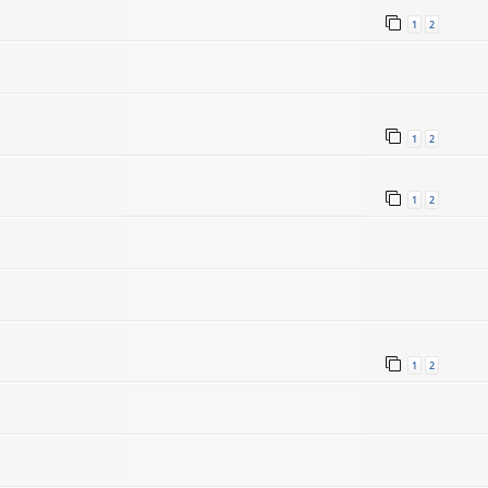
1
2
1
2
1
2
1
2