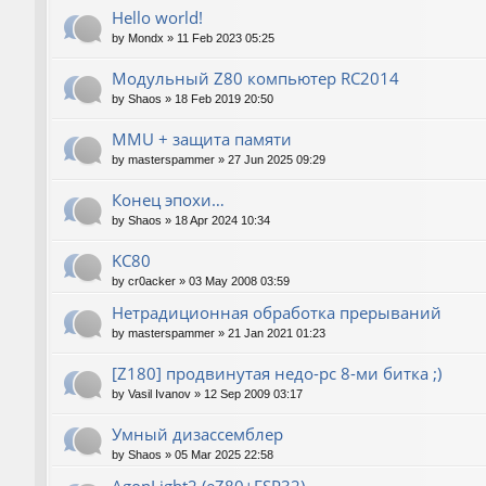
Hello world!
by
Mondx
»
11 Feb 2023 05:25
Модульный Z80 компьютер RC2014
by
Shaos
»
18 Feb 2019 20:50
MMU + защита памяти
by
masterspammer
»
27 Jun 2025 09:29
Конец эпохи…
by
Shaos
»
18 Apr 2024 10:34
KC80
by
cr0acker
»
03 May 2008 03:59
Нетрадиционная обработка прерываний
by
masterspammer
»
21 Jan 2021 01:23
[Z180] продвинутая недо-pc 8-ми битка ;)
by
Vasil Ivanov
»
12 Sep 2009 03:17
Умный дизассемблер
by
Shaos
»
05 Mar 2025 22:58