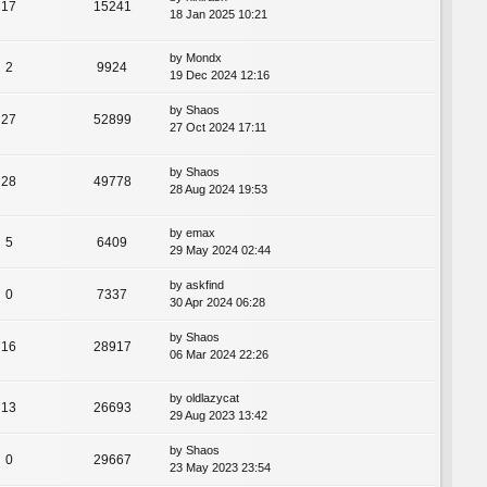
17
15241
18 Jan 2025 10:21
by
Mondx
2
9924
19 Dec 2024 12:16
by
Shaos
27
52899
27 Oct 2024 17:11
by
Shaos
28
49778
28 Aug 2024 19:53
by
emax
5
6409
29 May 2024 02:44
by
askfind
0
7337
30 Apr 2024 06:28
by
Shaos
16
28917
06 Mar 2024 22:26
by
oldlazycat
13
26693
29 Aug 2023 13:42
by
Shaos
0
29667
23 May 2023 23:54