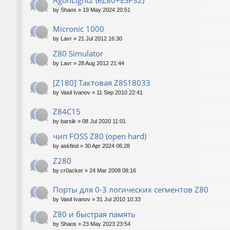
AgonLight2 (eZ80+ESP32)
by
Shaos
»
19 May 2024 20:51
Micronic 1000
by
Lavr
»
21 Jul 2012 16:30
Z80 Simulator
by
Lavr
»
28 Aug 2012 21:44
[Z180] Тактовая Z8S18033
by
Vasil Ivanov
»
11 Sep 2010 22:41
Z84C15
by
barsik
»
08 Jul 2020 11:01
чип FOSS Z80 (open hard)
by
askfind
»
30 Apr 2024 06:28
Z280
by
cr0acker
»
24 Mar 2008 08:16
Порты для 0-3 логических сегментов Z80
by
Vasil Ivanov
»
31 Jul 2010 10:33
Z80 и быстрая память
by
Shaos
»
23 May 2023 23:54