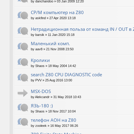
by
danchandoo
»
03 Jan 2009 12:20
CP/M компьютер на Z80
by
askfind
»
27 Apr 2020 13:18
Нетрадиционная польза от команд IN / OUT в 
by
barsik
»
11 Jan 2020 15:18
Маленький комп.
by
aav8
»
21 Nov 2008 23:50
Кролики
by
Shaos
»
18 May 2004 14:42
search Z80 CPU DIAGNOSTIC code
by
PVV
»
25 Aug 2016 13:00
MSX-DOS
by
Alekcandr
»
31 May 2018 10:43
ЯЗЬ-180 :)
by
Shaos
»
18 Nov 2017 10:04
телефон АОН на Z80
by
zooleek
»
16 May 2017 06:26