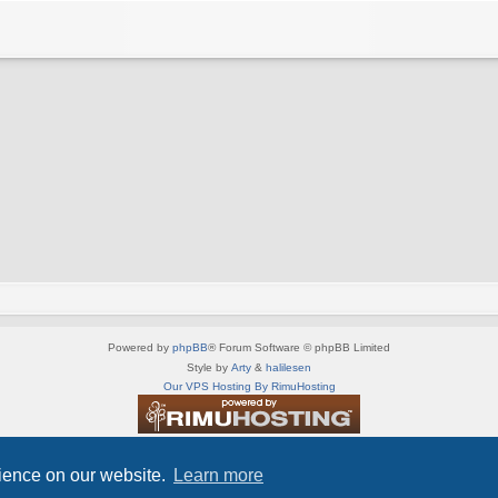
Powered by
phpBB
® Forum Software © phpBB Limited
Style by
Arty
&
halilesen
Our VPS Hosting By RimuHosting
This server is located in London data center
Server admin:
mastodon.social/@Shaos
rience on our website.
Learn more
Privacy
|
Terms