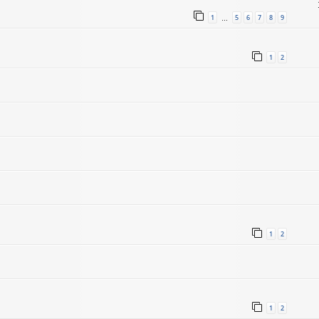
1
5
6
7
8
9
…
1
2
1
2
1
2