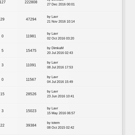
127
222808
27 Dec 2016 00:01
by
Lavr
29
47294
21 Nov 2016 10:14
by
Lavr
0
11981
02 Oct 2016 03:20
by
DimkaM
5
15475
20 Jul 2016 02:43
by
Lavr
3
11091
08 Jul 2016 17:53
by
Lavr
0
11567
04 Jul 2016 15:49
by
Lavr
15
28526
23 Jun 2016 10:41
by
Lavr
3
15023
15 May 2016 06:57
by
totem
22
39384
08 Oct 2015 02:42