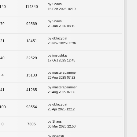
by
Shaos
140
114340
16 Feb 2026 16:10
by
Shaos
79
92569
26 Jan 2026 08:15
by
oldlazycat
21
18451
23 Nov 2025 03:36
by
imsushka
40
32529
17 Oct 2025 12:45
by
masterspammer
4
15133
23 Aug 2025 07:22
by
masterspammer
41
41265
23 Aug 2025 07:06
by
oldlazycat
100
93554
25 Apr 2025 12:12
by
Shaos
0
7306
05 Mar 2025 22:58
by
nihirash