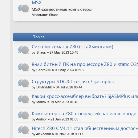
MSX
MSX-совместимые компьютеры
Moderator:
Shaos
Topics
Система команд Z80 (с таймингами)
by
Shaos
»
27 May 2013 15:48
8-ми битный ПК на процессоре Z80 и static ОЗ
by
Сергей76
»
09 May 2024 07:13
Структуры STRUCT в sjasm/sjasmplus
by
DmitryMilk
»
04 Jul 2026 06:44
Какой кросс-ассемблер выбрать? SjASMPlus ил
by
Mondx
»
19 Mar 2023 01:46
Компьютер на Z80 с передней панелью вроде IM
by
Andnor
»
21 Jan 2023 01:05
Hitech Z80 C V4.11 стал общественным достоя
by
Alekcandr
»
01 Nov 2018 09:17