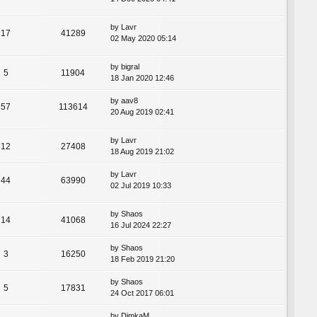
by
Lavr
17
41289
02 May 2020 05:14
by
bigral
5
11904
18 Jan 2020 12:46
by
aav8
57
113614
20 Aug 2019 02:41
by
Lavr
12
27408
18 Aug 2019 21:02
by
Lavr
44
63990
02 Jul 2019 10:33
by
Shaos
14
41068
16 Jul 2024 22:27
by
Shaos
3
16250
18 Feb 2019 21:20
by
Shaos
5
17831
24 Oct 2017 06:01
by
DimkaM