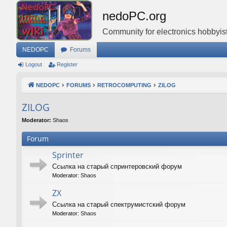
nedoPC.org
Community for electronics hobbyist
NEDOPC
Forums
Logout
Register
NEDOPC
FORUMS
RETROCOMPUTING
ZILOG
ZILOG
Moderator:
Shaos
Forum
Sprinter
Ссылка на старый спринтеровский форум
Moderator:
Shaos
ZX
Ссылка на старый спектрумистский форум
Moderator:
Shaos