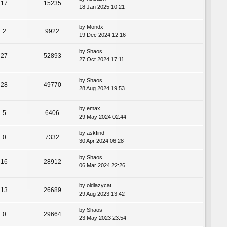
17
15235
18 Jan 2025 10:21
by
Mondx
2
9922
19 Dec 2024 12:16
by
Shaos
27
52893
27 Oct 2024 17:11
by
Shaos
28
49770
28 Aug 2024 19:53
by
emax
5
6406
29 May 2024 02:44
by
askfind
0
7332
30 Apr 2024 06:28
by
Shaos
16
28912
06 Mar 2024 22:26
by
oldlazycat
13
26689
29 Aug 2023 13:42
by
Shaos
0
29664
23 May 2023 23:54