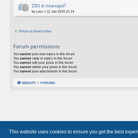
Z80 в планаре?
by
Lavr
»
11 Jan 2015 21:14
Return to Board Index
Forum permissions
You
cannot
post new topics in this forum
You
cannot
reply to topics in this forum
You
cannot
edit your posts in this forum
You
cannot
delete your posts in this forum
You
cannot
post attachments in this forum
NEDOPC
FORUMS
This website uses cookies to ensure you get the best expe