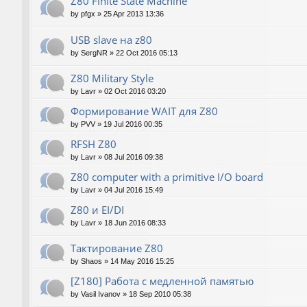
Z80 Finite State Machine
by
pfgx
»
25 Apr 2013 13:36
USB slave на z80
by
SergNR
»
22 Oct 2016 05:13
Z80 Military Style
by
Lavr
»
02 Oct 2016 03:20
Формирование WAIT для Z80
by
PVV
»
19 Jul 2016 00:35
RFSH Z80
by
Lavr
»
08 Jul 2016 09:38
Z80 computer with a primitive I/O board
by
Lavr
»
04 Jul 2016 15:49
Z80 и EI/DI
by
Lavr
»
18 Jun 2016 08:33
Тактирование Z80
by
Shaos
»
14 May 2016 15:25
[Z180] Работа с медленной памятью
by
Vasil Ivanov
»
18 Sep 2010 05:38