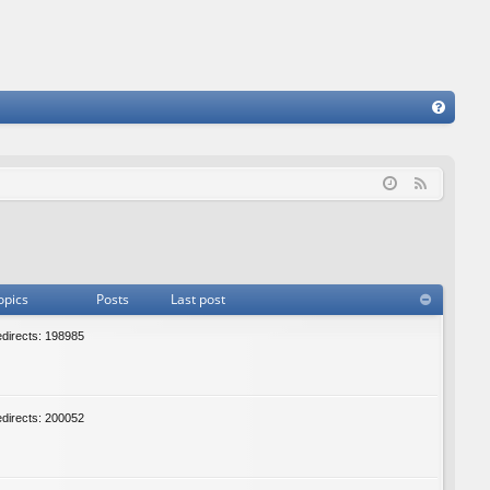
FA
Q
F
e
e
d
opics
Posts
Last post
edirects: 198985
edirects: 200052