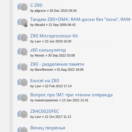
C-Z80
by
jdigreze
»
26 Dec 2015 09:26
Тандем Z80+DMA: RAM-диски без "окна", RAM
by
Mixa64
»
22 Sep 2009 08:43
Z80 Microprocessor Kit
by
Lavr
»
23 Jun 2018 16:00
z80 калькулятор
by
Mondx
»
30 Sep 2022 03:08
Z80 - разделение памяти
by
BarsMonster
»
01 Aug 2022 18:08
Exocet на Z80
by
Lavr
»
22 Feb 2013 17:14
Вопрос про !M1 при чтении операнда
by
masterspammer
»
13 Jan 2021 21:41
Z84C0020FEC
by
Lavr
»
21 Oct 2017 11:13
Венец творенья