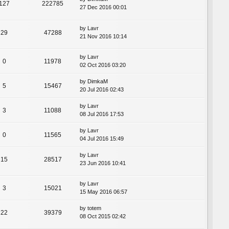
127
222785
27 Dec 2016 00:01
by
Lavr
29
47288
21 Nov 2016 10:14
by
Lavr
0
11978
02 Oct 2016 03:20
by
DimkaM
5
15467
20 Jul 2016 02:43
by
Lavr
3
11088
08 Jul 2016 17:53
by
Lavr
0
11565
04 Jul 2016 15:49
by
Lavr
15
28517
23 Jun 2016 10:41
by
Lavr
3
15021
15 May 2016 06:57
by
totem
22
39379
08 Oct 2015 02:42