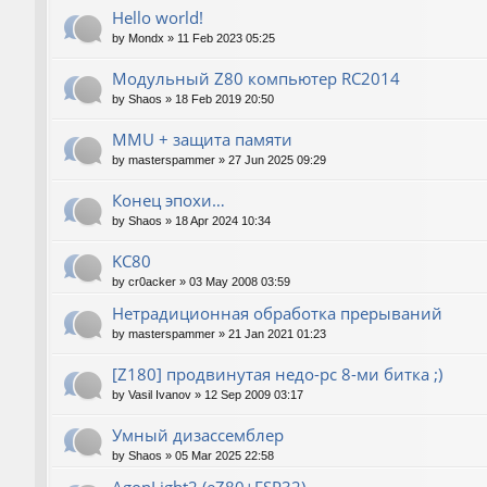
Hello world!
by
Mondx
»
11 Feb 2023 05:25
Модульный Z80 компьютер RC2014
by
Shaos
»
18 Feb 2019 20:50
MMU + защита памяти
by
masterspammer
»
27 Jun 2025 09:29
Конец эпохи…
by
Shaos
»
18 Apr 2024 10:34
KC80
by
cr0acker
»
03 May 2008 03:59
Нетрадиционная обработка прерываний
by
masterspammer
»
21 Jan 2021 01:23
[Z180] продвинутая недо-pc 8-ми битка ;)
by
Vasil Ivanov
»
12 Sep 2009 03:17
Умный дизассемблер
by
Shaos
»
05 Mar 2025 22:58