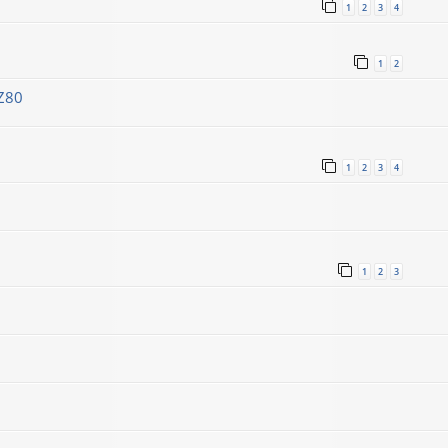
1
2
3
4
1
2
Z80
1
2
3
4
1
2
3