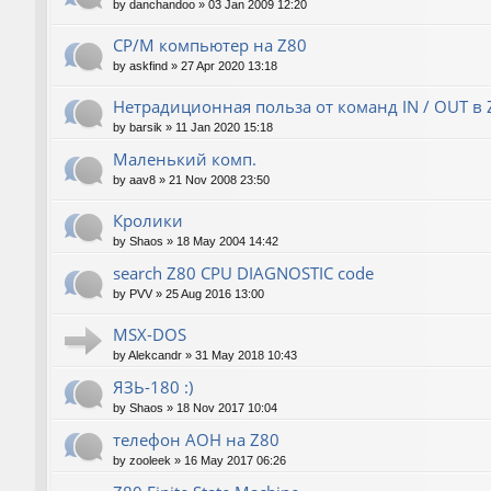
by
danchandoo
»
03 Jan 2009 12:20
CP/M компьютер на Z80
by
askfind
»
27 Apr 2020 13:18
Нетрадиционная польза от команд IN / OUT в 
by
barsik
»
11 Jan 2020 15:18
Маленький комп.
by
aav8
»
21 Nov 2008 23:50
Кролики
by
Shaos
»
18 May 2004 14:42
search Z80 CPU DIAGNOSTIC code
by
PVV
»
25 Aug 2016 13:00
MSX-DOS
by
Alekcandr
»
31 May 2018 10:43
ЯЗЬ-180 :)
by
Shaos
»
18 Nov 2017 10:04
телефон АОН на Z80
by
zooleek
»
16 May 2017 06:26