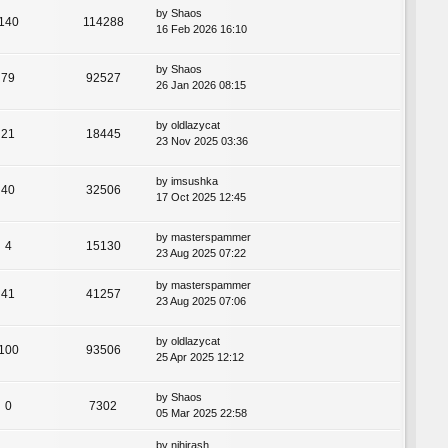
by
Shaos
140
114288
16 Feb 2026 16:10
by
Shaos
79
92527
26 Jan 2026 08:15
by
oldlazycat
21
18445
23 Nov 2025 03:36
by
imsushka
40
32506
17 Oct 2025 12:45
by
masterspammer
4
15130
23 Aug 2025 07:22
by
masterspammer
41
41257
23 Aug 2025 07:06
by
oldlazycat
100
93506
25 Apr 2025 12:12
by
Shaos
0
7302
05 Mar 2025 22:58
by
nihirash