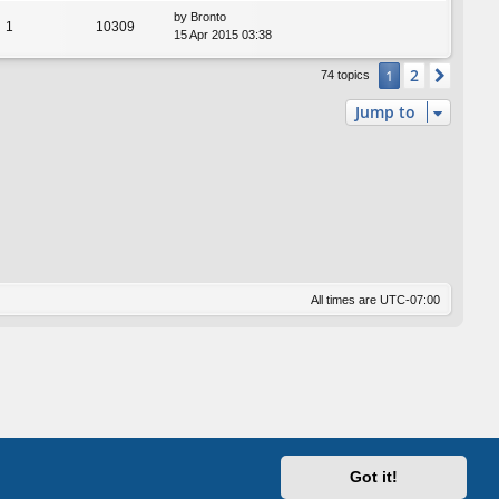
by
Bronto
1
10309
15 Apr 2015 03:38
2
1
Next
74 topics
Jump to
All times are
UTC-07:00
Got it!