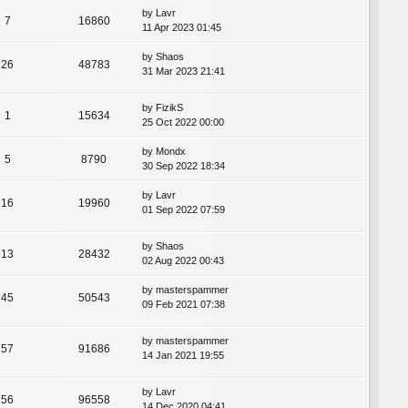
by
Lavr
7
16860
11 Apr 2023 01:45
by
Shaos
26
48783
31 Mar 2023 21:41
by
FizikS
1
15634
25 Oct 2022 00:00
by
Mondx
5
8790
30 Sep 2022 18:34
by
Lavr
16
19960
01 Sep 2022 07:59
by
Shaos
13
28432
02 Aug 2022 00:43
by
masterspammer
45
50543
09 Feb 2021 07:38
by
masterspammer
57
91686
14 Jan 2021 19:55
by
Lavr
56
96558
14 Dec 2020 04:41