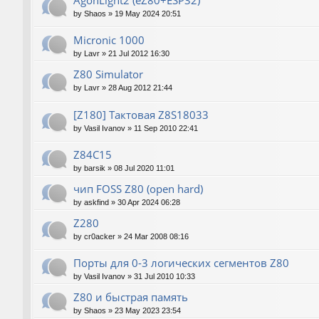
AgonLight2 (eZ80+ESP32)
by
Shaos
»
19 May 2024 20:51
Micronic 1000
by
Lavr
»
21 Jul 2012 16:30
Z80 Simulator
by
Lavr
»
28 Aug 2012 21:44
[Z180] Тактовая Z8S18033
by
Vasil Ivanov
»
11 Sep 2010 22:41
Z84C15
by
barsik
»
08 Jul 2020 11:01
чип FOSS Z80 (open hard)
by
askfind
»
30 Apr 2024 06:28
Z280
by
cr0acker
»
24 Mar 2008 08:16
Порты для 0-3 логических сегментов Z80
by
Vasil Ivanov
»
31 Jul 2010 10:33
Z80 и быстрая память
by
Shaos
»
23 May 2023 23:54