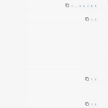
1
5
6
7
8
9
…
1
2
1
2
1
2