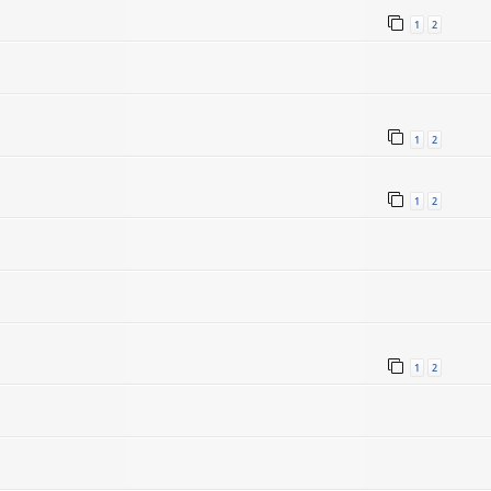
1
2
1
2
1
2
1
2