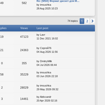
Re: [MSX] Формат дискет для M…
49
582
by
imsushka
28 Aug 2025 10:23
2
1
Next
74 topics
plies
Views
Last post
by
Lavr
19
47123
11 Dec 2021 16:02
by
Сергей76
21
24363
04 Aug 2026 11:56
by
DmitryMilk
0
355
04 Jul 2026 06:44
by
imsushka
58
35229
03 Jun 2026 22:18
by
imsushka
2
28029
29 May 2026 09:32
by
Alekcandr
3
14461
20 Apr 2026 02:16