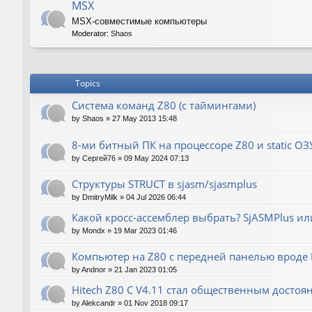
MSX
MSX-совместимые компьютеры
Moderator:
Shaos
Topics
Система команд Z80 (с таймингами)
by
Shaos
»
27 May 2013 15:48
8-ми битный ПК на процессоре Z80 и static ОЗ
by
Сергей76
»
09 May 2024 07:13
Структуры STRUCT в sjasm/sjasmplus
by
DmitryMilk
»
04 Jul 2026 06:44
Какой кросс-ассемблер выбрать? SjASMPlus ил
by
Mondx
»
19 Mar 2023 01:46
Компьютер на Z80 с передней панелью вроде IM
by
Andnor
»
21 Jan 2023 01:05
Hitech Z80 C V4.11 стал общественным достоя
by
Alekcandr
»
01 Nov 2018 09:17