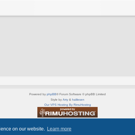
Powered by
phpBB
® Forum Software © phpBB Limited
Style by
Arty
&
halilesen
Our VPS Hosting By RimuHosting
This server is located in London data center
Server admin:
mastodon.social/@Shaos
rience on our website.
Learn more
Privacy
|
Terms