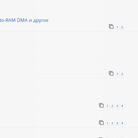
-to-RAM DMA и другое
1
2
1
2
1
2
3
4
1
2
3
4