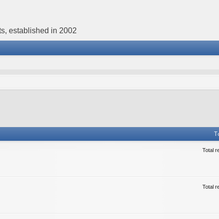
s, established in 2002
T
Total r
Total r