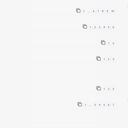
1
6
7
8
9
10
…
1
2
3
4
5
6
1
2
1
2
3
1
2
3
1
3
4
5
6
7
…