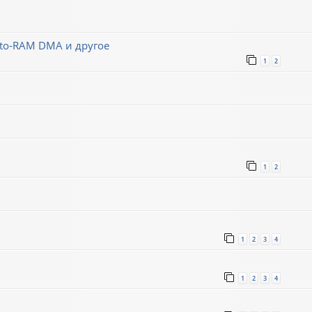
-to-RAM DMA и другое
1
2
1
2
1
2
3
4
1
2
3
4