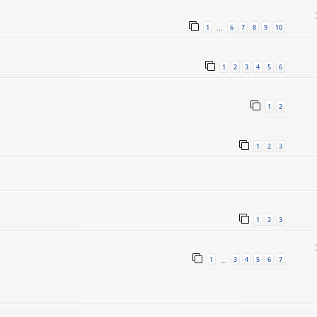
1
6
7
8
9
10
…
1
2
3
4
5
6
1
2
1
2
3
1
2
3
1
3
4
5
6
7
…