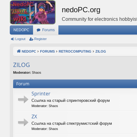
nedoPC.org
Community for electronics hobbyist
NEDOPC
Forums
Logout
Register
NEDOPC
FORUMS
RETROCOMPUTING
ZILOG
ZILOG
Moderator:
Shaos
Forum
Sprinter
Ссылка на старый спринтеровский форум
Moderator:
Shaos
ZX
Ссылка на старый спектрумистский форум
Moderator:
Shaos