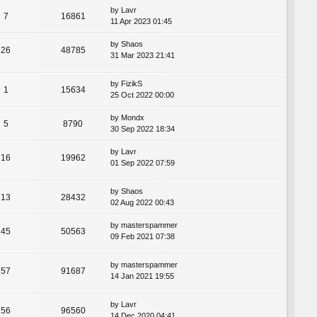
by
Lavr
7
16861
11 Apr 2023 01:45
by
Shaos
26
48785
31 Mar 2023 21:41
by
FizikS
1
15634
25 Oct 2022 00:00
by
Mondx
5
8790
30 Sep 2022 18:34
by
Lavr
16
19962
01 Sep 2022 07:59
by
Shaos
13
28432
02 Aug 2022 00:43
by
masterspammer
45
50563
09 Feb 2021 07:38
by
masterspammer
57
91687
14 Jan 2021 19:55
by
Lavr
56
96560
14 Dec 2020 04:41