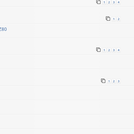
1
2
3
4
1
2
Z80
1
2
3
4
1
2
3