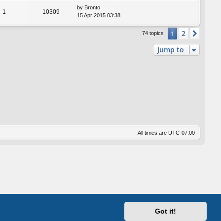
by
Bronto
1
10309
15 Apr 2015 03:38
2
1
Next
74 topics
Jump to
All times are
UTC-07:00
Got it!