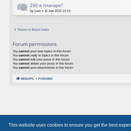
Z80 в планаре?
by
Lavr
»
11 Jan 2015 21:14
Return to Board Index
Forum permissions
You
cannot
post new topics in this forum
You
cannot
reply to topics in this forum
You
cannot
edit your posts in this forum
You
cannot
delete your posts in this forum
You
cannot
post attachments in this forum
NEDOPC
FORUMS
This website uses cookies to ensure you get the best expe