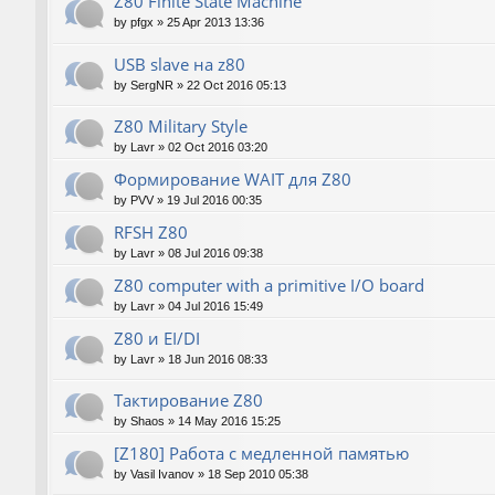
Z80 Finite State Machine
by
pfgx
»
25 Apr 2013 13:36
USB slave на z80
by
SergNR
»
22 Oct 2016 05:13
Z80 Military Style
by
Lavr
»
02 Oct 2016 03:20
Формирование WAIT для Z80
by
PVV
»
19 Jul 2016 00:35
RFSH Z80
by
Lavr
»
08 Jul 2016 09:38
Z80 computer with a primitive I/O board
by
Lavr
»
04 Jul 2016 15:49
Z80 и EI/DI
by
Lavr
»
18 Jun 2016 08:33
Тактирование Z80
by
Shaos
»
14 May 2016 15:25
[Z180] Работа с медленной памятью
by
Vasil Ivanov
»
18 Sep 2010 05:38