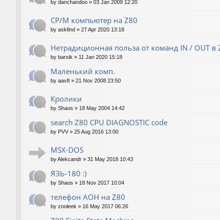
by
danchandoo
»
03 Jan 2009 12:20
CP/M компьютер на Z80
by
askfind
»
27 Apr 2020 13:18
Нетрадиционная польза от команд IN / OUT в 
by
barsik
»
11 Jan 2020 15:18
Маленький комп.
by
aav8
»
21 Nov 2008 23:50
Кролики
by
Shaos
»
18 May 2004 14:42
search Z80 CPU DIAGNOSTIC code
by
PVV
»
25 Aug 2016 13:00
MSX-DOS
by
Alekcandr
»
31 May 2018 10:43
ЯЗЬ-180 :)
by
Shaos
»
18 Nov 2017 10:04
телефон АОН на Z80
by
zooleek
»
16 May 2017 06:26