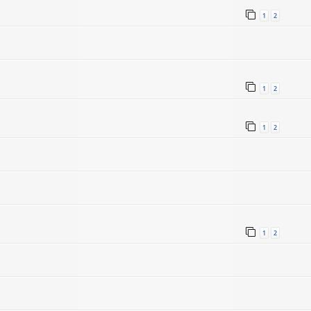
1
2
1
2
1
2
1
2