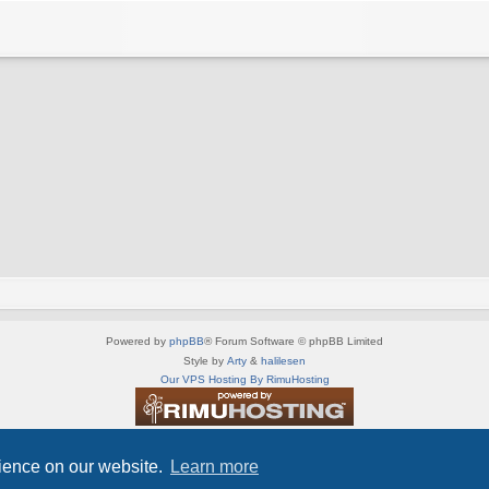
Powered by
phpBB
® Forum Software © phpBB Limited
Style by
Arty
&
halilesen
Our VPS Hosting By RimuHosting
This server is located in London data center
Server admin:
mastodon.social/@Shaos
rience on our website.
Learn more
Privacy
|
Terms