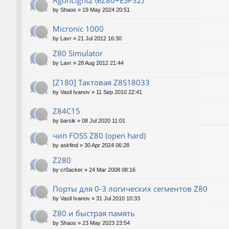
AgonLight2 (eZ80+ESP32)
by
Shaos
»
19 May 2024 20:51
Micronic 1000
by
Lavr
»
21 Jul 2012 16:30
Z80 Simulator
by
Lavr
»
28 Aug 2012 21:44
[Z180] Тактовая Z8S18033
by
Vasil Ivanov
»
11 Sep 2010 22:41
Z84C15
by
barsik
»
08 Jul 2020 11:01
чип FOSS Z80 (open hard)
by
askfind
»
30 Apr 2024 06:28
Z280
by
cr0acker
»
24 Mar 2008 08:16
Порты для 0-3 логических сегментов Z80
by
Vasil Ivanov
»
31 Jul 2010 10:33
Z80 и быстрая память
by
Shaos
»
23 May 2023 23:54