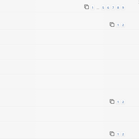
1
5
6
7
8
9
…
1
2
1
2
1
2