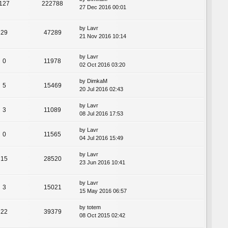
127
222788
27 Dec 2016 00:01
by
Lavr
29
47289
21 Nov 2016 10:14
by
Lavr
0
11978
02 Oct 2016 03:20
by
DimkaM
5
15469
20 Jul 2016 02:43
by
Lavr
3
11089
08 Jul 2016 17:53
by
Lavr
0
11565
04 Jul 2016 15:49
by
Lavr
15
28520
23 Jun 2016 10:41
by
Lavr
3
15021
15 May 2016 06:57
by
totem
22
39379
08 Oct 2015 02:42