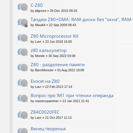
C-Z80
by
jdigreze
»
26 Dec 2015 09:26
Тандем Z80+DMA: RAM-диски без "окна", RAM
by
Mixa64
»
22 Sep 2009 08:43
Z80 Microprocessor Kit
by
Lavr
»
23 Jun 2018 16:00
z80 калькулятор
by
Mondx
»
30 Sep 2022 03:08
Z80 - разделение памяти
by
BarsMonster
»
01 Aug 2022 18:08
Exocet на Z80
by
Lavr
»
22 Feb 2013 17:14
Вопрос про !M1 при чтении операнда
by
masterspammer
»
13 Jan 2021 21:41
Z84C0020FEC
by
Lavr
»
21 Oct 2017 11:13
Венец творенья