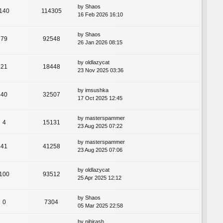
by
Shaos
140
114305
16 Feb 2026 16:10
by
Shaos
79
92548
26 Jan 2026 08:15
by
oldlazycat
21
18448
23 Nov 2025 03:36
by
imsushka
40
32507
17 Oct 2025 12:45
by
masterspammer
4
15131
23 Aug 2025 07:22
by
masterspammer
41
41258
23 Aug 2025 07:06
by
oldlazycat
100
93512
25 Apr 2025 12:12
by
Shaos
0
7304
05 Mar 2025 22:58
by
nihirash