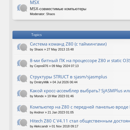
MSX
MSX-совместимые компьютеры
Moderator:
Shaos
Topics
Система команд Z80 (с таймингами)
by
Shaos
»
27 May 2013 15:48
8-ми битный ПК на процессоре Z80 и static ОЗ
by
Сергей76
»
09 May 2024 07:13
Структуры STRUCT в sjasm/sjasmplus
by
DmitryMilk
»
04 Jul 2026 06:44
Какой кросс-ассемблер выбрать? SjASMPlus ил
by
Mondx
»
19 Mar 2023 01:46
Компьютер на Z80 с передней панелью вроде IM
by
Andnor
»
21 Jan 2023 01:05
Hitech Z80 C V4.11 стал общественным достоя
by
Alekcandr
»
01 Nov 2018 09:17