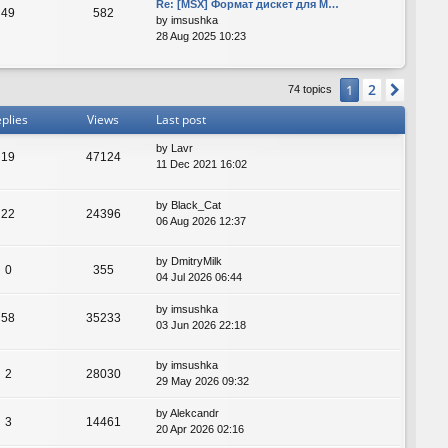
Re: [MSX] Формат дискет для M…
49
582
by
imsushka
28 Aug 2025 10:23
2
1
Next
74 topics
plies
Views
Last post
by
Lavr
19
47124
11 Dec 2021 16:02
by
Black_Cat
22
24396
06 Aug 2026 12:37
by
DmitryMilk
0
355
04 Jul 2026 06:44
by
imsushka
58
35233
03 Jun 2026 22:18
by
imsushka
2
28030
29 May 2026 09:32
by
Alekcandr
3
14461
20 Apr 2026 02:16