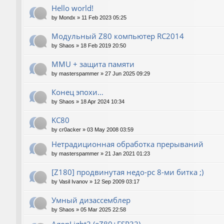
Hello world!
by
Mondx
»
11 Feb 2023 05:25
Модульный Z80 компьютер RC2014
by
Shaos
»
18 Feb 2019 20:50
MMU + защита памяти
by
masterspammer
»
27 Jun 2025 09:29
Конец эпохи…
by
Shaos
»
18 Apr 2024 10:34
KC80
by
cr0acker
»
03 May 2008 03:59
Нетрадиционная обработка прерываний
by
masterspammer
»
21 Jan 2021 01:23
[Z180] продвинутая недо-pc 8-ми битка ;)
by
Vasil Ivanov
»
12 Sep 2009 03:17
Умный дизассемблер
by
Shaos
»
05 Mar 2025 22:58