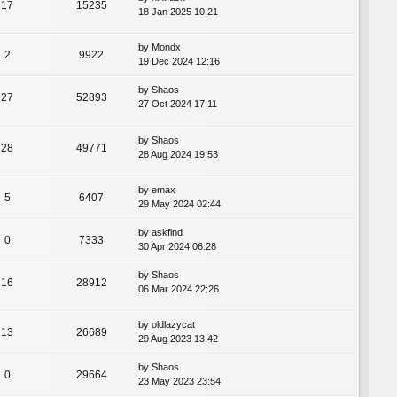
17
15235
18 Jan 2025 10:21
by
Mondx
2
9922
19 Dec 2024 12:16
by
Shaos
27
52893
27 Oct 2024 17:11
by
Shaos
28
49771
28 Aug 2024 19:53
by
emax
5
6407
29 May 2024 02:44
by
askfind
0
7333
30 Apr 2024 06:28
by
Shaos
16
28912
06 Mar 2024 22:26
by
oldlazycat
13
26689
29 Aug 2023 13:42
by
Shaos
0
29664
23 May 2023 23:54