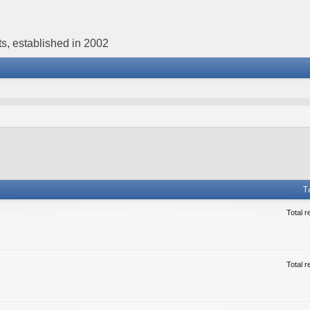
s, established in 2002
T
Total r
Total r