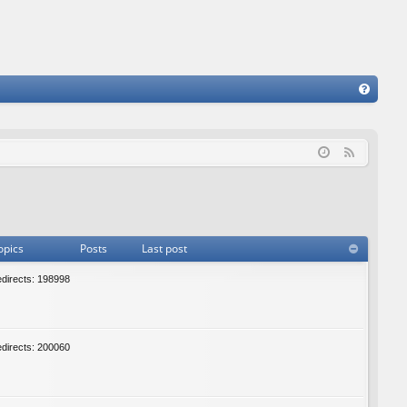
FA
Q
F
e
e
d
opics
Posts
Last post
edirects: 198998
edirects: 200060