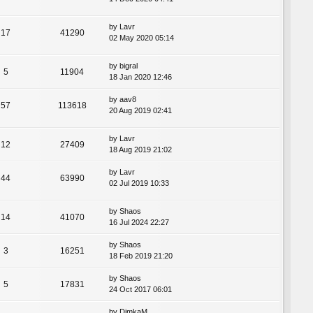
by
Lavr
17
41290
02 May 2020 05:14
by
bigral
5
11904
18 Jan 2020 12:46
by
aav8
57
113618
20 Aug 2019 02:41
by
Lavr
12
27409
18 Aug 2019 21:02
by
Lavr
44
63990
02 Jul 2019 10:33
by
Shaos
14
41070
16 Jul 2024 22:27
by
Shaos
3
16251
18 Feb 2019 21:20
by
Shaos
5
17831
24 Oct 2017 06:01
by
DimkaM