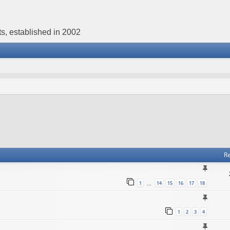
s, established in 2002
Re
1
14
15
16
17
18
…
1
2
3
4