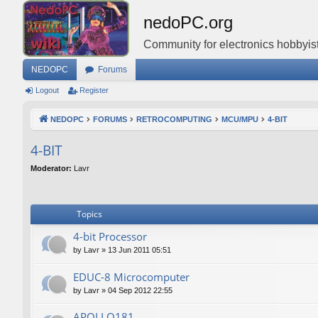
nedoPC.org
Community for electronics hobbyist
NEDOPC
Forums
Logout
Register
NEDOPC
FORUMS
RETROCOMPUTING
MCU/MPU
4-BIT
4-BIT
Moderator:
Lavr
Topics
4-bit Processor
by
Lavr
»
13 Jun 2011 05:51
EDUC-8 Microcomputer
by
Lavr
»
04 Sep 2012 22:55
APOLLO181