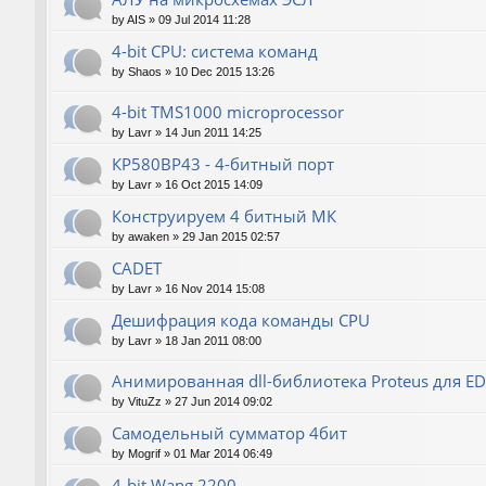
by
AIS
»
09 Jul 2014 11:28
4-bit CPU: система команд
by
Shaos
»
10 Dec 2015 13:26
4-bit TMS1000 microprocessor
by
Lavr
»
14 Jun 2011 14:25
КР580ВР43 - 4-битный порт
by
Lavr
»
16 Oct 2015 14:09
Конструируем 4 битный МК
by
awaken
»
29 Jan 2015 02:57
CADET
by
Lavr
»
16 Nov 2014 15:08
Дешифрация кода команды CPU
by
Lavr
»
18 Jan 2011 08:00
Анимированная dll-библиотека Proteus для E
by
VituZz
»
27 Jun 2014 09:02
Самодельный сумматор 4бит
by
Mogrif
»
01 Mar 2014 06:49
4-bit Wang 2200