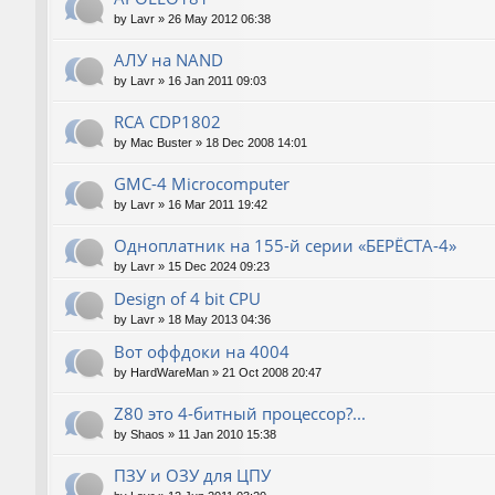
by
Lavr
»
26 May 2012 06:38
АЛУ на NAND
by
Lavr
»
16 Jan 2011 09:03
RCA CDP1802
by
Mac Buster
»
18 Dec 2008 14:01
GMC-4 Microcomputer
by
Lavr
»
16 Mar 2011 19:42
Одноплатник на 155-й серии «БЕРЁСТА-4»
by
Lavr
»
15 Dec 2024 09:23
Design of 4 bit CPU
by
Lavr
»
18 May 2013 04:36
Вот оффдоки на 4004
by
HardWareMan
»
21 Oct 2008 20:47
Z80 это 4-битный процессор?...
by
Shaos
»
11 Jan 2010 15:38
ПЗУ и ОЗУ для ЦПУ