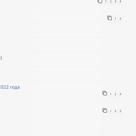
1
2
3
4
1
2
)
022 года
1
2
3
1
2
3