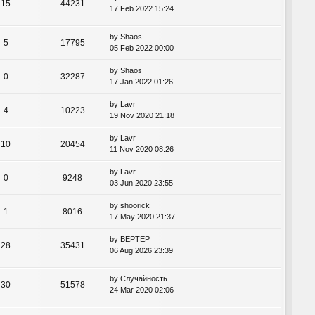
15
44231
17 Feb 2022 15:24
by
Shaos
5
17795
05 Feb 2022 00:00
by
Shaos
0
32287
17 Jan 2022 01:26
by
Lavr
4
10223
19 Nov 2020 21:18
by
Lavr
10
20454
11 Nov 2020 08:26
by
Lavr
0
9248
03 Jun 2020 23:55
by
shoorick
1
8016
17 May 2020 21:37
by
BEPTEP
28
35431
06 Aug 2026 23:39
by
Случайность
30
51578
24 Mar 2020 02:06