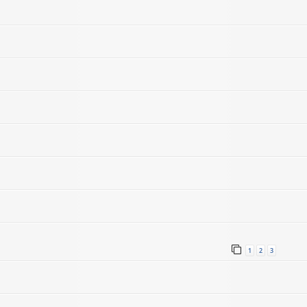
1
2
3