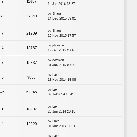
8
11657
11 Jan 2016 18:27
by
Shaos
23
32043
14 Dec 2015 09:01
by
Shaos
7
21909
20 Nov 2015 17:57
by
jdigreze
4
13767
17 Oct 2015 23:16
by
awaken
7
15337
31 Jan 2015 00:59
by
Lavr
0
9833
16 Nov 2014 15:08
by
Lavr
45
62946
07 Jul 2014 15:41
by
Lavr
1
18297
28 Jun 2014 20:15
by
Lavr
4
12320
07 Mar 2014 11:01
by
Lavr