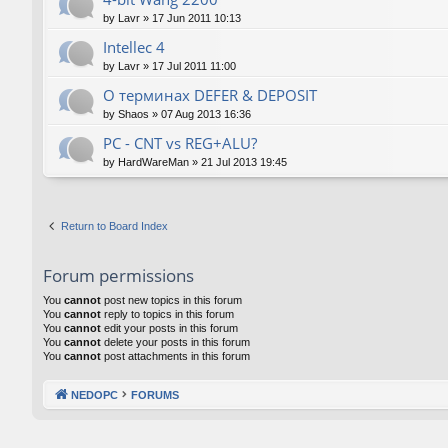
by
Lavr
»
17 Jun 2011 10:13
Intellec 4
by
Lavr
»
17 Jul 2011 11:00
О терминах DEFER & DEPOSIT
by
Shaos
»
07 Aug 2013 16:36
PC - CNT vs REG+ALU?
by
HardWareMan
»
21 Jul 2013 19:45
Return to Board Index
Forum permissions
You
cannot
post new topics in this forum
You
cannot
reply to topics in this forum
You
cannot
edit your posts in this forum
You
cannot
delete your posts in this forum
You
cannot
post attachments in this forum
NEDOPC
FORUMS