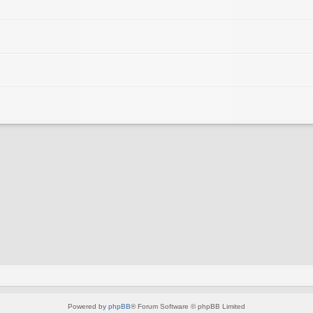
Powered by
phpBB
® Forum Software © phpBB Limited