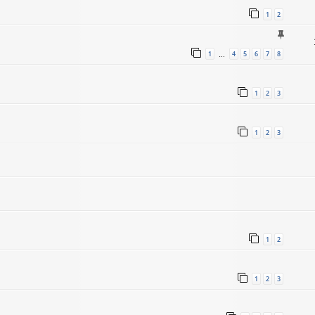
1
2
1
4
5
6
7
8
…
1
2
3
1
2
3
1
2
1
2
3