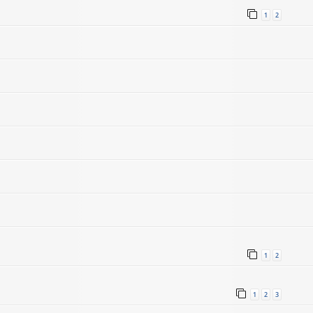
1
2
1
2
1
2
3