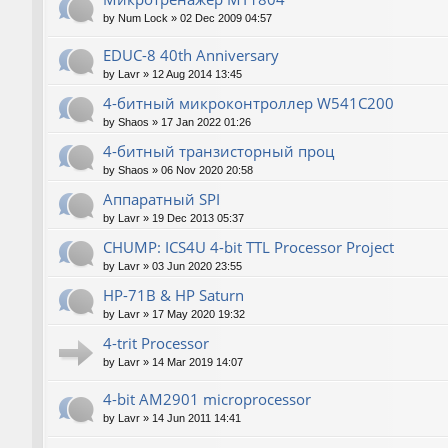
by
Num Lock
»
02 Dec 2009 04:57
EDUC-8 40th Anniversary
by
Lavr
»
12 Aug 2014 13:45
4-битный микроконтроллер W541C200
by
Shaos
»
17 Jan 2022 01:26
4-битный транзисторный проц
by
Shaos
»
06 Nov 2020 20:58
Аппаратный SPI
by
Lavr
»
19 Dec 2013 05:37
CHUMP: ICS4U 4-bit TTL Processor Project
by
Lavr
»
03 Jun 2020 23:55
HP-71B & HP Saturn
by
Lavr
»
17 May 2020 19:32
4-trit Processor
by
Lavr
»
14 Mar 2019 14:07
4-bit AM2901 microprocessor
by
Lavr
»
14 Jun 2011 14:41