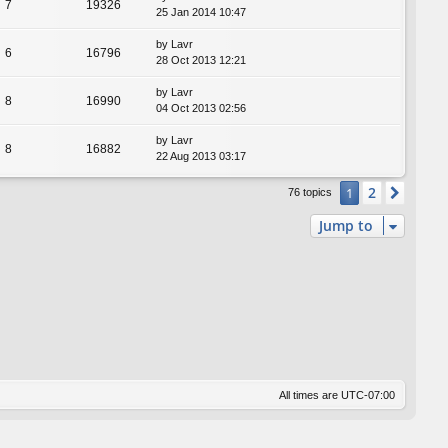
7
19326
25 Jan 2014 10:47
by
Lavr
6
16796
28 Oct 2013 12:21
by
Lavr
8
16990
04 Oct 2013 02:56
by
Lavr
8
16882
22 Aug 2013 03:17
2
1
Next
76 topics
Jump to
All times are
UTC-07:00