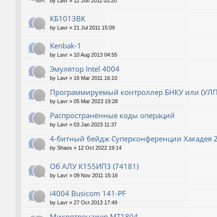
by
Lavr
»
12 Jun 2011 03:20
КБ1013ВК
by
Lavr
»
21 Jul 2011 15:09
Kenbak-1
by
Lavr
»
10 Aug 2013 04:55
Эмулятор Intel 4004
by
Lavr
»
16 Mar 2011 16:10
Программируемый контроллер БНКУ или (УЛП
by
Lavr
»
05 Mar 2023 19:28
Распространённые коды операций
by
Lavr
»
03 Jan 2023 11:37
4-битный бейдж Суперконференции Хакадея 2
by
Shaos
»
12 Oct 2022 19:14
Об АЛУ К155ИП3 (74181)
by
Lavr
»
09 Nov 2011 15:16
i4004 Busicom 141-PF
by
Lavr
»
27 Oct 2013 17:49
Микротренажер МТ1804