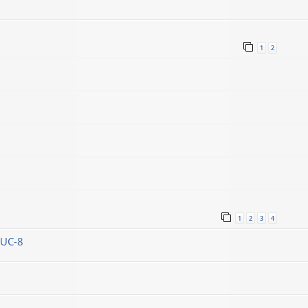
1
2
1
2
3
4
DUC-8