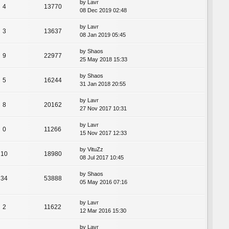
by
Lavr
4
13770
08 Dec 2019 02:48
by
Lavr
3
13637
08 Jan 2019 05:45
by
Shaos
9
22977
25 May 2018 15:33
by
Shaos
5
16244
31 Jan 2018 20:55
by
Lavr
8
20162
27 Nov 2017 10:31
by
Lavr
0
11266
15 Nov 2017 12:33
by
VituZz
10
18980
08 Jul 2017 10:45
by
Shaos
34
53888
05 May 2016 07:16
by
Lavr
2
11622
12 Mar 2016 15:30
by
Lavr