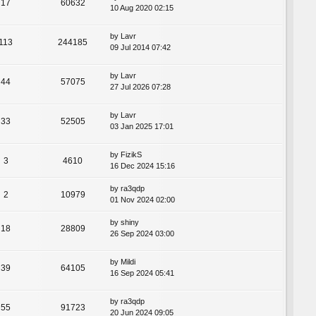
17
60632
10 Aug 2020 02:15
by
Lavr
113
244185
09 Jul 2014 07:42
by
Lavr
44
57075
27 Jul 2026 07:28
by
Lavr
33
52505
03 Jan 2025 17:01
by
FizikS
3
4610
16 Dec 2024 15:16
by
ra3qdp
2
10979
01 Nov 2024 02:00
by
shiny
18
28809
26 Sep 2024 03:00
by
Mildi
39
64105
16 Sep 2024 05:41
by
ra3qdp
55
91723
20 Jun 2024 09:05