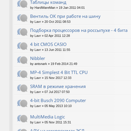
Таблицы команд
by
HardWareMan
»
19 Jan 2011 04:01
Вентиль ОК при работе на шину
by
Lavr
»
20 Oct 2011 08:53
Подборка процессоров на россыпухе - 4 бита
by
Lavr
»
02 Apr 2011 12:28
4 bit CMOS CASIO
by
Lavr
»
13 Jun 2011 11:55
Nibbler
by
antsnark
»
19 Feb 2014 21:49
MP-4 Simplest 4 Bit TTL CPU
by
Lavr
»
15 Nov 2017 12:33
SRAM в режиме хранения
by
Lavr
»
07 Jul 2017 07:50
4-bit Busch 2090 Computer
by
Lavr
»
05 May 2013 10:10
MultiMedia Logic
by
Lavr
»
05 Nov 2011 15:31
АЛУ на микросхемах ЭСЛ