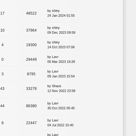
by
shiny
17
48522
24 Jan 2024 01:55
by
shiny
10
37964
09 Dec 2023 09:59
by
shiny
4
19300
14 Oct 2023 07:06
by
Lavr
0
29449
05 Mar 2023 19:28
by
Lavr
3
8795
09 Jan 2023 15:54
by
Shaos
43
33278
12 Nov 2022 23:58
by
Lavr
44
86380
30 Oct 2022 05:45
by
Lavr
8
22447
04 Jul 2022 15:40
by
Lavr