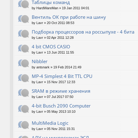
Таблицы команд
by
HardWareMan
»
19 Jan 2011 04:01
Вентиль ОК при работе на шину
by
Lavr
»
20 Oct 2011 08:53
Подборка процессоров на россыпухе - 4 бита
by
Lavr
»
02 Apr 2011 12:28
4 bit CMOS CASIO
by
Lavr
»
13 Jun 2011 11:55
Nibbler
by
antsnark
»
19 Feb 2014 21:49
MP-4 Simplest 4 Bit TTL CPU
by
Lavr
»
15 Nov 2017 12:33
SRAM в режиме хранения
by
Lavr
»
07 Jul 2017 07:50
4-bit Busch 2090 Computer
by
Lavr
»
05 May 2013 10:10
MultiMedia Logic
by
Lavr
»
05 Nov 2011 15:31
АЛУ на микросхемах ЭСЛ