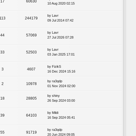
17
60630
10 Aug 2020 02:15
by
Lavr
113
244179
09 Jul 2014 07:42
by
Lavr
44
57069
27 Jul 2026 07:28
by
Lavr
33
52503
03 Jan 2025 17:01
by
FizikS
3
4607
16 Dec 2024 15:16
by
ra3qdp
2
10978
01 Nov 2024 02:00
by
shiny
18
28805
26 Sep 2024 03:00
by
Mildi
39
64103
16 Sep 2024 05:41
by
ra3qdp
55
91719
20 Jun 2024 09:05