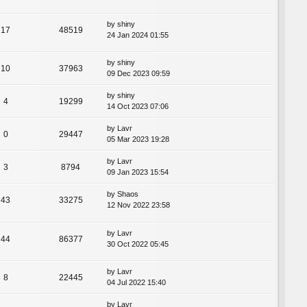
by
shiny
17
48519
24 Jan 2024 01:55
by
shiny
10
37963
09 Dec 2023 09:59
by
shiny
4
19299
14 Oct 2023 07:06
by
Lavr
0
29447
05 Mar 2023 19:28
by
Lavr
3
8794
09 Jan 2023 15:54
by
Shaos
43
33275
12 Nov 2022 23:58
by
Lavr
44
86377
30 Oct 2022 05:45
by
Lavr
8
22445
04 Jul 2022 15:40
by
Lavr