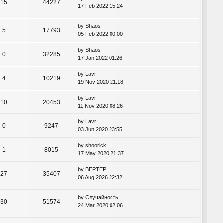
15
44227
17 Feb 2022 15:24
by
Shaos
5
17793
05 Feb 2022 00:00
by
Shaos
0
32285
17 Jan 2022 01:26
by
Lavr
4
10219
19 Nov 2020 21:18
by
Lavr
10
20453
11 Nov 2020 08:26
by
Lavr
0
9247
03 Jun 2020 23:55
by
shoorick
1
8015
17 May 2020 21:37
by
BEPTEP
27
35407
06 Aug 2026 22:32
by
Случайность
30
51574
24 Mar 2020 02:06