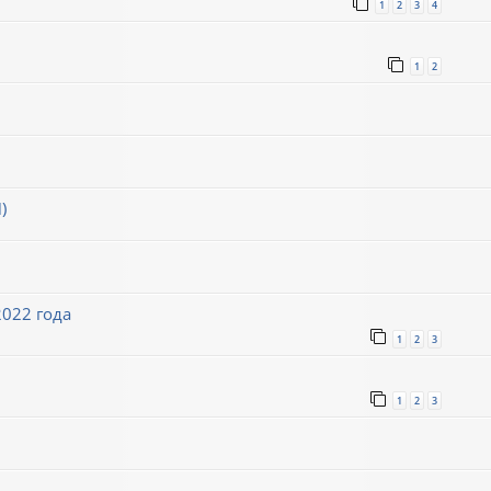
1
2
3
4
1
2
)
022 года
1
2
3
1
2
3