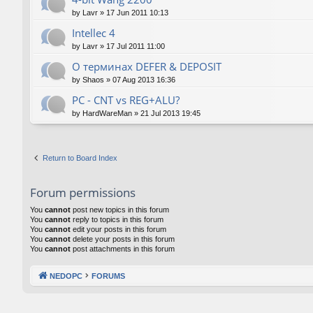
by
Lavr
»
17 Jun 2011 10:13
Intellec 4
by
Lavr
»
17 Jul 2011 11:00
О терминах DEFER & DEPOSIT
by
Shaos
»
07 Aug 2013 16:36
PC - CNT vs REG+ALU?
by
HardWareMan
»
21 Jul 2013 19:45
Return to Board Index
Forum permissions
You
cannot
post new topics in this forum
You
cannot
reply to topics in this forum
You
cannot
edit your posts in this forum
You
cannot
delete your posts in this forum
You
cannot
post attachments in this forum
NEDOPC
FORUMS