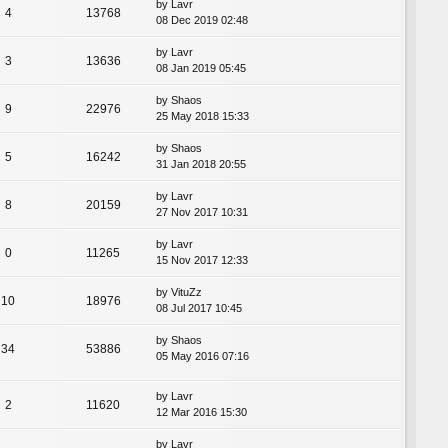
by
Lavr
4
13768
08 Dec 2019 02:48
by
Lavr
3
13636
08 Jan 2019 05:45
by
Shaos
9
22976
25 May 2018 15:33
by
Shaos
5
16242
31 Jan 2018 20:55
by
Lavr
8
20159
27 Nov 2017 10:31
by
Lavr
0
11265
15 Nov 2017 12:33
by
VituZz
10
18976
08 Jul 2017 10:45
by
Shaos
34
53886
05 May 2016 07:16
by
Lavr
2
11620
12 Mar 2016 15:30
by
Lavr