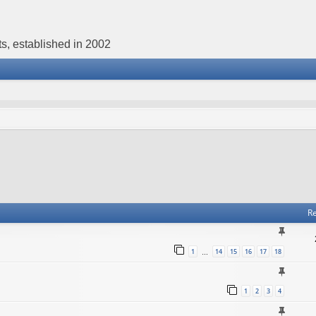
s, established in 2002
Re
1
14
15
16
17
18
…
1
2
3
4