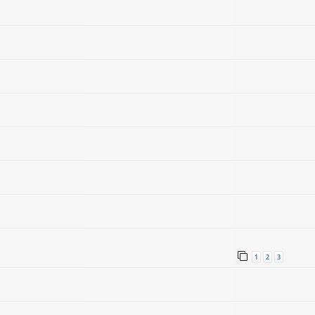
1
2
3