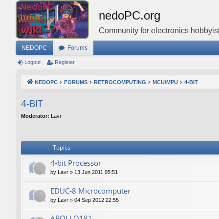
nedoPC.org
Community for electronics hobbyist
NEDOPC
Forums
Logout
Register
NEDOPC
FORUMS
RETROCOMPUTING
MCU/MPU
4-BIT
4-BIT
Moderator:
Lavr
Topics
4-bit Processor
by
Lavr
»
13 Jun 2011 05:51
EDUC-8 Microcomputer
by
Lavr
»
04 Sep 2012 22:55
APOLLO181