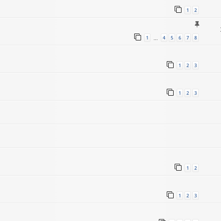
1
2
1
4
5
6
7
8
…
1
2
3
1
2
3
1
2
1
2
3