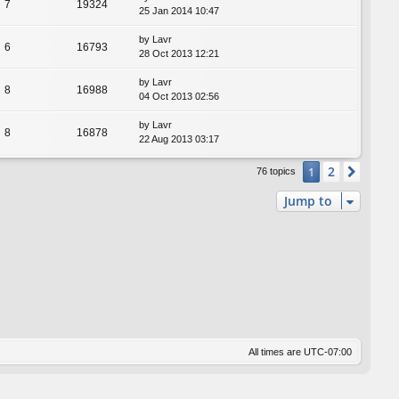
7
19324
25 Jan 2014 10:47
by
Lavr
6
16793
28 Oct 2013 12:21
by
Lavr
8
16988
04 Oct 2013 02:56
by
Lavr
8
16878
22 Aug 2013 03:17
2
1
Next
76 topics
Jump to
All times are
UTC-07:00