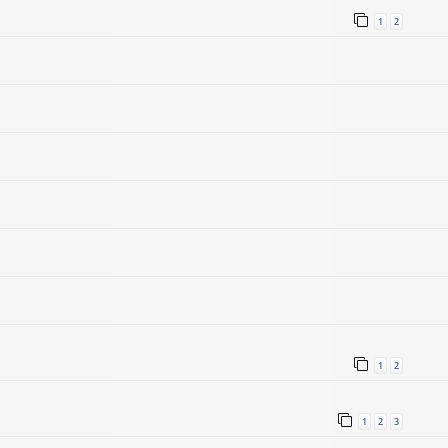
1
2
1
2
1
2
3