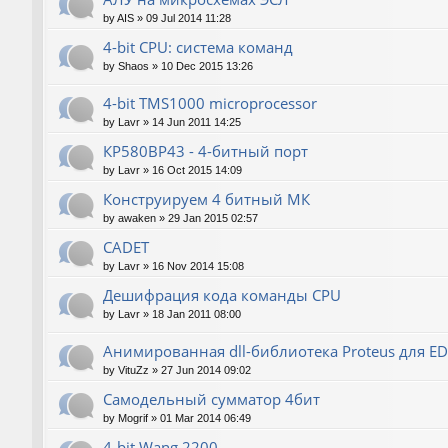
by
AIS
»
09 Jul 2014 11:28
4-bit CPU: система команд
by
Shaos
»
10 Dec 2015 13:26
4-bit TMS1000 microprocessor
by
Lavr
»
14 Jun 2011 14:25
КР580ВР43 - 4-битный порт
by
Lavr
»
16 Oct 2015 14:09
Конструируем 4 битный МК
by
awaken
»
29 Jan 2015 02:57
CADET
by
Lavr
»
16 Nov 2014 15:08
Дешифрация кода команды CPU
by
Lavr
»
18 Jan 2011 08:00
Анимированная dll-библиотека Proteus для E
by
VituZz
»
27 Jun 2014 09:02
Самодельный сумматор 4бит
by
Mogrif
»
01 Mar 2014 06:49
4-bit Wang 2200