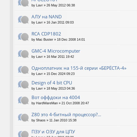
by
Lavr
»
26 May 2012 06:38
АЛУ на NAND
by
Lavr
»
16 Jan 2011 09:03
RCA CDP1802
by
Mac Buster
»
18 Dec 2008 14:01
GMC-4 Microcomputer
by
Lavr
»
16 Mar 2011 19:42
Одноплатник на 155-й серии «БЕРЁСТА-4»
by
Lavr
»
15 Dec 2024 09:23
Design of 4 bit CPU
by
Lavr
»
18 May 2013 04:36
Вот оффдоки на 4004
by
HardWareMan
»
21 Oct 2008 20:47
Z80 это 4-битный процессор?...
by
Shaos
»
11 Jan 2010 15:38
ПЗУ и ОЗУ для ЦПУ