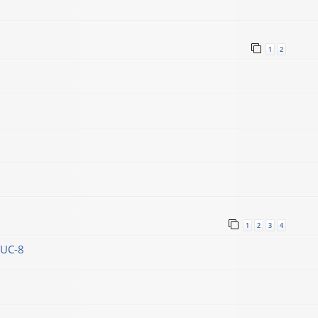
1
2
1
2
3
4
DUC-8