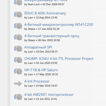
by
Num Lock
»
02 Dec 2009 04:57
EDUC-8 40th Anniversary
by
Lavr
»
12 Aug 2014 13:45
4-битный микроконтроллер W541C200
by
Shaos
»
17 Jan 2022 01:26
4-битный транзисторный проц
by
Shaos
»
06 Nov 2020 20:58
Аппаратный SPI
by
Lavr
»
19 Dec 2013 05:37
CHUMP: ICS4U 4-bit TTL Processor Project
by
Lavr
»
03 Jun 2020 23:55
HP-71B & HP Saturn
by
Lavr
»
17 May 2020 19:32
4-trit Processor
by
Lavr
»
14 Mar 2019 14:07
4-bit AM2901 microprocessor
by
Lavr
»
14 Jun 2011 14:41