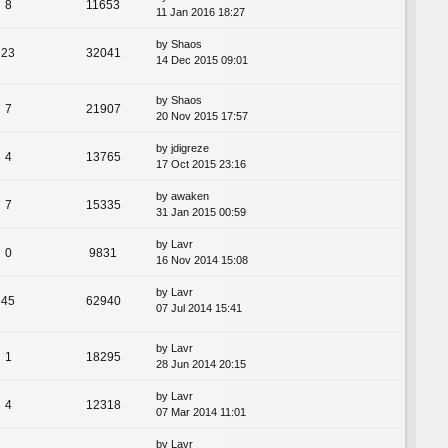
8
11653
11 Jan 2016 18:27
by
Shaos
23
32041
14 Dec 2015 09:01
by
Shaos
7
21907
20 Nov 2015 17:57
by
jdigreze
4
13765
17 Oct 2015 23:16
by
awaken
7
15335
31 Jan 2015 00:59
by
Lavr
0
9831
16 Nov 2014 15:08
by
Lavr
45
62940
07 Jul 2014 15:41
by
Lavr
1
18295
28 Jun 2014 20:15
by
Lavr
4
12318
07 Mar 2014 11:01
by
Lavr