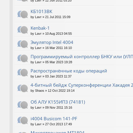
by
Lavr
»
12 Jun 2011 03:20
КБ1013ВК
by
Lavr
»
21 Jul 2011 15:09
Kenbak-1
by
Lavr
»
10 Aug 2013 04:55
Эмулятор Intel 4004
by
Lavr
»
16 Mar 2011 16:10
Программируемый контроллер БНКУ или (УЛП
by
Lavr
»
05 Mar 2023 19:28
Распространённые коды операций
by
Lavr
»
03 Jan 2023 11:37
4-битный бейдж Суперконференции Хакадея 2
by
Shaos
»
12 Oct 2022 19:14
Об АЛУ К155ИП3 (74181)
by
Lavr
»
09 Nov 2011 15:16
i4004 Busicom 141-PF
by
Lavr
»
27 Oct 2013 17:49
Микротренажер МТ1804