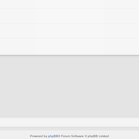
Powered by
phpBB
® Forum Software © phpBB Limited