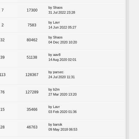
by
Shaos
7
17300
31 Jul 2022 23:28
by
Lavr
2
7583
14 Jun 2022 05:27
by
Shaos
32
80462
04 Dec 2020 10:20
by
aav8
39
51138
14 Aug 2020 02:01
by
parsec
113
128367
24 Jul 2020 11:31
by
b2m
76
127289
27 Mar 2020 13:20
by
Lavr
15
35466
03 Feb 2020 01:36
by
barsik
28
46763
09 May 2018 06:53