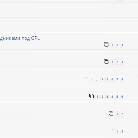
ходниками под GPL
1
2
3
1
2
3
1
4
5
6
7
8
…
1
2
3
4
5
6
1
2
1
2