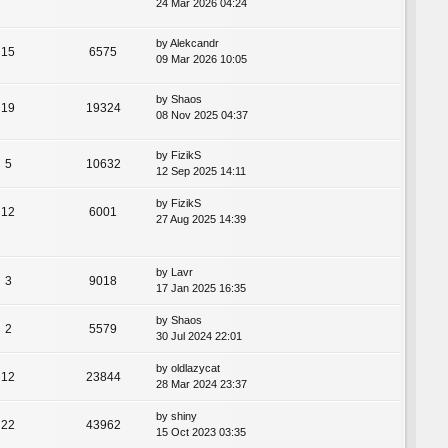
24 Mar 2026 04:24
by
Alekcandr
15
6575
09 Mar 2026 10:05
by
Shaos
19
19324
08 Nov 2025 04:37
by
FizikS
5
10632
12 Sep 2025 14:11
by
FizikS
12
6001
27 Aug 2025 14:39
by
Lavr
3
9018
17 Jan 2025 16:35
by
Shaos
2
5579
30 Jul 2024 22:01
by
oldlazycat
12
23844
28 Mar 2024 23:37
by
shiny
22
43962
15 Oct 2023 03:35