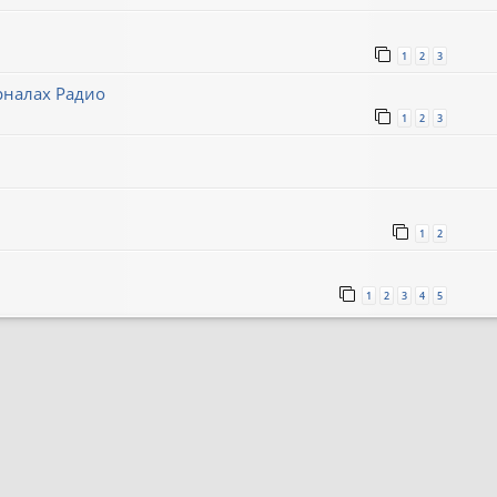
1
2
3
рналах Радио
1
2
3
1
2
1
2
3
4
5