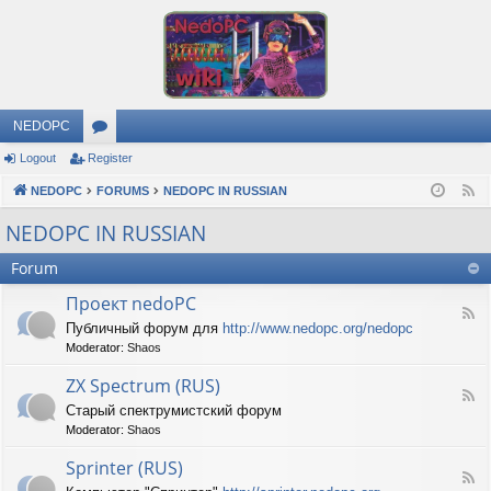
NEDOPC
Logout
Register
or
NEDOPC
u
FORUMS
NEDOPC IN RUSSIAN
F
e
m
NEDOPC IN RUSSIAN
e
s
Forum
d
Проект nedoPC
F
Публичный форум для
http://www.nedopc.org/nedopc
e
Moderator:
Shaos
e
d
ZX Spectrum (RUS)
-
F
П
Старый спектрумистский форум
e
р
Moderator:
Shaos
e
о
d
е
Sprinter (RUS)
-
к
F
Z
т