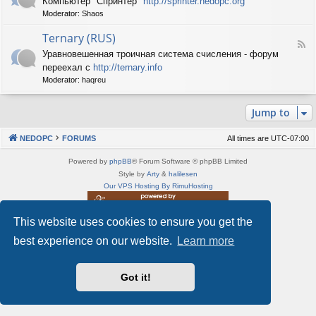
Компьютер "Спринтер"
http://sprinter.nedopc.org
e
X
n
Moderator:
Shaos
e
S
e
d
p
d
Ternary (RUS)
-
e
o
F
S
c
Уравновешенная троичная система счисления - форум
P
e
p
t
C
переехал с
http://ternary.info
e
r
r
d
Moderator:
haqreu
i
u
-
n
m
T
t
(
Jump to
e
e
R
r
r
U
n
(
NEDOPC
FORUMS
All times are
UTC-07:00
S
a
R
)
r
U
Powered by
phpBB
® Forum Software © phpBB Limited
y
S
Style by
Arty
&
halilesen
(
)
Our VPS Hosting By RimuHosting
R
U
S
This website uses cookies to ensure you get the
This server is located in London data center
)
Server admin:
mastodon.social/@Shaos
best experience on our website.
Learn more
Privacy
|
Terms
Got it!