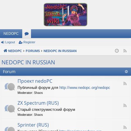
NEDOPC
Logout
Register
or
NEDOPC
u
FORUMS
NEDOPC IN RUSSIAN
F
e
m
NEDOPC IN RUSSIAN
e
s
Forum
d
Проект nedoPC
F
Публичный форум для
http://www.nedopc.org/nedopc
e
Moderator:
Shaos
e
d
ZX Spectrum (RUS)
-
F
П
Старый спектрумистский форум
e
р
Moderator:
Shaos
e
о
d
е
Sprinter (RUS)
-
к
F
Z
т