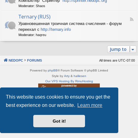
Компьютер "Спринтер"
http://sprinter.nedopc.org
e
X
n
Moderator:
Shaos
e
S
e
d
p
d
Ternary (RUS)
-
e
o
F
S
c
Уравновешенная троичная система счисления - форум
P
e
p
t
C
переехал с
http://ternary.info
e
r
r
d
Moderator:
haqreu
i
u
-
n
m
T
t
(
Jump to
e
e
R
r
r
U
n
(
NEDOPC
FORUMS
All times are
UTC-07:00
S
a
R
)
r
U
Powered by
phpBB
® Forum Software © phpBB Limited
y
S
Style by
Arty
&
halilesen
(
)
Our VPS Hosting By RimuHosting
R
U
S
This website uses cookies to ensure you get the
This server is located in London data center
)
Server admin:
mastodon.social/@Shaos
best experience on our website.
Learn more
Privacy
|
Terms
Got it!