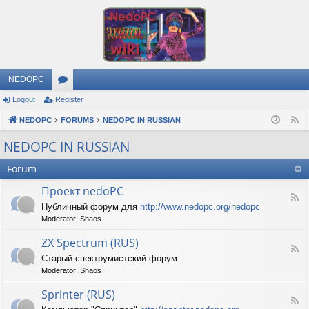
NEDOPC
Logout
Register
or
NEDOPC
u
FORUMS
NEDOPC IN RUSSIAN
F
e
m
NEDOPC IN RUSSIAN
e
s
Forum
d
Проект nedoPC
F
Публичный форум для
http://www.nedopc.org/nedopc
e
Moderator:
Shaos
e
d
ZX Spectrum (RUS)
-
F
П
Старый спектрумистский форум
e
р
Moderator:
Shaos
e
о
d
е
Sprinter (RUS)
-
к
F
Z
т