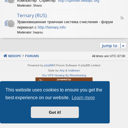
Компьютер "Спринтер"
http://sprinter.nedopc.org
e
X
n
Moderator:
Shaos
e
S
e
d
p
d
Ternary (RUS)
-
e
o
F
S
c
Уравновешенная троичная система счисления - форум
P
e
p
t
C
переехал с
http://ternary.info
e
r
r
d
Moderator:
haqreu
i
u
-
n
m
T
t
(
Jump to
e
e
R
r
r
U
n
(
NEDOPC
FORUMS
All times are
UTC-07:00
S
a
R
)
r
U
Powered by
phpBB
® Forum Software © phpBB Limited
y
S
Style by
Arty
&
halilesen
(
)
Our VPS Hosting By RimuHosting
R
U
S
This website uses cookies to ensure you get the
This server is located in London data center
)
Server admin:
mastodon.social/@Shaos
best experience on our website.
Learn more
Privacy
|
Terms
Got it!