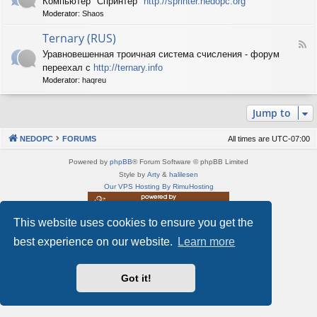
Компьютер "Спринтер"
http://sprinter.nedopc.org
e
X
n
Moderator:
Shaos
e
S
e
d
p
d
Ternary (RUS)
-
e
o
F
S
c
Уравновешенная троичная система счисления - форум
P
e
p
t
C
переехал с
http://ternary.info
e
r
r
d
Moderator:
haqreu
i
u
-
n
m
T
t
(
Jump to
e
e
R
r
r
U
n
(
NEDOPC
FORUMS
All times are
UTC-07:00
S
a
R
)
r
U
Powered by
phpBB
® Forum Software © phpBB Limited
y
S
Style by
Arty
&
halilesen
(
)
Our VPS Hosting By RimuHosting
R
U
S
This website uses cookies to ensure you get the
This server is located in London data center
)
Server admin:
mastodon.social/@Shaos
best experience on our website.
Learn more
Privacy
|
Terms
Got it!