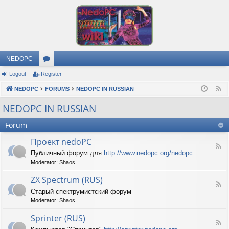
NEDOPC
Logout
Register
or
NEDOPC
u
FORUMS
NEDOPC IN RUSSIAN
F
e
m
NEDOPC IN RUSSIAN
e
s
Forum
d
Проект nedoPC
F
Публичный форум для
http://www.nedopc.org/nedopc
e
Moderator:
Shaos
e
d
ZX Spectrum (RUS)
-
F
П
Старый спектрумистский форум
e
р
Moderator:
Shaos
e
о
d
е
Sprinter (RUS)
-
к
F
Z
т