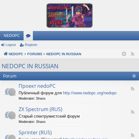
NEDOPC
Logout
Register
or
NEDOPC
u
FORUMS
NEDOPC IN RUSSIAN
F
e
m
NEDOPC IN RUSSIAN
e
s
Forum
d
Проект nedoPC
F
Публичный форум для
http://www.nedopc.org/nedopc
e
Moderator:
Shaos
e
d
ZX Spectrum (RUS)
-
F
П
Старый спектрумистский форум
e
р
Moderator:
Shaos
e
о
d
е
Sprinter (RUS)
-
к
F
Z
т