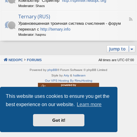
Компьютер "Спринтер"
http://sprinter.nedopc.org
e
X
n
Moderator:
Shaos
e
S
e
d
p
d
Ternary (RUS)
-
e
o
F
S
c
Уравновешенная троичная система счисления - форум
P
e
p
t
C
переехал с
http://ternary.info
e
r
r
d
Moderator:
haqreu
i
u
-
n
m
T
t
(
Jump to
e
e
R
r
r
U
n
(
NEDOPC
FORUMS
All times are
UTC-07:00
S
a
R
)
r
U
Powered by
phpBB
® Forum Software © phpBB Limited
y
S
Style by
Arty
&
halilesen
(
)
Our VPS Hosting By RimuHosting
R
U
S
This website uses cookies to ensure you get the
This server is located in London data center
)
Server admin:
mastodon.social/@Shaos
best experience on our website.
Learn more
Privacy
|
Terms
Got it!