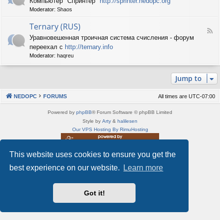
Компьютер "Спринтер"
http://sprinter.nedopc.org
e
X
n
Moderator:
Shaos
e
S
e
d
p
d
Ternary (RUS)
-
e
o
F
S
c
Уравновешенная троичная система счисления - форум
P
e
p
t
C
переехал с
http://ternary.info
e
r
r
d
Moderator:
haqreu
i
u
-
n
m
T
t
(
Jump to
e
e
R
r
r
U
n
(
NEDOPC
FORUMS
All times are
UTC-07:00
S
a
R
)
r
U
Powered by
phpBB
® Forum Software © phpBB Limited
y
S
Style by
Arty
&
halilesen
(
)
Our VPS Hosting By RimuHosting
R
U
S
This website uses cookies to ensure you get the
This server is located in London data center
)
Server admin:
mastodon.social/@Shaos
best experience on our website.
Learn more
Privacy
|
Terms
Got it!