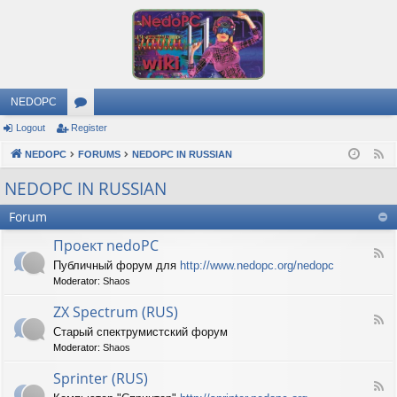
NEDOPC
Logout
Register
or
NEDOPC
u
FORUMS
NEDOPC IN RUSSIAN
F
e
m
NEDOPC IN RUSSIAN
e
s
Forum
d
Проект nedoPC
F
Публичный форум для
http://www.nedopc.org/nedopc
e
Moderator:
Shaos
e
d
ZX Spectrum (RUS)
-
F
П
Старый спектрумистский форум
e
р
Moderator:
Shaos
e
о
d
е
Sprinter (RUS)
-
к
F
Z
т