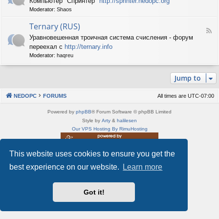
Компьютер "Спринтер"
http://sprinter.nedopc.org
e
X
n
Moderator:
Shaos
e
S
e
d
p
d
Ternary (RUS)
-
e
o
F
S
c
Уравновешенная троичная система счисления - форум
P
e
p
t
C
переехал с
http://ternary.info
e
r
r
d
Moderator:
haqreu
i
u
-
n
m
T
t
(
Jump to
e
e
R
r
r
U
n
(
NEDOPC
FORUMS
All times are
UTC-07:00
S
a
R
)
r
U
Powered by
phpBB
® Forum Software © phpBB Limited
y
S
Style by
Arty
&
halilesen
(
)
Our VPS Hosting By RimuHosting
R
U
S
This website uses cookies to ensure you get the
This server is located in London data center
)
Server admin:
mastodon.social/@Shaos
best experience on our website.
Learn more
Privacy
|
Terms
Got it!