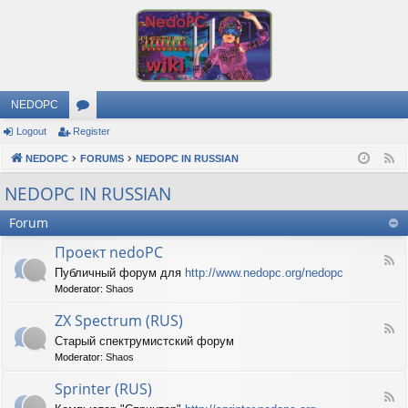
NEDOPC
Logout
Register
or
NEDOPC
u
FORUMS
NEDOPC IN RUSSIAN
F
e
m
NEDOPC IN RUSSIAN
e
s
Forum
d
Проект nedoPC
F
Публичный форум для
http://www.nedopc.org/nedopc
e
Moderator:
Shaos
e
d
ZX Spectrum (RUS)
-
F
П
Старый спектрумистский форум
e
р
Moderator:
Shaos
e
о
d
е
Sprinter (RUS)
-
к
F
Z
т