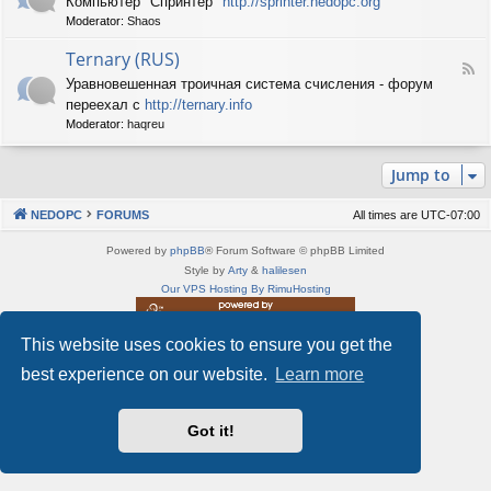
Компьютер "Спринтер"
http://sprinter.nedopc.org
e
X
n
Moderator:
Shaos
e
S
e
d
p
d
Ternary (RUS)
-
e
o
F
S
c
Уравновешенная троичная система счисления - форум
P
e
p
t
C
переехал с
http://ternary.info
e
r
r
d
Moderator:
haqreu
i
u
-
n
m
T
t
(
Jump to
e
e
R
r
r
U
n
(
NEDOPC
FORUMS
All times are
UTC-07:00
S
a
R
)
r
U
Powered by
phpBB
® Forum Software © phpBB Limited
y
S
Style by
Arty
&
halilesen
(
)
Our VPS Hosting By RimuHosting
R
U
S
This website uses cookies to ensure you get the
This server is located in London data center
)
Server admin:
mastodon.social/@Shaos
best experience on our website.
Learn more
Privacy
|
Terms
Got it!