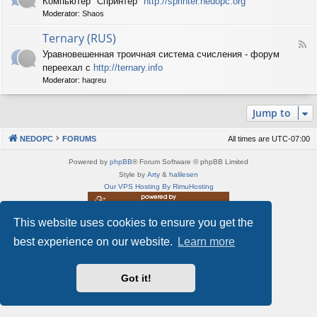
Компьютер "Спринтер"
http://sprinter.nedopc.org
e
X
n
Moderator:
Shaos
e
S
e
d
p
d
Ternary (RUS)
-
e
o
F
S
c
Уравновешенная троичная система счисления - форум
P
e
p
t
C
переехал с
http://ternary.info
e
r
r
d
Moderator:
haqreu
i
u
-
n
m
T
t
(
Jump to
e
e
R
r
r
U
n
(
NEDOPC
FORUMS
All times are
UTC-07:00
S
a
R
)
r
U
Powered by
phpBB
® Forum Software © phpBB Limited
y
S
Style by
Arty
&
halilesen
(
)
Our VPS Hosting By RimuHosting
R
U
S
This website uses cookies to ensure you get the
This server is located in London data center
)
Server admin:
mastodon.social/@Shaos
best experience on our website.
Learn more
Privacy
|
Terms
Got it!