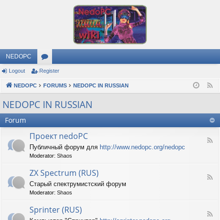
NEDOPC
Logout
Register
or
NEDOPC
u
FORUMS
NEDOPC IN RUSSIAN
F
e
m
NEDOPC IN RUSSIAN
e
s
Forum
d
Проект nedoPC
F
Публичный форум для
http://www.nedopc.org/nedopc
e
Moderator:
Shaos
e
d
ZX Spectrum (RUS)
-
F
П
Старый спектрумистский форум
e
р
Moderator:
Shaos
e
о
d
е
Sprinter (RUS)
-
к
F
Z
т