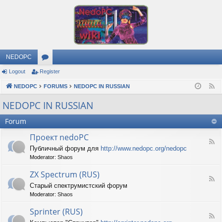
NEDOPC
Logout
Register
or
NEDOPC
u
FORUMS
NEDOPC IN RUSSIAN
F
e
m
NEDOPC IN RUSSIAN
e
s
Forum
d
Проект nedoPC
F
Публичный форум для
http://www.nedopc.org/nedopc
e
Moderator:
Shaos
e
d
ZX Spectrum (RUS)
-
F
П
Старый спектрумистский форум
e
р
Moderator:
Shaos
e
о
d
е
Sprinter (RUS)
-
к
F
Z
т