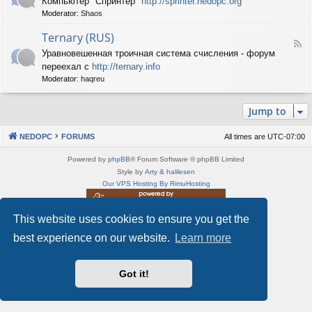
Компьютер "Спринтер"
http://sprinter.nedopc.org
e
X
n
Moderator:
Shaos
e
S
e
d
p
d
Ternary (RUS)
-
e
o
F
S
c
Уравновешенная троичная система счисления - форум
P
e
p
t
C
переехал с
http://ternary.info
e
r
r
d
Moderator:
haqreu
i
u
-
n
m
T
t
(
Jump to
e
e
R
r
r
U
n
(
NEDOPC
FORUMS
All times are
UTC-07:00
S
a
R
)
r
U
Powered by
phpBB
® Forum Software © phpBB Limited
y
S
Style by
Arty
&
halilesen
(
)
Our VPS Hosting By RimuHosting
R
U
S
This website uses cookies to ensure you get the
This server is located in London data center
)
Server admin:
mastodon.social/@Shaos
best experience on our website.
Learn more
Privacy
|
Terms
Got it!