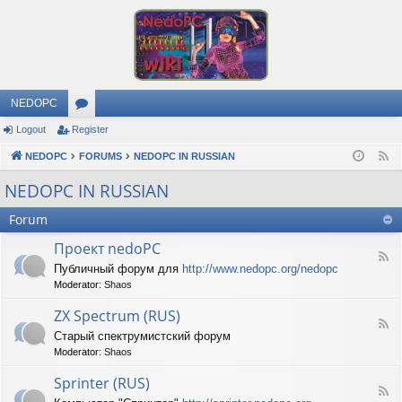
NEDOPC
Logout
Register
or
NEDOPC
u
FORUMS
NEDOPC IN RUSSIAN
F
e
m
NEDOPC IN RUSSIAN
e
s
Forum
d
Проект nedoPC
F
Публичный форум для
http://www.nedopc.org/nedopc
e
Moderator:
Shaos
e
d
ZX Spectrum (RUS)
-
F
П
Старый спектрумистский форум
e
р
Moderator:
Shaos
e
о
d
е
Sprinter (RUS)
-
к
F
Z
т