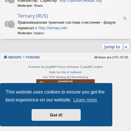
Компьютер "Спринтер"
http://sprinter.nedopc.org
e
X
n
Moderator:
Shaos
e
S
e
d
p
d
Ternary (RUS)
-
e
o
F
S
c
Уравновешенная троичная система счисления - форум
P
e
p
t
C
переехал с
http://ternary.info
e
r
r
d
Moderator:
haqreu
i
u
-
n
m
T
t
(
Jump to
e
e
R
r
r
U
n
(
NEDOPC
FORUMS
All times are
UTC-07:00
S
a
R
)
r
U
Powered by
phpBB
® Forum Software © phpBB Limited
y
S
Style by
Arty
&
halilesen
(
)
Our VPS Hosting By RimuHosting
R
U
S
This website uses cookies to ensure you get the
This server is located in London data center
)
Server admin:
mastodon.social/@Shaos
best experience on our website.
Learn more
Privacy
|
Terms
Got it!