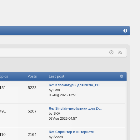
FA
Q
F
e
e
d
opics
Posts
Last post
Re: Клавиатуры для Nedo_PC
131
5223
by
Lavr
05 Aug 2026 13:51
Re: Sinclair-джойстики для Z-…
491
5267
by
SKV
07 Aug 2026 04:57
Re: Спринтер в интернете
110
2164
by
Shaos