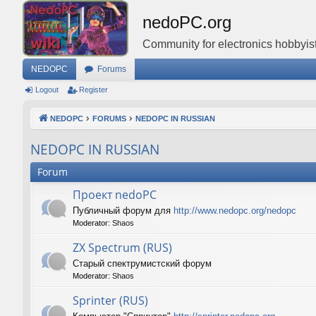
nedoPC.org
Community for electronics hobbyist
NEDOPC
Forums
Logout
Register
NEDOPC
FORUMS
NEDOPC IN RUSSIAN
NEDOPC IN RUSSIAN
Forum
Проект nedoPC
Публичный форум для
http://www.nedopc.org/nedopc
Moderator:
Shaos
ZX Spectrum (RUS)
Старый спектрумистский форум
Moderator:
Shaos
Sprinter (RUS)