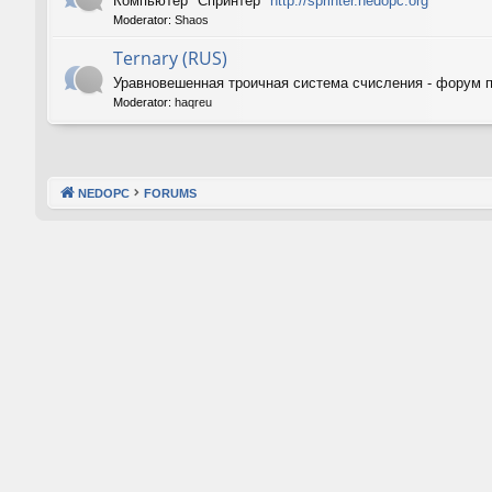
Компьютер "Спринтер"
http://sprinter.nedopc.org
Moderator:
Shaos
Ternary (RUS)
Уравновешенная троичная система счисления - форум 
Moderator:
haqreu
NEDOPC
FORUMS