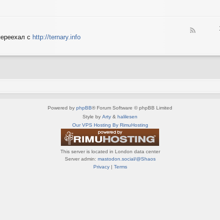
e
X
n
e
S
e
d
p
d
-
e
o
F
S
c
переехал с
http://ternary.info
P
e
p
t
C
e
r
r
d
i
u
-
n
m
T
t
(
e
e
R
r
r
U
n
(
S
a
R
)
Powered by
phpBB
® Forum Software © phpBB Limited
r
U
y
Style by
Arty
&
halilesen
S
(
Our VPS Hosting By RimuHosting
)
R
U
S
This server is located in London data center
)
Server admin:
mastodon.social/@Shaos
Privacy
|
Terms