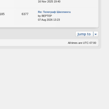
16 Nov 2025 19:40
Re: Телеграф Шиллинга
185
6377
by
BEPTEP
07 Aug 2026 13:23
Jump to
All times are
UTC-07:00