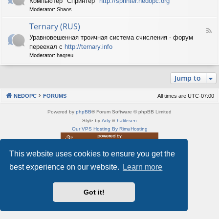
Компьютер "Спринтер"
http://sprinter.nedopc.org
e
X
n
Moderator:
Shaos
e
S
e
d
p
d
Ternary (RUS)
-
e
o
F
S
c
Уравновешенная троичная система счисления - форум
P
e
p
t
C
переехал с
http://ternary.info
e
r
r
d
Moderator:
haqreu
i
u
-
n
m
T
t
(
Jump to
e
e
R
r
r
U
n
(
NEDOPC
FORUMS
All times are
UTC-07:00
S
a
R
)
r
U
Powered by
phpBB
® Forum Software © phpBB Limited
y
S
Style by
Arty
&
halilesen
(
)
Our VPS Hosting By RimuHosting
R
U
S
This website uses cookies to ensure you get the
This server is located in London data center
)
Server admin:
mastodon.social/@Shaos
best experience on our website.
Learn more
Privacy
|
Terms
Got it!