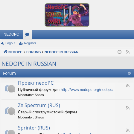
NEDOPC
Logout
Register
or
NEDOPC
u
FORUMS
NEDOPC IN RUSSIAN
F
e
m
NEDOPC IN RUSSIAN
e
s
Forum
d
Проект nedoPC
F
Публичный форум для
http://www.nedopc.org/nedopc
e
Moderator:
Shaos
e
d
ZX Spectrum (RUS)
-
F
П
Старый спектрумистский форум
e
р
Moderator:
Shaos
e
о
d
е
Sprinter (RUS)
-
к
F
Z
т