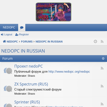
NEDOPC
Logout
Register
or
NEDOPC
u
FORUMS
NEDOPC IN RUSSIAN
F
e
m
NEDOPC IN RUSSIAN
e
s
Forum
d
Проект nedoPC
F
Публичный форум для
http://www.nedopc.org/nedopc
e
Moderator:
Shaos
e
d
ZX Spectrum (RUS)
-
F
П
Старый спектрумистский форум
e
р
Moderator:
Shaos
e
о
d
е
Sprinter (RUS)
-
к
F
Z
т