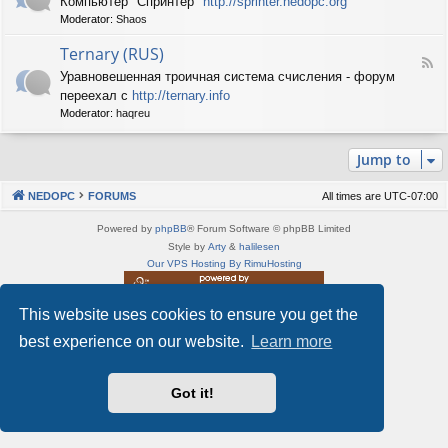
Компьютер "Спринтер"
http://sprinter.nedopc.org
e
X
n
Moderator:
Shaos
e
S
e
d
p
d
Ternary (RUS)
-
e
o
F
S
c
Уравновешенная троичная система счисления - форум
P
e
p
t
C
переехал с
http://ternary.info
e
r
r
d
Moderator:
haqreu
i
u
-
n
m
T
t
(
Jump to
e
e
R
r
r
U
n
(
NEDOPC
FORUMS
All times are
UTC-07:00
S
a
R
)
r
U
Powered by
phpBB
® Forum Software © phpBB Limited
y
S
Style by
Arty
&
halilesen
(
)
Our VPS Hosting By RimuHosting
R
U
S
This website uses cookies to ensure you get the
This server is located in London data center
)
Server admin:
mastodon.social/@Shaos
best experience on our website.
Learn more
Privacy
|
Terms
Got it!