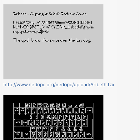
t
http://www.nedopc.org/nedopc/upload/Aribeth.fzx