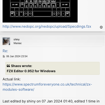
http://www.nedopc.org/nedopc/upload/Specdings.fzx
T
o
p
shiny
Maniac
Re:
P
06 Jan 2024 23:54
o
s
Shaos wrote:
t
FZX Editor 0.952 for Windows
Actual link:
https://www.spectrumforeveryone.co.uk/technical/zx-
modules-software/
Last edited by
shiny
on 07 Jan 2024 01:40, edited 1 time in