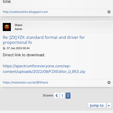
total.
http://uselessretro.blogspot.com
T
o
p
Shaos
Admin
Re: [ZX] FZX: standard format and driver for
proportional fo
P
07 Jan 2024 00:44
o
Direct link to download:
s
t
https://spectrumforeveryone.com/wp-
content/uploads/2022/09/FZXEditor_0_953.zip
https://mastodon.social/@Shaos
T
o
p
1
Previous
2
18 posts
Jump to