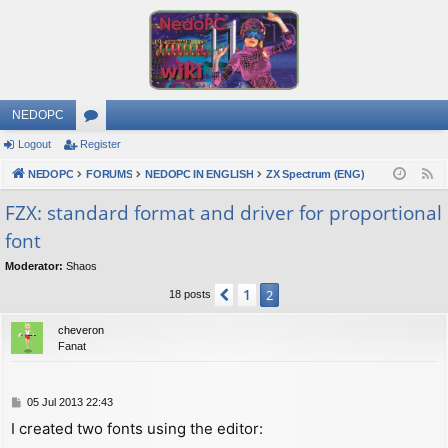
NEDOPC
Logout
Register
or
NEDOPC
u
FORUMS
NEDOPC IN ENGLISH
ZX Spectrum (ENG)
F
e
m
FZX: standard format and driver for proportional
e
font
s
d
Moderator:
Shaos
1
Previous
2
18 posts
cheveron
Fanat
P
05 Jul 2013 22:43
o
I created two fonts using the editor:
s