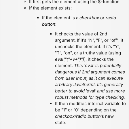
It first gets the element using the $-function.
If the element exists:
If the element is a
checkbox
or
radio
button
:
It checks the value of 2nd
argument. If it's "N", "F", or "off", it
unchecks the element. If it's "Y",
"T", "on", or a truthy value (using
eval("("+v+")")
), it checks the
element.
This 'eval' is potentially
dangerous if 2nd argument comes
from user input, as it can execute
arbitrary JavaScript. It's generally
better to avoid 'eval' and use more
robust methods for type checking.
It then modifies internal variable to
be "1" or "0" depending on the
checkbox/radio button
's new
state.