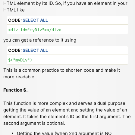
HTML element by its ID. So, if you have an element in your
HTML like
CODE:
SELECT ALL
<div id="myDiv"></div>
you can get a reference to it using
CODE:
SELECT ALL
$("myDiv")
This is a common practice to shorten code and make it
more readable.
Function $_
This function is more complex and serves a dual purpose:
getting the value of an element and setting the value of an
element. It takes the element's ID as the first argument. The
second argument is optional.
Getting the value (when 2nd argument is NOT