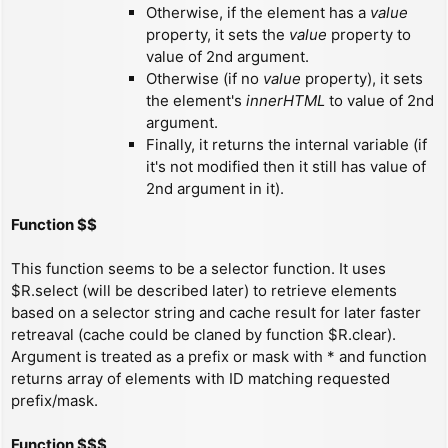
Otherwise, if the element has a
value
property, it sets the
value
property to
value of 2nd argument.
Otherwise (if no
value
property), it sets
the element's
innerHTML
to value of 2nd
argument.
Finally, it returns the internal variable (if
it's not modified then it still has value of
2nd argument in it).
Function $$
This function seems to be a selector function. It uses
$R.select (will be described later) to retrieve elements
based on a selector string and cache result for later faster
retreaval (cache could be claned by function $R.clear).
Argument is treated as a prefix or mask with * and function
returns array of elements with ID matching requested
prefix/mask.
Function $$$