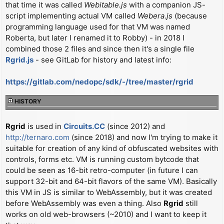
that time it was called
Webitable.js
with a companion JS-
t
script implementing actual VM called
Webera.js
(because
programming language used for that VM was named
Roberta, but later I renamed it to Robby) - in 2018 I
combined those 2 files and since then it's a single file
Rgrid.js
- see GitLab for history and latest info:
https://gitlab.com/nedopc/sdk/-/tree/master/rgrid
HISTORY
Rgrid
is used in
Circuits.CC
(since 2012) and
http://ternaro.com
(since 2018) and now I'm trying to make it
suitable for creation of any kind of obfuscated websites with
controls, forms etc. VM is running custom bytcode that
could be seen as 16-bit retro-computer (in future I can
support 32-bit and 64-bit flavors of the same VM). Basically
this VM in JS is similar to WebAssembly, but it was created
before WebAssembly was even a thing. Also
Rgrid
still
works on old web-browsers (~2010) and I want to keep it