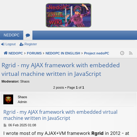
NEDOPC
Logout
Register
or
NEDOPC
u
FORUMS
NEDOPC IN ENGLISH
Project nedoPC
F
e
m
Rgrid - my AJAX framework with embedded
e
virtual machine written in JavaScript
s
d
Moderator:
Shaos
2 posts • Page
1
of
1
Shaos
Admin
Rgrid - my AJAX framework with embedded virtual
machine written in JavaScript
P
06 Feb 2025 01:08
o
I wrote most of my AJAX+VM framework
Rgrid
in 2012 - at
s