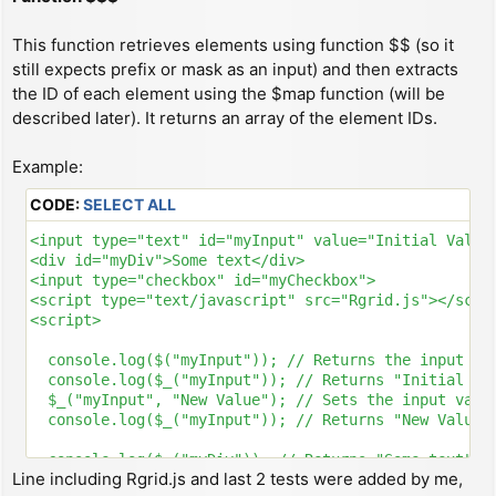
This function retrieves elements using function $$ (so it
still expects prefix or mask as an input) and then extracts
the ID of each element using the $map function (will be
described later). It returns an array of the element IDs.
Example:
CODE:
SELECT ALL
<input type="text" id="myInput" value="Initial Value"
<div id="myDiv">Some text</div>

<input type="checkbox" id="myCheckbox">

<script type="text/javascript" src="Rgrid.js"></scrip
<script>

  console.log($("myInput")); // Returns the input ele
  console.log($_("myInput")); // Returns "Initial Val
  $_("myInput", "New Value"); // Sets the input value
  console.log($_("myInput")); // Returns "New Value"

  console.log($_("myDiv")); // Returns "Some text"

Line including Rgrid.js and last 2 tests were added by me,
  $_("myDiv", "New HTML"); // Sets the div's content 