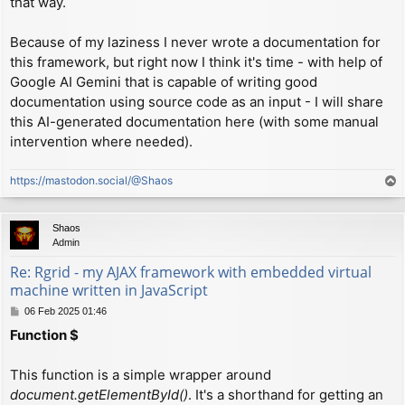
that way.
Because of my laziness I never wrote a documentation for
this framework, but right now I think it's time - with help of
Google AI Gemini that is capable of writing good
documentation using source code as an input - I will share
this AI-generated documentation here (with some manual
intervention where needed).
https://mastodon.social/@Shaos
T
o
p
Shaos
Admin
Re: Rgrid - my AJAX framework with embedded virtual
machine written in JavaScript
P
06 Feb 2025 01:46
o
Function $
s
t
This function is a simple wrapper around
document.getElementById()
. It's a shorthand for getting an