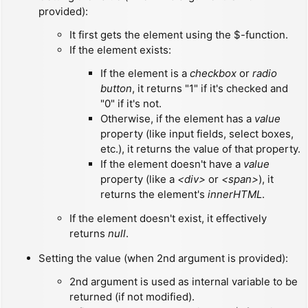
provided):
It first gets the element using the $-function.
If the element exists:
If the element is a
checkbox
or
radio
button
, it returns "1" if it's checked and
"0" if it's not.
Otherwise, if the element has a
value
property (like input fields, select boxes,
etc.), it returns the value of that property.
If the element doesn't have a
value
property (like a
<div>
or
<span>
), it
returns the element's
innerHTML
.
If the element doesn't exist, it effectively
returns
null
.
Setting the value (when 2nd argument is provided):
2nd argument is used as internal variable to be
returned (if not modified).